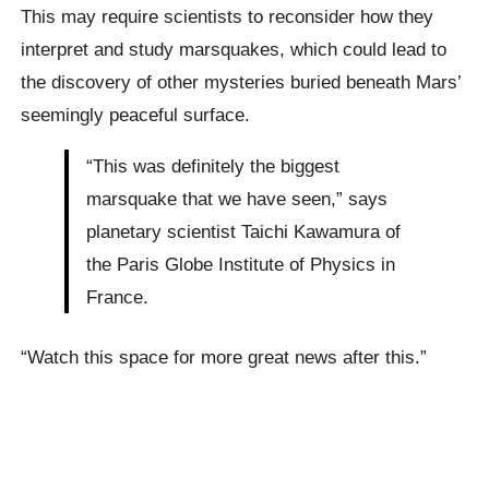
This may require scientists to reconsider how they
interpret and study marsquakes, which could lead to
the discovery of other mysteries buried beneath Mars’
seemingly peaceful surface.
“This was definitely the biggest
marsquake that we have seen,” says
planetary scientist Taichi Kawamura of
the Paris Globe Institute of Physics in
France.
“Watch this space for more great news after this.”