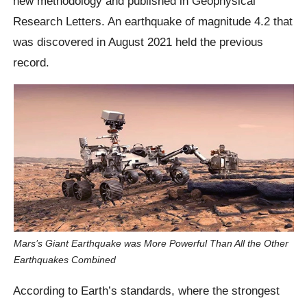
new methodology and published in Geophysical
Research Letters. An earthquake of magnitude 4.2 that
was discovered in August 2021 held the previous
record.
Mars’s Giant Earthquake was More Powerful Than All the Other
Earthquakes Combined
According to Earth’s standards, where the strongest