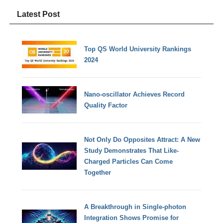
Latest Post
Top QS World University Rankings
2024
Nano-oscillator Achieves Record
Quality Factor
Not Only Do Opposites Attract: A New
Study Demonstrates That Like-
Charged Particles Can Come
Together
A Breakthrough in Single-photon
Integration Shows Promise for