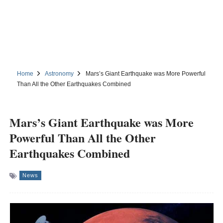
Home
Astronomy
Mars’s Giant Earthquake was More Powerful
Than All the Other Earthquakes Combined
Mars’s Giant Earthquake was More
Powerful Than All the Other
Earthquakes Combined
News