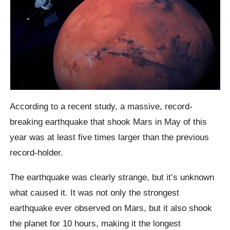
According to a recent study, a massive, record-
breaking earthquake that shook Mars in May of this
year was at least five times larger than the previous
record-holder.
The earthquake was clearly strange, but it’s unknown
what caused it. It was not only the strongest
earthquake ever observed on Mars, but it also shook
the planet for 10 hours, making it the longest