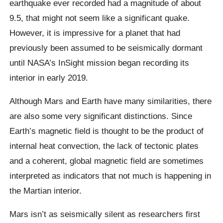
earthquake ever recorded had a magnitude of about
9.5, that might not seem like a significant quake.
However, it is impressive for a planet that had
previously been assumed to be seismically dormant
until NASA’s InSight mission began recording its
interior in early 2019.
Although Mars and Earth have many similarities, there
are also some very significant distinctions. Since
Earth’s magnetic field is thought to be the product of
internal heat convection, the lack of tectonic plates
and a coherent, global magnetic field are sometimes
interpreted as indicators that not much is happening in
the Martian interior.
Mars isn’t as seismically silent as researchers first