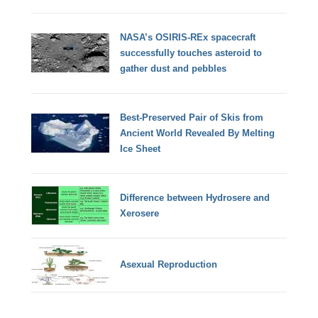
NASA’s OSIRIS-REx spacecraft
successfully touches asteroid to
gather dust and pebbles
Best-Preserved Pair of Skis from
Ancient World Revealed By Melting
Ice Sheet
Difference between Hydrosere and
Xerosere
Asexual Reproduction