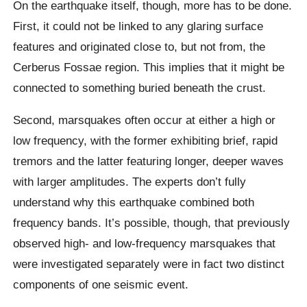
On the earthquake itself, though, more has to be done.
First, it could not be linked to any glaring surface
features and originated close to, but not from, the
Cerberus Fossae region. This implies that it might be
connected to something buried beneath the crust.
Second, marsquakes often occur at either a high or
low frequency, with the former exhibiting brief, rapid
tremors and the latter featuring longer, deeper waves
with larger amplitudes. The experts don’t fully
understand why this earthquake combined both
frequency bands. It’s possible, though, that previously
observed high- and low-frequency marsquakes that
were investigated separately were in fact two distinct
components of one seismic event.