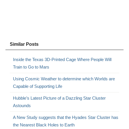
Similar Posts
Inside the Texas 3D-Printed Cage Where People Will
Train to Go to Mars
Using Cosmic Weather to determine which Worlds are
Capable of Supporting Life
Hubble’s Latest Picture of a Dazzling Star Cluster
Astounds
A New Study suggests that the Hyades Star Cluster has
the Nearest Black Holes to Earth