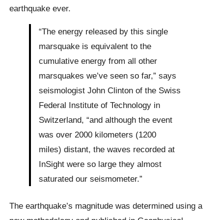
earthquake ever.
“The energy released by this single
marsquake is equivalent to the
cumulative energy from all other
marsquakes we’ve seen so far,” says
seismologist John Clinton of the Swiss
Federal Institute of Technology in
Switzerland, “and although the event
was over 2000 kilometers (1200
miles) distant, the waves recorded at
InSight were so large they almost
saturated our seismometer.”
The earthquake’s magnitude was determined using a