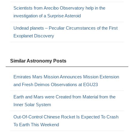
Scientists from Arecibo Observatory help in the
investigation of a Surprise Asteroid
Undead planets – Peculiar Circumstances of the First
Exoplanet Discovery
Similar Astronomy Posts
Emirates Mars Mission Announces Mission Extension
and Fresh Deimos Observations at EGU23
Earth and Mars were Created from Material from the
Inner Solar System
Out-Of-Control Chinese Rocket Is Expected To Crash
To Earth This Weekend