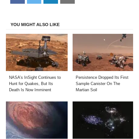
on
on
on
on
Facebook
Twitter
LinkedIn
Email
YOU MIGHT ALSO LIKE
NASA’s InSight Continues to
Persistence Dropped Its First
Hunt for Quakes, But Its
Sample Canister On The
Death Is Now Imminent
Martian Soil