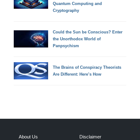
Quantum Computing and
Cryptography
Could the Sun be Conscious? Enter
the Unorthodox World of
Panpsychism
The Brains of Conspiracy Theorists
Are Different: Here’s How
About Us
Disclaimer