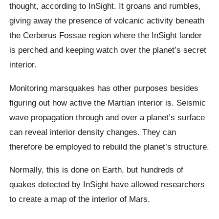
thought, according to InSight. It groans and rumbles,
giving away the presence of volcanic activity beneath
the Cerberus Fossae region where the InSight lander
is perched and keeping watch over the planet’s secret
interior.
Monitoring marsquakes has other purposes besides
figuring out how active the Martian interior is. Seismic
wave propagation through and over a planet’s surface
can reveal interior density changes. They can
therefore be employed to rebuild the planet’s structure.
Normally, this is done on Earth, but hundreds of
quakes detected by InSight have allowed researchers
to create a map of the interior of Mars.