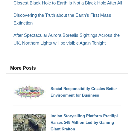
Closest Black Hole to Earth Is Not a Black Hole After All
Discovering the Truth about the Earth’s First Mass
Extinction
After Spectacular Aurora Borealis Sightings Across the
UK, Northern Lights will be visible Again Tonight
More Posts
Social Responsibility Creates Better
Environment for Business
Indian Storytelling Platform Pratilipi
Raises $48 Million Led by Gaming
Giant Krafton