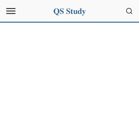
QS Study
Sear