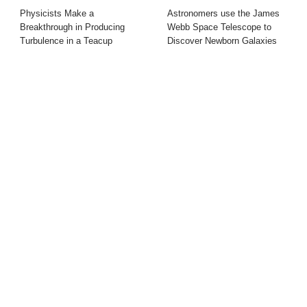
Physicists Make a
Astronomers use the James
Breakthrough in Producing
Webb Space Telescope to
Turbulence in a Teacup
Discover Newborn Galaxies