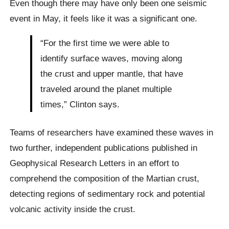
Even though there may have only been one seismic
event in May, it feels like it was a significant one.
“For the first time we were able to
identify surface waves, moving along
the crust and upper mantle, that have
traveled around the planet multiple
times,” Clinton says.
Teams of researchers have examined these waves in
two further, independent publications published in
Geophysical Research Letters in an effort to
comprehend the composition of the Martian crust,
detecting regions of sedimentary rock and potential
volcanic activity inside the crust.