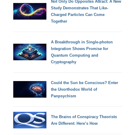
Not Only Do Opposites Attract: A New
Study Demonstrates That Like-
Charged Particles Can Come
Together
A Breakthrough in Single-photon
Integration Shows Promise for
Quantum Computing and
Cryptography
Could the Sun be Conscious? Enter
the Unorthodox World of
Panpsychism
The Brains of Conspiracy Theorists
Are Different: Here’s How