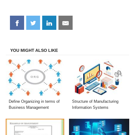
Share
Share
Share
Share
on
on
on
on
Facebook
Twitter
LinkedIn
Email
YOU MIGHT ALSO LIKE
Define Organizing in terms of
Structure of Manufacturing
Business Management
Information Systems