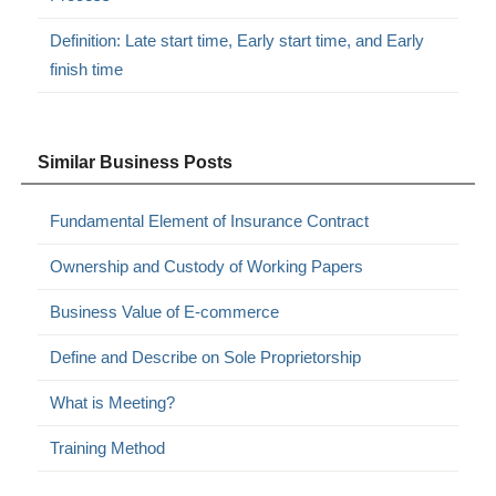
Definition: Late start time, Early start time, and Early
finish time
Similar Business Posts
Fundamental Element of Insurance Contract
Ownership and Custody of Working Papers
Business Value of E-commerce
Define and Describe on Sole Proprietorship
What is Meeting?
Training Method