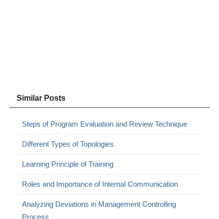
Similar Posts
Steps of Program Evaluation and Review Technique
Different Types of Topologies
Learning Principle of Training
Roles and Importance of Internal Communication
Analyzing Deviations in Management Controlling
Process