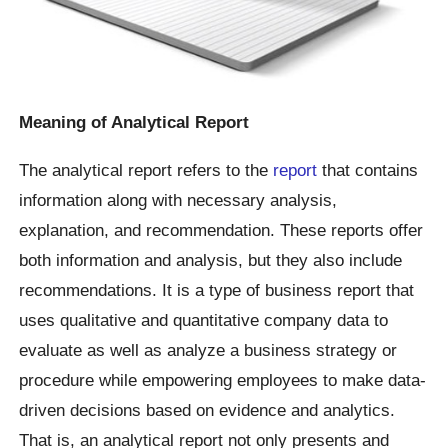
Meaning of Analytical Report
The analytical report refers to the
report
that contains
information along with necessary analysis,
explanation, and recommendation. These reports offer
both information and analysis, but they also include
recommendations. It is a type of business report that
uses qualitative and quantitative company data to
evaluate as well as analyze a business strategy or
procedure while empowering employees to make data-
driven decisions based on evidence and analytics.
That is, an analytical report not only presents and