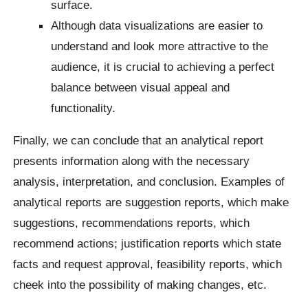
surface.
Although data visualizations are easier to
understand and look more attractive to the
audience, it is crucial to achieving a perfect
balance between visual appeal and
functionality.
Finally, we can conclude that an analytical report
presents information along with the necessary
analysis, interpretation, and conclusion. Examples of
analytical reports are suggestion reports, which make
suggestions, recommendations reports, which
recommend actions; justification reports which state
facts and request approval, feasibility reports, which
cheek into the possibility of making changes, etc.