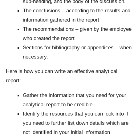
sub-heading, and the body of the discussion.
The conclusions – according to the results and
information gathered in the report
The recommendations – given by the employee
who created the report
Sections for bibliography or appendices – when
necessary.
Here is how you can write an effective analytical
report:
Gather the information that you need for your
analytical report to be credible.
Identify the resources that you can look into if
you need to further list down details which are
not identified in your initial information