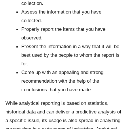
collection.
Assess the information that you have
collected.
Properly report the items that you have
observed.
Present the information in a way that it will be
best used by the people to whom the report is
for.
Come up with an appealing and strong
recommendation with the help of the
conclusions that you have made.
While analytical reporting is based on statistics,
historical data and can deliver a predictive analysis of
a specific issue, its usage is also spread in analyzing