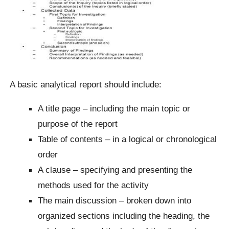
A basic analytical report should include:
A title page – including the main topic or
purpose of the report
Table of contents – in a logical or chronological
order
A clause – specifying and presenting the
methods used for the activity
The main discussion – broken down into
organized sections including the heading, the