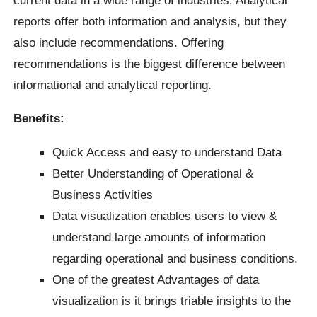
current data in a wide range of industries. Analytical
reports offer both information and analysis, but they
also include recommendations. Offering
recommendations is the biggest difference between
informational and analytical reporting.
Benefits:
Quick Access and easy to understand Data
Better Understanding of Operational &
Business Activities
Data visualization enables users to view &
understand large amounts of information
regarding operational and business conditions.
One of the greatest Advantages of data
visualization is it brings triable insights to the