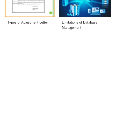
Types of Adjustment Letter
Limitations of Database
Management