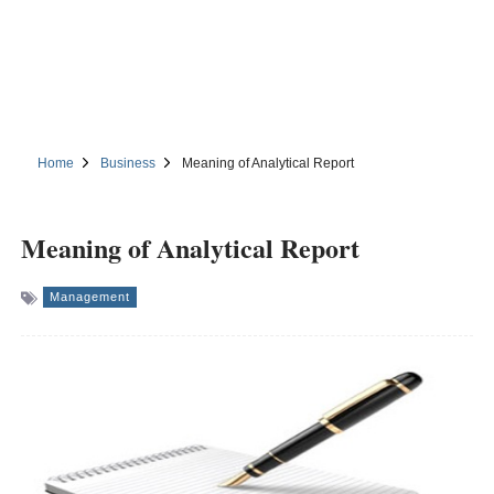
Home
Business
Meaning of Analytical Report
Meaning of Analytical Report
Management