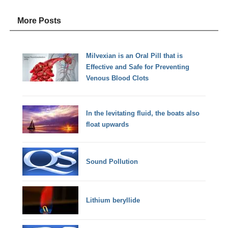
More Posts
Milvexian is an Oral Pill that is
Effective and Safe for Preventing
Venous Blood Clots
In the levitating fluid, the boats also
float upwards
Sound Pollution
Lithium beryllide