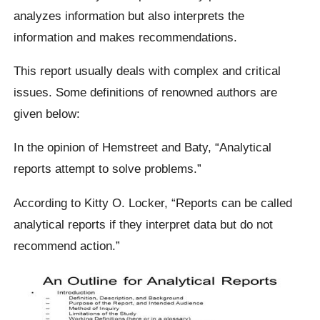
analyzes information but also interprets the
information and makes recommendations.
This report usually deals with complex and critical
issues. Some definitions of renowned authors are
given below:
In the opinion of Hemstreet and Baty, “Analytical
reports attempt to solve problems.”
According to Kitty O. Locker, “Reports can be called
analytical reports if they interpret data but do not
recommend action.”