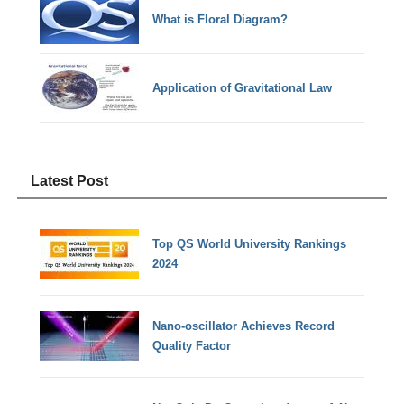
What is Floral Diagram?
Application of Gravitational Law
Latest Post
Top QS World University Rankings
2024
Nano-oscillator Achieves Record
Quality Factor