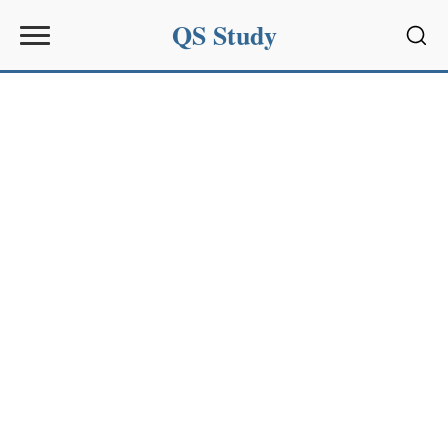
QS Study
Sear