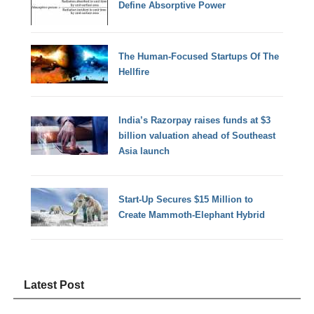
Define Absorptive Power
The Human-Focused Startups Of The
Hellfire
India’s Razorpay raises funds at $3
billion valuation ahead of Southeast
Asia launch
Start-Up Secures $15 Million to
Create Mammoth-Elephant Hybrid
Latest Post