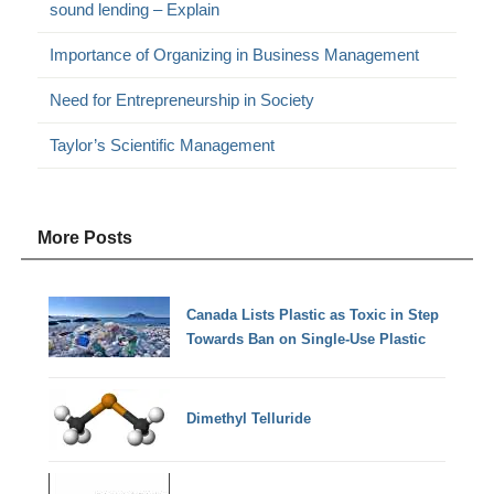
sound lending – Explain
Importance of Organizing in Business Management
Need for Entrepreneurship in Society
Taylor’s Scientific Management
More Posts
Canada Lists Plastic as Toxic in Step
Towards Ban on Single-Use Plastic
Dimethyl Telluride