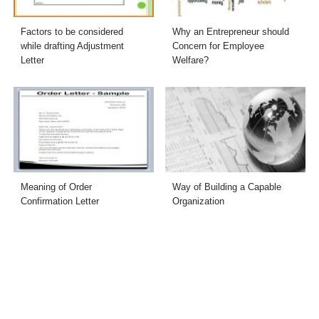
Factors to be considered
Why an Entrepreneur should
while drafting Adjustment
Concern for Employee
Letter
Welfare?
Meaning of Order
Way of Building a Capable
Confirmation Letter
Organization