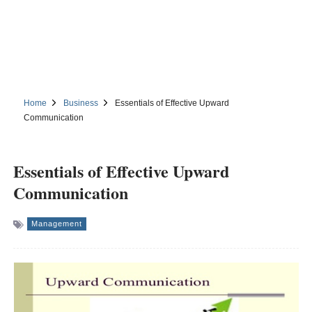
Home
Business
Essentials of Effective Upward
Communication
Essentials of Effective Upward
Communication
Management