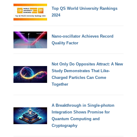
Top QS World University Rankings
2024
Nano-oscillator Achieves Record
Quality Factor
Not Only Do Opposites Attract: A New
Study Demonstrates That Like-
Charged Particles Can Come
Together
A Breakthrough in Single-photon
Integration Shows Promise for
Quantum Computing and
Cryptography