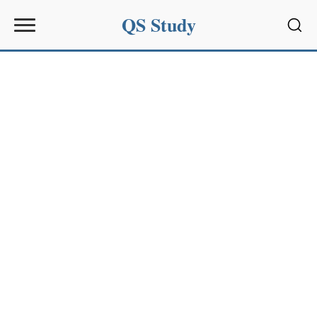
QS Study
Sear