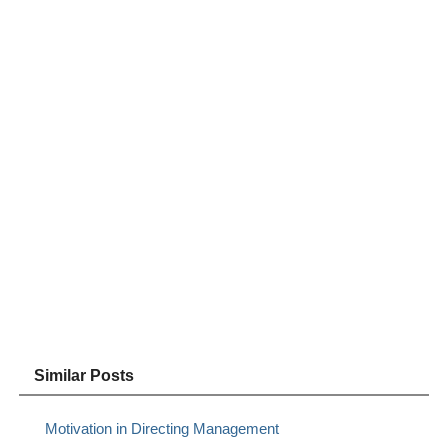
Similar Posts
Motivation in Directing Management