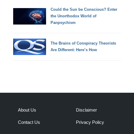
Could the Sun be Conscious? Enter
the Unorthodox World of
Panpsychism
The Brains of Conspiracy Theorists
Are Different: Here’s How
About Us
Disclaimer
Contact Us
Privacy Policy