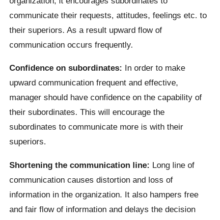
organization, it encourages subordinates to
communicate their requests, attitudes, feelings etc. to
their superiors. As a result upward flow of
communication occurs frequently.
Confidence on subordinates:
In order to make
upward communication frequent and effective,
manager should have confidence on the capability of
their subordinates. This will encourage the
subordinates to communicate more is with their
superiors.
Shortening the communication line:
Long line of
communication causes distortion and loss of
information in the organization. It also hampers free
and fair flow of information and delays the decision