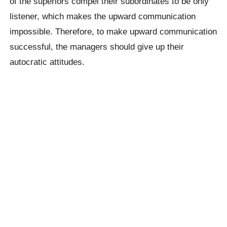
of the superiors compel their subordinates to be only
listener, which makes the upward communication
impossible. Therefore, to make upward communication
successful, the managers should give up their
autocratic attitudes.