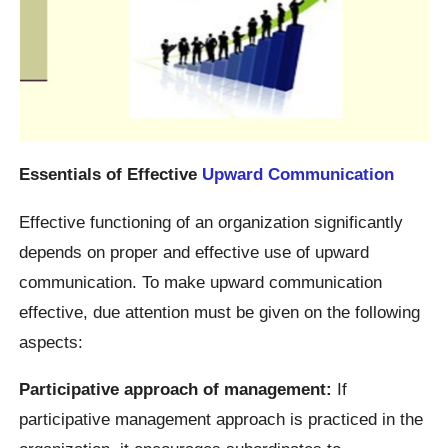
Essentials of Effective
Upward Communication
Effective functioning of an organization significantly
depends on proper and effective use of upward
communication. To make upward communication
effective, due attention must be given on the following
aspects:
Participative approach of management:
If
participative management approach is practiced in the