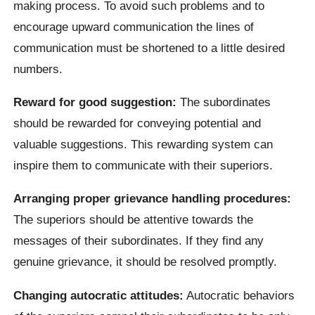
making process. To avoid such problems and to
encourage upward communication the lines of
communication must be shortened to a little desired
numbers.
Reward for good suggestion:
The subordinates
should be rewarded for conveying potential and
valuable suggestions. This rewarding system can
inspire them to communicate with their superiors.
Arranging proper grievance handling procedures:
The superiors should be attentive towards the
messages of their subordinates. If they find any
genuine grievance, it should be resolved promptly.
Changing autocratic attitudes:
Autocratic behaviors