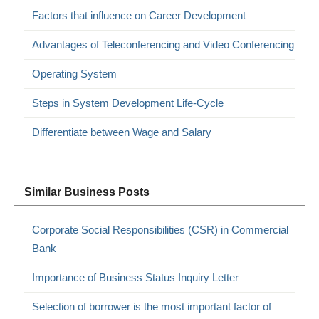
Factors that influence on Career Development
Advantages of Teleconferencing and Video Conferencing
Operating System
Steps in System Development Life-Cycle
Differentiate between Wage and Salary
Similar Business Posts
Corporate Social Responsibilities (CSR) in Commercial
Bank
Importance of Business Status Inquiry Letter
Selection of borrower is the most important factor of