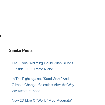
h
Similar Posts
The Global Warming Could Push Billions
Outside Our Climate Niche
In The Fight against “Sand Wars” And
Climate Change, Scientists Alter the Way
We Measure Sand
New 2D Map Of World “Most Accurate”