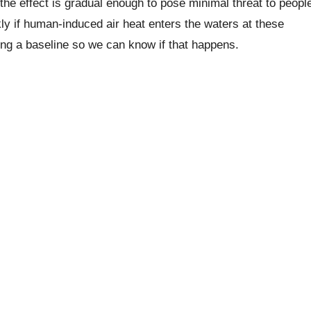
he effect is gradual enough to pose minimal threat to peopl
ly if human-induced air heat enters the waters at these
ting a baseline so we can know if that happens.