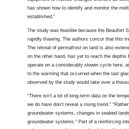
has shown how to identify and monitor the melt
established.”
The study was feasible because the Beaufort Se
rapidly thawing. The authors concur that this 
The retreat of permafrost on land is also exten
on the other hand, has yet to reach the depths
operate on a considerably slower cycle here, ai
to the warming that occurred when the last glac
observed by the study would take over a thousa
“There isn’t a lot of long-term data on the tempe
we do have don’t reveal a rising trend.” “Rather
groundwater systems, changes in seabed landsc
groundwater systems.” Part of a reinforcing inte