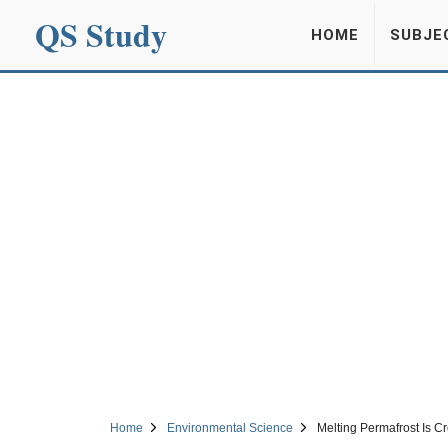
QS Study
HOME
SUBJE
Home
Environmental Science
Melting Permafrost Is Cr