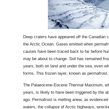
Deep craters have appeared off the Canadian co
the Arctic Ocean. Gases emitted when permafros
causes have been traced back to far before hum
may be about to change. Soil has remained froze
years, both on land and under the sea, even w
forms. This frozen layer, known as permafrost, 
The Palaeocene-Eocene Thermal Maximum, when
years, is likely to have been triggered by the 
ago. Permafrost is melting anew, as evidenced 
waters, the collapse of Arctic highways, wrecke