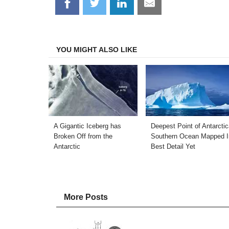
Share
Share
Share
Share
on
on
on
on
Facebook
Twitter
LinkedIn
Email
YOU MIGHT ALSO LIKE
A Gigantic Iceberg has
Deepest Point of Antarctic
Broken Off from the
Southern Ocean Mapped I
Antarctic
Best Detail Yet
More Posts