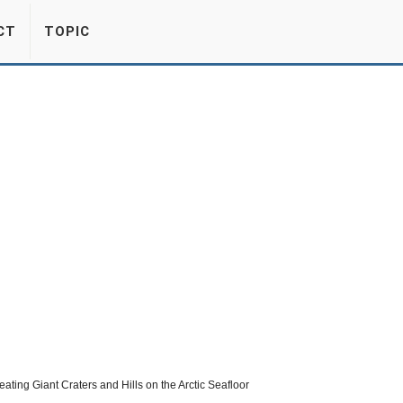
CT
TOPIC
eating Giant Craters and Hills on the Arctic Seafloor