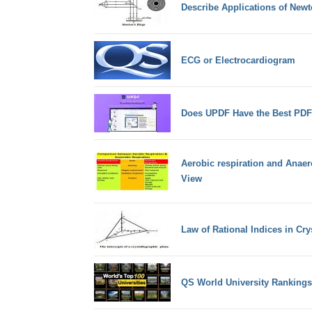
Describe Applications of Newt
ECG or Electrocardiogram
Does UPDF Have the Best PDF
Aerobic respiration and Anaer
View
Law of Rational Indices in Cr
QS World University Rankings