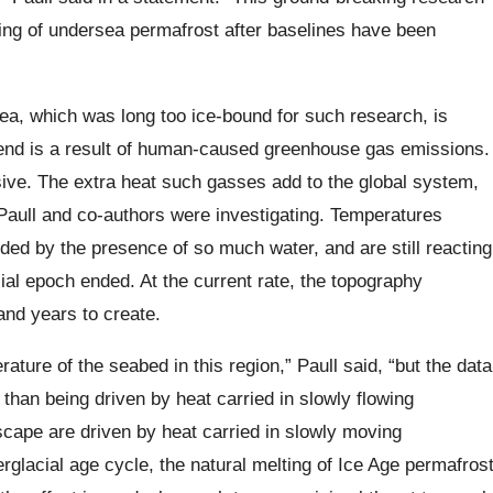
ing of undersea permafrost after baselines have been
a, which was long too ice-bound for such research, is
trend is a result of human-caused greenhouse gas emissions.
sive. The extra heat such gasses add to the global system,
 Paull and co-authors were investigating. Temperatures
ded by the presence of so much water, and are still reacting
ial epoch ended. At the current rate, the topography
nd years to create.
rature of the seabed in this region,” Paull said, “but the data
 than being driven by heat carried in slowly flowing
ape are driven by heat carried in slowly moving
rglacial age cycle, the natural melting of Ice Age permafros