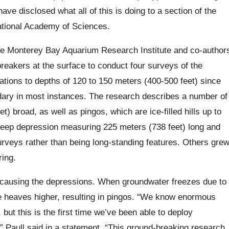
 have disclosed what all of this is doing to a section of the
ational Academy of Sciences.
he Monterey Bay Aquarium Research Institute and co-author
eakers at the surface to conduct four surveys of the
ations to depths of 120 to 150 meters (400-500 feet) since
ary in most instances. The research describes a number of
) broad, as well as pingos, which are ice-filled hills up to
deep depression measuring 225 meters (738 feet) long and
rveys rather than being long-standing features. Others gre
ring.
, causing the depressions. When groundwater freezes due to
ce heaves higher, resulting in pingos. “We know enormous
but this is the first time we’ve been able to deploy
” Paull said in a statement. “This ground-breaking research