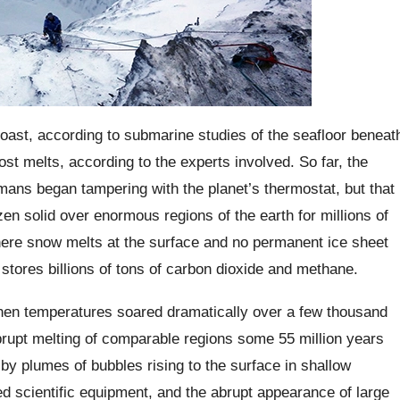
ast, according to submarine studies of the seafloor beneat
t melts, according to the experts involved. So far, the
ans began tampering with the planet’s thermostat, but that
n solid over enormous regions of the earth for millions of
here snow melts at the surface and no permanent ice sheet
stores billions of tons of carbon dioxide and methane.
 temperatures soared dramatically over a few thousand
abrupt melting of comparable regions some 55 million years
by plumes of bubbles rising to the surface in shallow
d scientific equipment, and the abrupt appearance of large