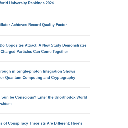
orld University Rankings 2024
llator Achieves Record Quality Factor
 Do Opposites Attract: A New Study Demonstrates
e-Charged Particles Can Come Together
hrough in Single-photon Integration Shows
for Quantum Computing and Cryptography
e Sun be Conscious? Enter the Unorthodox World
ychism
s of Conspiracy Theorists Are Different: Here’s