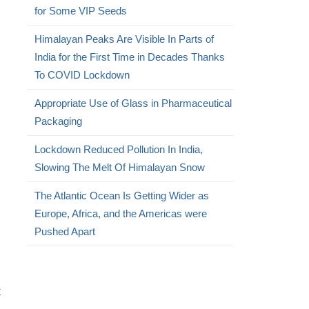
for Some VIP Seeds
Himalayan Peaks Are Visible In Parts of
India for the First Time in Decades Thanks
To COVID Lockdown
Appropriate Use of Glass in Pharmaceutical
Packaging
Lockdown Reduced Pollution In India,
Slowing The Melt Of Himalayan Snow
The Atlantic Ocean Is Getting Wider as
Europe, Africa, and the Americas were
Pushed Apart
t