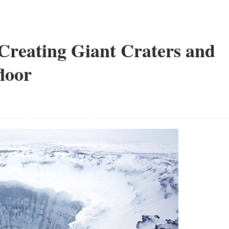
 Creating Giant Craters and
floor