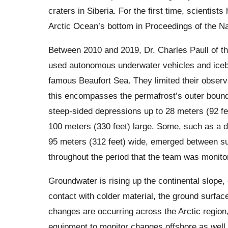
craters in Siberia. For the first time, scientists
Arctic Ocean’s bottom in Proceedings of the N
Between 2010 and 2019, Dr. Charles Paull of t
used autonomous underwater vehicles and icebr
famous Beaufort Sea. They limited their observ
this encompasses the permafrost’s outer bound
steep-sided depressions up to 28 meters (92 feet
100 meters (330 feet) large. Some, such as a 
95 meters (312 feet) wide, emerged between su
throughout the period that the team was monito
Groundwater is rising up the continental slope
contact with colder material, the ground surfa
changes are occurring across the Arctic region, 
equipment to monitor changes offshore as well,