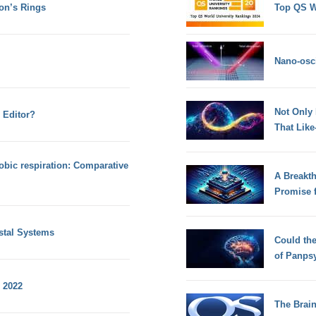
on’s Rings
Top QS W
Nano-osci
Not Only
 Editor?
That Lik
obic respiration: Comparative
A Breakt
Promise 
ystal Systems
Could th
of Panps
 2022
The Brain