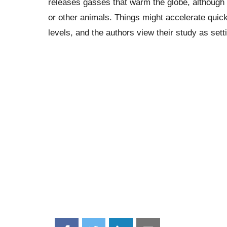
releases gasses that warm the globe, although t
or other animals. Things might accelerate quick
levels, and the authors view their study as set