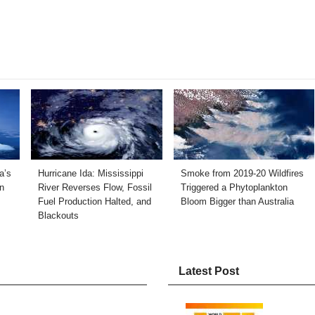
a’s
Hurricane Ida: Mississippi
Smoke from 2019-20 Wildfires
n
River Reverses Flow, Fossil
Triggered a Phytoplankton
Fuel Production Halted, and
Bloom Bigger than Australia
Blackouts
Latest Post