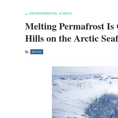
ENVIRONMENTAL SCIENCE
Melting Permafrost Is
Hills on the Arctic Sea
Article