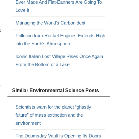
Ever Made And Flat-Earthers Are Going To
Love It
Managing the World’s Carbon debt
s
Pollution from Rocket Engines Extends High
into the Earth’s Atmosphere
Iconic Italian Lost Village Rises Once Again
From the Bottom of a Lake
w
Similar Environmental Science Posts
Scientists warn for the planet “ghastly
future” of mass extinction and the
environment
The Doomsday Vault Is Opening Its Doors