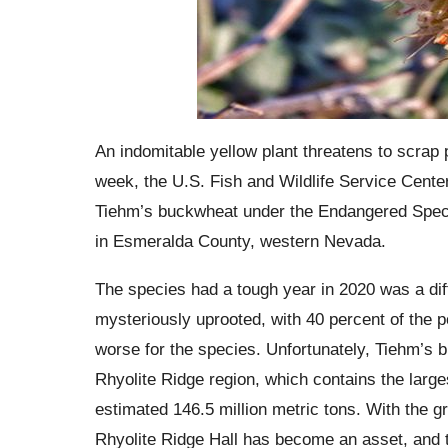
An indomitable yellow plant threatens to scrap
week, the U.S. Fish and Wildlife Service Center,
Tiehm’s buckwheat under the Endangered Specie
in Esmeralda County, western Nevada.
The species had a tough year in 2020 was a dif
mysteriously uprooted, with 40 percent of the po
worse for the species. Unfortunately, Tiehm’s b
Rhyolite Ridge region, which contains the large
estimated 146.5 million metric tons. With the gr
Rhyolite Ridge Hall has become an asset, and 