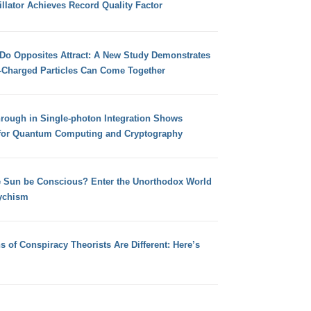
llator Achieves Record Quality Factor
 Do Opposites Attract: A New Study Demonstrates
e-Charged Particles Can Come Together
hrough in Single-photon Integration Shows
for Quantum Computing and Cryptography
e Sun be Conscious? Enter the Unorthodox World
ychism
s of Conspiracy Theorists Are Different: Here’s