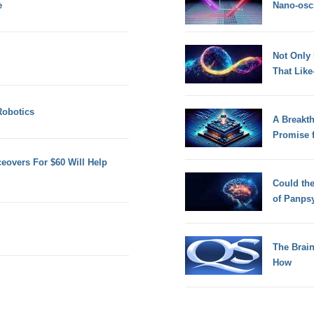
e
Nano-osci
Not Only
That Lik
Robotics
A Breakt
Promise 
eovers For $60 Will Help
Could th
of Panps
The Brain
How