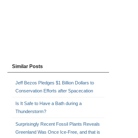
Similar Posts
Jeff Bezos Pledges $1 Billion Dollars to
Conservation Efforts after Spacecation
Is It Safe to Have a Bath during a
Thunderstorm?
Surprisingly Recent Fossil Plants Reveals
Greenland Was Once Ice-Free, and that is