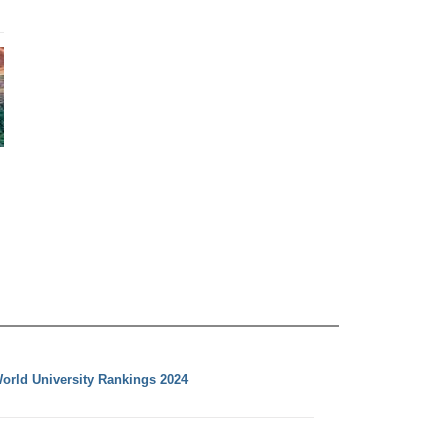
orld University Rankings 2024