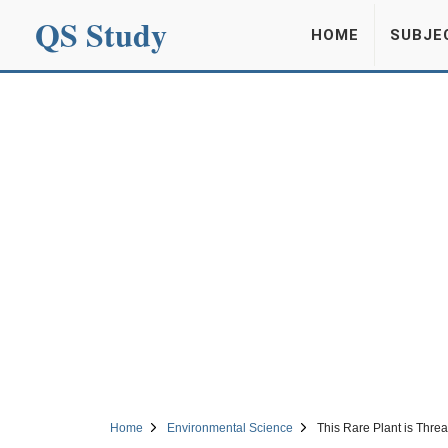
QS Study
HOME
SUBJE
Home
Environmental Science
This Rare Plant is Thre