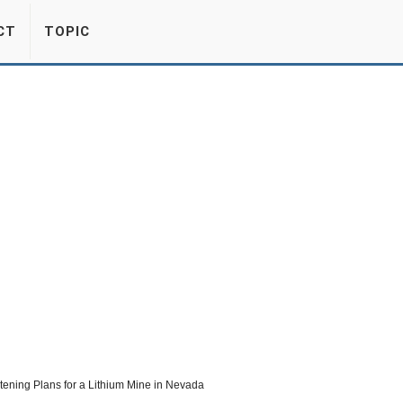
CT
TOPIC
atening Plans for a Lithium Mine in Nevada