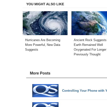
YOU MIGHT ALSO LIKE
Hurricanes Are Becoming
Ancient Rock Suggests
More Powerful, New Data
Earth Remained Well
Suggests
Oxygenated For Longer
Previously Thought
More Posts
Controlling Your Phone with 