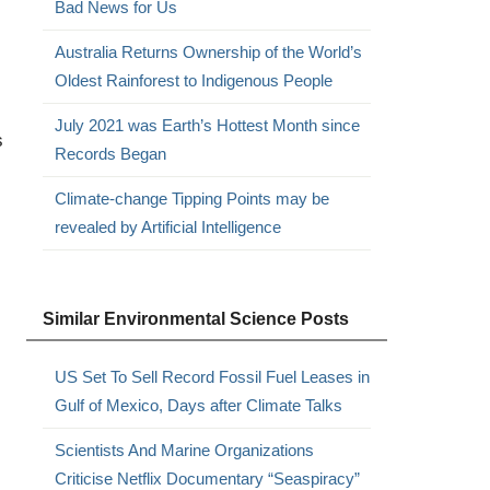
Bad News for Us
Australia Returns Ownership of the World’s
Oldest Rainforest to Indigenous People
July 2021 was Earth’s Hottest Month since
s
Records Began
Climate-change Tipping Points may be
revealed by Artificial Intelligence
Similar Environmental Science Posts
US Set To Sell Record Fossil Fuel Leases in
Gulf of Mexico, Days after Climate Talks
Scientists And Marine Organizations
Criticise Netflix Documentary “Seaspiracy”