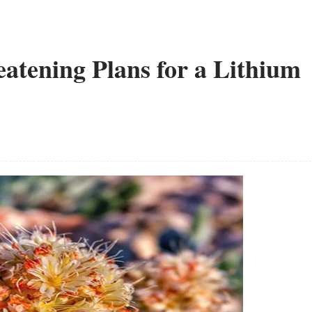
eatening Plans for a Lithium