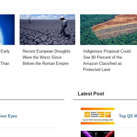
 Early
Recent European Droughts
Indigenous Proposal Could
Were the Worst Since
See 80 Percent of the
 Than
Before the Roman Empire
Amazon Classified as
Protected Land
Latest Post
Your Eyes
Top QS W