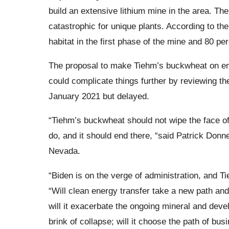
build an extensive lithium mine in the area. The
catastrophic for unique plants. According to thei
habitat in the first phase of the mine and 80 pe
The proposal to make Tiehm’s buckwheat on enda
could complicate things further by reviewing t
January 2021 but delayed.
“Tiehm’s buckwheat should not wipe the face of 
do, and it should end there, “said Patrick Donnel
Nevada.
“Biden is on the verge of administration, and 
“Will clean energy transfer take a new path and 
will it exacerbate the ongoing mineral and devel
brink of collapse; will it choose the path of bus