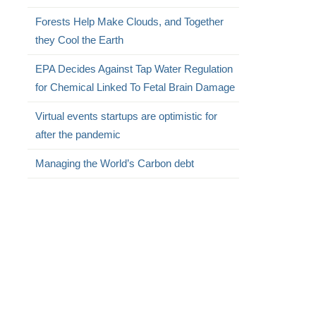
Forests Help Make Clouds, and Together
they Cool the Earth
EPA Decides Against Tap Water Regulation
for Chemical Linked To Fetal Brain Damage
Virtual events startups are optimistic for
after the pandemic
Managing the World’s Carbon debt