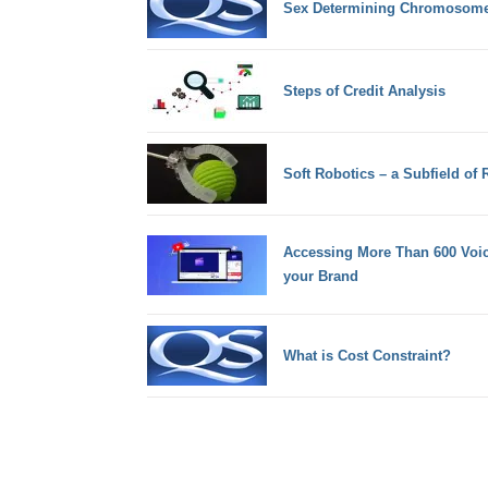
Sex Determining Chromosom
Steps of Credit Analysis
Soft Robotics – a Subfield of 
Accessing More Than 600 Voic
your Brand
What is Cost Constraint?