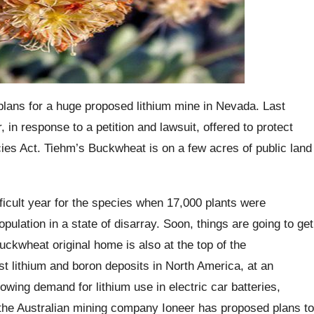
 plans for a huge proposed lithium mine in Nevada. Last
 in response to a petition and lawsuit, offered to protect
s Act. Tiehm’s Buckwheat is on a few acres of public land
ficult year for the species when 17,000 plants were
pulation in a state of disarray. Soon, things are going to get
uckwheat original home is also at the top of the
st lithium and boron deposits in North America, at an
owing demand for lithium use in electric car batteries,
the Australian mining company Ioneer has proposed plans to