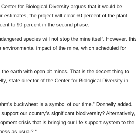
 Center for Biological Diversity argues that it would be
r estimates, the project will clear 60 percent of the plant
rcent to 90 percent in the second phase.
ngered species will not stop the mine itself. However, thi
he environmental impact of the mine, which scheduled for
the earth with open pit mines. That is the decent thing to
ly, state director of the Center for Biological Diversity in
Tiehm’s buckwheat is a symbol of our time,” Donnelly added.
support our country’s significant biodiversity? Alternatively,
opment crisis that is bringing our life-support system to the
iness as usual? “