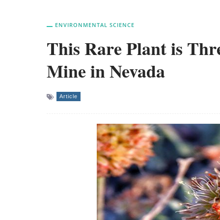
ENVIRONMENTAL SCIENCE
This Rare Plant is Thr
Mine in Nevada
Article