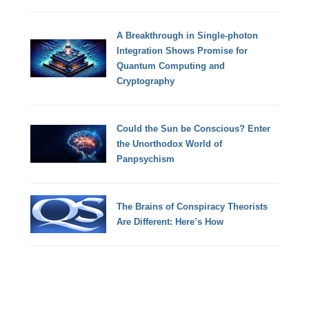
A Breakthrough in Single-photon
Integration Shows Promise for
Quantum Computing and
Cryptography
Could the Sun be Conscious? Enter
the Unorthodox World of
Panpsychism
The Brains of Conspiracy Theorists
Are Different: Here’s How