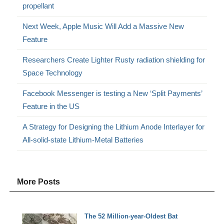
propellant
Next Week, Apple Music Will Add a Massive New
Feature
Researchers Create Lighter Rusty radiation shielding for
Space Technology
Facebook Messenger is testing a New ‘Split Payments’
Feature in the US
A Strategy for Designing the Lithium Anode Interlayer for
All-solid-state Lithium-Metal Batteries
More Posts
The 52 Million-year-Oldest Bat