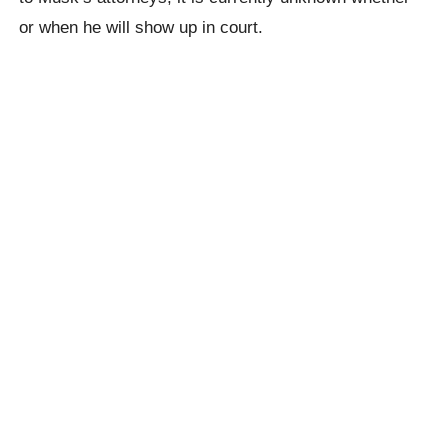
or when he will show up in court.