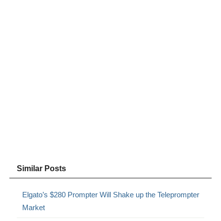
Similar Posts
Elgato’s $280 Prompter Will Shake up the Teleprompter
Market