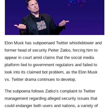
Elon Musk has subpoenaed Twitter whistleblower and
former head of security Peiter Zatko, forcing him to
appear in court amid claims that the social media
platform lied to government regulators and failed to
look into its claimed bot problem, as the Elon Musk
vs. Twitter drama continues to develop.
The subpoena follows Zatko’s complaint to Twitter
management regarding alleged security issues that
could endanger both users and nations, a variety of