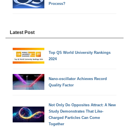
Process?
Latest Post
Top QS World University Rankings
2024
Nano-oscillator Achieves Record
Quality Factor
Not Only Do Opposites Attract: A New
Study Demonstrates That Like-
Charged Particles Can Come
Together