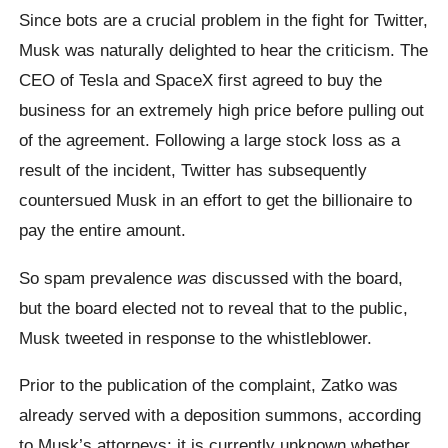
Since bots are a crucial problem in the fight for Twitter,
Musk was naturally delighted to hear the criticism. The
CEO of Tesla and SpaceX first agreed to buy the
business for an extremely high price before pulling out
of the agreement. Following a large stock loss as a
result of the incident, Twitter has subsequently
countersued Musk in an effort to get the billionaire to
pay the entire amount.
So spam prevalence
was
discussed with the board,
but the board elected not to reveal that to the public,
Musk tweeted in response to the whistleblower.
Prior to the publication of the complaint, Zatko was
already served with a deposition summons, according
to Musk’s attorneys; it is currently unknown whether