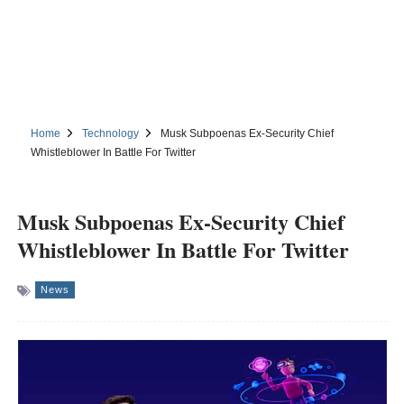
Home
Technology
Musk Subpoenas Ex-Security Chief
Whistleblower In Battle For Twitter
Musk Subpoenas Ex-Security Chief
Whistleblower In Battle For Twitter
News