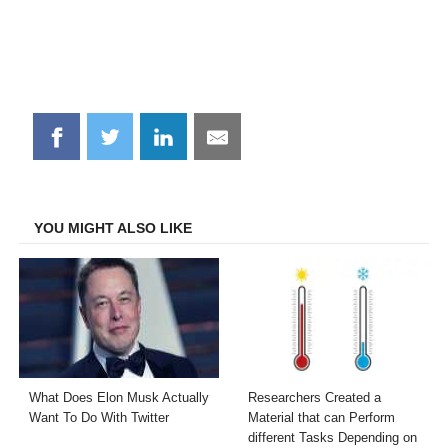
Share
Share
Share
Share
on
on
on
on
Facebook
Twitter
LinkedIn
Email
YOU MIGHT ALSO LIKE
What Does Elon Musk Actually
Researchers Created a
Want To Do With Twitter
Material that can Perform
different Tasks Depending on