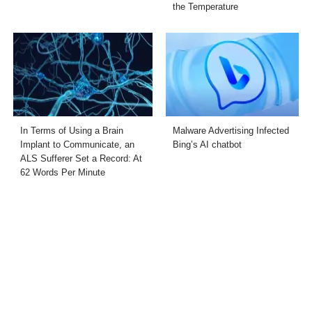
the Temperature
In Terms of Using a Brain
Malware Advertising Infected
Implant to Communicate, an
Bing’s AI chatbot
ALS Sufferer Set a Record: At
62 Words Per Minute