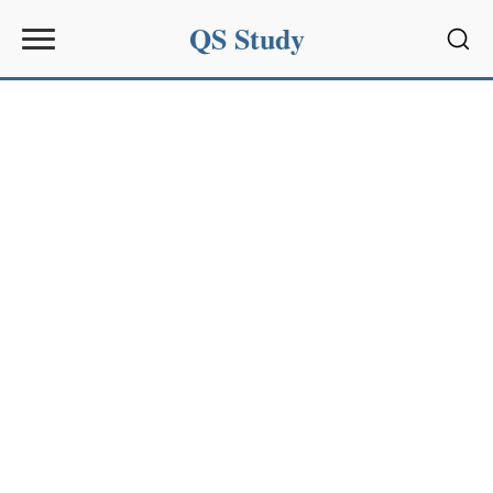
QS Study
Sear