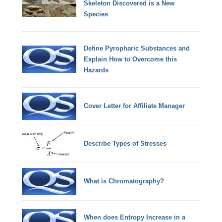
Skeleton Discovered is a New
Species
Define Pyropharic Substances and
Explain How to Overcome this
Hazards
Cover Letter for Affiliate Manager
Describe Types of Stresses
What is Chromatography?
When does Entropy Increase in a