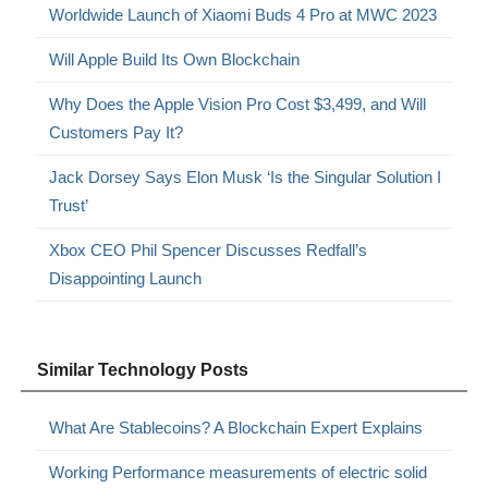
Worldwide Launch of Xiaomi Buds 4 Pro at MWC 2023
Will Apple Build Its Own Blockchain
Why Does the Apple Vision Pro Cost $3,499, and Will
Customers Pay It?
Jack Dorsey Says Elon Musk ‘Is the Singular Solution I
Trust’
Xbox CEO Phil Spencer Discusses Redfall’s
Disappointing Launch
Similar Technology Posts
What Are Stablecoins? A Blockchain Expert Explains
Working Performance measurements of electric solid