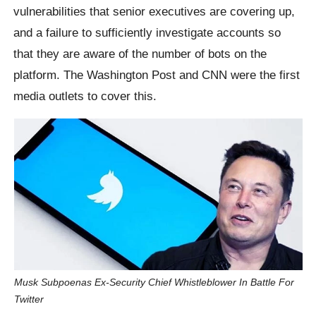
vulnerabilities that senior executives are covering up,
and a failure to sufficiently investigate accounts so
that they are aware of the number of bots on the
platform. The Washington Post and CNN were the first
media outlets to cover this.
Musk Subpoenas Ex-Security Chief Whistleblower In Battle For
Twitter