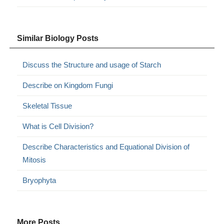
Similar Biology Posts
Discuss the Structure and usage of Starch
Describe on Kingdom Fungi
Skeletal Tissue
What is Cell Division?
Describe Characteristics and Equational Division of
Mitosis
Bryophyta
More Posts