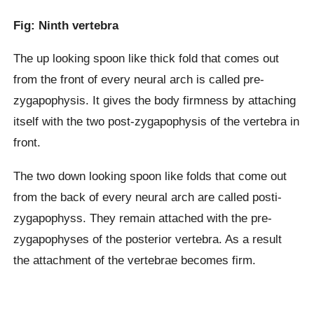
Fig: Ninth vertebra
The up looking spoon like thick fold that comes out
from the front of every neural arch is called pre-
zygapophysis. It gives the body firmness by attaching
itself with the two post-zygapophysis of the vertebra in
front.
The two down looking spoon like folds that come out
from the back of every neural arch are called posti-
zygapophyss. They remain attached with the pre-
zygapophyses of the posterior vertebra. As a result
the attachment of the vertebrae becomes firm.