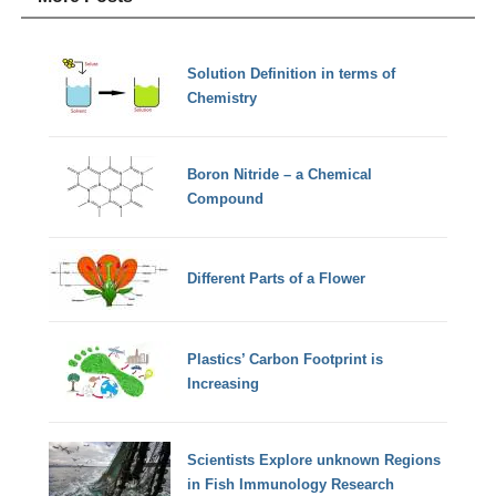
Solution Definition in terms of
Chemistry
Boron Nitride – a Chemical
Compound
Different Parts of a Flower
Plastics’ Carbon Footprint is
Increasing
Scientists Explore unknown Regions
in Fish Immunology Research