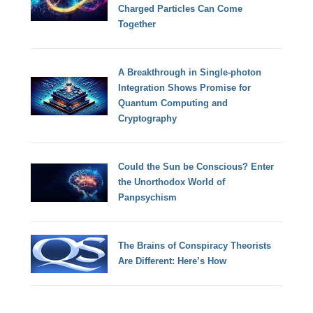
Charged Particles Can Come
Together
A Breakthrough in Single-photon
Integration Shows Promise for
Quantum Computing and
Cryptography
Could the Sun be Conscious? Enter
the Unorthodox World of
Panpsychism
The Brains of Conspiracy Theorists
Are Different: Here’s How