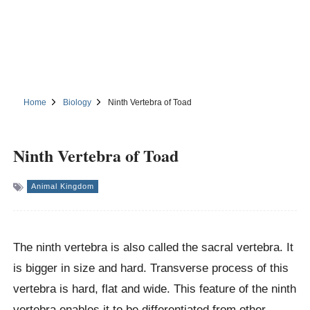
Home
Biology
Ninth Vertebra of Toad
Ninth Vertebra of Toad
Animal Kingdom
The ninth vertebra is also called the sacral vertebra. It
is bigger in size and hard. Transverse process of this
vertebra is hard, flat and wide. This feature of the ninth
vertebra enables it to be differentiated from other