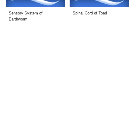
Sensory System of
Spinal Cord of Toad
Earthworm