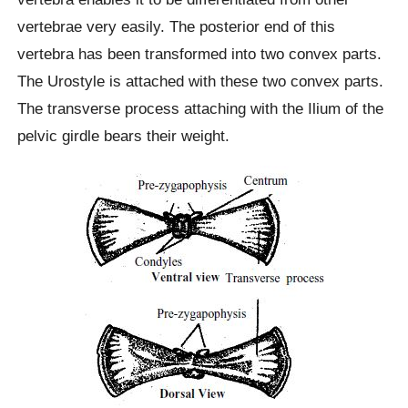
vertebrae very easily. The posterior end of this
vertebra has been transformed into two convex parts.
The Urostyle is attached with these two convex parts.
The transverse process attaching with the Ilium of the
pelvic girdle bears their weight.