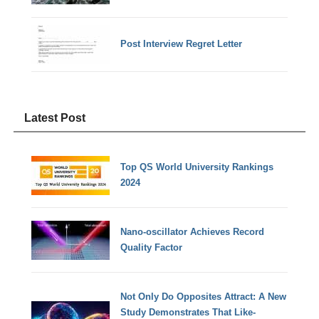
Post Interview Regret Letter
Latest Post
Top QS World University Rankings
2024
Nano-oscillator Achieves Record
Quality Factor
Not Only Do Opposites Attract: A New
Study Demonstrates That Like-