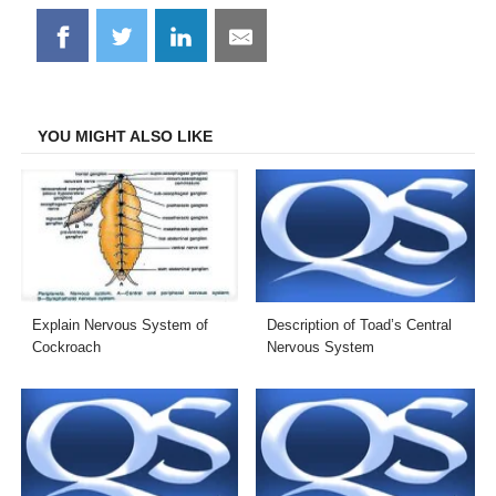
Share
Share
Share
Share
on
on
on
on
Facebook
Twitter
LinkedIn
Email
YOU MIGHT ALSO LIKE
Explain Nervous System of
Description of Toad’s Central
Cockroach
Nervous System