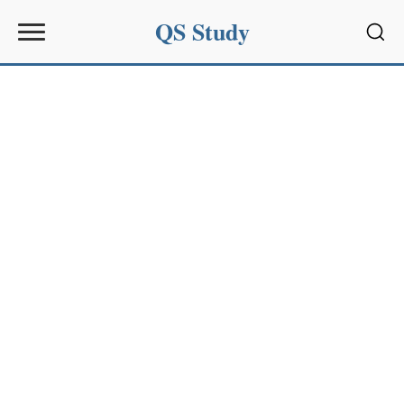
QS Study
Sear