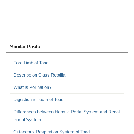
Similar Posts
Fore Limb of Toad
Describe on Class Reptilia
What is Pollination?
Digestion in Ileum of Toad
Differences between Hepatic Portal System and Renal
Portal System
Cutaneous Respiration System of Toad