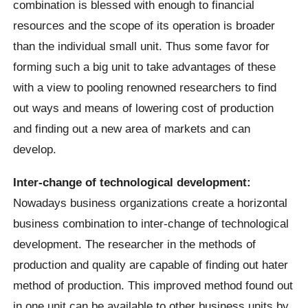
combination is blessed with enough to financial
resources and the scope of its operation is broader
than the individual small unit. Thus some favor for
forming such a big unit to take advantages of these
with a view to pooling renowned researchers to find
out ways and means of lowering cost of production
and finding out a new area of markets and can
develop.
Inter-change of technological development:
Nowadays business organizations create a horizontal
business combination to inter-change of technological
development. The researcher in the methods of
production and quality are capable of finding out hater
method of production. This improved method found out
in one unit can be available to other business units by