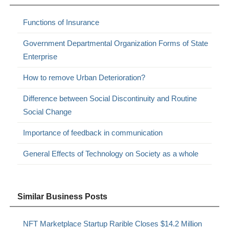
Functions of Insurance
Government Departmental Organization Forms of State
Enterprise
How to remove Urban Deterioration?
Difference between Social Discontinuity and Routine
Social Change
Importance of feedback in communication
General Effects of Technology on Society as a whole
Similar Business Posts
NFT Marketplace Startup Rarible Closes $14.2 Million