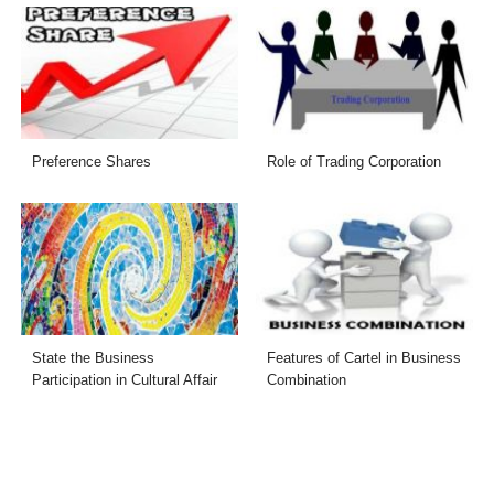
Preference Shares
Role of Trading Corporation
State the Business
Features of Cartel in Business
Participation in Cultural Affair
Combination