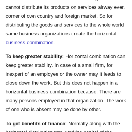
cannot distribute its products on services airway ever,
corner of own country and foreign market. So for
distributing the goods and services to the whole world
same business organizations create the horizontal
business combination
.
To keep greater stability:
Horizontal combination can
keep greater stability. In case of a small firm, for
inexpert of an employee or the owner may it leads to
close down the work. But this does not happen in a
horizontal business combination because. There are
many persons employed in that organization. The work
of one who is absent may be done by other.
To get benefits of finance:
Normally along with the