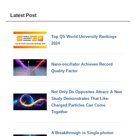
Latest Post
Top QS World University Rankings
2024
Nano-oscillator Achieves Record
Quality Factor
Not Only Do Opposites Attract: A New
Study Demonstrates That Like-
Charged Particles Can Come
Together
A Breakthrough in Single-photon