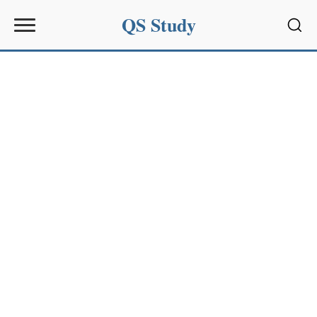
QS Study
Sear