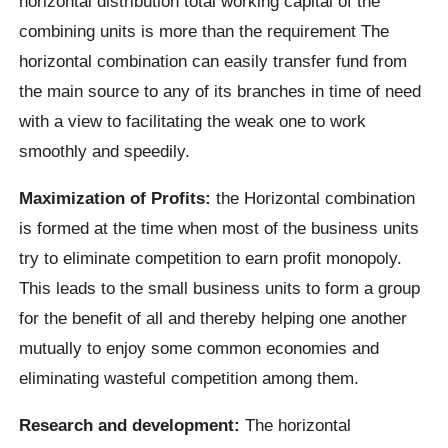
horizontal distribution total working capital of the
combining units is more than the requirement The
horizontal combination can easily transfer fund from
the main source to any of its branches in time of need
with a view to facilitating the weak one to work
smoothly and speedily.
Maximization of Profits:
the Horizontal combination
is formed at the time when most of the business units
try to eliminate competition to earn profit monopoly.
This leads to the small business units to form a group
for the benefit of all and thereby helping one another
mutually to enjoy some common economies and
eliminating wasteful competition among them.
Research and development:
The horizontal