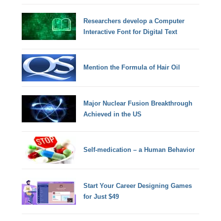
Researchers develop a Computer
Interactive Font for Digital Text
Mention the Formula of Hair Oil
Major Nuclear Fusion Breakthrough
Achieved in the US
Self-medication – a Human Behavior
Start Your Career Designing Games
for Just $49