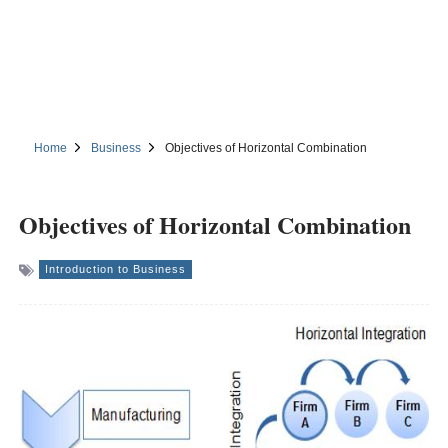
Home
Business
Objectives of Horizontal Combination
Objectives of Horizontal Combination
Introduction to Business