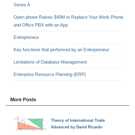
Series A
Open phone Raises $40M to Replace Your Work Phone
and Office PBX with an App
Entrepreneur
Key functions that performed by an Entrepreneur
Limitations of Database Management
Enterprise Resource Planning (ERP)
More Posts
Theory of International Trade
Advanced by David Ricardo