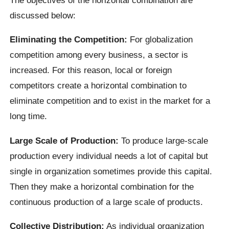
discussed below:
Eliminating the Competition:
For globalization
competition among every business, a sector is
increased. For this reason, local or foreign
competitors create a horizontal combination to
eliminate competition and to exist in the market for a
long time.
Large Scale of Production:
To produce large-scale
production every individual needs a lot of capital but
single in organization sometimes provide this capital.
Then they make a horizontal combination for the
continuous production of a large scale of products.
Collective Distribution:
As individual organization