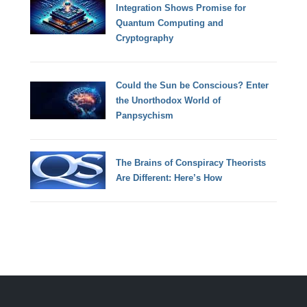
Integration Shows Promise for
Quantum Computing and
Cryptography
Could the Sun be Conscious? Enter
the Unorthodox World of
Panpsychism
The Brains of Conspiracy Theorists
Are Different: Here’s How