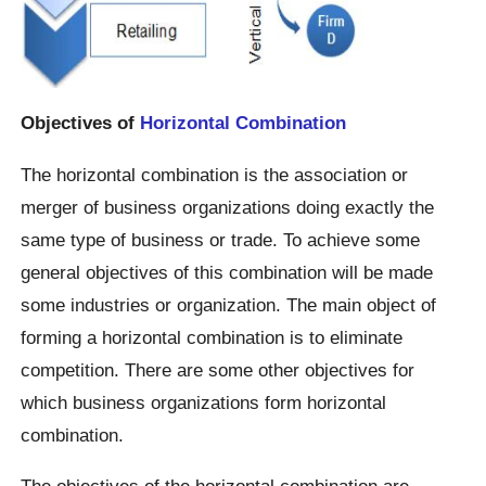
Objectives of
Horizontal Combination
The horizontal combination is the association or
merger of business organizations doing exactly the
same type of business or trade. To achieve some
general objectives of this combination will be made
some industries or organization. The main object of
forming a horizontal combination is to eliminate
competition. There are some other objectives for
which business organizations form horizontal
combination.
The objectives of the horizontal combination are