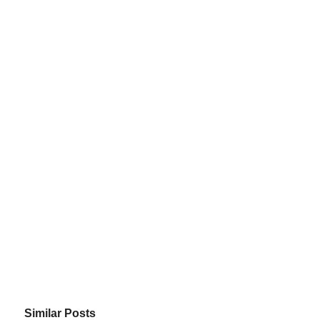
Similar Posts