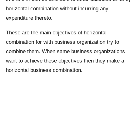
horizontal combination without incurring any
expenditure thereto.
These are the main objectives of horizontal
combination for with business organization try to
combine them. When same business organizations
want to achieve these objectives then they make a
horizontal business combination.