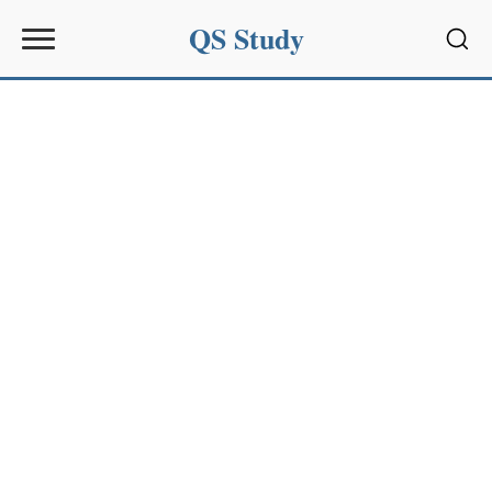
QS Study
Sear