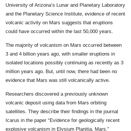
University of Arizona’s Lunar and Planetary Laboratory
and the Planetary Science Institute, evidence of recent
volcanic activity on Mars suggests that eruptions
could have occurred within the last 50,000 years.
The majority of volcanism on Mars occurred between
3 and 4 billion years ago, with smaller eruptions in
isolated locations possibly continuing as recently as 3
million years ago. But, until now, there had been no
evidence that Mars was still volcanically active.
Researchers discovered a previously unknown
volcanic deposit using data from Mars orbiting
satellites. They describe their findings in the journal
Icarus in the paper “Evidence for geologically recent
explosive volcanism in Elysium Planitia, Mars.”