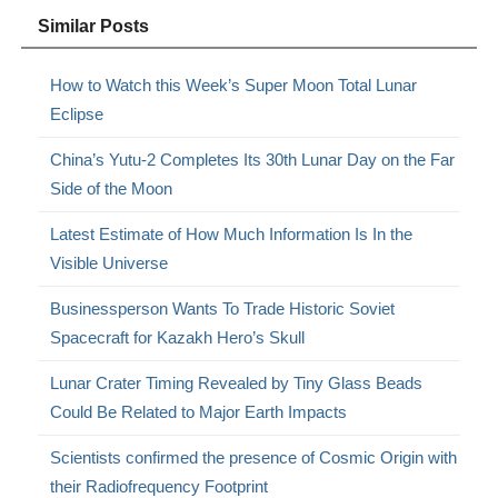
Similar Posts
How to Watch this Week’s Super Moon Total Lunar
Eclipse
China’s Yutu-2 Completes Its 30th Lunar Day on the Far
Side of the Moon
Latest Estimate of How Much Information Is In the
Visible Universe
Businessperson Wants To Trade Historic Soviet
Spacecraft for Kazakh Hero’s Skull
Lunar Crater Timing Revealed by Tiny Glass Beads
Could Be Related to Major Earth Impacts
Scientists confirmed the presence of Cosmic Origin with
their Radiofrequency Footprint