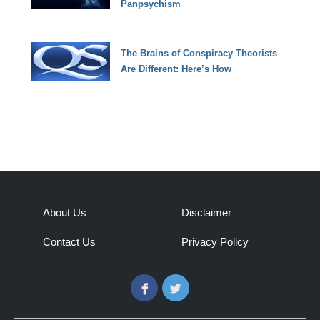
Panpsychism
The Brains of Conspiracy Theorists
Are Different: Here’s How
About Us
Disclaimer
Contact Us
Privacy Policy
Facebook
Twitter