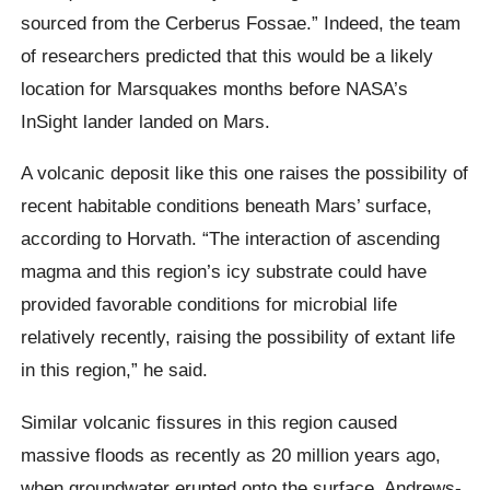
sourced from the Cerberus Fossae.” Indeed, the team
of researchers predicted that this would be a likely
location for Marsquakes months before NASA’s
InSight lander landed on Mars.
A volcanic deposit like this one raises the possibility of
recent habitable conditions beneath Mars’ surface,
according to Horvath. “The interaction of ascending
magma and this region’s icy substrate could have
provided favorable conditions for microbial life
relatively recently, raising the possibility of extant life
in this region,” he said.
Similar volcanic fissures in this region caused
massive floods as recently as 20 million years ago,
when groundwater erupted onto the surface. Andrews-