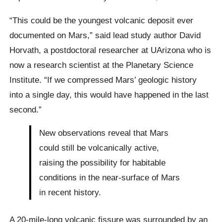
“This could be the youngest volcanic deposit ever
documented on Mars,” said lead study author David
Horvath, a postdoctoral researcher at UArizona who is
now a research scientist at the Planetary Science
Institute. “If we compressed Mars’ geologic history
into a single day, this would have happened in the last
second.”
New observations reveal that Mars
could still be volcanically active,
raising the possibility for habitable
conditions in the near-surface of Mars
in recent history.
A 20-mile-long volcanic fissure was surrounded by an