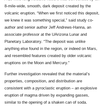
8-mile-wide, smooth, dark deposit created by the
volcanic eruption. “When we first noticed this deposit,
we knew it was something special,” said study co-
author and senior author Jeff Andrews-Hanna, an
associate professor at the UArizona Lunar and
Planetary Laboratory. “The deposit was unlike
anything else found in the region, or indeed on Mars,
and resembled features created by older volcanic
eruptions on the Moon and Mercury.”
Further investigation revealed that the material’s
properties, composition, and distribution are
consistent with a pyroclastic eruption – an explosive
eruption of magma driven by expanding gasses,
similar to the opening of a shaken can of soda.