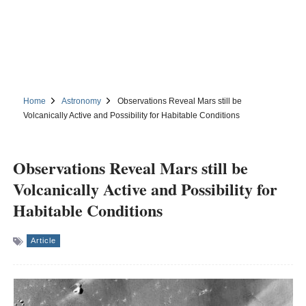
Home
Astronomy
Observations Reveal Mars still be
Volcanically Active and Possibility for Habitable Conditions
Observations Reveal Mars still be
Volcanically Active and Possibility for
Habitable Conditions
Article