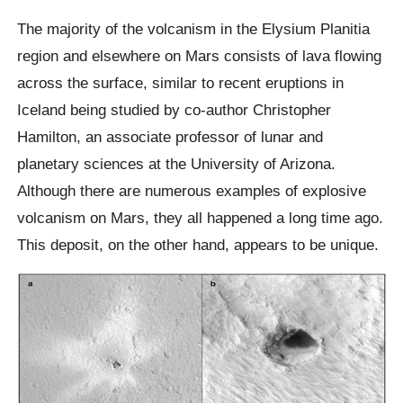
The majority of the volcanism in the Elysium Planitia
region and elsewhere on Mars consists of lava flowing
across the surface, similar to recent eruptions in
Iceland being studied by co-author Christopher
Hamilton, an associate professor of lunar and
planetary sciences at the University of Arizona.
Although there are numerous examples of explosive
volcanism on Mars, they all happened a long time ago.
This deposit, on the other hand, appears to be unique.