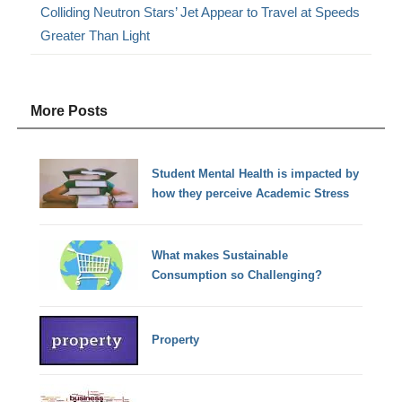
Colliding Neutron Stars’ Jet Appear to Travel at Speeds
Greater Than Light
More Posts
Student Mental Health is impacted by
how they perceive Academic Stress
What makes Sustainable
Consumption so Challenging?
Property