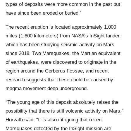
types of deposits were more common in the past but
have since been eroded or buried.”
The recent eruption is located approximately 1,000
miles (1,600 kilometers) from NASA’s InSight lander,
which has been studying seismic activity on Mars
since 2018. Two Marsquakes, the Martian equivalent
of earthquakes, were discovered to originate in the
region around the Cerberus Fossae, and recent
research suggests that these could be caused by
magma movement deep underground.
“The young age of this deposit absolutely raises the
possibility that there is still volcanic activity on Mars,”
Horvath said. “It is also intriguing that recent
Marsquakes detected by the InSight mission are