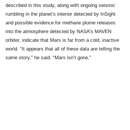
described in this study, along with ongoing seismic
rumbling in the planet’s interior detected by InSight
and possible evidence for methane plume releases
into the atmosphere detected by NASA’s MAVEN
orbiter, indicate that Mars is far from a cold, inactive
world. “It appears that all of these data are telling the
same story,” he said. “Mars isn’t gone.”