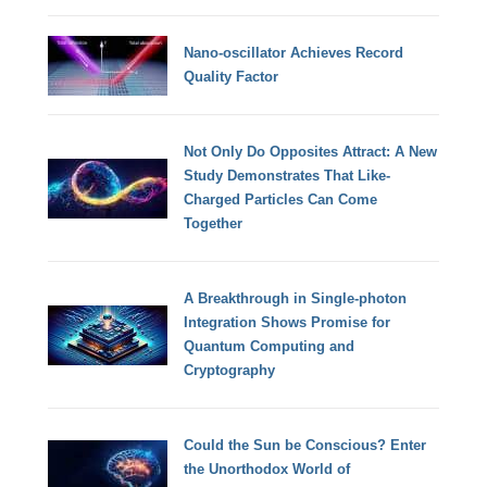
Nano-oscillator Achieves Record
Quality Factor
Not Only Do Opposites Attract: A New
Study Demonstrates That Like-
Charged Particles Can Come
Together
A Breakthrough in Single-photon
Integration Shows Promise for
Quantum Computing and
Cryptography
Could the Sun be Conscious? Enter
the Unorthodox World of