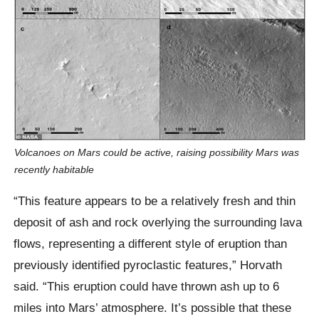
Volcanoes on Mars could be active, raising possibility Mars was
recently habitable
“This feature appears to be a relatively fresh and thin
deposit of ash and rock overlying the surrounding lava
flows, representing a different style of eruption than
previously identified pyroclastic features,” Horvath
said. “This eruption could have thrown ash up to 6
miles into Mars’ atmosphere. It’s possible that these