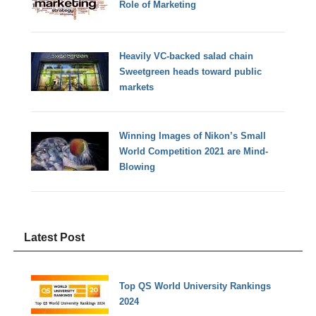
Role of Marketing
Heavily VC-backed salad chain
Sweetgreen heads toward public
markets
Winning Images of Nikon’s Small
World Competition 2021 are Mind-
Blowing
Latest Post
Top QS World University Rankings
2024