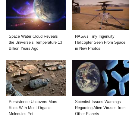
Space Water Cloud Reveals
NASA’s Tiny Ingenuity
the Universe’s Temperature 13
Helicopter Seen From Space
Billion Years Ago
in New Photos!
Persistence Uncovers Mars
Scientist Issues Warnings
Rock With Most Organic
Regarding Alien Viruses from
Molecules Yet
Other Planets