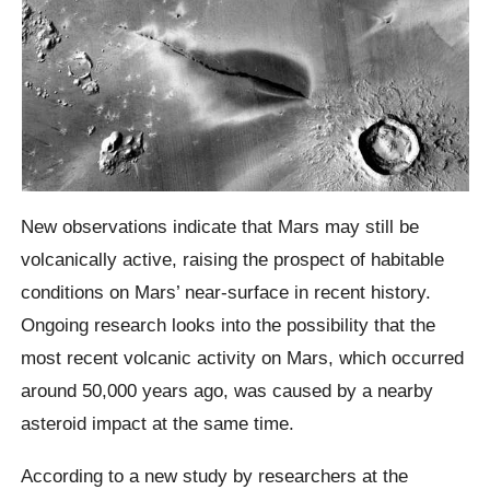
New observations indicate that Mars may still be
volcanically active, raising the prospect of habitable
conditions on Mars’ near-surface in recent history.
Ongoing research looks into the possibility that the
most recent volcanic activity on Mars, which occurred
around 50,000 years ago, was caused by a nearby
asteroid impact at the same time.
According to a new study by researchers at the