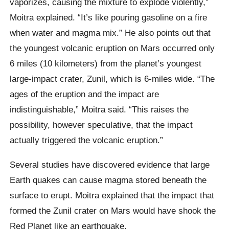
vaporizes, causing the mixture to explode violently,”
Moitra explained. “It’s like pouring gasoline on a fire
when water and magma mix.” He also points out that
the youngest volcanic eruption on Mars occurred only
6 miles (10 kilometers) from the planet’s youngest
large-impact crater, Zunil, which is 6-miles wide. “The
ages of the eruption and the impact are
indistinguishable,” Moitra said. “This raises the
possibility, however speculative, that the impact
actually triggered the volcanic eruption.”
Several studies have discovered evidence that large
Earth quakes can cause magma stored beneath the
surface to erupt. Moitra explained that the impact that
formed the Zunil crater on Mars would have shook the
Red Planet like an earthquake.