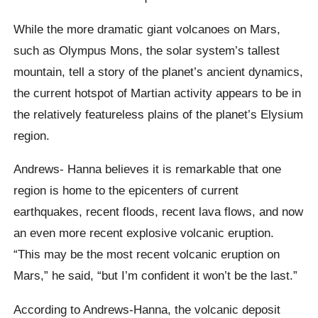
While the more dramatic giant volcanoes on Mars,
such as Olympus Mons, the solar system’s tallest
mountain, tell a story of the planet’s ancient dynamics,
the current hotspot of Martian activity appears to be in
the relatively featureless plains of the planet’s Elysium
region.
Andrews- Hanna believes it is remarkable that one
region is home to the epicenters of current
earthquakes, recent floods, recent lava flows, and now
an even more recent explosive volcanic eruption.
“This may be the most recent volcanic eruption on
Mars,” he said, “but I’m confident it won’t be the last.”
According to Andrews-Hanna, the volcanic deposit