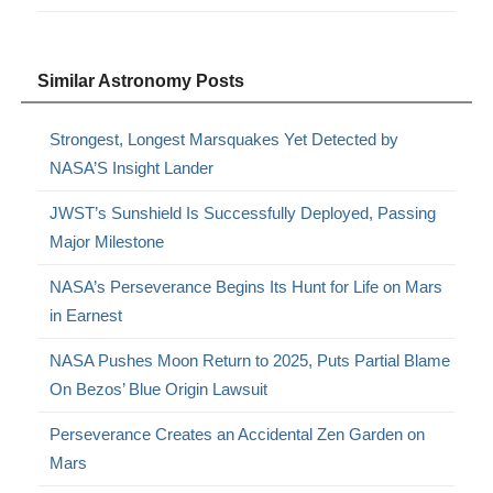
Similar Astronomy Posts
Strongest, Longest Marsquakes Yet Detected by
NASA’S Insight Lander
JWST’s Sunshield Is Successfully Deployed, Passing
Major Milestone
NASA’s Perseverance Begins Its Hunt for Life on Mars
in Earnest
NASA Pushes Moon Return to 2025, Puts Partial Blame
On Bezos’ Blue Origin Lawsuit
Perseverance Creates an Accidental Zen Garden on
Mars