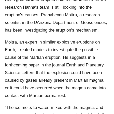
research Hanna’s team is still looking into the
eruption’s causes. Pranabendu Moitra, a research
scientist in the UArizona Department of Geosciences,
has been investigating the eruption’s mechanism.
Moitra, an expert in similar explosive eruptions on
Earth, created models to investigate the possible
cause of the Martian eruption. He suggests in a
forthcoming paper in the journal Earth and Planetary
Science Letters that the explosion could have been
caused by gases already present in Martian magma,
or it could have occurred when the magma came into
contact with Martian permafrost.
“The ice melts to water, mixes with the magma, and