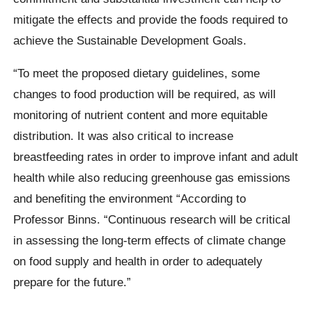
mitigate the effects and provide the foods required to
achieve the Sustainable Development Goals.
“To meet the proposed dietary guidelines, some
changes to food production will be required, as will
monitoring of nutrient content and more equitable
distribution. It was also critical to increase
breastfeeding rates in order to improve infant and adult
health while also reducing greenhouse gas emissions
and benefiting the environment “According to
Professor Binns. “Continuous research will be critical
in assessing the long-term effects of climate change
on food supply and health in order to adequately
prepare for the future.”