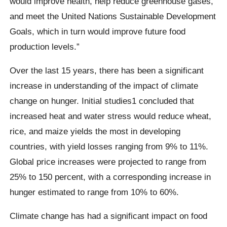
would improve health, help reduce greenhouse gases,
and meet the United Nations Sustainable Development
Goals, which in turn would improve future food
production levels.”
Over the last 15 years, there has been a significant
increase in understanding of the impact of climate
change on hunger. Initial studies1 concluded that
increased heat and water stress would reduce wheat,
rice, and maize yields the most in developing
countries, with yield losses ranging from 9% to 11%.
Global price increases were projected to range from
25% to 150 percent, with a corresponding increase in
hunger estimated to range from 10% to 60%.
Climate change has had a significant impact on food