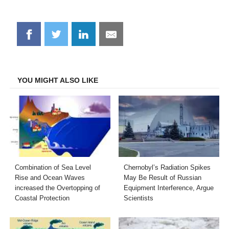
Share
Share
Share
Share
on
on
on
on
Facebook
Twitter
LinkedIn
Email
YOU MIGHT ALSO LIKE
Combination of Sea Level
Chernobyl’s Radiation Spikes
Rise and Ocean Waves
May Be Result of Russian
increased the Overtopping of
Equipment Interference, Argue
Coastal Protection
Scientists