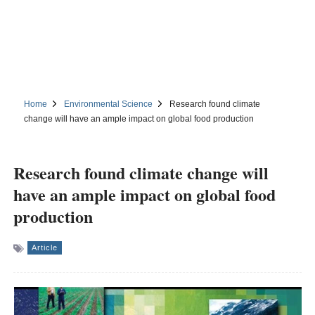
Home
Environmental Science
Research found climate
change will have an ample impact on global food production
Research found climate change will
have an ample impact on global food
production
Article