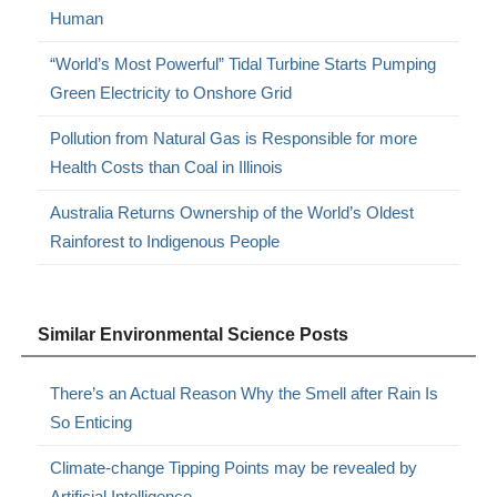
Human
“World’s Most Powerful” Tidal Turbine Starts Pumping
Green Electricity to Onshore Grid
Pollution from Natural Gas is Responsible for more
Health Costs than Coal in Illinois
Australia Returns Ownership of the World’s Oldest
Rainforest to Indigenous People
Similar Environmental Science Posts
There’s an Actual Reason Why the Smell after Rain Is
So Enticing
Climate-change Tipping Points may be revealed by
Artificial Intelligence