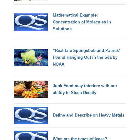
Mathematical Example:
Concentration of Molecules in
Solutions
“Real-Life Spongebob and Patrick”
Found Hanging Out in the Sea by
NOAA
Junk Food may interfere with our
ability to Sleep Deeply
Define and Describe on Heavy Metals
What are the types of lease?