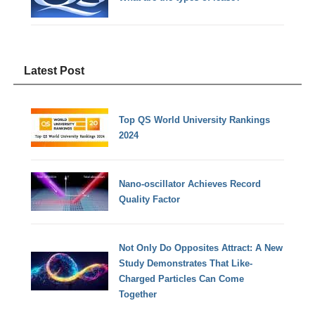
Latest Post
Top QS World University Rankings
2024
Nano-oscillator Achieves Record
Quality Factor
Not Only Do Opposites Attract: A New
Study Demonstrates That Like-
Charged Particles Can Come
Together