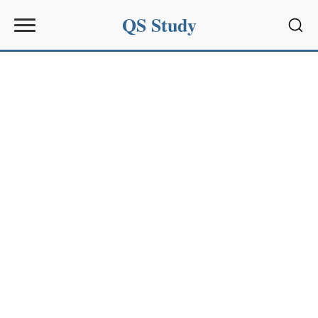
QS Study
Sear