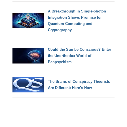
A Breakthrough in Single-photon
Integration Shows Promise for
Quantum Computing and
Cryptography
Could the Sun be Conscious? Enter
the Unorthodox World of
Panpsychism
The Brains of Conspiracy Theorists
Are Different: Here’s How