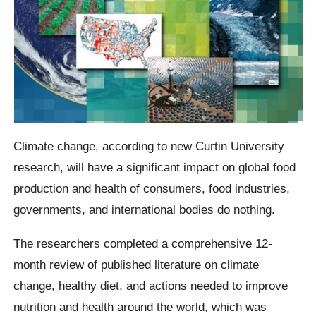
Climate change, according to new Curtin University
research, will have a significant impact on global food
production and health of consumers, food industries,
governments, and international bodies do nothing.
The researchers completed a comprehensive 12-
month review of published literature on climate
change, healthy diet, and actions needed to improve
nutrition and health around the world, which was