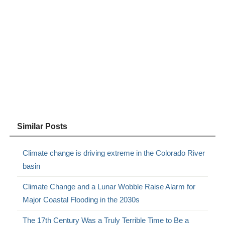
Similar Posts
Climate change is driving extreme in the Colorado River
basin
Climate Change and a Lunar Wobble Raise Alarm for
Major Coastal Flooding in the 2030s
The 17th Century Was a Truly Terrible Time to Be a