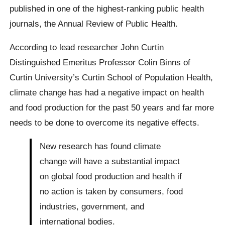
published in one of the highest-ranking public health
journals, the Annual Review of Public Health.
According to lead researcher John Curtin
Distinguished Emeritus Professor Colin Binns of
Curtin University’s Curtin School of Population Health,
climate change has had a negative impact on health
and food production for the past 50 years and far more
needs to be done to overcome its negative effects.
New research has found climate
change will have a substantial impact
on global food production and health if
no action is taken by consumers, food
industries, government, and
international bodies.