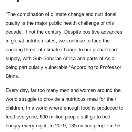
“The combination of climate change and nutritional
quality is the major public health challenge of this
decade, if not the century. Despite positive advances
in global nutrition rates, we continue to face the
ongoing threat of climate change to our global food
supply, with Sub-Saharan Africa and parts of Asia
being particularly vulnerable “According to Professor
Binns.
Every day, far too many men and women around the
world struggle to provide a nutritious meal for their
children. In a world where enough food is produced to
feed everyone, 690 million people still go to bed
hungry every night. In 2019, 135 million people in 55