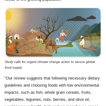
Study calls for urgent climate change action to secure global
food supply
“Our review suggests that following necessary dietary
guidelines and choosing foods with low environmental
impacts, such as fish, whole grain cereals, fruits,
vegetables, legumes, nuts, berries, and olive oil,