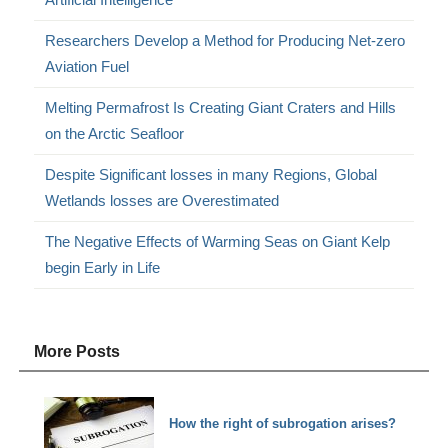
Researchers Develop a Method for Producing Net-zero
Aviation Fuel
Melting Permafrost Is Creating Giant Craters and Hills
on the Arctic Seafloor
Despite Significant losses in many Regions, Global
Wetlands losses are Overestimated
The Negative Effects of Warming Seas on Giant Kelp
begin Early in Life
More Posts
How the right of subrogation arises?