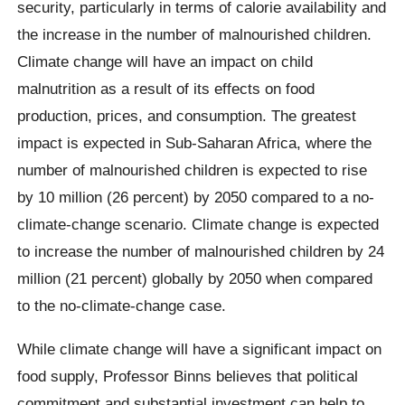
security, particularly in terms of calorie availability and
the increase in the number of malnourished children.
Climate change will have an impact on child
malnutrition as a result of its effects on food
production, prices, and consumption. The greatest
impact is expected in Sub-Saharan Africa, where the
number of malnourished children is expected to rise
by 10 million (26 percent) by 2050 compared to a no-
climate-change scenario. Climate change is expected
to increase the number of malnourished children by 24
million (21 percent) globally by 2050 when compared
to the no-climate-change case.
While climate change will have a significant impact on
food supply, Professor Binns believes that political
commitment and substantial investment can help to