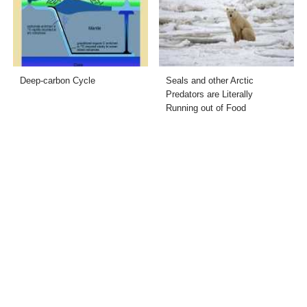
Deep-carbon Cycle
Seals and other Arctic
Predators are Literally
Running out of Food