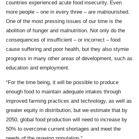
countries experienced acute food insecurity. Even
more people – one in every three – are malnourished.
One of the most pressing issues of our time is the
abolition of hunger and malnutrition. Not only do the
consequences of insufficient – or incorrect – food
cause suffering and poor health, but they also stymie
progress in many other areas of development, such as
education and employment.
“For the time being, it will be possible to produce
enough food to maintain adequate intakes through
improved farming practices and technology, as well as
greater equity in distribution, but we estimate that by
2050, global food production will need to increase by
50% to overcome current shortages and meet the
needs of the growing population.”