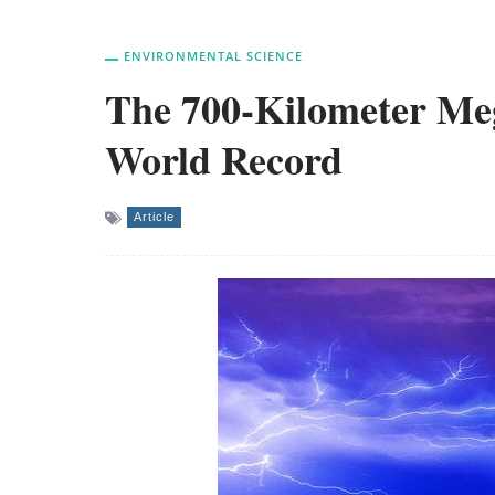
ENVIRONMENTAL SCIENCE
The 700-Kilometer Meg
World Record
Article