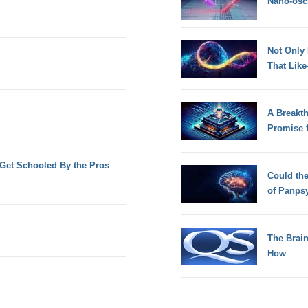
Nano-osci
Not Only
That Lik
A Breakt
Promise 
Get Schooled By the Pros
Could th
of Panps
The Brain
How