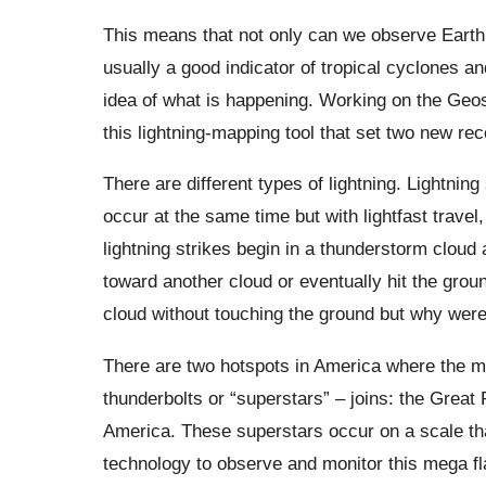
This means that not only can we observe Earth’s
usually a good indicator of tropical cyclones 
idea of ​​what is happening. Working on the Geo
this lightning-mapping tool that set two new rec
There are different types of lightning. Lightni
occur at the same time but with lightfast travel
lightning strikes begin in a thunderstorm cloud a
toward another cloud or eventually hit the grou
cloud without touching the ground but why were
There are two hotspots in America where the m
thunderbolts or “superstars” – joins: the Great
America. These superstars occur on a scale th
technology to observe and monitor this mega fla