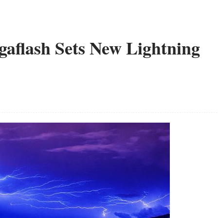
aflash Sets New Lightning