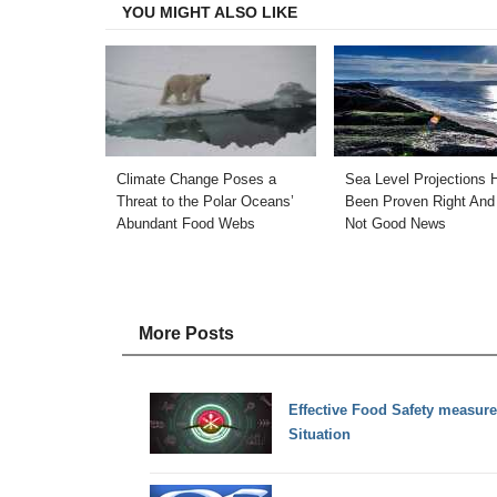
YOU MIGHT ALSO LIKE
Climate Change Poses a
Sea Level Projections 
Threat to the Polar Oceans’
Been Proven Right And 
Abundant Food Webs
Not Good News
More Posts
Effective Food Safety measur
Situation