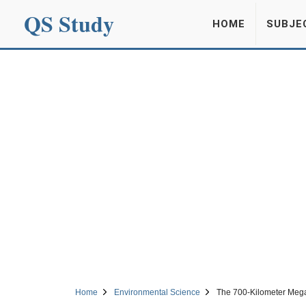
QS Study
HOME
SUBJE
Home
Environmental Science
The 700-Kilometer Mega