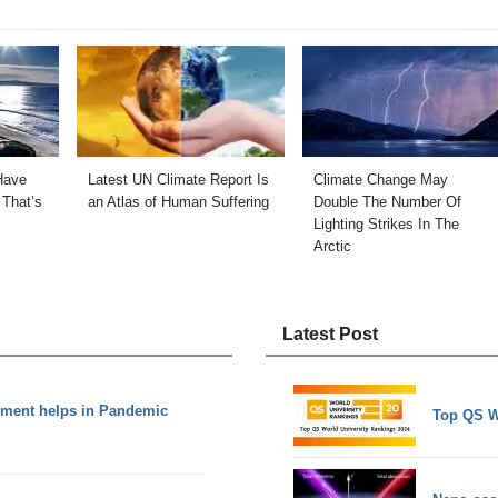
Have
Latest UN Climate Report Is
Climate Change May
That’s
an Atlas of Human Suffering
Double The Number Of
Lighting Strikes In The
Arctic
Latest Post
ement helps in Pandemic
Top QS W