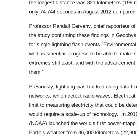
the longest distance was 321 kilometers (199 
only 74.744 seconds in August 2012 compared
Professor Randall Cerveny, chief rapporteur o
the study confirming these findings in Geophys
for single lightning flash events.”
Environmental f
well as scientific progress to be able to make 
extremes still exist, and with the advancement 
them.”
Previously, lightning was tracked using data f
networks, which detect radio waves. Electrical
limit to measuring electricity that could be de
would require a scale-up of technology.
In 201
(NOAA) launched the world’s first power-mappin
Earth’s weather from 36,000 kilometers (22,300