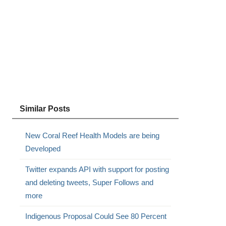
Similar Posts
New Coral Reef Health Models are being
Developed
Twitter expands API with support for posting
and deleting tweets, Super Follows and
more
Indigenous Proposal Could See 80 Percent