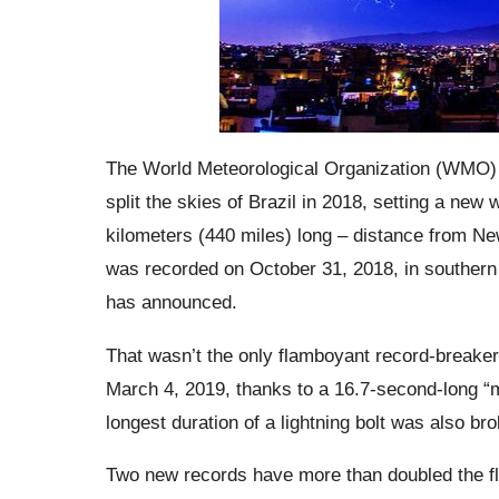
The World Meteorological Organization (WMO) 
split the skies of Brazil in 2018, setting a new
kilometers (440 miles) long – distance from New 
was recorded on October 31, 2018, in southern 
has announced.
That wasn’t
the only flamboyant record-breaker
March 4, 2019, thanks to a 16.7-second-long “
longest duration of a lightning bolt was also br
Two new records have more than doubled the flo