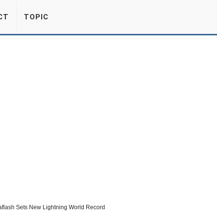
CT
TOPIC
flash Sets New Lightning World Record