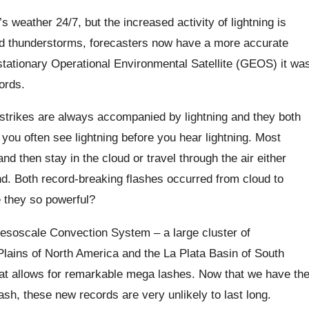
 weather 24/7, but the increased activity of lightning is
and thunderstorms, forecasters now have a more accurate
stationary Operational Environmental Satellite (GEOS) it wa
ords.
ng strikes are always accompanied by lightning and they both
, you often see lightning before you hear lightning. Most
nd then stay in the cloud or travel through the air either
nd.
Both record-breaking flashes occurred from cloud to
 they so powerful?
esoscale Convection System – a large cluster of
 Plains of North America and the La Plata Basin of South
at allows for remarkable mega lashes
.
Now that we have th
sh, these new records are very unlikely to last long.