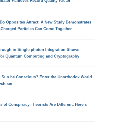
llator Achieves Record Quality Factor
 Do Opposites Attract: A New Study Demonstrates
e-Charged Particles Can Come Together
hrough in Single-photon Integration Shows
for Quantum Computing and Cryptography
e Sun be Conscious? Enter the Unorthodox World
ychism
s of Conspiracy Theorists Are Different: Here’s