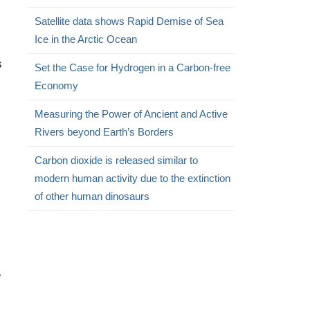
Satellite data shows Rapid Demise of Sea
Ice in the Arctic Ocean
s
Set the Case for Hydrogen in a Carbon-free
Economy
Measuring the Power of Ancient and Active
Rivers beyond Earth’s Borders
Carbon dioxide is released similar to
modern human activity due to the extinction
of other human dinosaurs
e