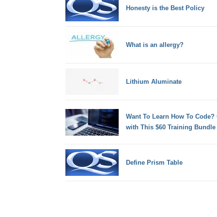
Honesty is the Best Policy
What is an allergy?
Lithium Aluminate
Want To Learn How To Code? 
with This $60 Training Bundle
Define Prism Table