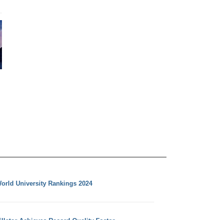
orld University Rankings 2024