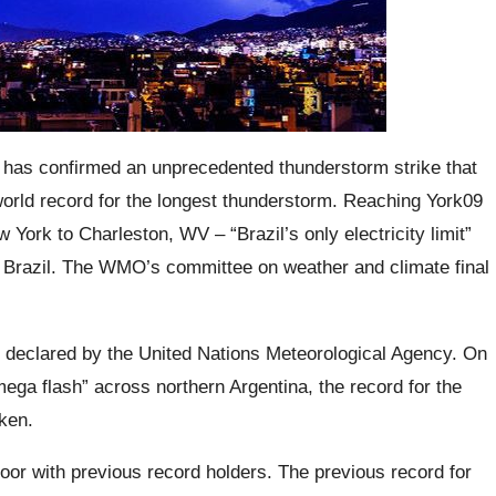
has confirmed an unprecedented thunderstorm strike that
 world record for the longest thunderstorm.
Reaching York09
York to Charleston, WV – “Brazil’s only electricity limit”
Brazil.
The WMO’s committee on weather and climate final
 declared by the United Nations Meteorological Agency.
On
mega flash
” across northern Argentina, the record for the
oken.
or with previous record holders. The previous record for