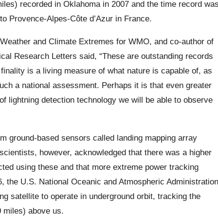
miles) recorded in Oklahoma in 2007 and the time record wa
 to
Provence-Alpes-Côte d’Azur
in France.
f Weather and Climate Extremes for WMO, and co-author of
ical Research Letters said,
“These are outstanding records
inality is a living measure of what nature is capable of, as
such a national assessment. Perhaps it is that even greater
of lightning detection technology we will be able to observe
rom ground-based sensors called landing mapping array
 scientists, however, acknowledged that there was a higher
tected using these and that more extreme power tracking
6, the U.S. National Oceanic and Atmospheric Administratio
g satellite to operate in underground orbit,
tracking
the
 miles) above us.