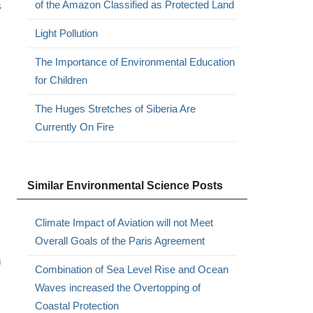
s
of the Amazon Classified as Protected Land
Light Pollution
The Importance of Environmental Education
for Children
The Huges Stretches of Siberia Are
Currently On Fire
Similar Environmental Science Posts
Climate Impact of Aviation will not Meet
Overall Goals of the Paris Agreement
n
Combination of Sea Level Rise and Ocean
Waves increased the Overtopping of
Coastal Protection