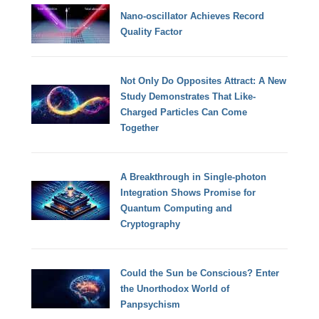
Nano-oscillator Achieves Record
Quality Factor
Not Only Do Opposites Attract: A New
Study Demonstrates That Like-
Charged Particles Can Come
Together
A Breakthrough in Single-photon
Integration Shows Promise for
Quantum Computing and
Cryptography
Could the Sun be Conscious? Enter
the Unorthodox World of
Panpsychism