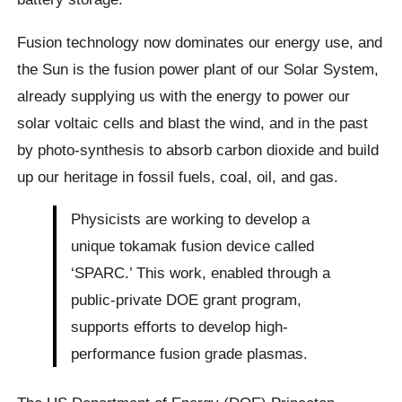
Fusion technology now dominates our energy use, and
the Sun is the fusion power plant of our Solar System,
already supplying us with the energy to power our
solar voltaic cells and blast the wind, and in the past
by photo-synthesis to absorb carbon dioxide and build
up our heritage in fossil fuels, coal, oil, and gas.
Physicists are working to develop a
unique tokamak fusion device called
‘SPARC.’ This work, enabled through a
public-private DOE grant program,
supports efforts to develop high-
performance fusion grade plasmas.