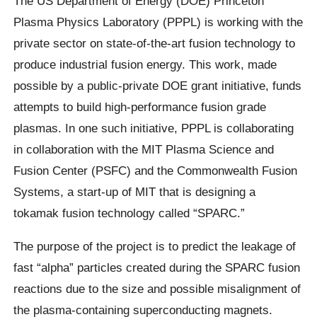
The US Department of Energy (DOE) Princeton
Plasma Physics Laboratory (PPPL) is working with the
private sector on state-of-the-art fusion technology to
produce industrial fusion energy. This work, made
possible by a public-private DOE grant initiative, funds
attempts to build high-performance fusion grade
plasmas. In one such initiative, PPPL is collaborating
in collaboration with the MIT Plasma Science and
Fusion Center (PSFC) and the Commonwealth Fusion
Systems, a start-up of MIT that is designing a
tokamak fusion technology called “SPARC.”
The purpose of the project is to predict the leakage of
fast “alpha” particles created during the SPARC fusion
reactions due to the size and possible misalignment of
the plasma-containing superconducting magnets.