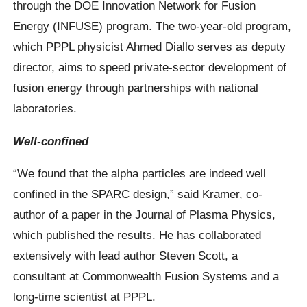
through the DOE Innovation Network for Fusion
Energy (INFUSE) program. The two-year-old program,
which PPPL physicist Ahmed Diallo serves as deputy
director, aims to speed private-sector development of
fusion energy through partnerships with national
laboratories.
Well-confined
“We found that the alpha particles are indeed well
confined in the SPARC design,” said Kramer, co-
author of a paper in the Journal of Plasma Physics,
which published the results. He has collaborated
extensively with lead author Steven Scott, a
consultant at Commonwealth Fusion Systems and a
long-time scientist at PPPL.