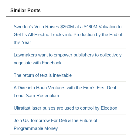
Similar Posts
Sweden’s Volta Raises $260M at a $490M Valuation to
Get Its All-Electric Trucks into Production by the End of
this Year
Lawmakers want to empower publishers to collectively
negotiate with Facebook
The return of text is inevitable
A Dive into Haun Ventures with the Firm’s First Deal
Lead, Sam Rosenblum
Ultrafast laser pulses are used to control by Electron
Join Us Tomorrow For Defi & the Future of
Programmable Money