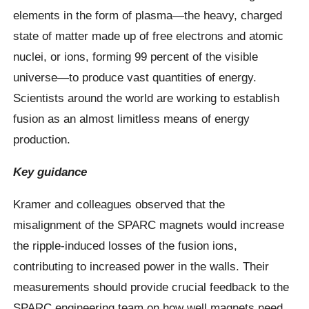
elements in the form of plasma—the heavy, charged
state of matter made up of free electrons and atomic
nuclei, or ions, forming 99 percent of the visible
universe—to produce vast quantities of energy.
Scientists around the world are working to establish
fusion as an almost limitless means of energy
production.
Key guidance
Kramer and colleagues observed that the
misalignment of the SPARC magnets would increase
the ripple-induced losses of the fusion ions,
contributing to increased power in the walls. Their
measurements should provide crucial feedback to the
SPARC engineering team on how well magnets need