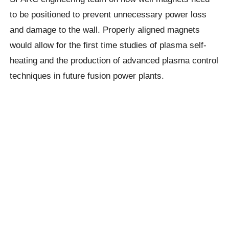
to be positioned to prevent unnecessary power loss
and damage to the wall. Properly aligned magnets
would allow for the first time studies of plasma self-
heating and the production of advanced plasma control
techniques in future fusion power plants.