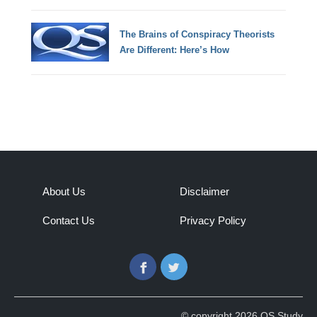
The Brains of Conspiracy Theorists
Are Different: Here’s How
About Us
Disclaimer
Contact Us
Privacy Policy
Facebook
Twitter
© copyright 2026 QS Study