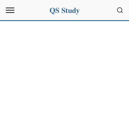
QS Study
Sear