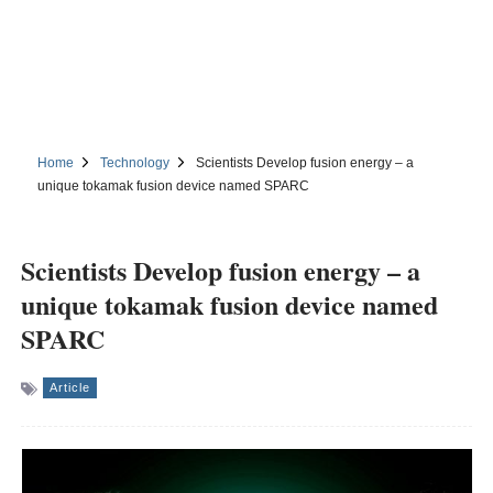
Home
Technology
Scientists Develop fusion energy – a
unique tokamak fusion device named SPARC
Scientists Develop fusion energy – a
unique tokamak fusion device named
SPARC
Article