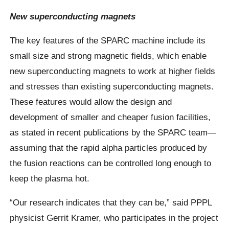
New superconducting magnets
The key features of the SPARC machine include its
small size and strong magnetic fields, which enable
new superconducting magnets to work at higher fields
and stresses than existing superconducting magnets.
These features would allow the design and
development of smaller and cheaper fusion facilities,
as stated in recent publications by the SPARC team—
assuming that the rapid alpha particles produced by
the fusion reactions can be controlled long enough to
keep the plasma hot.
“Our research indicates that they can be,” said PPPL
physicist Gerrit Kramer, who participates in the project