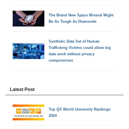
The Brand New Space Mineral Might
Be As Tough As Diamonds
Synthetic Data Set of Human
Trafficking Victims could allow big
data work without privacy
compromises
Latest Post
Top QS World University Rankings
2024