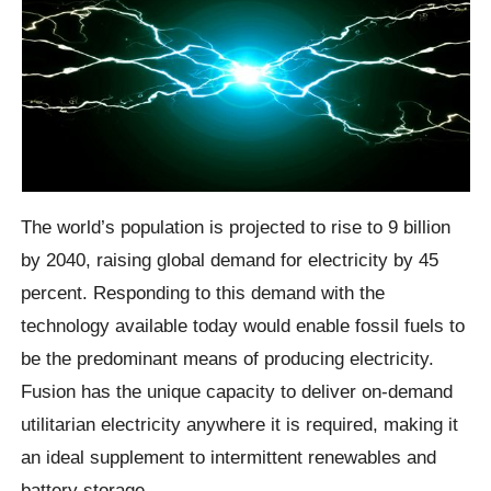
The world’s population is projected to rise to 9 billion
by 2040, raising global demand for electricity by 45
percent. Responding to this demand with the
technology available today would enable fossil fuels to
be the predominant means of producing electricity.
Fusion has the unique capacity to deliver on-demand
utilitarian electricity anywhere it is required, making it
an ideal supplement to intermittent renewables and
battery storage.