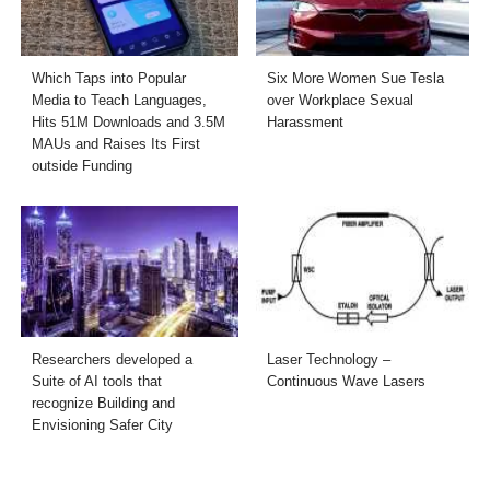
Which Taps into Popular
Six More Women Sue Tesla
Media to Teach Languages,
over Workplace Sexual
Hits 51M Downloads and 3.5M
Harassment
MAUs and Raises Its First
outside Funding
Researchers developed a
Laser Technology –
Suite of AI tools that
Continuous Wave Lasers
recognize Building and
Envisioning Safer City