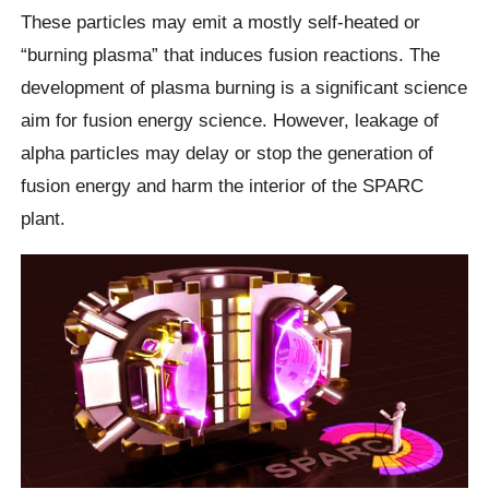
These particles may emit a mostly self-heated or
“burning plasma” that induces fusion reactions. The
development of plasma burning is a significant science
aim for fusion energy science. However, leakage of
alpha particles may delay or stop the generation of
fusion energy and harm the interior of the SPARC
plant.