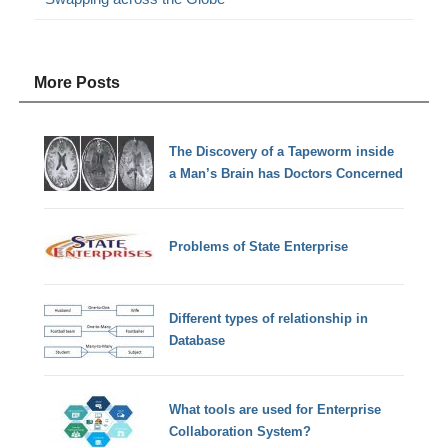
More Posts
The Discovery of a Tapeworm inside
a Man’s Brain has Doctors Concerned
Problems of State Enterprise
Different types of relationship in
Database
What tools are used for Enterprise
Collaboration System?