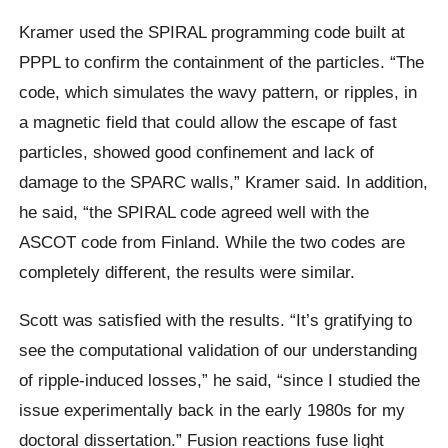
Kramer used the SPIRAL programming code built at
PPPL to confirm the containment of the particles. “The
code, which simulates the wavy pattern, or ripples, in
a magnetic field that could allow the escape of fast
particles, showed good confinement and lack of
damage to the SPARC walls,” Kramer said. In addition,
he said, “the SPIRAL code agreed well with the
ASCOT code from Finland. While the two codes are
completely different, the results were similar.
Scott was satisfied with the results. “It’s gratifying to
see the computational validation of our understanding
of ripple-induced losses,” he said, “since I studied the
issue experimentally back in the early 1980s for my
doctoral dissertation.” Fusion reactions fuse light