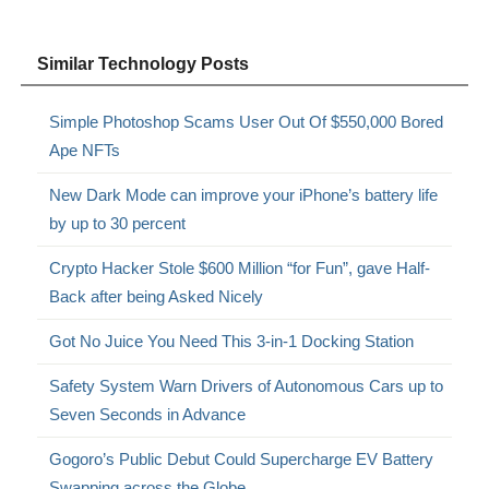
Similar Technology Posts
Simple Photoshop Scams User Out Of $550,000 Bored
Ape NFTs
New Dark Mode can improve your iPhone’s battery life
by up to 30 percent
Crypto Hacker Stole $600 Million “for Fun”, gave Half-
Back after being Asked Nicely
Got No Juice You Need This 3-in-1 Docking Station
Safety System Warn Drivers of Autonomous Cars up to
Seven Seconds in Advance
Gogoro’s Public Debut Could Supercharge EV Battery
Swapping across the Globe