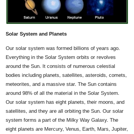
Solar System and Planets
Our solar system was formed billions of years ago.
Everything in the Solar System orbits or revolves
around the Sun. It consists of numerous celestial
bodies including planets, satellites, asteroids, comets,
meteorites, and a massive star. The Sun contains
around 98% of all the material in the Solar System.
Our solar system has eight planets, their moons, and
satellites, and they are all orbiting the Sun. Our solar
system forms a part of the Milky Way Galaxy. The
eight planets are Mercury, Venus, Earth, Mars, Jupiter,