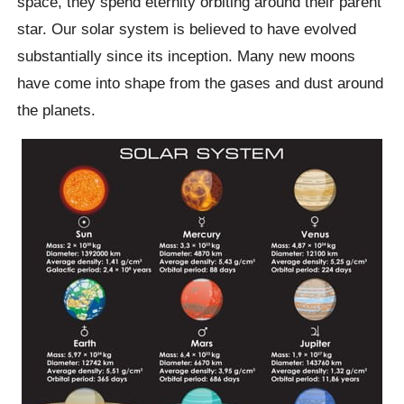
space, they spend eternity orbiting around their parent
star. Our solar system is believed to have evolved
substantially since its inception. Many new moons
have come into shape from the gases and dust around
the planets.