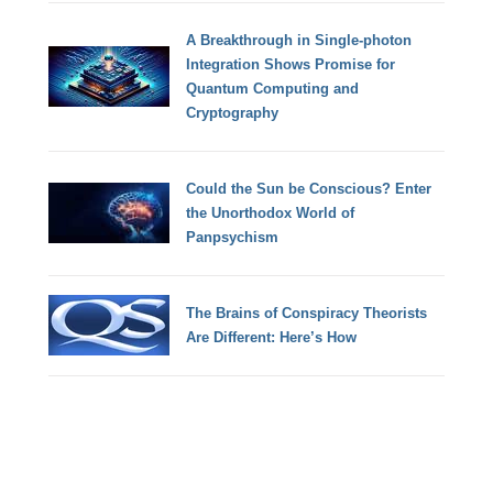
A Breakthrough in Single-photon
Integration Shows Promise for
Quantum Computing and
Cryptography
Could the Sun be Conscious? Enter
the Unorthodox World of
Panpsychism
The Brains of Conspiracy Theorists
Are Different: Here’s How