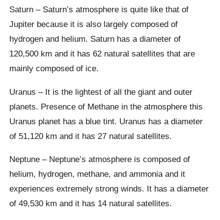
Saturn – Saturn’s atmosphere is quite like that of
Jupiter because it is also largely composed of
hydrogen and helium. Saturn has a diameter of
120,500 km and it has 62 natural satellites that are
mainly composed of ice.
Uranus – It is the lightest of all the giant and outer
planets. Presence of Methane in the atmosphere this
Uranus planet has a blue tint. Uranus has a diameter
of 51,120 km and it has 27 natural satellites.
Neptune – Neptune’s atmosphere is composed of
helium, hydrogen, methane, and ammonia and it
experiences extremely strong winds. It has a diameter
of 49,530 km and it has 14 natural satellites.