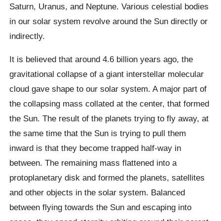
Saturn, Uranus, and Neptune. Various celestial bodies
in our solar system revolve around the Sun directly or
indirectly.
It is believed that around 4.6 billion years ago, the
gravitational collapse of a giant interstellar molecular
cloud gave shape to our solar system. A major part of
the collapsing mass collated at the center, that formed
the Sun. The result of the planets trying to fly away, at
the same time that the Sun is trying to pull them
inward is that they become trapped half-way in
between. The remaining mass flattened into a
protoplanetary disk and formed the planets, satellites
and other objects in the solar system. Balanced
between flying towards the Sun and escaping into