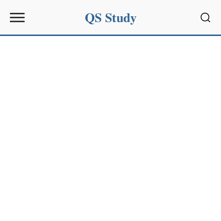
QS Study
Sear