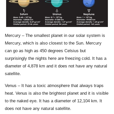
Mercury – The smallest planet in our solar system is
Mercury, which is also closest to the Sun. Mercury
can go as high as 450 degrees Celsius but
surprisingly the nights here are freezing cold. It has a
diameter of 4,878 km and it does not have any natural
satellite.
Venus – It has a toxic atmosphere that always traps
heat. Venus is also the brightest planet and it is visible
to the naked eye. It has a diameter of 12,104 km. It
does not have any natural satellite.