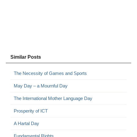
Similar Posts
The Necessity of Games and Sports
May Day – a Mournful Day
The International Mother Language Day
Prosperity of ICT
A Hartal Day
Fundamental Rights