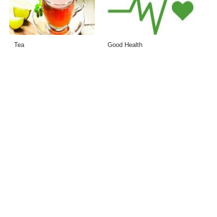
Tea
Good Health