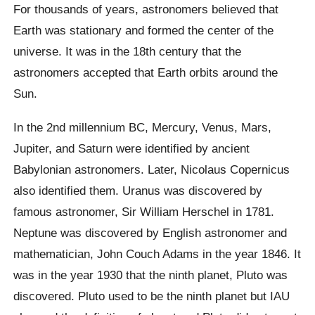
For thousands of years, astronomers believed that
Earth was stationary and formed the center of the
universe. It was in the 18th century that the
astronomers accepted that Earth orbits around the
Sun.
In the 2nd millennium BC, Mercury, Venus, Mars,
Jupiter, and Saturn were identified by ancient
Babylonian astronomers. Later, Nicolaus Copernicus
also identified them. Uranus was discovered by
famous astronomer, Sir William Herschel in 1781.
Neptune was discovered by English astronomer and
mathematician, John Couch Adams in the year 1846. It
was in the year 1930 that the ninth planet, Pluto was
discovered. Pluto used to be the ninth planet but IAU