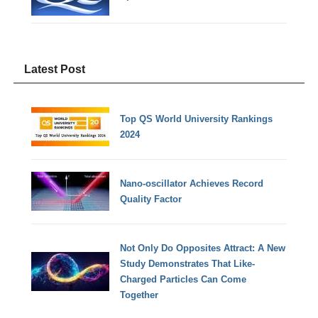
Latest Post
Top QS World University Rankings
2024
Nano-oscillator Achieves Record
Quality Factor
Not Only Do Opposites Attract: A New
Study Demonstrates That Like-
Charged Particles Can Come
Together