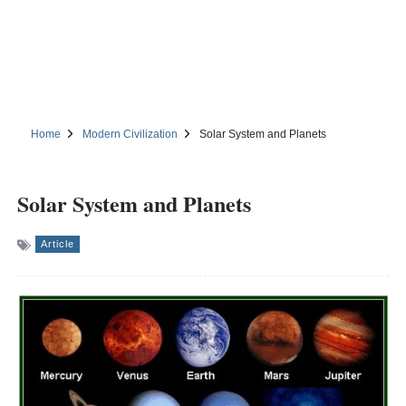
Home
Modern Civilization
Solar System and Planets
Solar System and Planets
Article