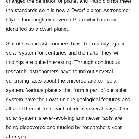
changed the definition of planet and Pluto did not meet
the standards so it is now a Dwarf planet. Astronomer
Clyde Tombaugh discovered Pluto which is now
identified as a dwarf planet.
Scientists and astronomers have been studying our
solar system for centuries and then after they will
findings are quite interesting. Through continuous
research, astronomers have found out several
surprising facts about the universe and our solar
system. Various planets that form a part of our solar
system have their own unique geological features and
all are different from each other in several ways. Our
solar system is ever-evolving and newer facts are
being discovered and studied by researchers year
after year.