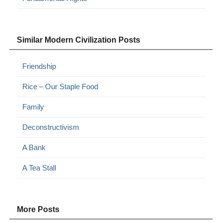
Similar Modern Civilization Posts
Friendship
Rice – Our Staple Food
Family
Deconstructivism
A Bank
A Tea Stall
More Posts