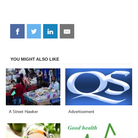
Share
Share
Share
Share
on
on
on
on
Facebook
Twitter
LinkedIn
Email
YOU MIGHT ALSO LIKE
A Street Hawker
Advertisement