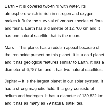
Earth – It is covered two-third with water. Its
atmosphere which is rich in nitrogen and oxygen
makes it fit for the survival of various species of flora
and fauna. Earth has a diameter of 12,760 km and It
has one natural satellite that is the moon.
Mars – This planet has a reddish appeal because of
the iron oxide present on this planet. It is a cold planet
and it has geological features similar to Earth. It has a
diameter of 6,787 km and it has two natural satellites.
Jupiter – It is the largest planet in our solar system. It
has a strong magnetic field. It largely consists of
helium and hydrogen. It has a diameter of 139,822 km
and it has as many as 79 natural satellites.