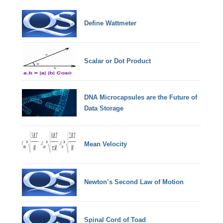
Define Wattmeter
Scalar or Dot Product
DNA Microcapsules are the Future of
Data Storage
Mean Velocity
Newton’s Second Law of Motion
Spinal Cord of Toad