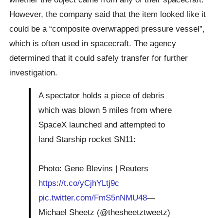
However, the company said that the item looked like it
could be a “composite overwrapped pressure vessel”,
which is often used in spacecraft. The agency
determined that it could safely transfer for further
investigation.
A spectator holds a piece of debris
which was blown 5 miles from where
SpaceX launched and attempted to
land Starship rocket SN11:
Photo: Gene Blevins | Reuters
https://t.co/yCjhYLtj9c
pic.twitter.com/FmS5nNMU48
—
Michael Sheetz (@thesheetztweetz)