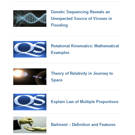
Genetic Sequencing Reveals an
Unexpected Source of Viruses in
Flooding
Rotational Kinematics: Mathematical
Examples
Theory of Relativity in Journey to
Space
Explain Law of Multiple Proportions
Bailment – Definition and Features