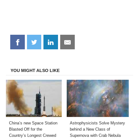
Share
Share
Share
Share
on
on
on
on
Facebook
Twitter
LinkedIn
Email
YOU MIGHT ALSO LIKE
China’s new Space Station
Astrophysicists Solve Mystery
Blasted Off for the
behind a New Class of
Country’s Longest Crewed
Supernova with Crab Nebula