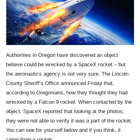
Authorities in Oregon have discovered an object
believe could be wrecked by a SpaceX rocket – but
the aeronautics agency is not very sure. The Lincoln
County Sheriff’s Office announced Friday that,
according to Oregonians, how they thought they had
wrecked by a Falcon 9 rocket. When contacted by the
object, SpaceX reported that looking at the photos;
they were not able to verify it was a part of the rocket.
You can see for yourself below and if you think, it
came from a rocket: