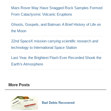
Mars Rover May Have Snagged Rock Samples Formed
From Cataclysmic Volcanic Eruptions
Ghosts, Gospels, and Batman: A Brief History of Life on
the Moon
22nd SpaceX mission carrying scientific research and
technology to International Space Station
Last Year, the Brightest Flash Ever Recorded Shook the
Earth’s Atmosphere
More Posts
Bad Debts Recovered