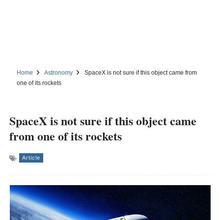
Home
Astronomy
SpaceX is not sure if this object came from
one of its rockets
SpaceX is not sure if this object came
from one of its rockets
Article