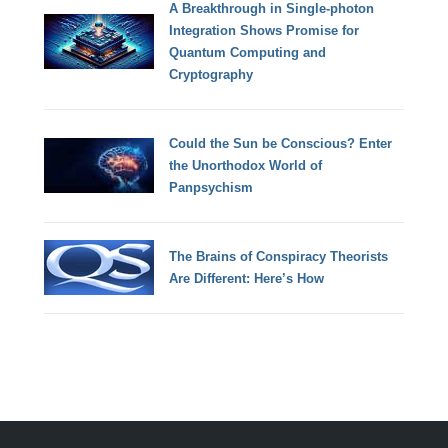
A Breakthrough in Single-photon
Integration Shows Promise for
Quantum Computing and
Cryptography
Could the Sun be Conscious? Enter
the Unorthodox World of
Panpsychism
The Brains of Conspiracy Theorists
Are Different: Here’s How