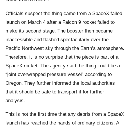
Officials suspect the thing came from a SpaceX failed
launch on March 4 after a Falcon 9 rocket failed to
make its second stage. The booster then became
inaccessible and flashed spectacularly over the
Pacific Northwest sky through the Earth’s atmosphere.
Therefore, it is no surprise that the piece is part of a
SpaceX rocket. The agency said the thing could be a
“joint overwrapped pressure vessel” according to
Oregon. They further informed the local authorities
that it should be safe to transport it for further
analysis.
This is not the first time that any debris from a SpaceX
launch has reached the hands of ordinary citizens. A