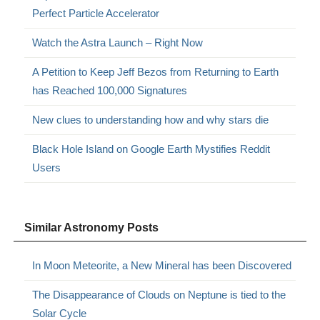
Perfect Particle Accelerator
Watch the Astra Launch – Right Now
A Petition to Keep Jeff Bezos from Returning to Earth
has Reached 100,000 Signatures
New clues to understanding how and why stars die
Black Hole Island on Google Earth Mystifies Reddit
Users
Similar Astronomy Posts
In Moon Meteorite, a New Mineral has been Discovered
The Disappearance of Clouds on Neptune is tied to the
Solar Cycle