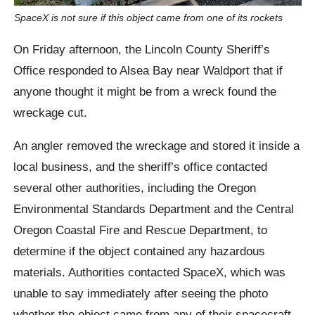
SpaceX is not sure if this object came from one of its rockets
On Friday afternoon, the Lincoln County Sheriff’s
Office responded to Alsea Bay near Waldport that if
anyone thought it might be from a wreck found the
wreckage cut.
An angler removed the wreckage and stored it inside a
local business, and the sheriff’s office contacted
several other authorities, including the Oregon
Environmental Standards Department and the Central
Oregon Coastal Fire and Rescue Department, to
determine if the object contained any hazardous
materials. Authorities contacted SpaceX, which was
unable to say immediately after seeing the photo
whether the object came from any of their spacecraft.