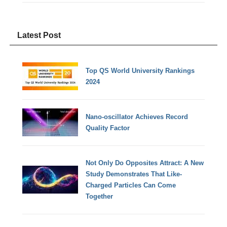
Latest Post
Top QS World University Rankings
2024
Nano-oscillator Achieves Record
Quality Factor
Not Only Do Opposites Attract: A New
Study Demonstrates That Like-
Charged Particles Can Come
Together