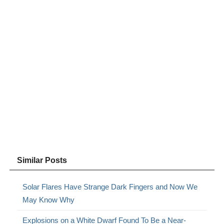
Similar Posts
Solar Flares Have Strange Dark Fingers and Now We
May Know Why
Explosions on a White Dwarf Found To Be a Near-