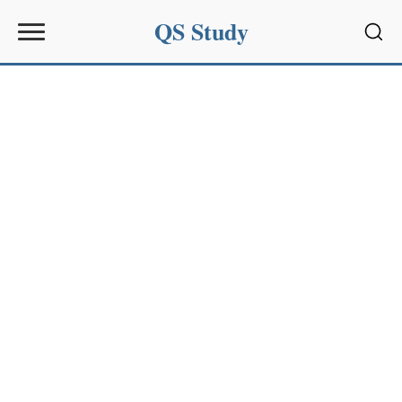
QS Study
Sear