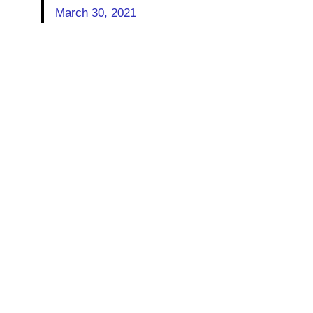
March 30, 2021