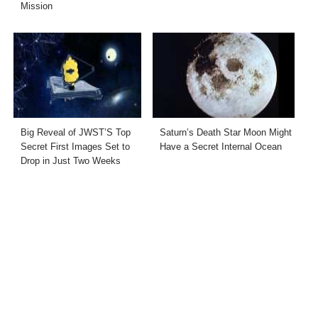
Mission
Big Reveal of JWST’S Top
Saturn’s Death Star Moon Might
Secret First Images Set to
Have a Secret Internal Ocean
Drop in Just Two Weeks