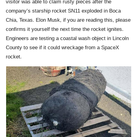
visitor was able to claim rusty pieces after the
company’s starship rocket SN11 exploded in Boca
Chia, Texas. Elon Musk, if you are reading this, please
confirms it yourself the next time the rocket ignites.
Engineers are testing a coastal wash object in Lincoln
County to see if it could wreckage from a SpaceX
rocket.