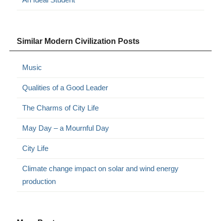
Similar Modern Civilization Posts
Music
Qualities of a Good Leader
The Charms of City Life
May Day – a Mournful Day
City Life
Climate change impact on solar and wind energy
production