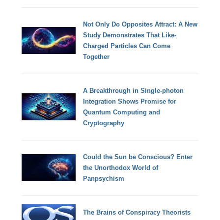
Not Only Do Opposites Attract: A New
Study Demonstrates That Like-
Charged Particles Can Come
Together
A Breakthrough in Single-photon
Integration Shows Promise for
Quantum Computing and
Cryptography
Could the Sun be Conscious? Enter
the Unorthodox World of
Panpsychism
The Brains of Conspiracy Theorists