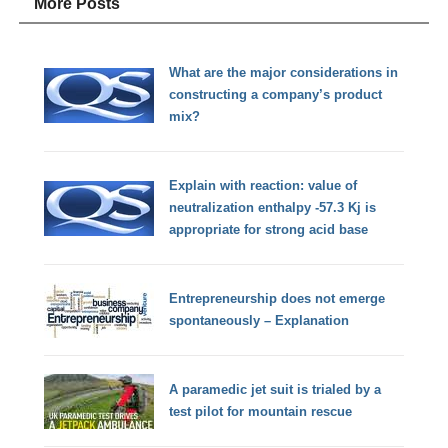
More Posts
What are the major considerations in
constructing a company’s product
mix?
Explain with reaction: value of
neutralization enthalpy -57.3 Kj is
appropriate for strong acid base
Entrepreneurship does not emerge
spontaneously – Explanation
A paramedic jet suit is trialed by a
test pilot for mountain rescue