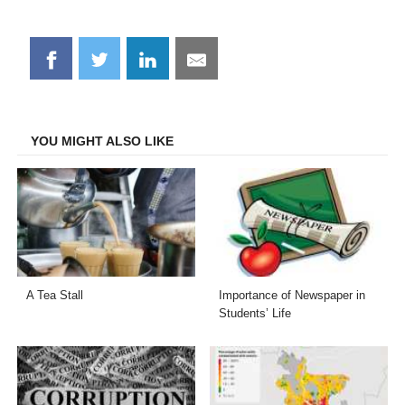
Share
Share
Share
Share
on
on
on
on
Facebook
Twitter
LinkedIn
Email
YOU MIGHT ALSO LIKE
A Tea Stall
Importance of Newspaper in
Students’ Life