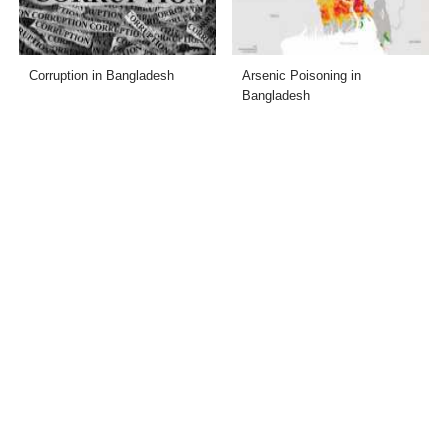
Corruption in Bangladesh
Arsenic Poisoning in
Bangladesh