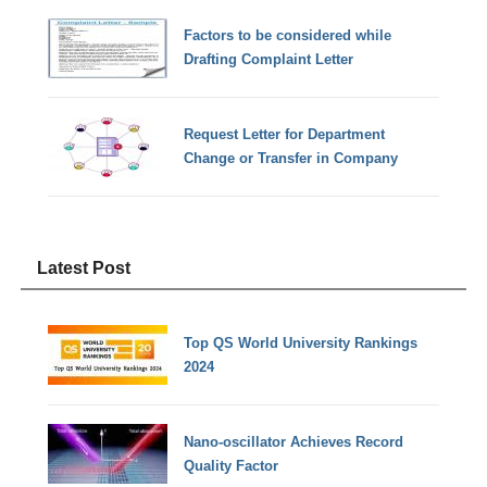
Factors to be considered while
Drafting Complaint Letter
Request Letter for Department
Change or Transfer in Company
Latest Post
Top QS World University Rankings
2024
Nano-oscillator Achieves Record
Quality Factor