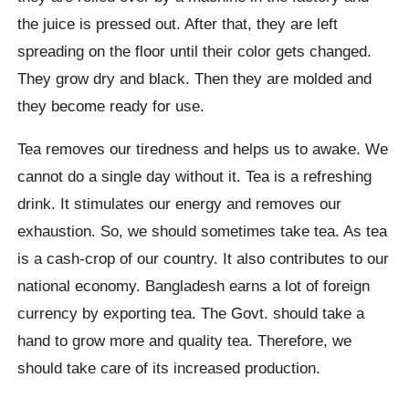
the juice is pressed out. After that, they are left
spreading on the floor until their color gets changed.
They grow dry and black. Then they are molded and
they become ready for use.
Tea removes our tiredness and helps us to awake. We
cannot do a single day without it. Tea is a refreshing
drink. It stimulates our energy and removes our
exhaustion. So, we should sometimes take tea. As tea
is a cash-crop of our country. It also contributes to our
national economy. Bangladesh earns a lot of foreign
currency by exporting tea. The Govt. should take a
hand to grow more and quality tea. Therefore, we
should take care of its increased production.