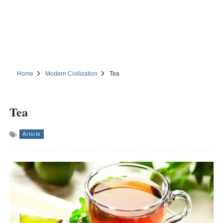
Home
Modern Civilization
Tea
Tea
Article