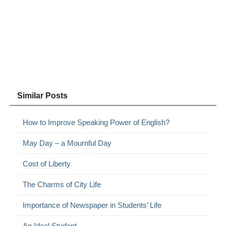
Similar Posts
How to Improve Speaking Power of English?
May Day – a Mournful Day
Cost of Liberty
The Charms of City Life
Importance of Newspaper in Students’ Life
An Ideal Student