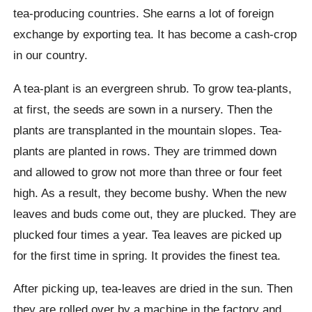
tea-producing countries. She earns a lot of foreign
exchange by exporting tea. It has become a cash-crop
in our country.
A tea-plant is an evergreen shrub. To grow tea-plants,
at first, the seeds are sown in a nursery. Then the
plants are transplanted in the mountain slopes. Tea-
plants are planted in rows. They are trimmed down
and allowed to grow not more than three or four feet
high. As a result, they become bushy. When the new
leaves and buds come out, they are plucked. They are
plucked four times a year. Tea leaves are picked up
for the first time in spring. It provides the finest tea.
After picking up, tea-leaves are dried in the sun. Then
they are rolled over by a machine in the factory and