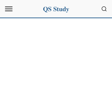
QS Study
Sear