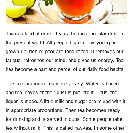
Tea
is a kind of drink. Tea is the most popular drink in
the present world. All people high or low, young or
grown-up, rich or poor are fond of tea. It removes our
fatigue, refreshes our mind, and gives us energy. Tea
has become a part and parcel of our daily food habits.
The preparation of tea is very easy. Water is boiled
and tea leaves or their dust is put into it. Thus, the
liquor is made. A little milk and sugar are mixed with it
in appropriate proportions. Then tea becomes ready
for drinking and is served in cups. Some people take
tea without milk. This is called raw-tea. In some other