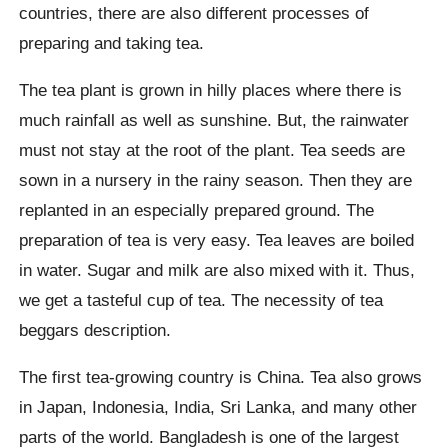
countries, there are also different processes of
preparing and taking tea.
The tea plant is grown in hilly places where there is
much rainfall as well as sunshine. But, the rainwater
must not stay at the root of the plant. Tea seeds are
sown in a nursery in the rainy season. Then they are
replanted in an especially prepared ground. The
preparation of tea is very easy. Tea leaves are boiled
in water. Sugar and milk are also mixed with it. Thus,
we get a tasteful cup of tea. The necessity of tea
beggars description.
The first tea-growing country is China. Tea also grows
in Japan, Indonesia, India, Sri Lanka, and many other
parts of the world. Bangladesh is one of the largest