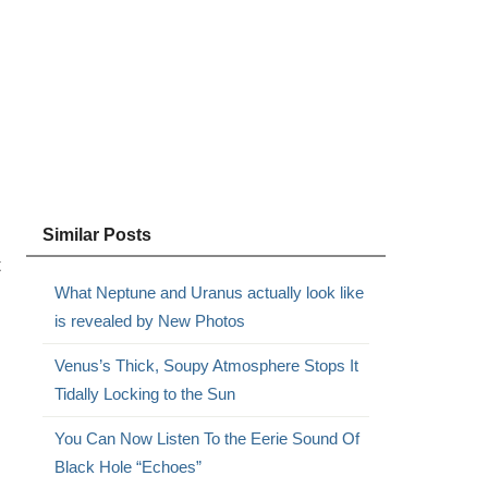
Similar Posts
t
What Neptune and Uranus actually look like
is revealed by New Photos
Venus’s Thick, Soupy Atmosphere Stops It
Tidally Locking to the Sun
You Can Now Listen To the Eerie Sound Of
Black Hole “Echoes”