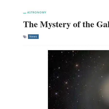
ASTRONOMY
The Mystery of the Ga
News