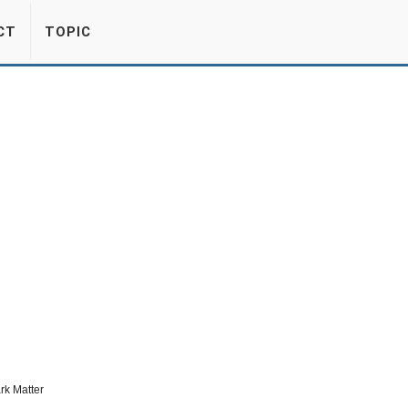
CT
TOPIC
rk Matter