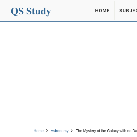
QS Study
HOME
SUBJE
Home
Astronomy
The Mystery of the Galaxy with no Da