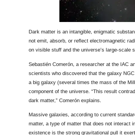
Dark matter is an intangible, enigmatic substanc
not emit, absorb, or reflect electromagnetic radia
on visible stuff and the universe’s large-scale s
Sebastién Comerón, a researcher at the IAC an
scientists who discovered that the galaxy NGC 1
a big galaxy (several times the mass of the Mil
component of the universe. “This result contra
dark matter,” Comerón explains.
Massive galaxies, according to current standar
matter, a type of matter that does not interact 
existence is the strong gravitational pull it exe