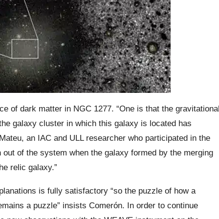
ce of dark matter in NGC 1277. “One is that the gravitationa
the galaxy cluster in which this galaxy is located has
-Mateu, an IAC and ULL researcher who participated in the
en out of the system when the galaxy formed by the merging
he relic galaxy.”
planations is fully satisfactory “so the puzzle of how a
mains a puzzle” insists Comerón. In order to continue