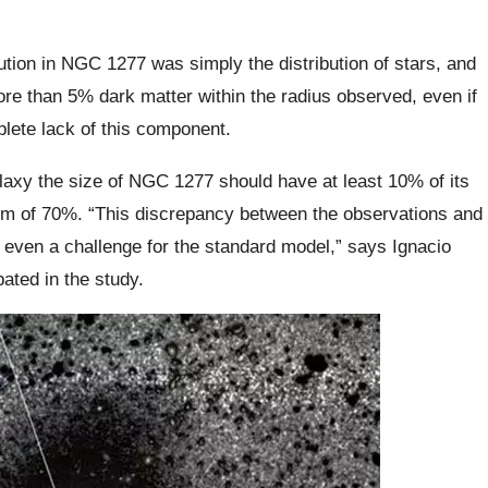
ution in NGC 1277 was simply the distribution of stars, and
ore than 5% dark matter within the radius observed, even if
lete lack of this component.
laxy the size of NGC 1277 should have at least 10% of its
um of 70%. “This discrepancy between the observations and
even a challenge for the standard model,” says Ignacio
ated in the study.