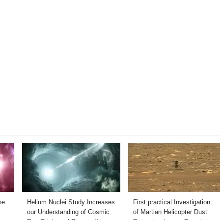
he
Helium Nuclei Study Increases
First practical Investigation
our Understanding of Cosmic
of Martian Helicopter Dust