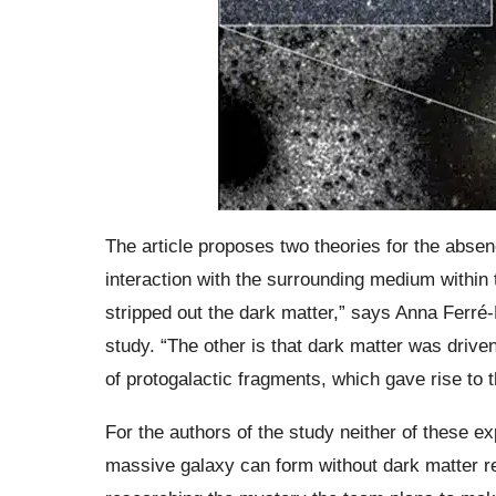
The article proposes two theories for the absen
interaction with the surrounding medium within 
stripped out the dark matter,” says Anna Ferré
study. “The other is that dark matter was driv
of protogalactic fragments, which gave rise to t
For the authors of the study neither of these ex
massive galaxy can form without dark matter re