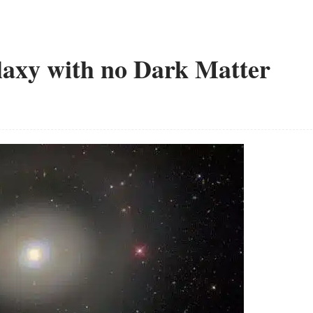
laxy with no Dark Matter