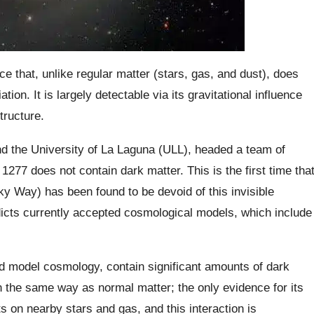
e that, unlike regular matter (stars, gas, and dust), does
tion. It is largely detectable via its gravitational influence
tructure.
d the University of La Laguna (ULL), headed a team of
277 does not contain dark matter. This is the first time tha
ky Way) has been found to be devoid of this invisible
dicts currently accepted cosmological models, which include
d model cosmology, contain significant amounts of dark
in the same way as normal matter; the only evidence for its
rts on nearby stars and gas, and this interaction is