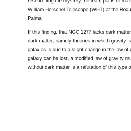
researching the mystery the team plans to ma
William Herschel Telescope (WHT) at the Roqu
Palma
If this finding, that NGC 1277 lacks dark matter,
dark matter, namely theories in which gravity is 
galaxies is due to a slight change in the law of 
galaxy can be lost, a modified law of gravity m
without dark matter is a refutation of this type o