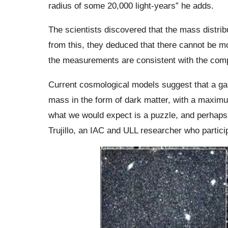
radius of some 20,000 light-years” he adds.
The scientists discovered that the mass distrib
from this, they deduced that there cannot be m
the measurements are consistent with the comp
Current cosmological models suggest that a ga
mass in the form of dark matter, with a maxim
what we would expect is a puzzle, and perhaps 
Trujillo, an IAC and ULL researcher who particip