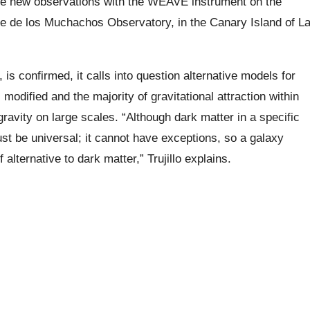
ke new observations with the WEAVE instrument on the
e de los Muchachos Observatory, in the Canary Island of L
 is confirmed, it calls into question alternative models for
modified and the majority of gravitational attraction within
gravity on large scales. “Although dark matter in a specific
ust be universal; it cannot have exceptions, so a galaxy
f alternative to dark matter,” Trujillo explains.