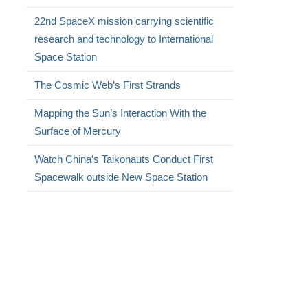
22nd SpaceX mission carrying scientific
research and technology to International
Space Station
The Cosmic Web’s First Strands
Mapping the Sun’s Interaction With the
Surface of Mercury
Watch China’s Taikonauts Conduct First
Spacewalk outside New Space Station