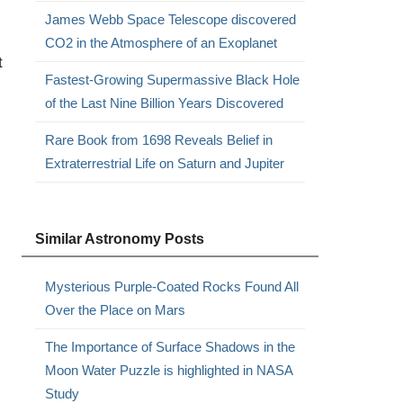
James Webb Space Telescope discovered
CO2 in the Atmosphere of an Exoplanet
t
Fastest-Growing Supermassive Black Hole
of the Last Nine Billion Years Discovered
Rare Book from 1698 Reveals Belief in
Extraterrestrial Life on Saturn and Jupiter
Similar Astronomy Posts
Mysterious Purple-Coated Rocks Found All
Over the Place on Mars
The Importance of Surface Shadows in the
Moon Water Puzzle is highlighted in NASA
Study