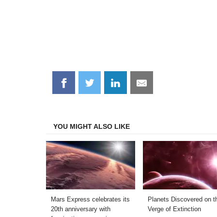
Share
Share
Share
Share
on
on
on
on
Facebook
Twitter
LinkedIn
Email
YOU MIGHT ALSO LIKE
Mars Express celebrates its
Planets Discovered on t
20th anniversary with
Verge of Extinction