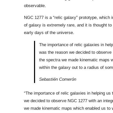
observable.
NGC 1277 is a “relic galaxy” prototype, which im
of galaxy is extremely rare, and it is thought t
early days of the universe.
The importance of relic galaxies in hel
was the reason we decided to observe 
the spectra we made kinematic maps wh
within the galaxy out to a radius of som
Sebastién Comerón
“The importance of relic galaxies in helping us
we decided to observe NGC 1277 with an integr
we made kinematic maps which enabled us to wor