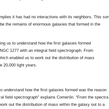
plies it has had no interactions with its neighbors. This sor
o be the remains of enormous galaxies that formed in the
ping us to understand how the first galaxies formed
NGC 1277 with an integral field spectrograph. From
ich enabled us to work out the distribution of mass
e 20,000 light years.
 to understand how the first galaxies formed was the reason
al field spectrograph” explains Comerón. “From the spectra
k out the distribution of mass within the galaxy out to a