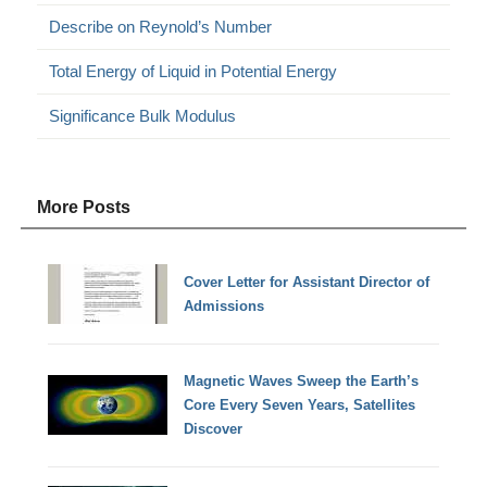
Describe on Reynold’s Number
Total Energy of Liquid in Potential Energy
Significance Bulk Modulus
More Posts
Cover Letter for Assistant Director of
Admissions
Magnetic Waves Sweep the Earth’s
Core Every Seven Years, Satellites
Discover