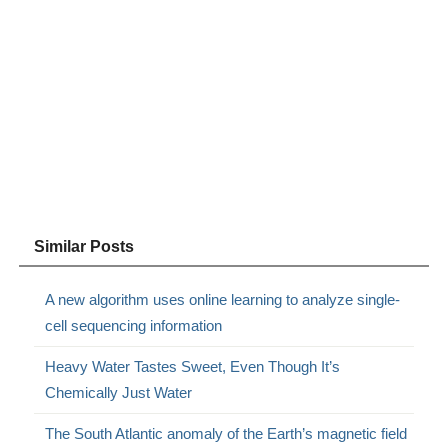
Similar Posts
A new algorithm uses online learning to analyze single-
cell sequencing information
Heavy Water Tastes Sweet, Even Though It’s
Chemically Just Water
The South Atlantic anomaly of the Earth’s magnetic field