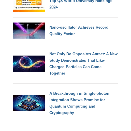
Top QS World University Rankings
2024
Nano-oscillator Achieves Record
Quality Factor
Not Only Do Opposites Attract: A New
Study Demonstrates That Like-
Charged Particles Can Come
Together
A Breakthrough in Single-photon
Integration Shows Promise for
Quantum Computing and
Cryptography