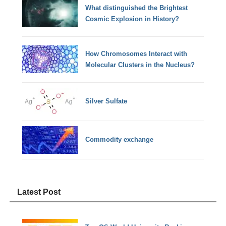
What distinguished the Brightest
Cosmic Explosion in History?
How Chromosomes Interact with
Molecular Clusters in the Nucleus?
Silver Sulfate
Commodity exchange
Latest Post