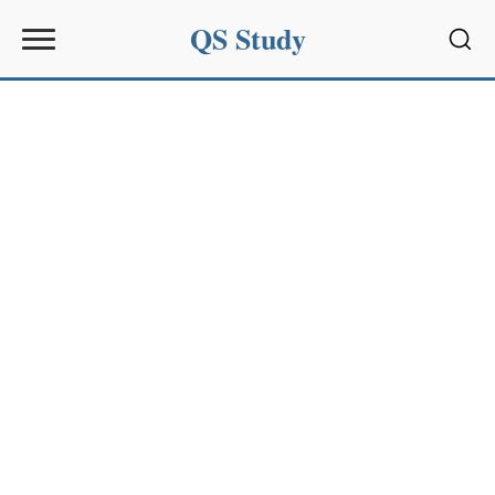
QS Study
Sear