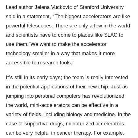
Lead author Jelena Vuckovic of Stanford University
said in a statement, “The biggest accelerators are like
powerful telescopes.
There are only a few in the world
and scientists have to come to places like SLAC to
use them.”We want to make the accelerator
technology smaller in a way that makes it more
accessible to research tools.”
It’s still in its early days; the team is really interested
in the potential applications of their new chip. Just as
jumping into personal computers has revolutionized
the world, mini-accelerators can be effective in a
variety of fields, including biology and medicine.
In the
case of supportive drugs, miniaturized accelerators
can be very helpful in cancer therapy. For example,