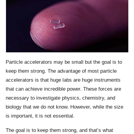
Particle accelerators may be small but the goal is to
keep them strong. The advantage of most particle
accelerators is that huge labs are huge instruments
that can achieve incredible power. These forces are
necessary to investigate physics, chemistry, and
biology that we do not know. However, while the size
is important, it is not essential.
The goal is to keep them strong, and that’s what