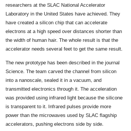
researchers at the SLAC National Accelerator
Laboratory in the United States have achieved.
They
have created a silicon chip that can accelerate
electrons at a high speed over distances shorter than
the width of human hair. The whole result is that the
accelerator needs several feet to get the same result.
The new prototype has been described in the journal
Science. The team carved the channel from silicon
into a nanoscale, sealed it in a vacuum, and
transmitted electronics through it. The acceleration
was provided using infrared light because the silicone
is transparent to it.
Infrared pulses provide more
power than the microwaves used by SLAC flagship
accelerators, pushing electrons side by side.