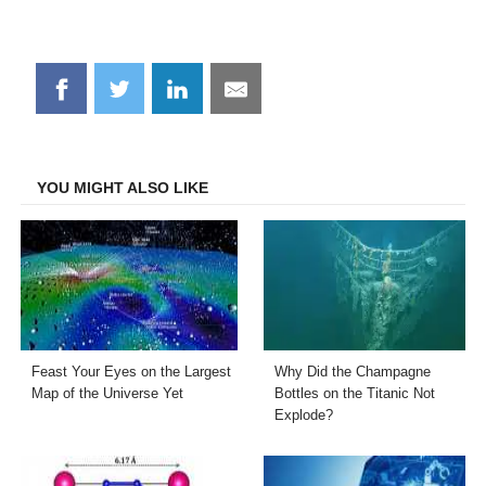
Share
Share
Share
Share
on
on
on
on
Facebook
Twitter
LinkedIn
Email
YOU MIGHT ALSO LIKE
Feast Your Eyes on the Largest
Why Did the Champagne
Map of the Universe Yet
Bottles on the Titanic Not
Explode?