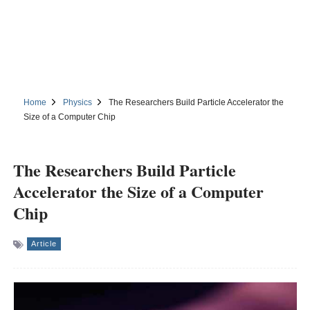
Home
Physics
The Researchers Build Particle Accelerator the
Size of a Computer Chip
The Researchers Build Particle
Accelerator the Size of a Computer
Chip
Article