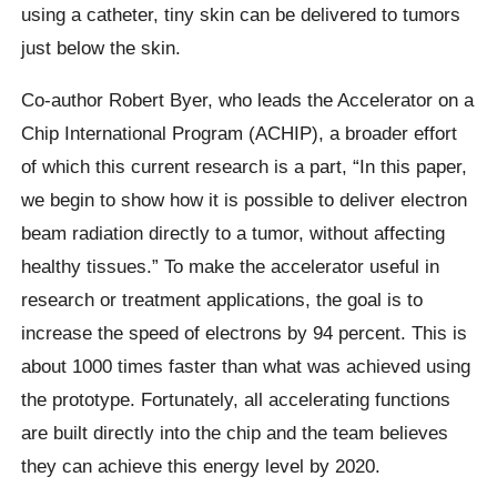
using a catheter, tiny skin can be delivered to tumors
just below the skin.
Co-author Robert Byer, who leads the Accelerator on a
Chip International Program (ACHIP), a broader effort
of which this current research is a part,
“In this paper,
we begin to show how it is possible to deliver electron
beam radiation directly to a tumor, without affecting
healthy tissues.”
To make the accelerator useful in
research or treatment applications, the goal is to
increase the speed of electrons by 94 percent. This is
about 1000 times faster than what was achieved using
the prototype. Fortunately, all accelerating functions
are built directly into the chip and the team believes
they can achieve this energy level by 2020.