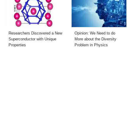
Researchers Discovered a New
Opinion: We Need to do
Superconductor with Unique
More about the Diversity
Properties
Problem in Physics