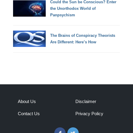
Could the Sun be Conscious? Enter
the Unorthodox World of
Panpsychism
The Brains of Conspiracy Theorists
Are Different: Here’s How
About Us
Disclaimer
Contact Us
Privacy Policy
Facebook
Twitter