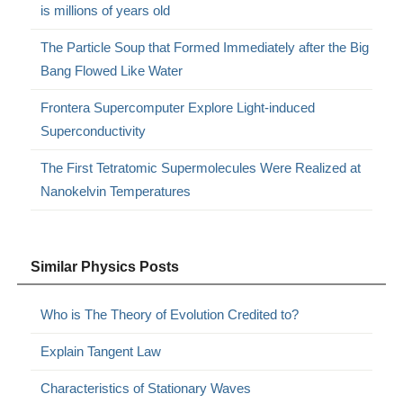
is millions of years old
The Particle Soup that Formed Immediately after the Big
Bang Flowed Like Water
Frontera Supercomputer Explore Light-induced
Superconductivity
The First Tetratomic Supermolecules Were Realized at
Nanokelvin Temperatures
Similar Physics Posts
Who is The Theory of Evolution Credited to?
Explain Tangent Law
Characteristics of Stationary Waves