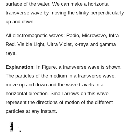
surface of the water. We can make a horizontal
transverse wave by moving the slinky perpendicularly
up and down.
All electromagnetic waves; Radio, Microwave, Infra-
Red, Visible Light, Ultra Violet, x-rays and gamma
rays.
Explanation
: In Figure, a transverse wave is shown.
The particles of the medium in a transverse wave,
move up and down and the wave travels in a
horizontal direction. Small arrows on this wave
represent the directions of motion of the different
particles at any instant.