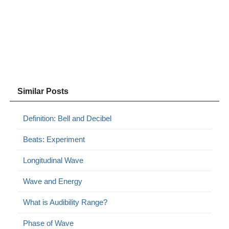
Similar Posts
Definition: Bell and Decibel
Beats: Experiment
Longitudinal Wave
Wave and Energy
What is Audibility Range?
Phase of Wave