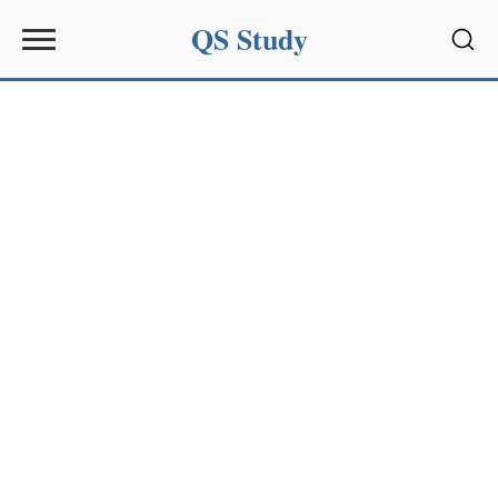
QS Study
Sear