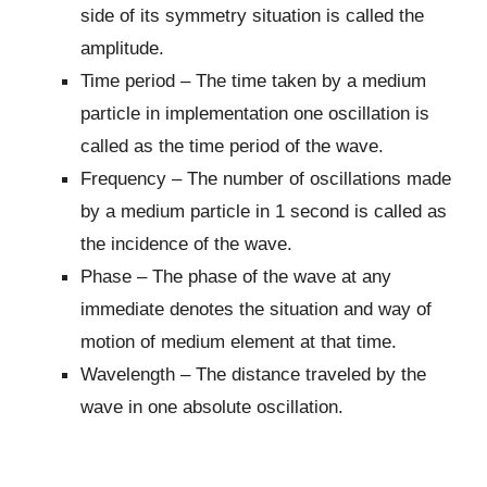
side of its symmetry situation is called the
amplitude.
Time period – The time taken by a medium
particle in implementation one oscillation is
called as the time period of the wave.
Frequency – The number of oscillations made
by a medium particle in 1 second is called as
the incidence of the wave.
Phase – The phase of the wave at any
immediate denotes the situation and way of
motion of medium element at that time.
Wavelength – The distance traveled by the
wave in one absolute oscillation.