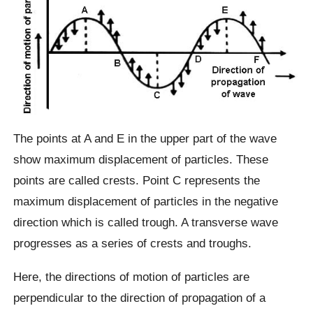
The points at A and E in the upper part of the wave
show maximum displacement of particles. These
points are called crests. Point C represents the
maximum displacement of particles in the negative
direction which is called trough. A transverse wave
progresses as a series of crests and troughs.
Here, the directions of motion of particles are
perpendicular to the direction of propagation of a