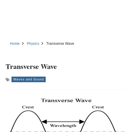
Home
Physics
Transverse Wave
Transverse Wave
Waves and Sound