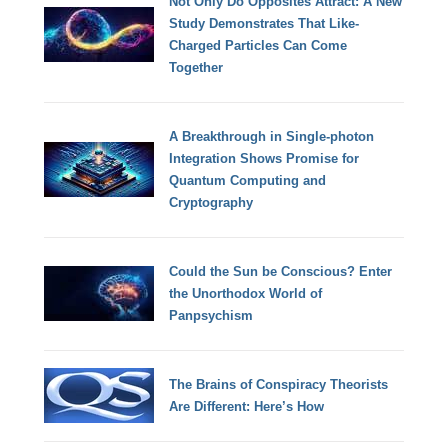
Not Only Do Opposites Attract: A New
Study Demonstrates That Like-
Charged Particles Can Come
Together
A Breakthrough in Single-photon
Integration Shows Promise for
Quantum Computing and
Cryptography
Could the Sun be Conscious? Enter
the Unorthodox World of
Panpsychism
The Brains of Conspiracy Theorists
Are Different: Here’s How