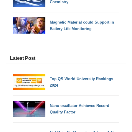
Chemistry
Magnetic Material could Support in
Battery Life Monitoring
Latest Post
Top QS World University Rankings
2024
Nano-oscillator Achieves Record
Quality Factor