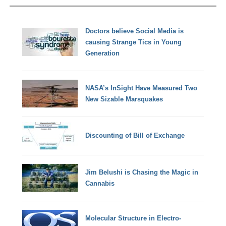
Doctors believe Social Media is
causing Strange Tics in Young
Generation
NASA’s InSight Have Measured Two
New Sizable Marsquakes
Discounting of Bill of Exchange
Jim Belushi is Chasing the Magic in
Cannabis
Molecular Structure in Electro-