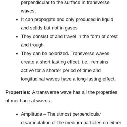
perpendicular to the surface in transverse
waves.
It can propagate and only produced in liquid
and solids but not in gases
They consist of and travel in the form of crest
and trough.
They can be polarized. Transverse waves
create a short lasting effect, i.e., remains
active for a shorter period of time and
longitudinal waves have a long-lasting effect.
Properties:
A transverse wave has all the properties
of mechanical waves.
Amplitude – The utmost perpendicular
disarticulation of the medium particles on either