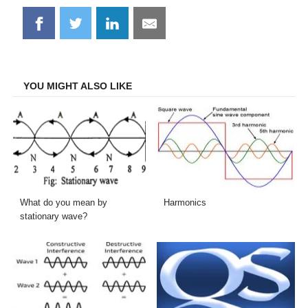
Share
Share
Share
Share
on
on
on
on
Facebook
Twitter
LinkedIn
Email
YOU MIGHT ALSO LIKE
What do you mean by
Harmonics
stationary wave?