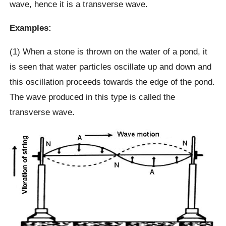
wave, hence it is a transverse wave.
Examples:
(1) When a stone is thrown on the water of a pond, it
is seen that water particles oscillate up and down and
this oscillation proceeds towards the edge of the pond.
The wave produced in this type is called the
transverse wave.