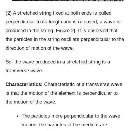
(2) A stretched string fixed at both ends is pulled
perpendicular to its length and is released, a wave is
produced in the string [Figure 2]. It is observed that
the particles in the string oscillate perpendicular to the
direction of motion of the wave.
So, the wave produced in a stretched string is a
transverse wave.
Characteristics:
Characteristic of a transverse wave
is that the motion of the element is perpendicular to
the motion of the wave.
The particles more perpendicular to the wave
motion, the particles of the medium are