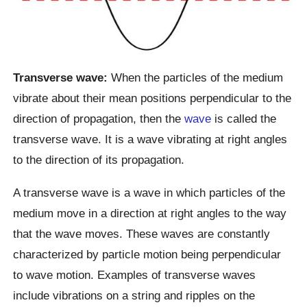
Transverse wave:
When the particles of the medium
vibrate about their mean positions perpendicular to the
direction of propagation, then the
wave
is called the
transverse wave. It is a wave vibrating at right angles
to the direction of its propagation.
A transverse wave is a wave in which particles of the
medium move in a direction at right angles to the way
that the wave moves. These waves are constantly
characterized by particle motion being perpendicular
to wave motion. Examples of transverse waves
include vibrations on a string and ripples on the