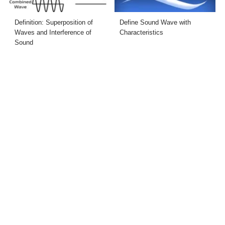
Definition: Superposition of
Define Sound Wave with
Waves and Interference of
Characteristics
Sound