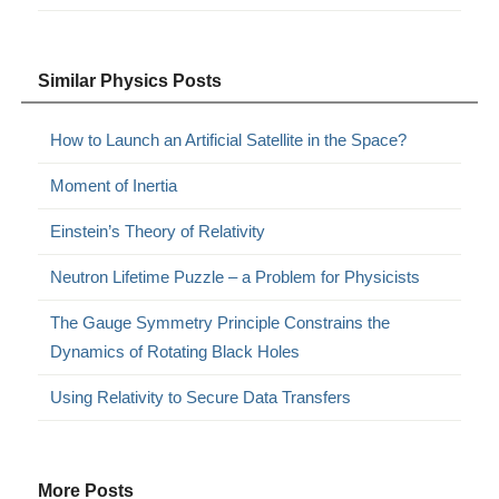
Similar Physics Posts
How to Launch an Artificial Satellite in the Space?
Moment of Inertia
Einstein’s Theory of Relativity
Neutron Lifetime Puzzle – a Problem for Physicists
The Gauge Symmetry Principle Constrains the
Dynamics of Rotating Black Holes
Using Relativity to Secure Data Transfers
More Posts