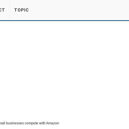
CT
TOPIC
 small businesses compete with Amazon