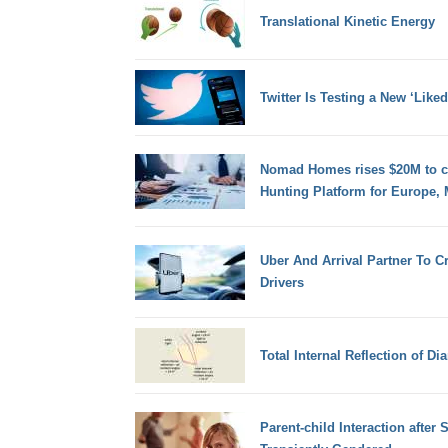
Translational Kinetic Energy
Twitter Is Testing a New ‘Like
Nomad Homes rises $20M to cr
Hunting Platform for Europe, 
Uber And Arrival Partner To C
Drivers
Total Internal Reflection of D
Parent-child Interaction after 