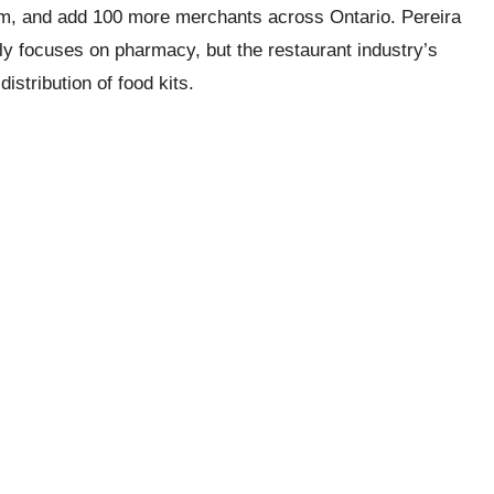
rm, and add 100 more merchants across Ontario. Pereira
ally focuses on pharmacy, but the restaurant industry’s
stribution of food kits.