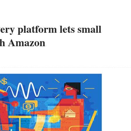
ery platform lets small
ith Amazon