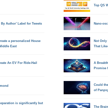
Top QS W
d By Author’ Label for Tweets
Nano-osci
eate a personalized House
Not Only
Middle East
That Lik
reate An EV For Ride-Hail
A Breakt
Promise 
Could th
iamond
of Panps
Separation is significantly but
The Brain