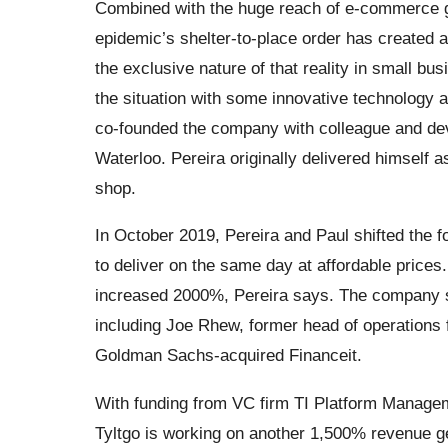
Combined with the huge reach of e-commerce gi
epidemic’s shelter-to-place order has created 
the exclusive nature of that reality in small bu
the situation with some innovative technology a
co-founded the company with colleague and deve
Waterloo. Pereira originally delivered himself 
shop.
In October 2019, Pereira and Paul shifted the f
to deliver on the same day at affordable pric
increased 2000%, Pereira says. The company s
including Joe Rhew, former head of operations 
Goldman Sachs-acquired Financeit.
With funding from VC firm TI Platform Manage
Tyltgo is working on another 1,500% revenue ge