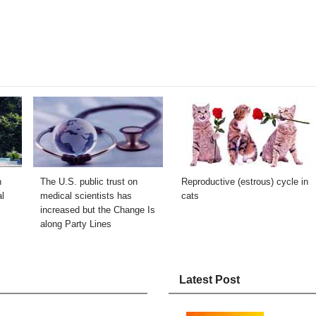
n
The U.S. public trust on
Reproductive (estrous) cycle in
l
medical scientists has
cats
increased but the Change Is
along Party Lines
Latest Post