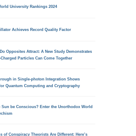
orld University Rankings 2024
llator Achieves Record Quality Factor
 Do Opposites Attract: A New Study Demonstrates
e-Charged Particles Can Come Together
hrough in Single-photon Integration Shows
for Quantum Computing and Cryptography
e Sun be Conscious? Enter the Unorthodox World
ychism
s of Conspiracy Theorists Are Different: Here’s