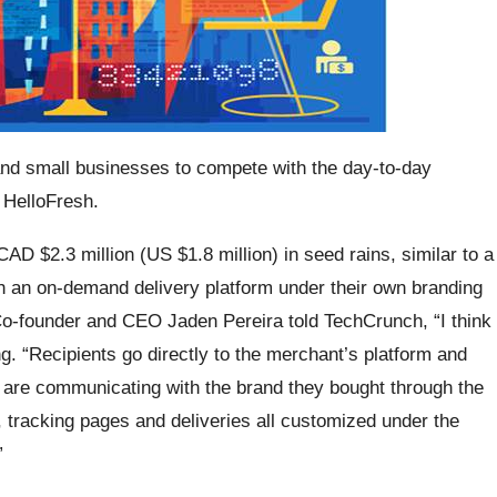
 and small businesses to compete with the day-to-day
 HelloFresh.
D $2.3 million (US $1.8 million) in seed rains, similar to a
h an on-demand delivery platform under their own branding
o-founder and CEO Jaden Pereira told TechCrunch, “I think
. “Recipients go directly to the merchant’s platform and
y are communicating with the brand they bought through the
 tracking pages and deliveries all customized under the
”