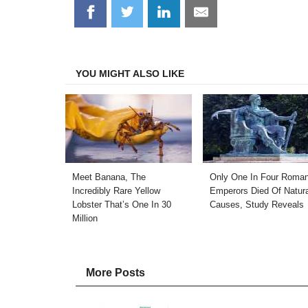
Share
Share
Share
Share
on
on
on
on
Facebook
Twitter
LinkedIn
Email
YOU MIGHT ALSO LIKE
Meet Banana, The
Only One In Four Roma
Incredibly Rare Yellow
Emperors Died Of Natura
Lobster That’s One In 30
Causes, Study Reveals
Million
More Posts