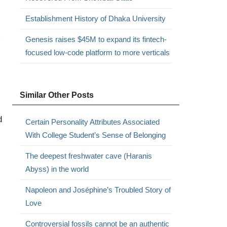
Establishment History of Dhaka University
x
Genesis raises $45M to expand its fintech-
focused low-code platform to more verticals
Similar Other Posts
d
Certain Personality Attributes Associated
With College Student’s Sense of Belonging
The deepest freshwater cave (Haranis
Abyss) in the world
Napoleon and Joséphine’s Troubled Story of
Love
Controversial fossils cannot be an authentic