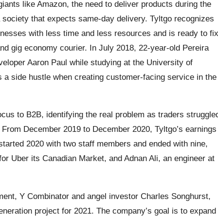
ants like Amazon, the need to deliver products during the
a society that expects same-day delivery. Tyltgo recognizes
sinesses with less time and less resources and is ready to fi
nd gig economy courier. In July 2018, 22-year-old Pereira
loper Aaron Paul while studying at the University of
as a side hustle when creating customer-facing service in the
ocus to B2B, identifying the real problem as traders struggle
es. From December 2019 to December 2020, Tyltgo’s earnings
tarted 2020 with two staff members and ended with nine,
for Uber its Canadian Market, and Adnan Ali, an engineer at
ment, Y Combinator and angel investor Charles Songhurst,
neration project for 2021. The company’s goal is to expand