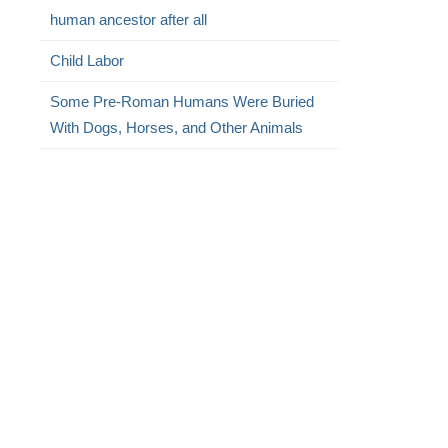
human ancestor after all
Child Labor
Some Pre-Roman Humans Were Buried
With Dogs, Horses, and Other Animals