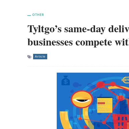
OTHER
Tyltgo’s same-day deliv
businesses compete w
Article