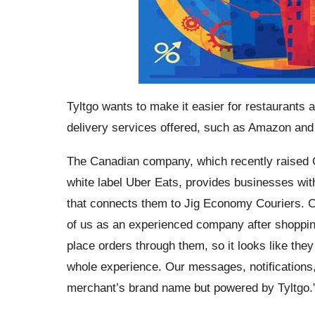
Tyltgo wants to make it easier for restaurants
delivery services offered, such as Amazon and
The Canadian company, which recently raised CA
white label Uber Eats, provides businesses wit
that connects them to Jig Economy Couriers. C
of us as an experienced company after shopping
place orders through them, so it looks like the
whole experience. Our messages, notifications,
merchant’s brand name but powered by Tyltgo.