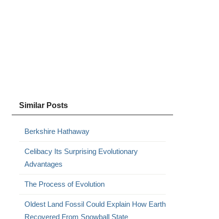
Similar Posts
Berkshire Hathaway
Celibacy Its Surprising Evolutionary
Advantages
The Process of Evolution
Oldest Land Fossil Could Explain How Earth
Recovered From Snowball State