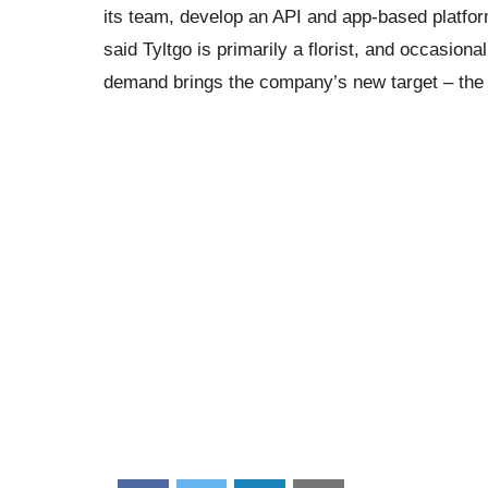
its team, develop an API and app-based platfo
said Tyltgo is primarily a florist, and occasion
demand brings the company’s new target – the di