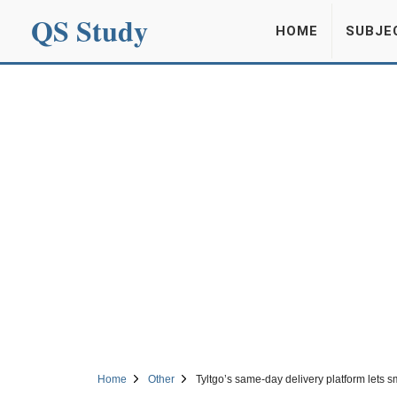
QS Study
HOME
SUBJE
Home
Other
Tyltgo’s same-day delivery platform lets