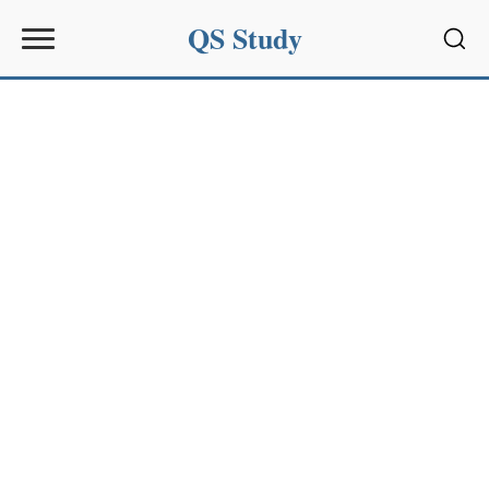
QS Study
Sear