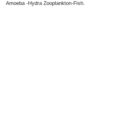
Amoeba -Hydra Zooplankton-Fish.