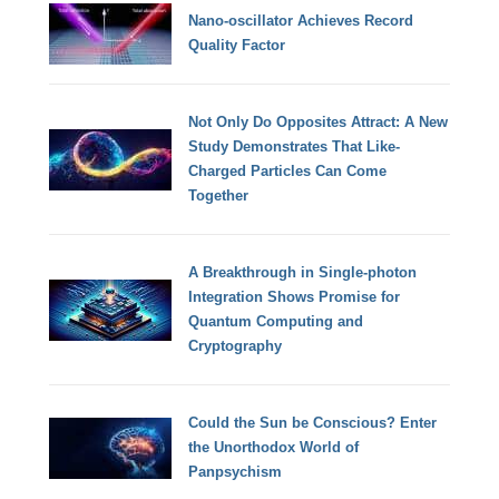
Nano-oscillator Achieves Record
Quality Factor
Not Only Do Opposites Attract: A New
Study Demonstrates That Like-
Charged Particles Can Come
Together
A Breakthrough in Single-photon
Integration Shows Promise for
Quantum Computing and
Cryptography
Could the Sun be Conscious? Enter
the Unorthodox World of
Panpsychism