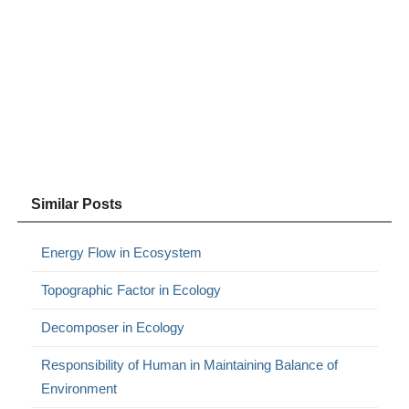
Similar Posts
Energy Flow in Ecosystem
Topographic Factor in Ecology
Decomposer in Ecology
Responsibility of Human in Maintaining Balance of
Environment