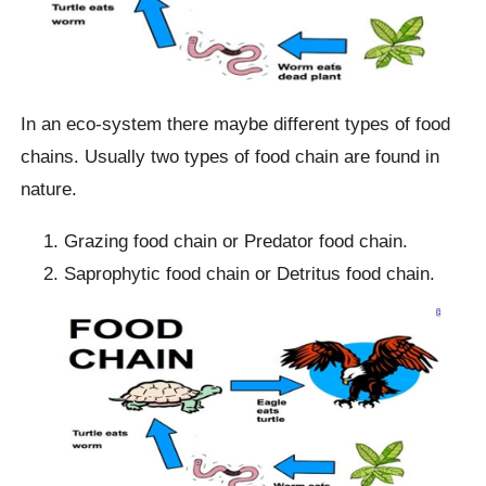
In an eco-system there maybe different types of food
chains. Usually two types of food chain are found in
nature.
Grazing food chain or Predator food chain.
Saprophytic food chain or Detritus food chain.