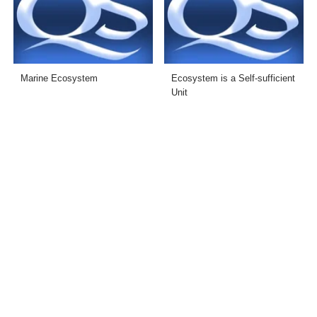
Marine Ecosystem
Ecosystem is a Self-sufficient
Unit