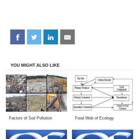
Share
Share
Share
Share
on
on
on
on
Facebook
Twitter
LinkedIn
Email
YOU MIGHT ALSO LIKE
Factors of Soil Pollution
Food Web of Ecology