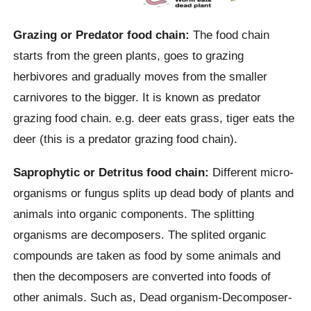
Grazing or Predator food chain:
The food chain
starts from the green plants, goes to grazing
herbivores and gradually moves from the smaller
carnivores to the bigger. It is known as predator
grazing food chain. e.g. deer eats grass, tiger eats the
deer (this is a predator grazing food chain).
Saprophytic or Detritus food chain:
Different micro-
organisms or fungus splits up dead body of plants and
animals into organic components. The splitting
organisms are decomposers. The splited organic
compounds are taken as food by some animals and
then the decomposers are converted into foods of
other animals. Such as, Dead organism-Decomposer-