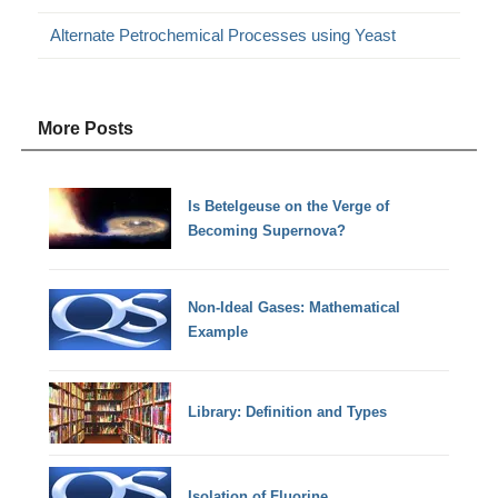
Alternate Petrochemical Processes using Yeast
More Posts
Is Betelgeuse on the Verge of
Becoming Supernova?
Non-Ideal Gases: Mathematical
Example
Library: Definition and Types
Isolation of Fluorine