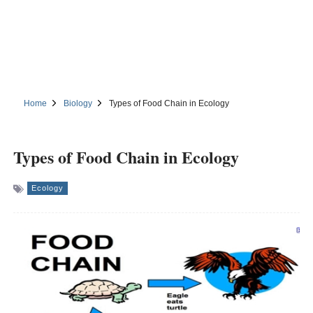
Home
Biology
Types of Food Chain in Ecology
Types of Food Chain in Ecology
Ecology