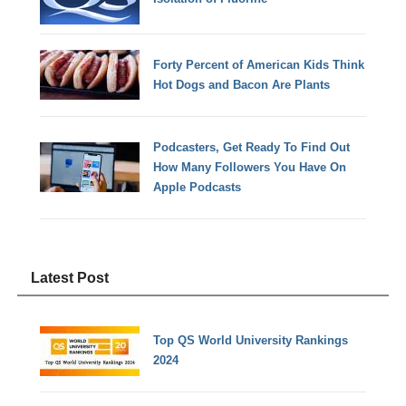
Forty Percent of American Kids Think
Hot Dogs and Bacon Are Plants
Podcasters, Get Ready To Find Out
How Many Followers You Have On
Apple Podcasts
Latest Post
Top QS World University Rankings
2024