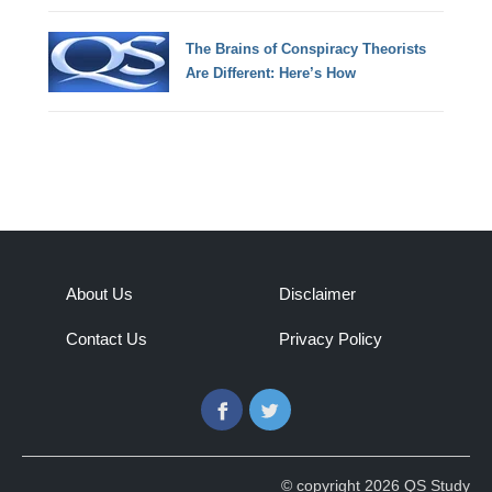
The Brains of Conspiracy Theorists
Are Different: Here’s How
About Us
Disclaimer
Contact Us
Privacy Policy
Facebook
Twitter
© copyright 2026 QS Study