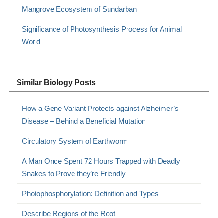
Mangrove Ecosystem of Sundarban
Significance of Photosynthesis Process for Animal
World
Similar Biology Posts
How a Gene Variant Protects against Alzheimer’s
Disease – Behind a Beneficial Mutation
Circulatory System of Earthworm
A Man Once Spent 72 Hours Trapped with Deadly
Snakes to Prove they’re Friendly
Photophosphorylation: Definition and Types
Describe Regions of the Root