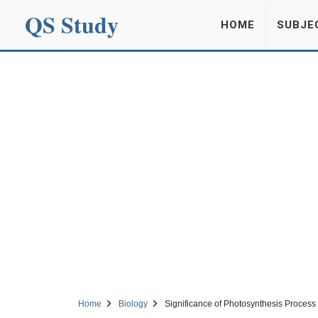
QS Study
HOME
SUBJE
Home
Biology
Significance of Photosynthesis Process 