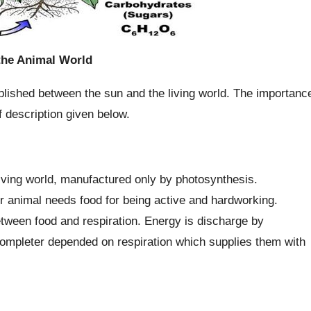
 the Animal World
ablished between the sun and the living world. The importanc
f description given below.
living world, manufactured only by photosynthesis.
or animal needs food for being active and hardworking.
etween food and respiration. Energy is discharge by
completer depended on respiration which supplies them with