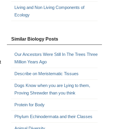
Living and Non Living Components of
Ecology
Similar Biology Posts
Our Ancestors Were Still In The Trees Three
t
Million Years Ago
Describe on Meristematic Tissues
Dogs Know when you are Lying to them,
Proving Shrewder than you think
Protein for Body
Phylum Echinodermata and their Classes
Animal Diversity