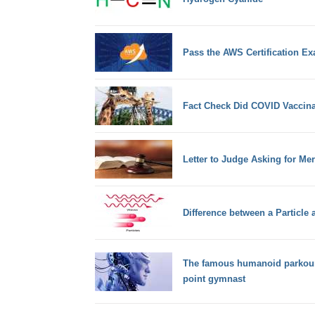
Pass the AWS Certification Ex
Fact Check Did COVID Vaccinati
Letter to Judge Asking for M
Difference between a Particle
The famous humanoid parkour-r
point gymnast