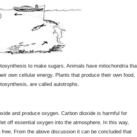
tosynthesis to make sugars. Animals have mitochondria tha
eir own cellular energy. Plants that produce their own food,
tosynthesis, are called autotrophs.
oxide and produce oxygen. Carbon dioxide is harmful for
let off essential oxygen into the atmosphere. In this way,
on free. From the above discussion it can be concluded that