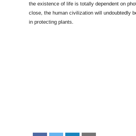
the existence of life is totally dependent on p
close, the human civilization will undoubtedly 
in protecting plants.