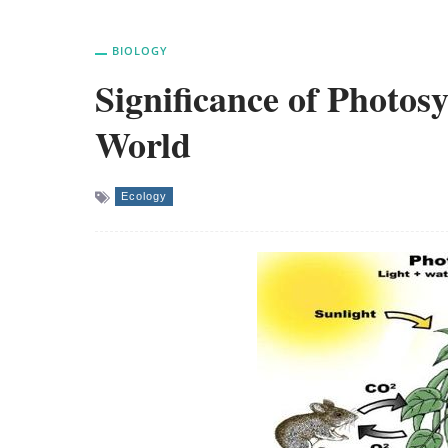
BIOLOGY
Significance of Photos
World
Ecology