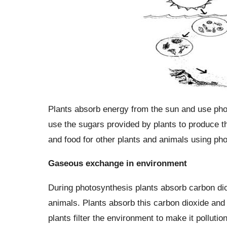
Plants absorb energy from the sun and use pho
use the sugars provided by plants to produce th
and food for other plants and animals using pho
Gaseous exchange in environment
During photosynthesis plants absorb carbon di
animals. Plants absorb this carbon dioxide and 
plants filter the environment to make it polluti