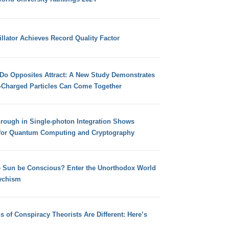
llator Achieves Record Quality Factor
 Do Opposites Attract: A New Study Demonstrates
e-Charged Particles Can Come Together
hrough in Single-photon Integration Shows
for Quantum Computing and Cryptography
e Sun be Conscious? Enter the Unorthodox World
ychism
s of Conspiracy Theorists Are Different: Here’s