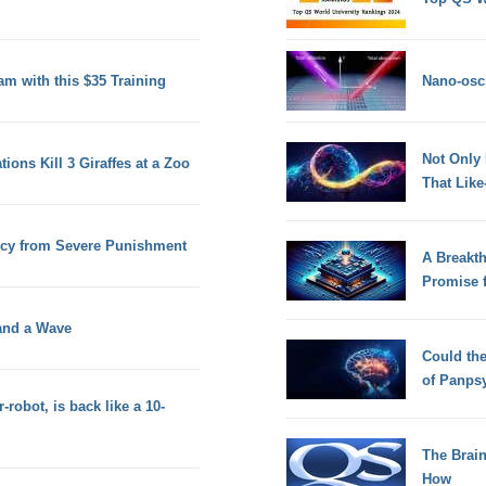
am with this $35 Training
Nano-osci
Not Only
ons Kill 3 Giraffes at a Zoo
That Lik
ercy from Severe Punishment
A Breakt
Promise 
 and a Wave
Could th
of Panps
obot, is back like a 10-
The Brain
How