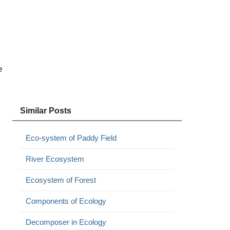
e
Similar Posts
Eco-system of Paddy Field
River Ecosystem
Ecosystem of Forest
Components of Ecology
Decomposer in Ecology