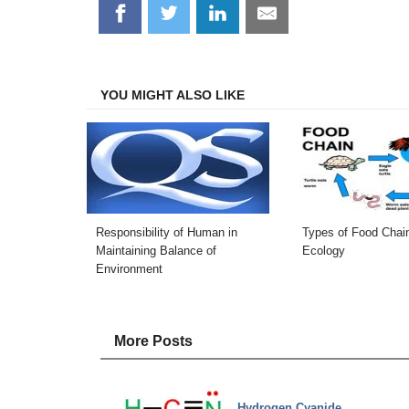
Share
Share
Share
Share
on
on
on
on
Facebook
Twitter
LinkedIn
Email
YOU MIGHT ALSO LIKE
Responsibility of Human in
Types of Food Chain
Maintaining Balance of
Ecology
Environment
More Posts
Hydrogen Cyanide