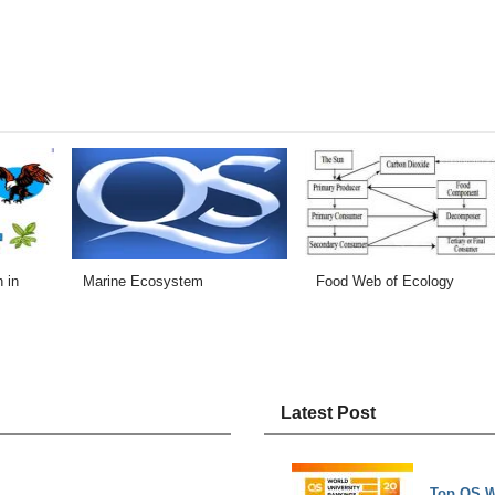
 in
Marine Ecosystem
Food Web of Ecology
Latest Post
Top QS W