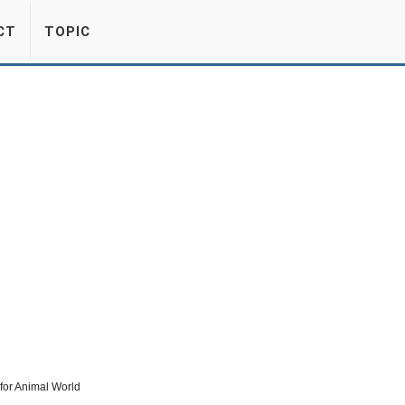
CT
TOPIC
for Animal World