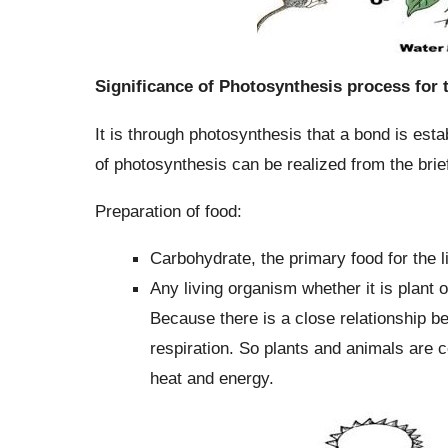
Significance of Photosynthesis process for
It is through photosynthesis that a bond is est
of photosynthesis can be realized from the brie
Preparation of food:
Carbohydrate, the primary food for the 
Any living organism whether it is plant 
Because there is a close relationship b
respiration. So plants and animals are 
heat and energy.