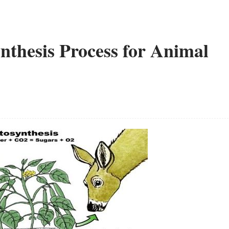
ynthesis Process for Animal