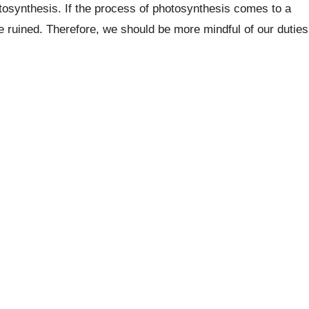
hotosynthesis. If the process of photosynthesis comes to a
be ruined. Therefore, we should be more mindful of our duties