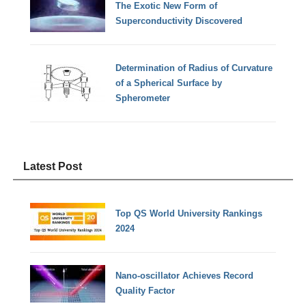
The Exotic New Form of
Superconductivity Discovered
Determination of Radius of Curvature
of a Spherical Surface by
Spherometer
Latest Post
Top QS World University Rankings
2024
Nano-oscillator Achieves Record
Quality Factor