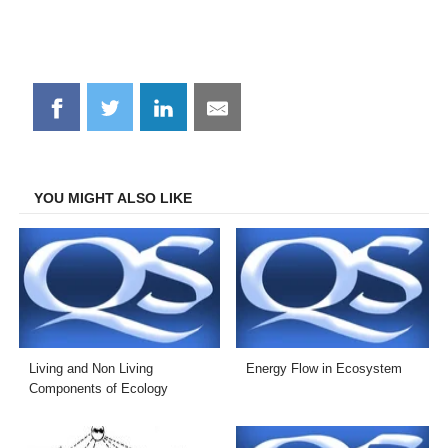
Share
Share
Share
Share
on
on
on
on
Facebook
Twitter
LinkedIn
Email
YOU MIGHT ALSO LIKE
Living and Non Living
Energy Flow in Ecosystem
Components of Ecology