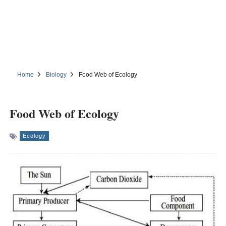
Home
Biology
Food Web of Ecology
Food Web of Ecology
Ecology