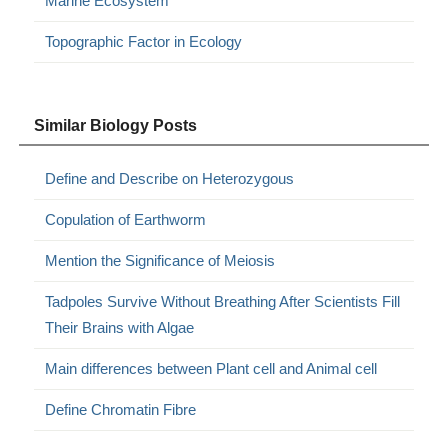
Marine Ecosystem
Topographic Factor in Ecology
Similar Biology Posts
Define and Describe on Heterozygous
Copulation of Earthworm
Mention the Significance of Meiosis
Tadpoles Survive Without Breathing After Scientists Fill
Their Brains with Algae
Main differences between Plant cell and Animal cell
Define Chromatin Fibre