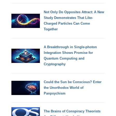
Not Only Do Opposites Attract: A New
Study Demonstrates That Like-
Charged Particles Can Come
Together
A Breakthrough in Single-photon
Integration Shows Promise for
Quantum Computing and
Cryptography
Could the Sun be Conscious? Enter
the Unorthodox World of
Panpsychism
The Brains of Conspiracy Theorists