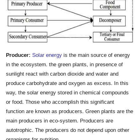
Producer:
Solar energy
is the main source of energy
in the ecosystem. the green plants, in presence of
sunlight react with carbon dioxide and water and
produce carbohydrate and oxygen as excess. In this
way, the solar energy stored in chemical compounds
or food. Those who accomplish this significant
function are known as producers. Green plants are the
main producers in eco-system. Producers are
autotrophic. The producers do not depend upon other
organisms for nutrition.