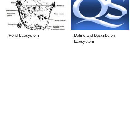
Pond Ecosystem
Define and Describe on
Ecosystem