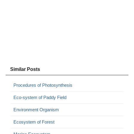
Similar Posts
Procedures of Photosynthesis
Eco-system of Paddy Field
Environment Organism
Ecosystem of Forest