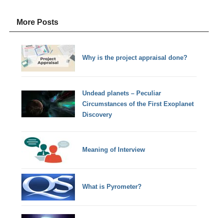
More Posts
Why is the project appraisal done?
Undead planets – Peculiar
Circumstances of the First Exoplanet
Discovery
Meaning of Interview
What is Pyrometer?