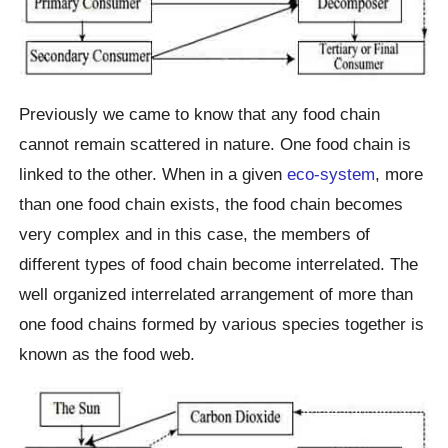
Previously we came to know that any food chain
cannot remain scattered in nature. One food chain is
linked to the other. When in a given
eco-system
, more
than one food chain exists, the food chain becomes
very complex and in this case, the members of
different types of food chain become interrelated. The
well organized interrelated arrangement of more than
one food chains formed by various species together is
known as the food web.