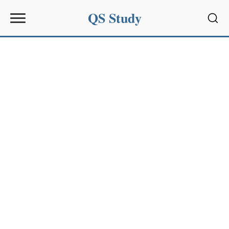
QS Study
Sear