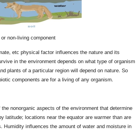
c or non-living component
imate, etc physical factor influences the nature and its
 survive in the environment depends on what type of organism
and plants of a particular region will depend on nature. So
iotic components are for a living of any organism.
 the nonorganic aspects of the environment that determine
by latitude; locations near the equator are warmer than are
s. Humidity influences the amount of water and moisture in