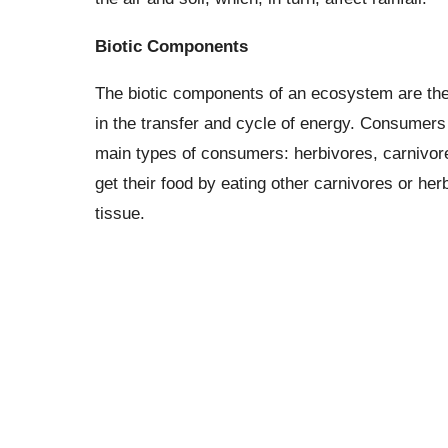
Biotic Components
The biotic components of an ecosystem are the l
in the transfer and cycle of energy. Consumers 
main types of consumers: herbivores, carnivor
get their food by eating other carnivores or he
tissue.