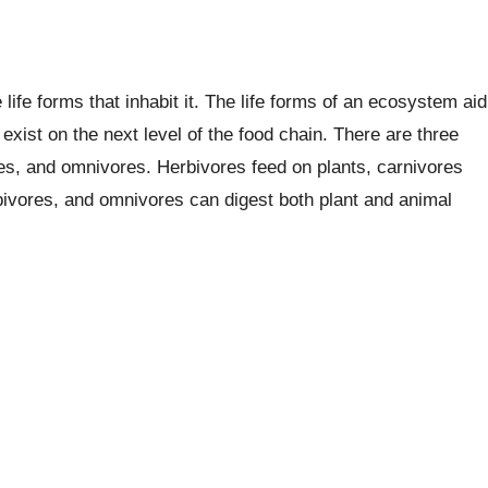
ife forms that inhabit it. The life forms of an ecosystem aid
exist on the next level of the food chain. There are three
es, and omnivores. Herbivores feed on plants, carnivores
rbivores, and omnivores can digest both plant and animal