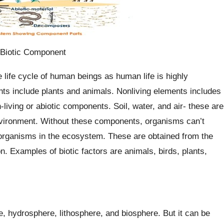
 Biotic Component
 life cycle of human beings as human life is highly
ts include plants and animals. Nonliving elements includes
iving or abiotic components. Soil, water, and air- these are
nvironment. Without these components, organisms can’t
ng organisms in the ecosystem. These are obtained from the
 Examples of biotic factors are animals, birds, plants,
 hydrosphere, lithosphere, and biosphere. But it can be