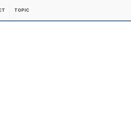
CT
TOPIC