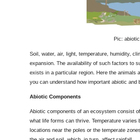
Pic: abioti
Soil, water, air, light, temperature, humidity, cl
expansion. The availability of such factors to
exists in a particular region. Here the animals 
you can understand how important abiotic and b
Abiotic Components
Abiotic components of an ecosystem consist of
what life forms can thrive. Temperature varies 
locations near the poles or the temperate zone
the air and soil, which, in turn, affect rainfall.