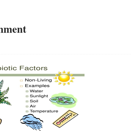
onment