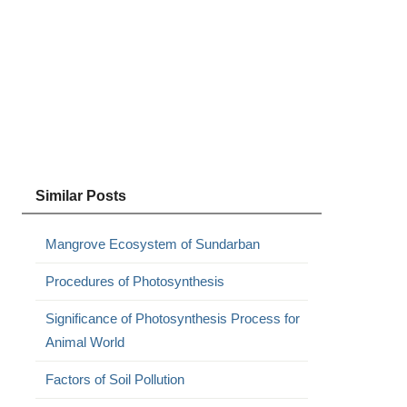
Similar Posts
Mangrove Ecosystem of Sundarban
Procedures of Photosynthesis
Significance of Photosynthesis Process for
Animal World
Factors of Soil Pollution