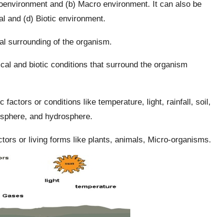
roenvironment and (b) Macro environment. It can also be
al and (d) Biotic environment.
l surrounding of the organism.
al and biotic conditions that surround the organism
 factors or conditions like temperature, light, rainfall, soil,
hosphere, and hydrosphere.
actors or living forms like plants, animals, Micro-organisms.