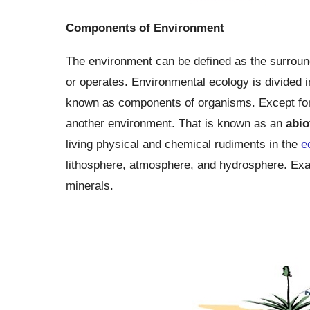
Components of Environment
The environment can be defined as the surroundi
or operates. Environmental ecology is divided
known as components of organisms. Except for
another environment. That is known as an
abio
living physical and chemical rudiments in the
e
lithosphere, atmosphere, and hydrosphere. Exampl
minerals.