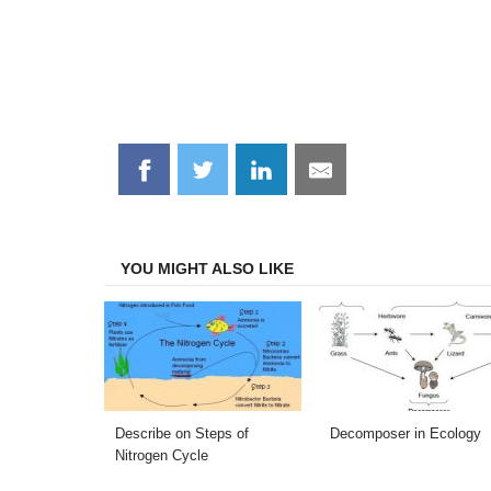
Share
Share
Share
Share
on
on
on
on
Facebook
Twitter
LinkedIn
Email
YOU MIGHT ALSO LIKE
Describe on Steps of
Decomposer in Ecology
Nitrogen Cycle