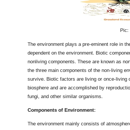
Pic:
The environment plays a pre-eminent role in the
dependent on the environment. Biotic componen
nonliving components. These are known as non-l
the three main components of the non-living e
survive. Biotic factors are living or once-livi
biosphere and are accomplished by reproduction.
fungi, and other similar organisms.
Components of Environment:
The environment mainly consists of atmosphere,