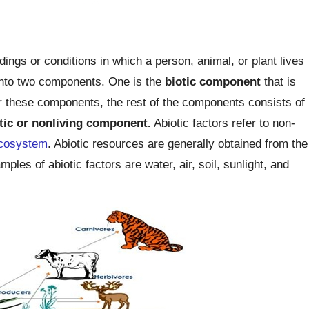
ngs or conditions in which a person, animal, or plant lives
 into two components. One is the
biotic
component
that is
 these components, the rest of the components consists of
tic or nonliving component.
Abiotic factors refer to non-
cosystem
. Abiotic resources are generally obtained from the
es of abiotic factors are water, air, soil, sunlight, and