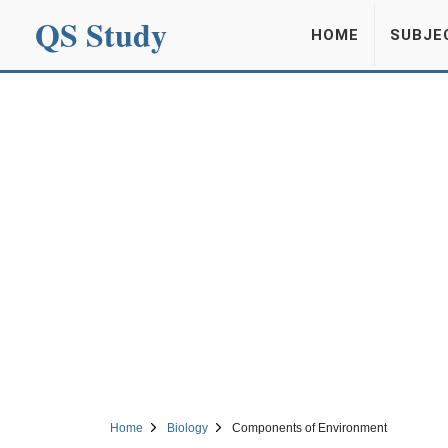
QS Study
HOME
SUBJE
Home
Biology
Components of Environment