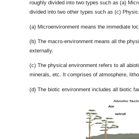
roughly divided into two types such as (a) Mic
divided into two other types such as (c) Physic
(a) Microenvironment means the immediate loca
(b) The macro-environment means all the physic
externally.
(c) The physical environment refers to all abiotic
minerals, etc. It comprises of atmosphere, lit
(d) The biotic environment includes all biotic f