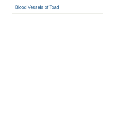
Blood Vessels of Toad