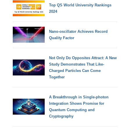
Top QS World University Rankings
2024
Nano-oscillator Achieves Record
Quality Factor
Not Only Do Opposites Attract: A New
Study Demonstrates That Like-
Charged Particles Can Come
Together
A Breakthrough in Single-photon
Integration Shows Promise for
Quantum Computing and
Cryptography