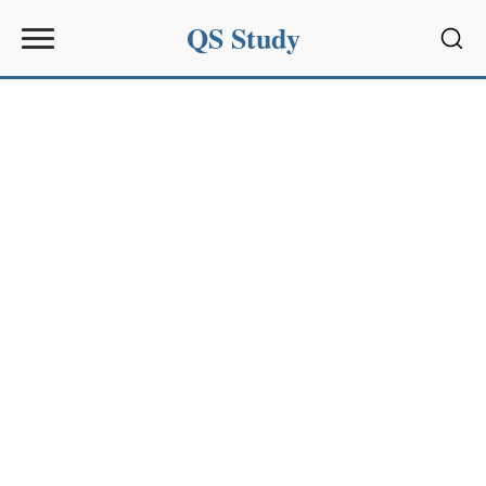
QS Study
Sear