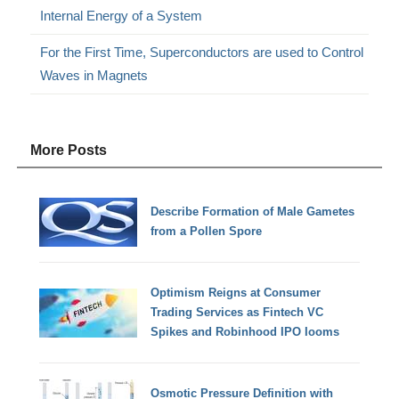
Internal Energy of a System
For the First Time, Superconductors are used to Control
Waves in Magnets
More Posts
Describe Formation of Male Gametes
from a Pollen Spore
Optimism Reigns at Consumer
Trading Services as Fintech VC
Spikes and Robinhood IPO Iooms
Osmotic Pressure Definition with