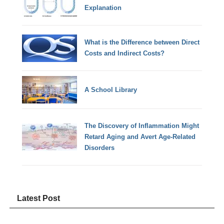
Explanation
What is the Difference between Direct
Costs and Indirect Costs?
A School Library
The Discovery of Inflammation Might
Retard Aging and Avert Age-Related
Disorders
Latest Post