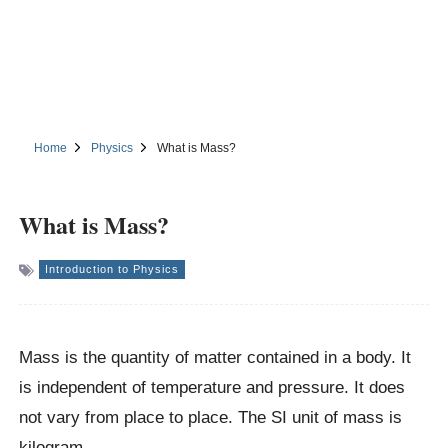
Home
Physics
What is Mass?
What is Mass?
Introduction to Physics
Mass is the quantity of matter contained in a body. It
is independent of temperature and pressure. It does
not vary from place to place. The SI unit of mass is
kilogram.