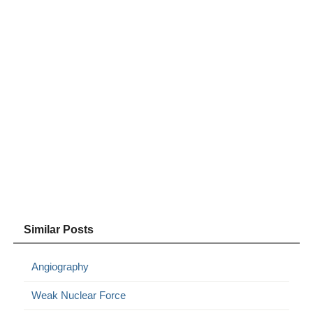
Similar Posts
Angiography
Weak Nuclear Force