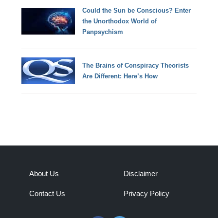
Could the Sun be Conscious? Enter
the Unorthodox World of
Panpsychism
The Brains of Conspiracy Theorists
Are Different: Here’s How
About Us
Disclaimer
Contact Us
Privacy Policy