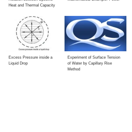
Heat and Thermal Capacity
Excess Pressure inside a
Experiment of Surface Tension
Liquid Drop
of Water by Capillary Rise
Method