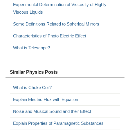
Experimental Determination of Viscosity of Highly
Viscous Liquids
Some Definitions Related to Spherical Mirrors
Characteristics of Photo Electric Effect
What is Telescope?
Similar Physics Posts
What is Choke Coil?
Explain Electric Flux with Equation
Noise and Musical Sound and their Effect
Explain Properties of Paramagnetic Substances