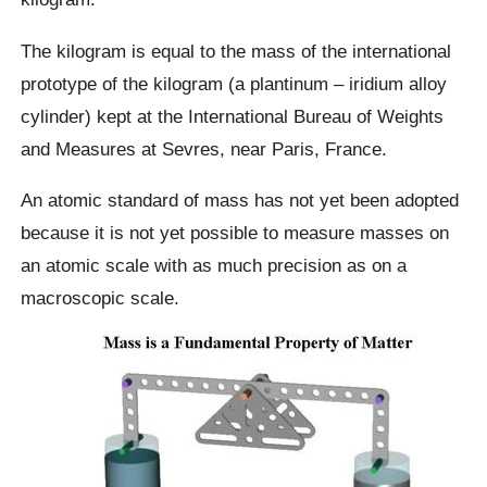
The kilogram is equal to the mass of the international
prototype of the kilogram (a plantinum – iridium alloy
cylinder) kept at the International Bureau of Weights
and Measures at Sevres, near Paris, France.
An atomic standard of mass has not yet been adopted
because it is not yet possible to measure masses on
an atomic scale with as much precision as on a
macroscopic scale.