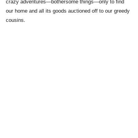
crazy adventures—bothersome things—only to find
our home and all its goods auctioned off to our greedy
cousins.