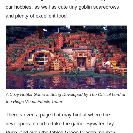
our hobbies, as well as cute tiny goblin scarecrows
and plenty of excellent food.
A Cozy Hobbit Game is Being Developed by The Official Lord of
the Rings Visual Effects Team
There’s even a page that may hint at where the
developers intend to take the game. Bywater, Ivy
Bush, and even the fabled Green Dragon Inn may