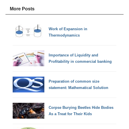
More Posts
Work of Expansion in
Thermodynamics
Importance of Liquidity and
Profitability in commercial banking
Preparation of common size
statement: Mathematical Solution
Corpse Burying Beetles Hide Bodies
As a Treat for Their Kids