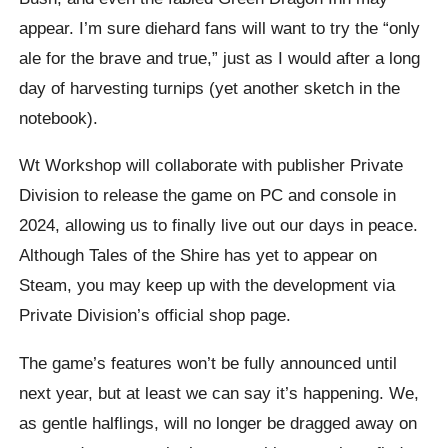
appear. I’m sure diehard fans will want to try the “only
ale for the brave and true,” just as I would after a long
day of harvesting turnips (yet another sketch in the
notebook).
Wt Workshop will collaborate with publisher Private
Division to release the game on PC and console in
2024, allowing us to finally live out our days in peace.
Although Tales of the Shire has yet to appear on
Steam, you may keep up with the development via
Private Division’s official shop page.
The game’s features won’t be fully announced until
next year, but at least we can say it’s happening. We,
as gentle halflings, will no longer be dragged away on