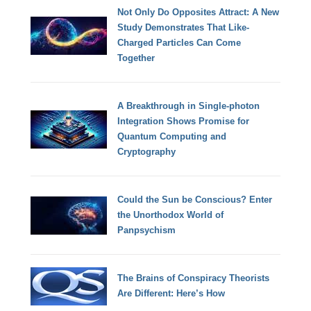
Not Only Do Opposites Attract: A New
Study Demonstrates That Like-
Charged Particles Can Come
Together
A Breakthrough in Single-photon
Integration Shows Promise for
Quantum Computing and
Cryptography
Could the Sun be Conscious? Enter
the Unorthodox World of
Panpsychism
The Brains of Conspiracy Theorists
Are Different: Here’s How