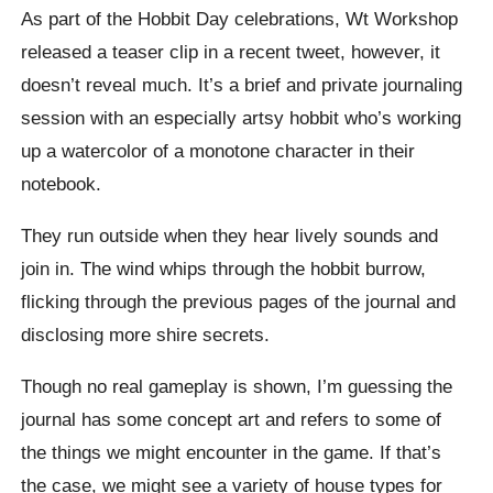
As part of the Hobbit Day celebrations, Wt Workshop
released a teaser clip in a recent tweet, however, it
doesn’t reveal much. It’s a brief and private journaling
session with an especially artsy hobbit who’s working
up a watercolor of a monotone character in their
notebook.
They run outside when they hear lively sounds and
join in. The wind whips through the hobbit burrow,
flicking through the previous pages of the journal and
disclosing more shire secrets.
Though no real gameplay is shown, I’m guessing the
journal has some concept art and refers to some of
the things we might encounter in the game. If that’s
the case, we might see a variety of house types for