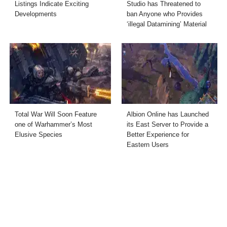
Listings Indicate Exciting
Studio has Threatened to
Developments
ban Anyone who Provides
‘illegal Datamining’ Material
Total War Will Soon Feature
Albion Online has Launched
one of Warhammer’s Most
its East Server to Provide a
Elusive Species
Better Experience for
Eastern Users