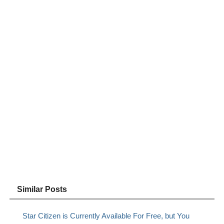
Similar Posts
Star Citizen is Currently Available For Free, but You