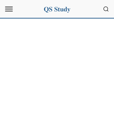
QS Study
Sear