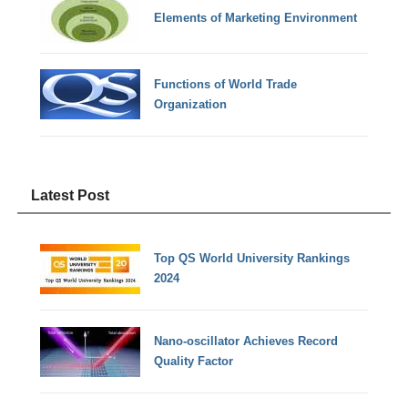
Elements of Marketing Environment
Functions of World Trade
Organization
Latest Post
Top QS World University Rankings
2024
Nano-oscillator Achieves Record
Quality Factor