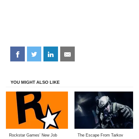
Share
Share
Share
Share
on
on
on
on
Facebook
Twitter
LinkedIn
Email
YOU MIGHT ALSO LIKE
Rockstar Games’ New Job
The Escape From Tarkov