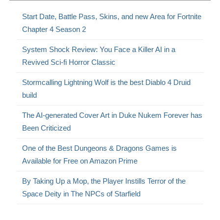
Start Date, Battle Pass, Skins, and new Area for Fortnite
Chapter 4 Season 2
System Shock Review: You Face a Killer AI in a
Revived Sci-fi Horror Classic
Stormcalling Lightning Wolf is the best Diablo 4 Druid
build
The AI-generated Cover Art in Duke Nukem Forever has
Been Criticized
One of the Best Dungeons & Dragons Games is
Available for Free on Amazon Prime
By Taking Up a Mop, the Player Instills Terror of the
Space Deity in The NPCs of Starfield