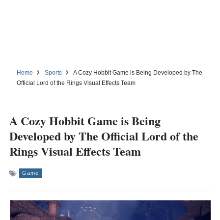
Home
Sports
A Cozy Hobbit Game is Being Developed by The
Official Lord of the Rings Visual Effects Team
A Cozy Hobbit Game is Being
Developed by The Official Lord of the
Rings Visual Effects Team
Game