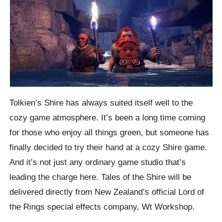
Tolkien’s Shire has always suited itself well to the
cozy game atmosphere. It’s been a long time coming
for those who enjoy all things green, but someone has
finally decided to try their hand at a cozy Shire game.
And it’s not just any ordinary game studio that’s
leading the charge here. Tales of the Shire will be
delivered directly from New Zealand’s official Lord of
the Rings special effects company, Wt Workshop.