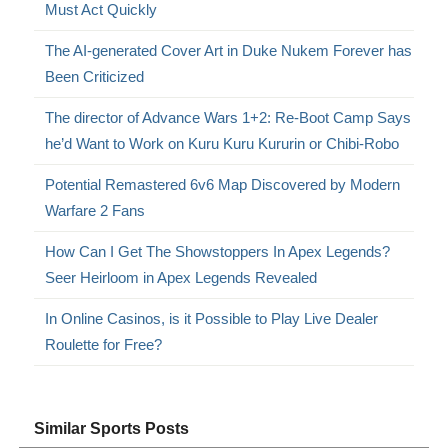
Must Act Quickly
The AI-generated Cover Art in Duke Nukem Forever has
Been Criticized
The director of Advance Wars 1+2: Re-Boot Camp Says
he’d Want to Work on Kuru Kuru Kururin or Chibi-Robo
Potential Remastered 6v6 Map Discovered by Modern
Warfare 2 Fans
How Can I Get The Showstoppers In Apex Legends?
Seer Heirloom in Apex Legends Revealed
In Online Casinos, is it Possible to Play Live Dealer
Roulette for Free?
Similar Sports Posts