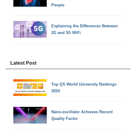
People
Explaining the Differences Between
2G and 5G WiFi
Latest Post
Top QS World University Rankings
2024
Nano-oscillator Achieves Record
Quality Factor