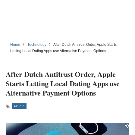
Home
Technology
After Dutch Antitrust Order, Apple Starts
Letting Local Dating Apps use Alternative Payment Options
After Dutch Antitrust Order, Apple
Starts Letting Local Dating Apps use
Alternative Payment Options
Article