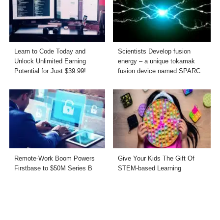
Learn to Code Today and
Scientists Develop fusion
Unlock Unlimited Earning
energy – a unique tokamak
Potential for Just $39.99!
fusion device named SPARC
Remote-Work Boom Powers
Give Your Kids The Gift Of
Firstbase to $50M Series B
STEM-based Learning