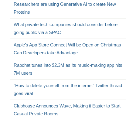
Researchers are using Generative AI to create New
Proteins
What private tech companies should consider before
going public via a SPAC
Apple’s App Store Connect Will be Open on Christmas
Can Developers take Advantage
Rapchat tunes into $2.3M as its music-making app hits
7M users
“How to delete yourself from the internet” Twitter thread
goes viral
Clubhouse Announces Wave, Making it Easier to Start
Casual Private Rooms