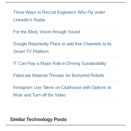
Three Ways to Recruit Engineers Who Fly under
LinkedIn’s Radar
For the Blind, Vision through Sound
Google Reportedly Plans to add free Channels to its
Smart TV Platform
IT Can Play a Major Role in Driving Sustainability
Fabricate Material Threads for Biohybrid Robots
Instagram Live Takes on Clubhouse with Options to
Mute and Turn off the Video
Similar Technology Posts