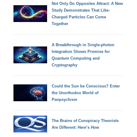
Not Only Do Opposites Attract: A New
Study Demonstrates That Like-
Charged Particles Can Come
Together
A Breakthrough in Single-photon
Integration Shows Promise for
Quantum Computing and
Cryptography
Could the Sun be Conscious? Enter
the Unorthodox World of
Panpsychism
The Brains of Conspiracy Theorists
Are Different: Here’s How