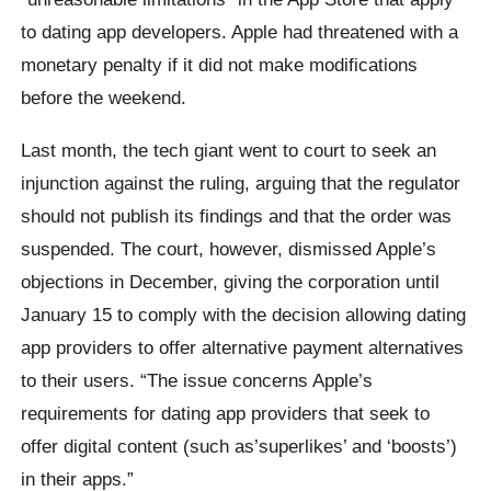
to dating app developers. Apple had threatened with a
monetary penalty if it did not make modifications
before the weekend.
Last month, the tech giant went to court to seek an
injunction against the ruling, arguing that the regulator
should not publish its findings and that the order was
suspended. The court, however, dismissed Apple’s
objections in December, giving the corporation until
January 15 to comply with the decision allowing dating
app providers to offer alternative payment alternatives
to their users. “The issue concerns Apple’s
requirements for dating app providers that seek to
offer digital content (such as’superlikes’ and ‘boosts’)
in their apps.”