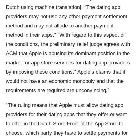
Dutch using machine translation]: “The dating app
providers may not use any other payment settlement
method and may not allude to another payment
method in their apps.” “With regard to this aspect of
the conditions, the preliminary relief judge agrees with
ACM that Apple is abusing its dominant position in the
market for app store services for dating app providers
by imposing these conditions.” Apple’s claims that it
would not have an economic monopoly and that the
requirements are required are unconvincing.”
“The ruling means that Apple must allow dating app
providers for their dating apps that they offer or want
to offer in the Dutch Store Front of the App Store to
choose. which party they have to settle payments for