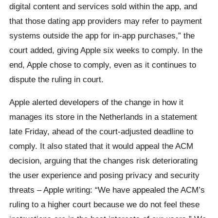
digital content and services sold within the app, and
that those dating app providers may refer to payment
systems outside the app for in-app purchases,” the
court added, giving Apple six weeks to comply. In the
end, Apple chose to comply, even as it continues to
dispute the ruling in court.
Apple alerted developers of the change in how it
manages its store in the Netherlands in a statement
late Friday, ahead of the court-adjusted deadline to
comply. It also stated that it would appeal the ACM
decision, arguing that the changes risk deteriorating
the user experience and posing privacy and security
threats – Apple writing: “We have appealed the ACM’s
ruling to a higher court because we do not feel these