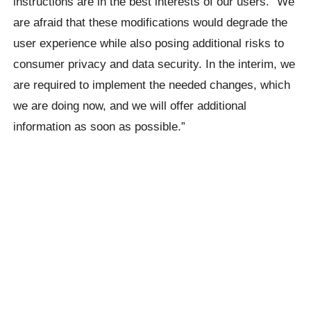
instructions are in the best interests of our users.” We
are afraid that these modifications would degrade the
user experience while also posing additional risks to
consumer privacy and data security. In the interim, we
are required to implement the needed changes, which
we are doing now, and we will offer additional
information as soon as possible.”