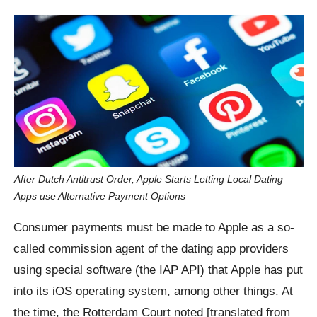
After Dutch Antitrust Order, Apple Starts Letting Local Dating
Apps use Alternative Payment Options
Consumer payments must be made to Apple as a so-
called commission agent of the dating app providers
using special software (the IAP API) that Apple has put
into its iOS operating system, among other things. At
the time, the Rotterdam Court noted [translated from