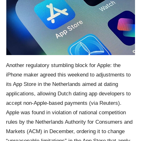
Another regulatory stumbling block for Apple: the
iPhone maker agreed this weekend to adjustments to
its App Store in the Netherlands aimed at dating
applications, allowing Dutch dating app developers to
accept non-Apple-based payments (via Reuters).
Apple was found in violation of national competition
rules by the Netherlands Authority for Consumers and
Markets (ACM) in December, ordering it to change
“unreasonable limitations” in the App Store that apply