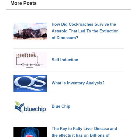
More Posts
How Did Cockroaches Survive the
Asteroid That Led To the Extinction
of Dinosaurs?
Self Induction
What is Inventory Analysis?
Blue Chip
The Key to Fatty Liver Disease and
the effects it has on Billions of