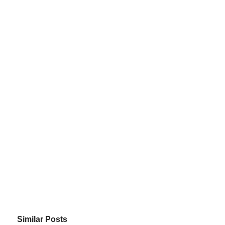
Similar Posts