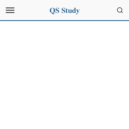
QS Study
Sear