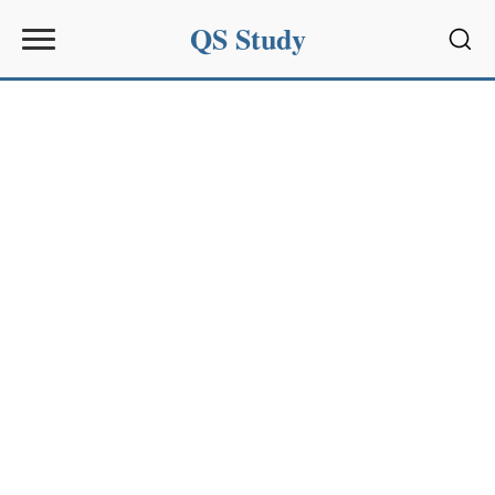
QS Study
Sear