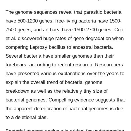
The genome sequences reveal that parasitic bacteria
have 500-1200 genes, free-living bacteria have 1500-
7500 genes, and archaea have 1500-2700 genes. Cole
et al. discovered huge rates of gene degradation when
comparing Leprosy bacillus to ancestral bacteria.
Several bacteria have smaller genomes than their
forebears, according to recent research. Researchers
have presented various explanations over the years to
explain the overall trend of bacterial genome
breakdown as well as the relatively tiny size of
bacterial genomes. Compelling evidence suggests that
the apparent deterioration of bacterial genomes is due
to a deletional bias.