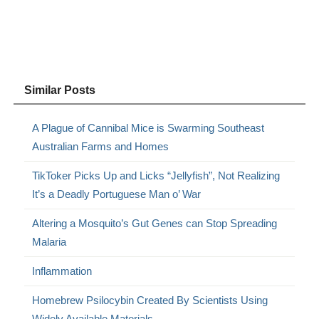
Similar Posts
A Plague of Cannibal Mice is Swarming Southeast
Australian Farms and Homes
TikToker Picks Up and Licks “Jellyfish”, Not Realizing
It’s a Deadly Portuguese Man o’ War
Altering a Mosquito’s Gut Genes can Stop Spreading
Malaria
Inflammation
Homebrew Psilocybin Created By Scientists Using
Widely Available Materials