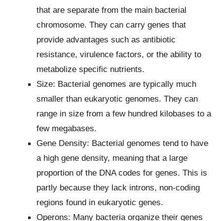
that are separate from the main bacterial
chromosome. They can carry genes that
provide advantages such as antibiotic
resistance, virulence factors, or the ability to
metabolize specific nutrients.
Size: Bacterial genomes are typically much
smaller than eukaryotic genomes. They can
range in size from a few hundred kilobases to a
few megabases.
Gene Density: Bacterial genomes tend to have
a high gene density, meaning that a large
proportion of the DNA codes for genes. This is
partly because they lack introns, non-coding
regions found in eukaryotic genes.
Operons: Many bacteria organize their genes