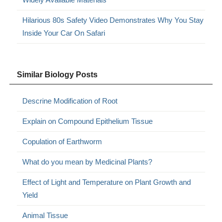
Hilarious 80s Safety Video Demonstrates Why You Stay
Inside Your Car On Safari
Similar Biology Posts
Descrine Modification of Root
Explain on Compound Epithelium Tissue
Copulation of Earthworm
What do you mean by Medicinal Plants?
Effect of Light and Temperature on Plant Growth and
Yield
Animal Tissue