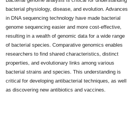
Bacterial genome analysis is critical for understanding
bacterial physiology, disease, and evolution. Advances
in DNA sequencing technology have made bacterial
genome sequencing easier and more cost-effective,
resulting in a wealth of genomic data for a wide range
of bacterial species. Comparative genomics enables
researchers to find shared characteristics, distinct
properties, and evolutionary links among various
bacterial strains and species. This understanding is
critical for developing antibacterial techniques, as well
as discovering new antibiotics and vaccines.