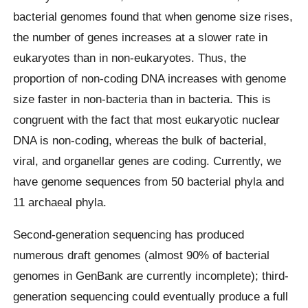
bacterial genomes found that when genome size rises,
the number of genes increases at a slower rate in
eukaryotes than in non-eukaryotes. Thus, the
proportion of non-coding DNA increases with genome
size faster in non-bacteria than in bacteria. This is
congruent with the fact that most eukaryotic nuclear
DNA is non-coding, whereas the bulk of bacterial,
viral, and organellar genes are coding. Currently, we
have genome sequences from 50 bacterial phyla and
11 archaeal phyla.
Second-generation sequencing has produced
numerous draft genomes (almost 90% of bacterial
genomes in GenBank are currently incomplete); third-
generation sequencing could eventually produce a full