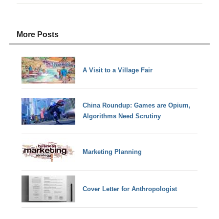
More Posts
A Visit to a Village Fair
China Roundup: Games are Opium,
Algorithms Need Scrutiny
Marketing Planning
Cover Letter for Anthropologist