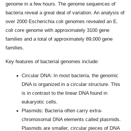
genome in a few hours. The genome sequences of
bacteria reveal a great deal of variation. An analysis of
over 2000 Escherichia coli genomes revealed an E.
coli core genome with approximately 3100 gene
families and a total of approximately 89,000 gene
families.
Key features of bacterial genomes include:
Circular DNA: In most bacteria, the genomic
DNA is organized in a circular structure. This
is in contrast to the linear DNA found in
eukaryotic cells.
Plasmids: Bacteria often carry extra-
chromosomal DNA elements called plasmids.
Plasmids are smaller, circular pieces of DNA