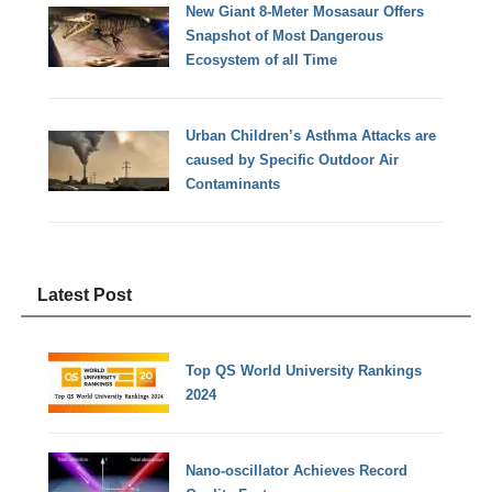
New Giant 8-Meter Mosasaur Offers
Snapshot of Most Dangerous
Ecosystem of all Time
Urban Children’s Asthma Attacks are
caused by Specific Outdoor Air
Contaminants
Latest Post
Top QS World University Rankings
2024
Nano-oscillator Achieves Record