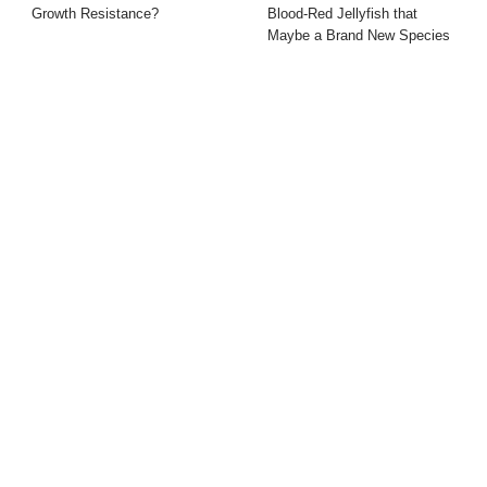
Growth Resistance?
Blood-Red Jellyfish that
Maybe a Brand New Species