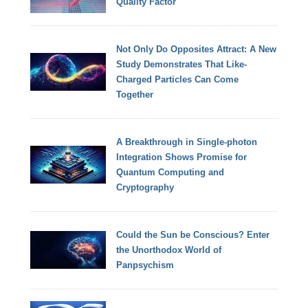
Quality Factor
Not Only Do Opposites Attract: A New
Study Demonstrates That Like-
Charged Particles Can Come
Together
A Breakthrough in Single-photon
Integration Shows Promise for
Quantum Computing and
Cryptography
Could the Sun be Conscious? Enter
the Unorthodox World of
Panpsychism