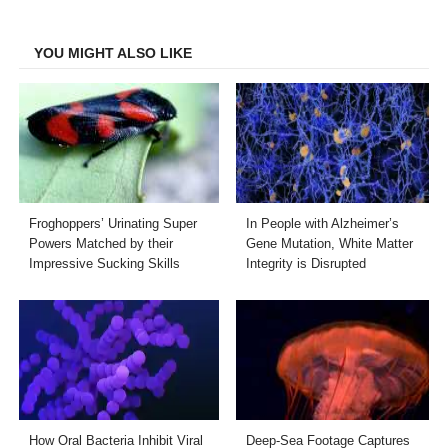
Facebook
Twitter
LinkedIn
Email
YOU MIGHT ALSO LIKE
Froghoppers’ Urinating Super
In People with Alzheimer’s
Powers Matched by their
Gene Mutation, White Matter
Impressive Sucking Skills
Integrity is Disrupted
How Oral Bacteria Inhibit Viral
Deep-Sea Footage Captures