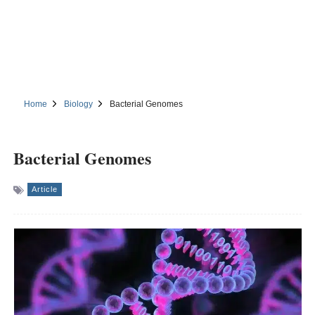
Home
Biology
Bacterial Genomes
Bacterial Genomes
Article