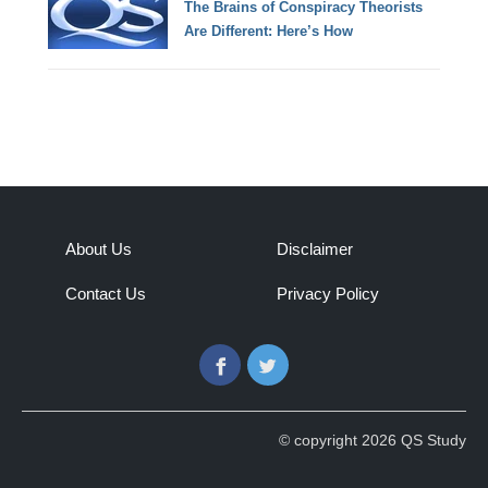
The Brains of Conspiracy Theorists
Are Different: Here’s How
About Us
Disclaimer
Contact Us
Privacy Policy
Facebook
Twitter
© copyright 2026 QS Study