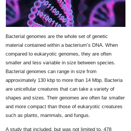
Bacterial genomes are the whole set of genetic
material contained within a bacterium’s DNA. When
compared to eukaryotic genomes, they are often
smaller and less variable in size between species.
Bacterial genomes can range in size from
approximately 130 kbp to more than 14 Mbp. Bacteria
are unicellular creatures that can take a variety of
shapes and sizes. Their genomes are often far smaller
and more compact than those of eukaryotic creatures
such as plants, mammals, and fungus.
A study that included, but was not limited to, 478