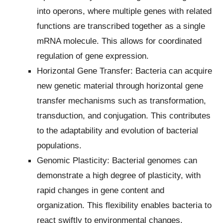
into operons, where multiple genes with related
functions are transcribed together as a single
mRNA molecule. This allows for coordinated
regulation of gene expression.
Horizontal Gene Transfer: Bacteria can acquire
new genetic material through horizontal gene
transfer mechanisms such as transformation,
transduction, and conjugation. This contributes
to the adaptability and evolution of bacterial
populations.
Genomic Plasticity: Bacterial genomes can
demonstrate a high degree of plasticity, with
rapid changes in gene content and
organization. This flexibility enables bacteria to
react swiftly to environmental changes.