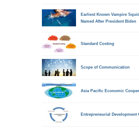
Earliest Known Vampire Squid
Named After President Biden
Standard Costing
Scope of Communication
Asia Pacific Economic Cooper
Entrepreneurial Development 