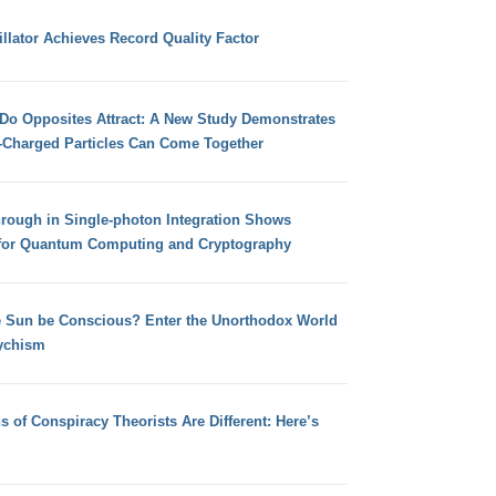
llator Achieves Record Quality Factor
 Do Opposites Attract: A New Study Demonstrates
e-Charged Particles Can Come Together
hrough in Single-photon Integration Shows
for Quantum Computing and Cryptography
e Sun be Conscious? Enter the Unorthodox World
ychism
s of Conspiracy Theorists Are Different: Here’s