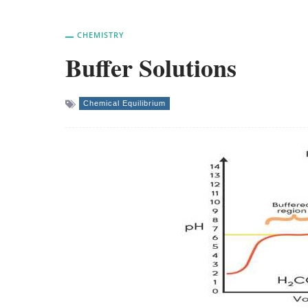
CHEMISTRY
Buffer Solutions
Chemical Equilibrium