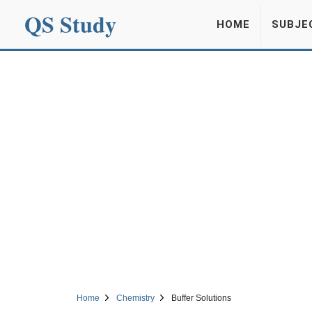
QS Study
HOME
SUBJE
Home
Chemistry
Buffer Solutions