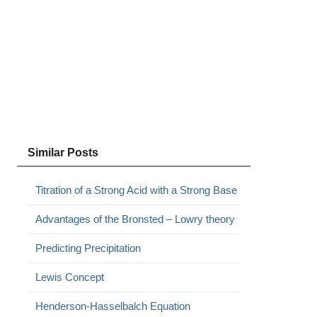
Similar Posts
Titration of a Strong Acid with a Strong Base
Advantages of the Bronsted – Lowry theory
Predicting Precipitation
Lewis Concept
Henderson-Hasselbalch Equation