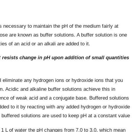
s necessary to maintain the pH of the medium fairly at
ose are known as buffer solutions. A buffer solution is one
s of an acid or an alkali are added to it.
t resists change in pH upon addition of small quantities
ll eliminate any hydrogen ions or hydroxide ions that you
m. Acidic and alkaline buffer solutions achieve this in
ence of weak acid and a conjugate base. Buffered solutions
dded to it by reacting with any added hydrogen or hydroxide
 buffered solutions are used to keep pH at a constant value
 1 L of water the pH changes from 7.0 to 3.0, which mean