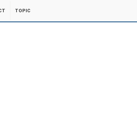
CT
TOPIC