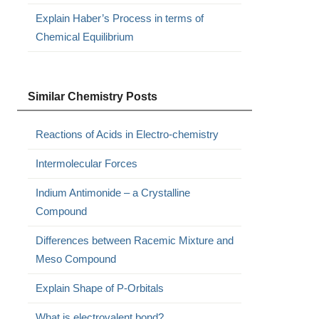
Explain Haber’s Process in terms of
Chemical Equilibrium
Similar Chemistry Posts
Reactions of Acids in Electro-chemistry
Intermolecular Forces
Indium Antimonide – a Crystalline
Compound
Differences between Racemic Mixture and
Meso Compound
Explain Shape of P-Orbitals
What is electrovalent bond?