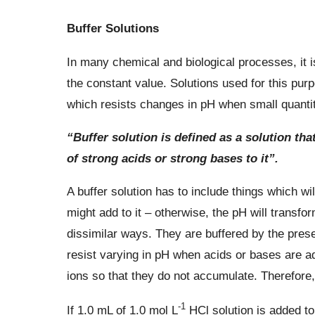
Buffer Solutions
In many chemical and biological processes, it i
the constant value. Solutions used for this purp
which resists changes in pH when small quantitie
“Buffer solution is defined as a solution tha
of strong acids or strong bases to it”.
A buffer solution has to include things which wi
might add to it – otherwise, the pH will transfor
dissimilar ways. They are buffered by the pres
resist varying in pH when acids or bases are a
ions so that they do not accumulate. Therefore,
-1
If 1.0 mL of 1.0 mol L
HCl solution is added to