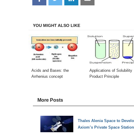
on
on
on
on
Facebook
Twitter
LinkedIn
Email
YOU MIGHT ALSO LIKE
Acids and Bases: the
Applications of Solubility
Arrhenius concept
Product Principle
More Posts
Thales Alenia Space to Devel
Axiom’s Private Space Station