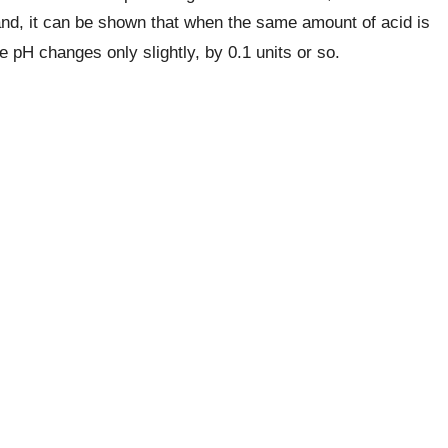
and, it can be shown that when the same amount of acid is
he pH changes only slightly, by 0.1 units or so.