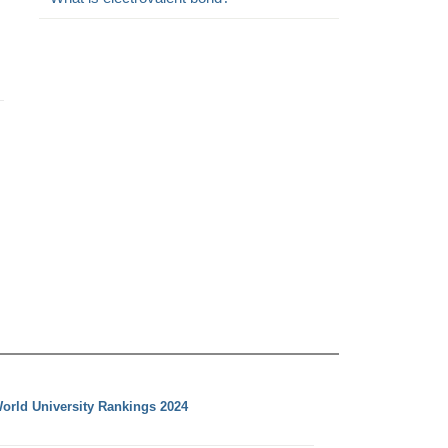
orld University Rankings 2024