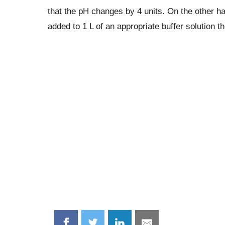
that the pH changes by 4 units. On the other h
added to 1 L of an appropriate buffer solution t
Share
Share
Share
Share