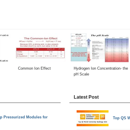
Common Ion Effect
Hydrogen Ion Concentration- the
pH Scale
Latest Post
op Pressurized Modules for
Top QS W