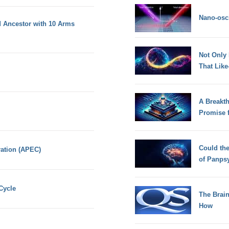
Nano-osci
 Ancestor with 10 Arms
Not Only
That Lik
A Breakt
Promise 
Could th
ation (APEC)
of Panps
Cycle
The Brain
How