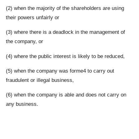
(2) when the majority of the shareholders are using
their powers unfairly or
(3) where there is a deadlock in the management of
the company, or
(4) where the public interest is likely to be reduced,
(5) when the company was forme4 to carry out
fraudulent or illegal business,
(6) when the company is able and does not carry on
any business.