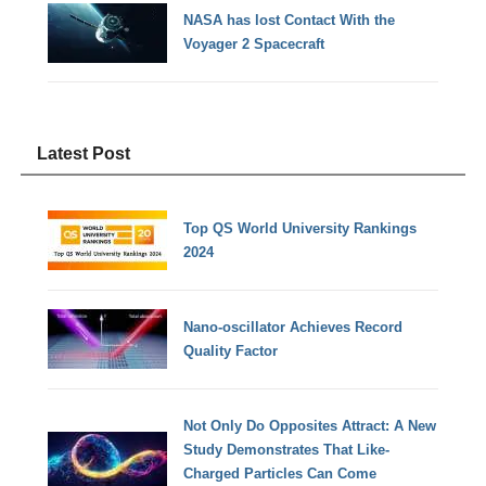
NASA has lost Contact With the
Voyager 2 Spacecraft
Latest Post
Top QS World University Rankings
2024
Nano-oscillator Achieves Record
Quality Factor
Not Only Do Opposites Attract: A New
Study Demonstrates That Like-
Charged Particles Can Come