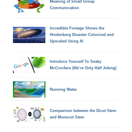
Meaning of Small Group
Communication
Incredible Footage Shows the
Hindenberg Disaster Colorized and
Upscaled Using AI
Introduce Yourself To Snaky
McCrocface (We’re Only Half Joking)
Running Water
Comparison between the Dicot Stem
and Monocot Stem