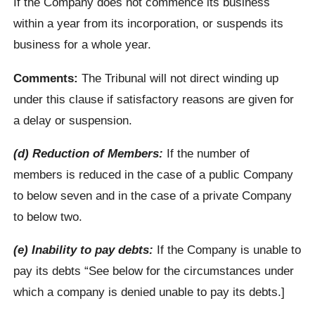
If the Company does not commence its business
within a year from its incorporation, or suspends its
business for a whole year.
Comments:
The Tribunal will not direct winding up
under this clause if satisfactory reasons are given for
a delay or suspension.
(d) Reduction of Members:
If the number of
members is reduced in the case of a public Company
to below seven and in the case of a private Company
to below two.
(e) Inability to pay debts:
If the Company is unable to
pay its debts “See below for the circumstances under
which a company is denied unable to pay its debts.]