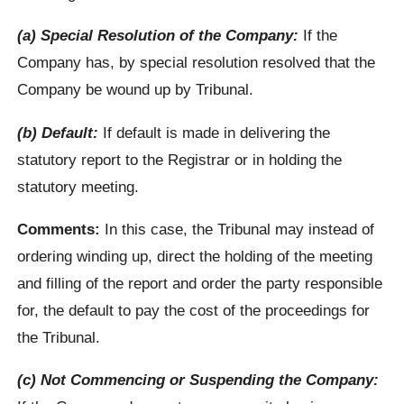
(a) Special Resolution of the Company:
If the
Company has, by special resolution resolved that the
Company be wound up by Tribunal.
(b) Default:
If default is made in delivering the
statutory report to the Registrar or in holding the
statutory meeting.
Comments:
In this case, the Tribunal may instead of
ordering winding up, direct the holding of the meeting
and filling of the report and order the party responsible
for, the default to pay the cost of the proceedings for
the Tribunal.
(c) Not Commencing or Suspending the Company: