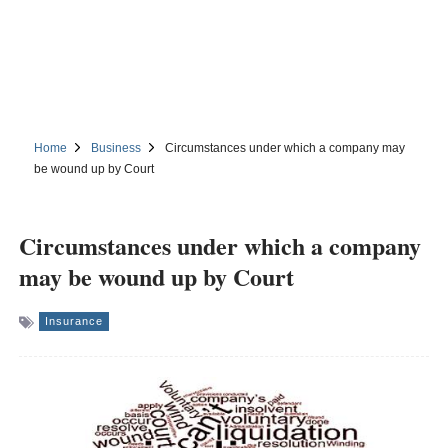
Home
Business
Circumstances under which a company may
be wound up by Court
Circumstances under which a company
may be wound up by Court
Insurance