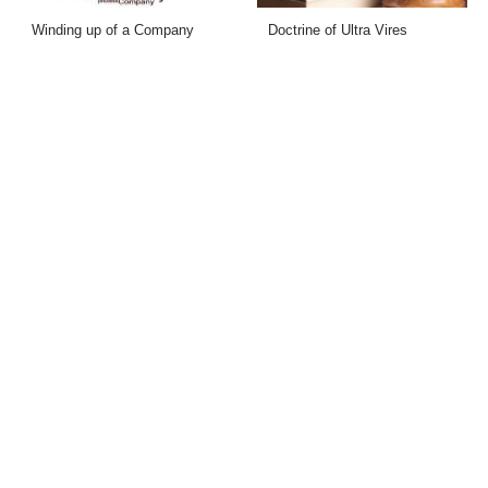
Winding up of a Company
Doctrine of Ultra Vires