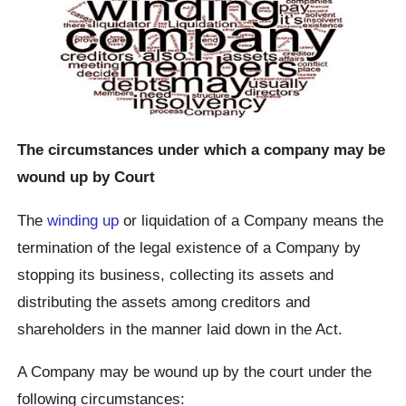
The circumstances under which a company may be
wound up by Court
The
winding up
or liquidation of a Company means the
termination of the legal existence of a Company by
stopping its business, collecting its assets and
distributing the assets among creditors and
shareholders in the manner laid down in the Act.
A Company may be wound up by the court under the
following circumstances: