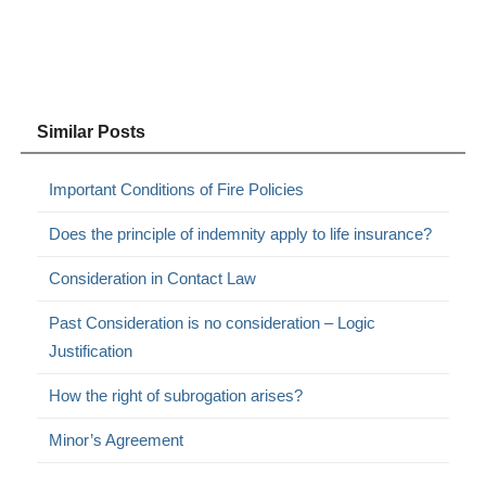
Similar Posts
Important Conditions of Fire Policies
Does the principle of indemnity apply to life insurance?
Consideration in Contact Law
Past Consideration is no consideration – Logic
Justification
How the right of subrogation arises?
Minor’s Agreement