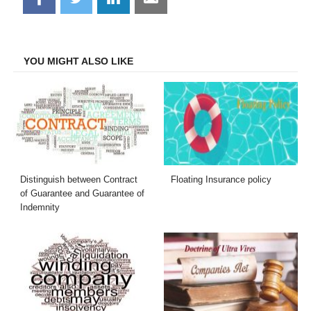
on
on
on
on
Facebook
Twitter
LinkedIn
Email
YOU MIGHT ALSO LIKE
Distinguish between Contract
Floating Insurance policy
of Guarantee and Guarantee of
Indemnity