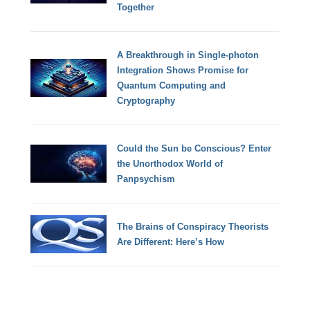
Together
A Breakthrough in Single-photon
Integration Shows Promise for
Quantum Computing and
Cryptography
Could the Sun be Conscious? Enter
the Unorthodox World of
Panpsychism
The Brains of Conspiracy Theorists
Are Different: Here’s How