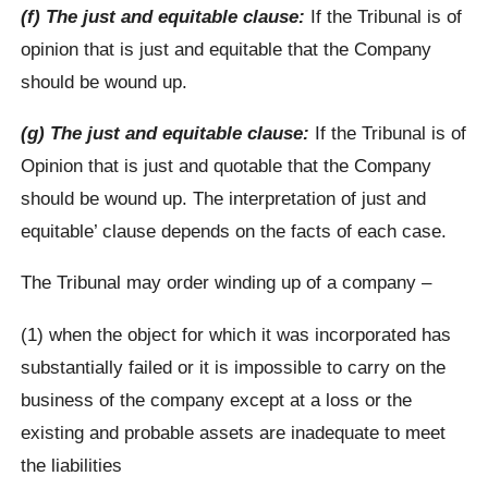
(f) The just and equitable clause:
If the Tribunal is of
opinion that is just and equitable that the Company
should be wound up.
(g) The just and equitable clause:
If the Tribunal is of
Opinion that is just and quotable that the Company
should be wound up. The interpretation of just and
equitable’ clause depends on the facts of each case.
The Tribunal may order winding up of a company –
(1) when the object for which it was incorporated has
substantially failed or it is impossible to carry on the
business of the company except at a loss or the
existing and probable assets are inadequate to meet
the liabilities