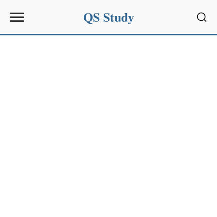
QS Study
Sear