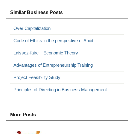
Similar Business Posts
Over Capitalization
Code of Ethics in the perspective of Audit
Laissez-faire – Economic Theory
Advantages of Entrepreneurship Training
Project Feasibility Study
Principles of Directing in Business Management
More Posts