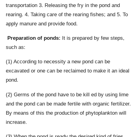
transportation 3. Releasing the fry in the pond and
rearing. 4. Taking care of the rearing fishes; and 5. To
apply manure and provide food.
Preparation of ponds:
It is prepared by few steps,
such as:
(1) According to necessity a new pond can be
excavated or one can be reclaimed to make it an ideal
pond.
(2) Germs of the pond have to be kill ed by using lime
and the pond can be made fertile with organic fertilizer.
By means of this the production of phytoplankton will
increase.
(3) When the pond is ready the desired kind of fries