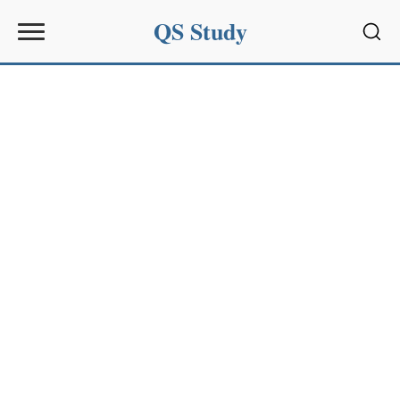
QS Study
Sear