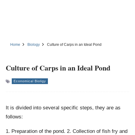
Home
Biology
Culture of Carps in an Ideal Pond
Culture of Carps in an Ideal Pond
Economical Bioligy
It is divided into several specific steps, they are as
follows:
1. Preparation of the pond. 2. Collection of fish fry and