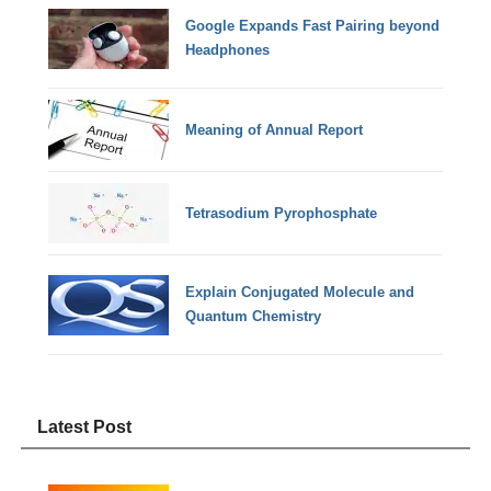
Google Expands Fast Pairing beyond
Headphones
Meaning of Annual Report
Tetrasodium Pyrophosphate
Explain Conjugated Molecule and
Quantum Chemistry
Latest Post