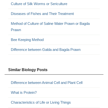
Culture of Silk Worms or Sericulture
Diseases of Fishes and Their Treatment
Method of Culture of Saline Water Prawn or Bagda
Prawn
Bee Keeping Method
Difference between Galda and Bagda Prawn
Similar Biology Posts
Difference between Animal Cell and Plant Cell
What is Protein?
Characteristics of Life or Living Things