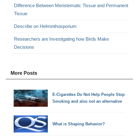
Difference Between Meristematic Tissue and Permanent
Tissue
Describe on Helminthosporium
Researchers are Investigating how Birds Make
Decisions
More Posts
E-Cigarettes Do Not Help People Stop
Smoking and also not an alternative
What is Shaping Behavior?