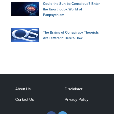
Could the Sun be Conscious? Enter
the Unorthodox World of
Panpsychism
The Brains of Conspiracy Theorists
Are Different: Here’s How
About Us
Disclaimer
Contact Us
Privacy Policy