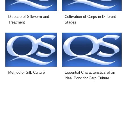
Disease of Silkworm and
Cultivation of Carps in Different
Treatment
Stages
Method of Silk Culture
Essential Characteristics of an
Ideal Pond for Carp Culture