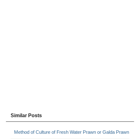
Similar Posts
Method of Culture of Fresh Water Prawn or Galda Prawn