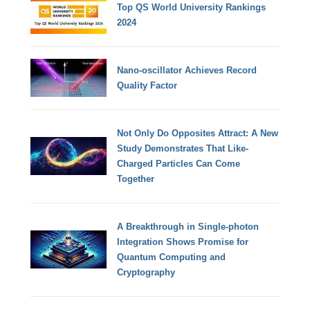
Top QS World University Rankings
2024
Nano-oscillator Achieves Record
Quality Factor
Not Only Do Opposites Attract: A New
Study Demonstrates That Like-
Charged Particles Can Come
Together
A Breakthrough in Single-photon
Integration Shows Promise for
Quantum Computing and
Cryptography