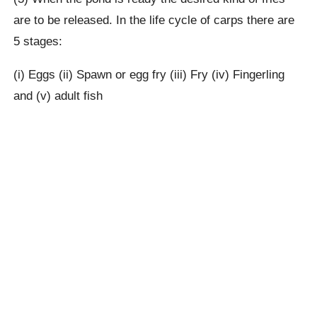
are to be released. In the life cycle of carps there are
5 stages:
(i) Eggs (ii) Spawn or egg fry (iii) Fry (iv) Fingerling
and (v) adult fish