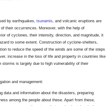
used by earthquakes,
tsunamis
, and volcanic eruptions are
 of their occurrences. Moreover, with the help of
r of cyclones, their intensity, direction, and magnitude, it
zard to some extent. Construction of cyclone-shelters,
ion to reduce the speed of the winds are some of the steps
, increase in the loss of life and property in countries like
torms is largely due to high vulnerability of their
tigation and management:
g data and information about the disasters, preparing
ness among the people about these. Apart from these,