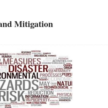
and Mitigation