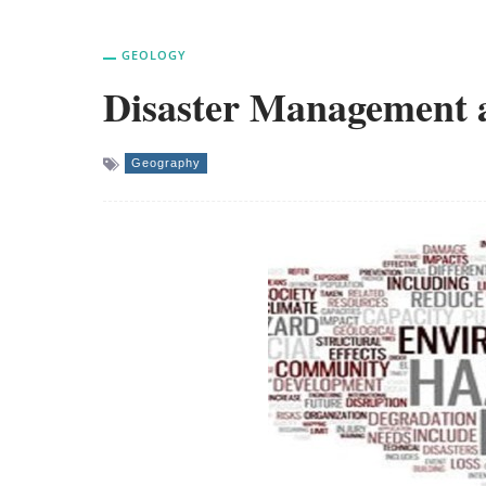
GEOLOGY
Disaster Management 
Geography