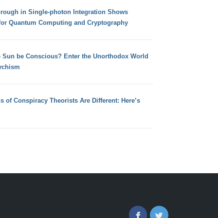
hrough in Single-photon Integration Shows
for Quantum Computing and Cryptography
e Sun be Conscious? Enter the Unorthodox World
ychism
s of Conspiracy Theorists Are Different: Here’s
Facebook
Twitter