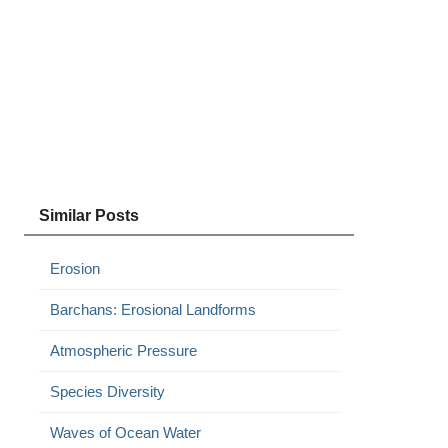
Similar Posts
Erosion
Barchans: Erosional Landforms
Atmospheric Pressure
Species Diversity
Waves of Ocean Water