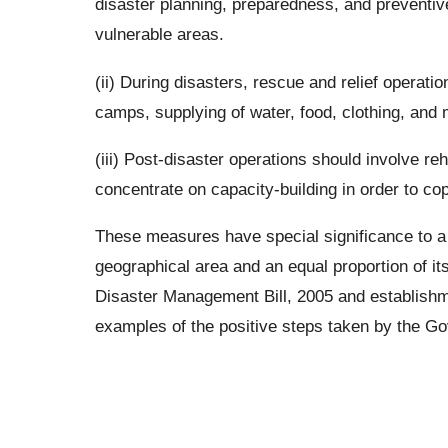
disaster planning, preparedness, and preventiv
vulnerable areas.
(ii) During disasters, rescue and relief operati
camps, supplying of water, food, clothing, and
(iii) Post-disaster operations should involve reh
concentrate on capacity-building in order to cop
These measures have special significance to a c
geographical area and an equal proportion of its
Disaster Management Bill, 2005 and establishm
examples of the positive steps taken by the Go