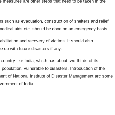
e measures are other steps that need to be taken in the
ons such as evacuation, construction of shelters and relief
 medical aids etc. should be done on an emergency basis.
abilitation and recovery of victims. It should also
e up with future disasters if any.
ountry like India, which has about two-thirds of its
 population, vulnerable to disasters. Introduction of the
ent of National Institute of Disaster Management arc some
vernment of India.