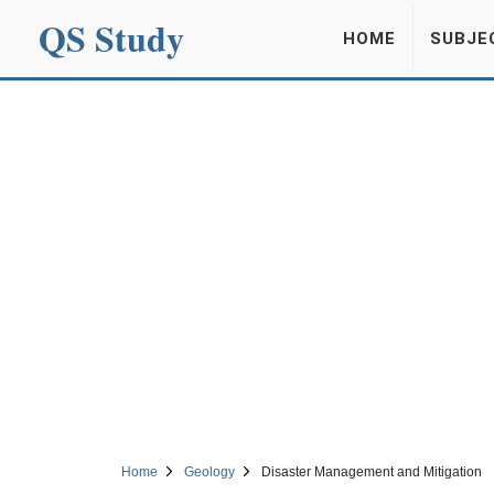
QS Study
HOME
SUBJE
Home
Geology
Disaster Management and Mitigation