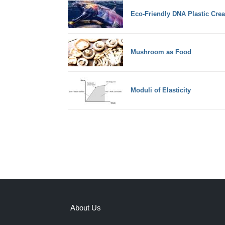
Eco-Friendly DNA Plastic Crea
Mushroom as Food
Moduli of Elasticity
About Us