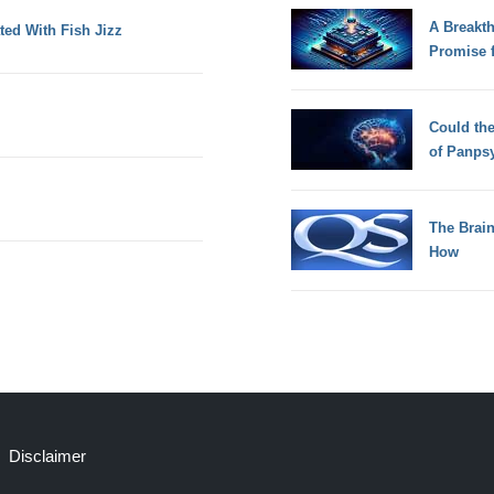
A Breakt
ted With Fish Jizz
Promise 
Could th
of Panps
The Brain
How
Disclaimer