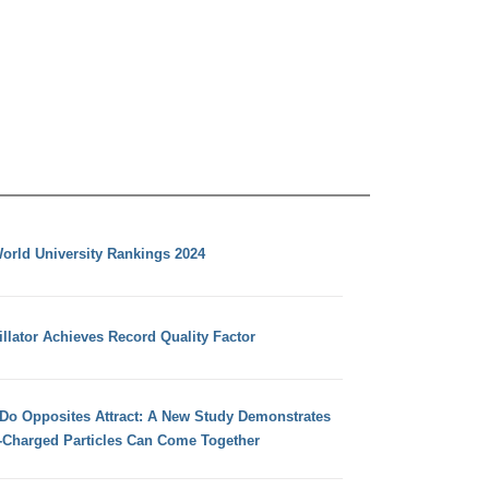
orld University Rankings 2024
llator Achieves Record Quality Factor
 Do Opposites Attract: A New Study Demonstrates
e-Charged Particles Can Come Together