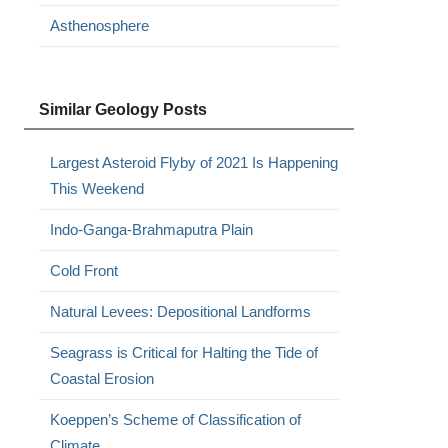
Asthenosphere
Similar Geology Posts
Largest Asteroid Flyby of 2021 Is Happening
This Weekend
Indo-Ganga-Brahmaputra Plain
Cold Front
Natural Levees: Depositional Landforms
Seagrass is Critical for Halting the Tide of
Coastal Erosion
Koeppen’s Scheme of Classification of
Climate