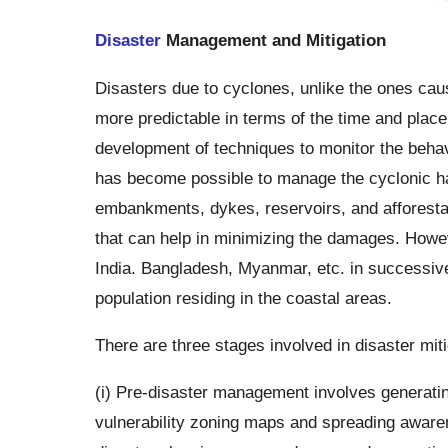
Disaster
Management and Mitigation
Disasters due to cyclones, unlike the ones ca
more predictable in terms of the time and place
development of techniques to monitor the behavio
has become possible to manage the cyclonic ha
embankments, dykes, reservoirs, and afforestat
that can help in minimizing the damages. However
India. Bangladesh, Myanmar, etc. in successive s
population residing in the coastal areas.
There are three stages involved in disaster mi
(i) Pre-disaster management involves generatin
vulnerability zoning maps and spreading aware