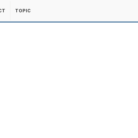
CT
TOPIC