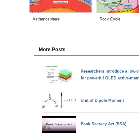
Asthenosphere
Rock Cycle
More Posts
Researchers introduce a low-v
for powerful OLED active-matr
Unit of Dipole Moment
Bank Secrecy Act (BSA)