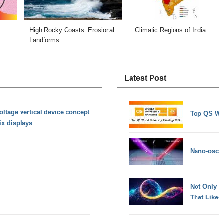
High Rocky Coasts: Erosional
Climatic Regions of India
Landforms
Latest Post
oltage vertical device concept
Top QS W
ix displays
Nano-osci
Not Only
That Lik