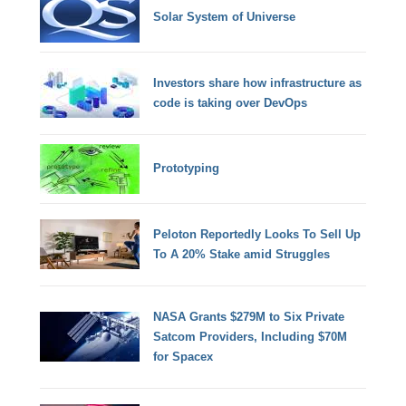
Solar System of Universe
Investors share how infrastructure as
code is taking over DevOps
Prototyping
Peloton Reportedly Looks To Sell Up
To A 20% Stake amid Struggles
NASA Grants $279M to Six Private
Satcom Providers, Including $70M
for Spacex