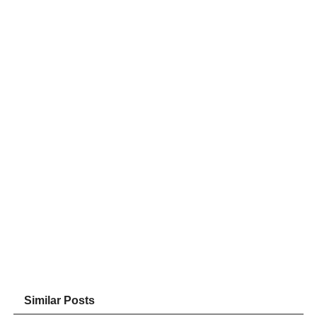
Similar Posts