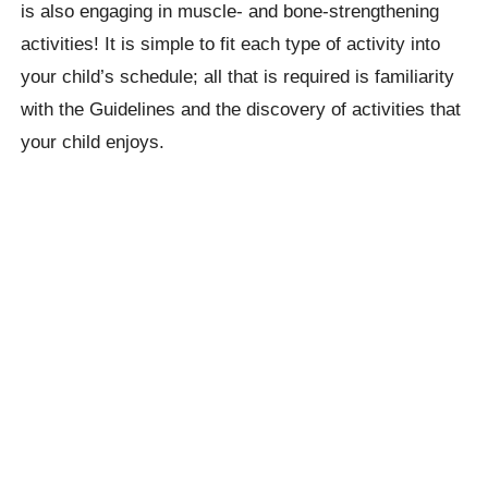
is also engaging in muscle- and bone-strengthening
activities! It is simple to fit each type of activity into
your child’s schedule; all that is required is familiarity
with the Guidelines and the discovery of activities that
your child enjoys.