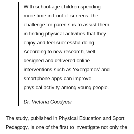
With school-age children spending
more time in front of screens, the
challenge for parents is to assist them
in finding physical activities that they
enjoy and feel successful doing.
According to new research, well-
designed and delivered online
interventions such as ‘exergames’ and
smartphone apps can improve
physical activity among young people.
Dr. Victoria Goodyear
The study, published in Physical Education and Sport
Pedagogy, is one of the first to investigate not only the