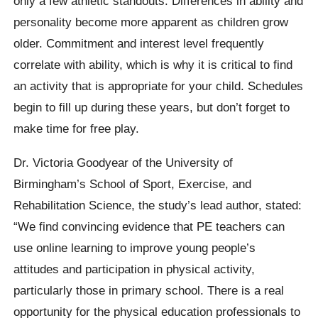
only a few athletic standouts. Differences in ability and
personality become more apparent as children grow
older. Commitment and interest level frequently
correlate with ability, which is why it is critical to find
an activity that is appropriate for your child. Schedules
begin to fill up during these years, but don’t forget to
make time for free play.
Dr. Victoria Goodyear of the University of
Birmingham’s School of Sport, Exercise, and
Rehabilitation Science, the study’s lead author, stated:
“We find convincing evidence that PE teachers can
use online learning to improve young people’s
attitudes and participation in physical activity,
particularly those in primary school. There is a real
opportunity for the physical education professionals to