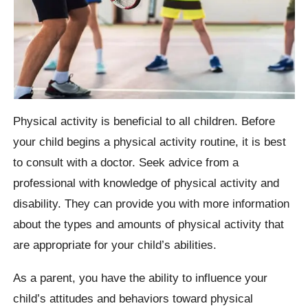
Physical activity is beneficial to all children. Before
your child begins a physical activity routine, it is best
to consult with a doctor. Seek advice from a
professional with knowledge of physical activity and
disability. They can provide you with more information
about the types and amounts of physical activity that
are appropriate for your child’s abilities.
As a parent, you have the ability to influence your
child’s attitudes and behaviors toward physical