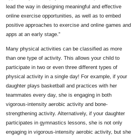
lead the way in designing meaningful and effective
online exercise opportunities, as well as to embed
positive approaches to exercise and online games and
apps at an early stage.”
Many physical activities can be classified as more
than one type of activity. This allows your child to
participate in two or even three different types of
physical activity in a single day! For example, if your
daughter plays basketball and practices with her
teammates every day, she is engaging in both
vigorous-intensity aerobic activity and bone-
strengthening activity. Alternatively, if your daughter
participates in gymnastics lessons, she is not only
engaging in vigorous-intensity aerobic activity, but she