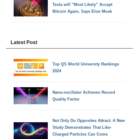
Tesla will “Most Likely” Accept
Bitcoin Again, Says Elon Musk
Latest Post
Top QS World University Rankings
2024
Nano-oscillator Achieves Record
Quality Factor
Not Only Do Opposites Attract: A New
Study Demonstrates That Like-
Charged Particles Can Come