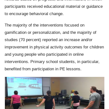
participants received educational material or guidance
to encourage behavioral change.
The majority of the interventions focused on
gamification or personalization, and the majority of
studies (70 percent) reported an increase and/or
improvement in physical activity outcomes for children
and young people who participated in online
interventions. Primary school students, in particular,
benefited from participation in PE lessons.