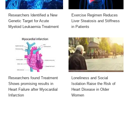
Researchers Identified a New
Exercise Regimen Reduces
Genetic Target for Acute
Liver Steatosis and Stiffness
Myeloid Leukaemia Treatment
in Patients
Researchers found Treatment
Loneliness and Social
Shows promising results in
Isolation Raise the Risk of
Heart Failure after Myocardial
Heart Disease in Older
Infarction
Women