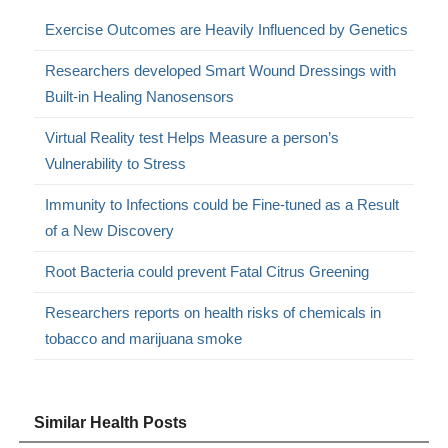
Exercise Outcomes are Heavily Influenced by Genetics
Researchers developed Smart Wound Dressings with
Built-in Healing Nanosensors
Virtual Reality test Helps Measure a person’s
Vulnerability to Stress
Immunity to Infections could be Fine-tuned as a Result
of a New Discovery
Root Bacteria could prevent Fatal Citrus Greening
Researchers reports on health risks of chemicals in
tobacco and marijuana smoke
Similar Health Posts