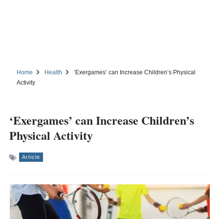
Home
Health
‘Exergames’ can Increase Children’s Physical
Activity
‘Exergames’ can Increase Children’s
Physical Activity
Article