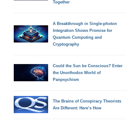
Together
A Breakthrough in Single-photon
Integration Shows Promise for
Quantum Computing and
Cryptography
Could the Sun be Conscious? Enter
the Unorthodox World of
Panpsychism
The Brains of Conspiracy Theorists
Are Different: Here’s How