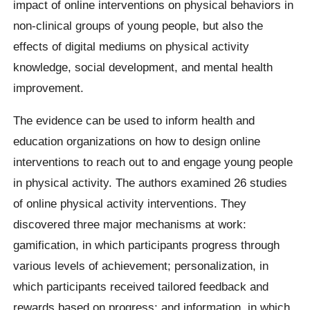
impact of online interventions on physical behaviors in
non-clinical groups of young people, but also the
effects of digital mediums on physical activity
knowledge, social development, and mental health
improvement.
The evidence can be used to inform health and
education organizations on how to design online
interventions to reach out to and engage young people
in physical activity. The authors examined 26 studies
of online physical activity interventions. They
discovered three major mechanisms at work:
gamification, in which participants progress through
various levels of achievement; personalization, in
which participants received tailored feedback and
rewards based on progress; and information, in which