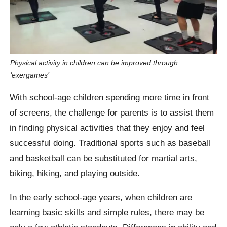
Physical activity in children can be improved through
‘exergames’
With school-age children spending more time in front
of screens, the challenge for parents is to assist them
in finding physical activities that they enjoy and feel
successful doing. Traditional sports such as baseball
and basketball can be substituted for martial arts,
biking, hiking, and playing outside.
In the early school-age years, when children are
learning basic skills and simple rules, there may be