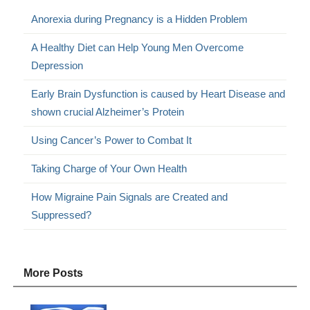
Anorexia during Pregnancy is a Hidden Problem
A Healthy Diet can Help Young Men Overcome
Depression
Early Brain Dysfunction is caused by Heart Disease and
shown crucial Alzheimer’s Protein
Using Cancer’s Power to Combat It
Taking Charge of Your Own Health
How Migraine Pain Signals are Created and
Suppressed?
More Posts