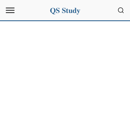
QS Study
Sear