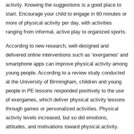
activity. Knowing the suggestions is a good place to
start. Encourage your child to engage in 60 minutes or
more of physical activity per day, with activities
ranging from informal, active play to organized sports.
According to new research, well-designed and
delivered online interventions such as ‘exergames’ and
smartphone apps can improve physical activity among
young people. According to a review study conducted
at the University of Birmingham, children and young
people in PE lessons responded positively to the use
of exergames, which deliver physical activity lessons
through games or personalized activities. Physical
activity levels increased, but so did emotions,
attitudes, and motivations toward physical activity.