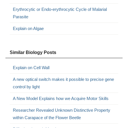
Erythrocytic or Endo-erythrocytic Cycle of Malarial
Parasite
Explain on Algae
Similar Biology Posts
Explain on Cell Wall
A new optical switch makes it possible to precise gene
control by light
A New Model Explains how we Acquire Motor Skills
Researcher Revealed Unknown Distinctive Property
within Carapace of the Flower Beetle