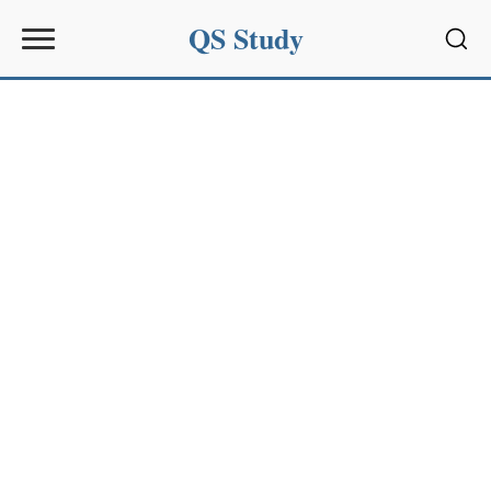
QS Study
Sear