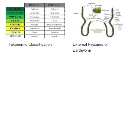
Taxonomic Classification
External Features of
Earthworm