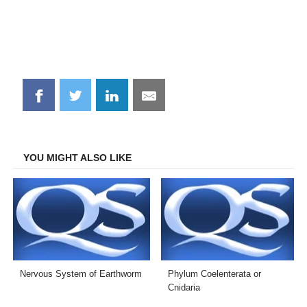
Share
Share
Share
Share
on
on
on
on
Facebook
Twitter
LinkedIn
Email
YOU MIGHT ALSO LIKE
Nervous System of Earthworm
Phylum Coelenterata or
Cnidaria