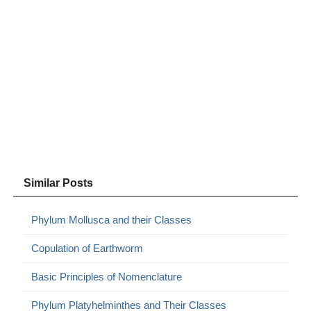
Similar Posts
Phylum Mollusca and their Classes
Copulation of Earthworm
Basic Principles of Nomenclature
Phylum Platyhelminthes and Their Classes