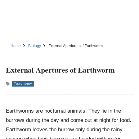
Home
Biology
External Apertures of Earthworm
External Apertures of Earthworm
Taxonomy
Earthworms are nocturnal animals. They lie in the
burrows during the day and come out at night for food.
Earthworm leaves the burrow only during the rainy
season when their burrows are flooded with water.