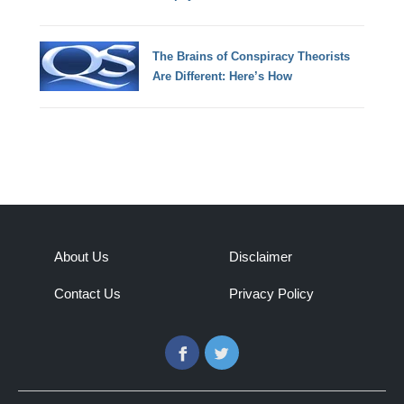
The Brains of Conspiracy Theorists
Are Different: Here’s How
About Us
Disclaimer
Contact Us
Privacy Policy
Facebook
Twitter