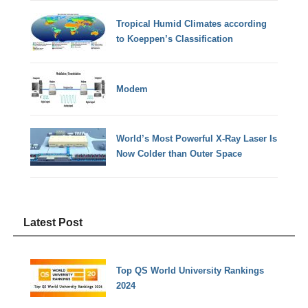
Tropical Humid Climates according
to Koeppen’s Classification
Modem
World’s Most Powerful X-Ray Laser Is
Now Colder than Outer Space
Latest Post
Top QS World University Rankings
2024