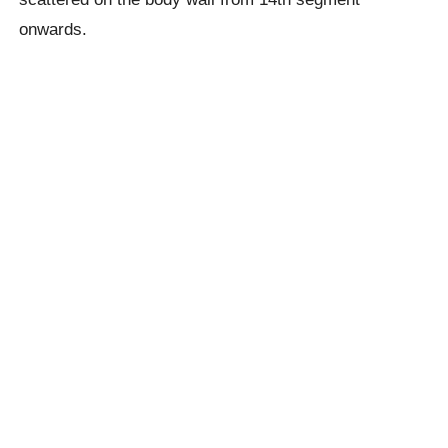
onwards.