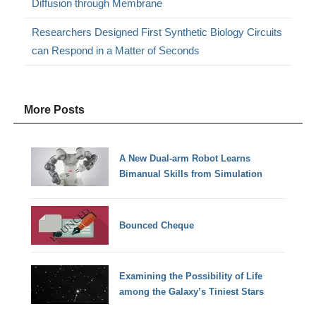
Diffusion through Membrane
Researchers Designed First Synthetic Biology Circuits
can Respond in a Matter of Seconds
More Posts
A New Dual-arm Robot Learns
Bimanual Skills from Simulation
Bounced Cheque
Examining the Possibility of Life
among the Galaxy’s Tiniest Stars