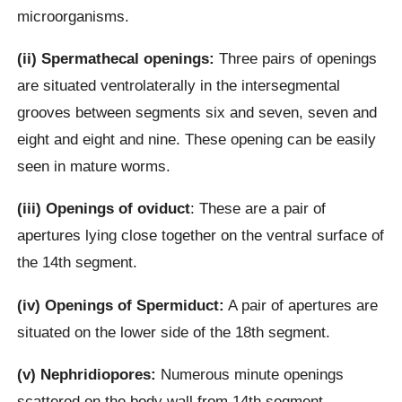
microorganisms.
(ii) Spermathecal openings:
Three pairs of openings
are situated ventrolaterally in the intersegmental
grooves between segments six and seven, seven and
eight and eight and nine. These opening can be easily
seen in mature worms.
(iii) Openings of oviduct
: These are a pair of
apertures lying close together on the ventral surface of
the 14th segment.
(iv) Openings of Spermiduct:
A pair of apertures are
situated on the lower side of the 18th segment.
(v) Nephridiopores:
Numerous minute openings
scattered on the body wall from 14th segment