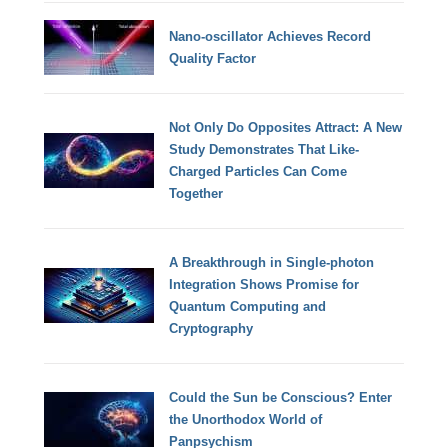
Nano-oscillator Achieves Record
Quality Factor
Not Only Do Opposites Attract: A New
Study Demonstrates That Like-
Charged Particles Can Come
Together
A Breakthrough in Single-photon
Integration Shows Promise for
Quantum Computing and
Cryptography
Could the Sun be Conscious? Enter
the Unorthodox World of
Panpsychism