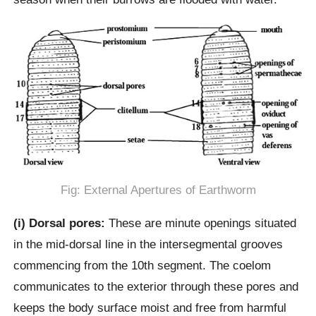
Fig: External Apertures of Earthworm
(i) Dorsal pores:
These are minute openings situated
in the mid-dorsal line in the intersegmental grooves
commencing from the 10th segment. The coelom
communicates to the exterior through these pores and
keeps the body surface moist and free from harmful