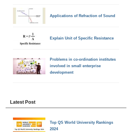
Applications of Refraction of Sound
Explain Unit of Specific Resistance
Problems in co-ordination institutes
involved in small enterprise
development
Latest Post
Top QS World University Rankings
2024