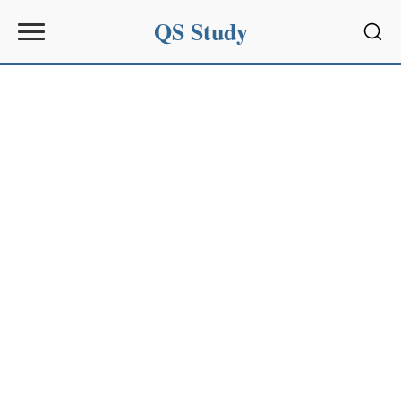
QS Study
Sear