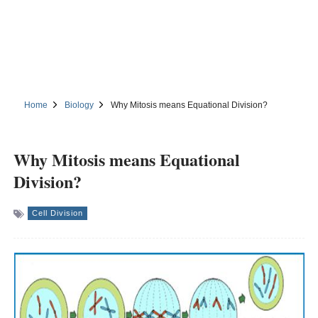
Home
Biology
Why Mitosis means Equational Division?
Why Mitosis means Equational
Division?
Cell Division