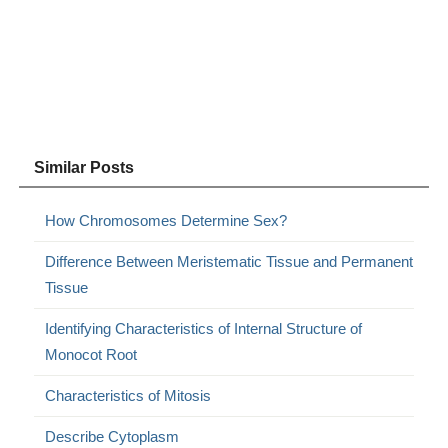
Similar Posts
How Chromosomes Determine Sex?
Difference Between Meristematic Tissue and Permanent
Tissue
Identifying Characteristics of Internal Structure of
Monocot Root
Characteristics of Mitosis
Describe Cytoplasm