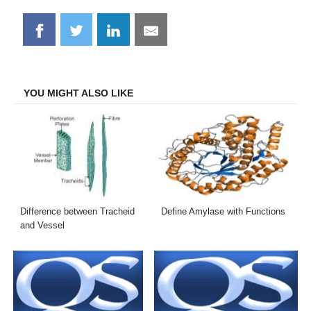
Share
Share
Share
Share
on
on
on
on
Facebook
Twitter
LinkedIn
Email
YOU MIGHT ALSO LIKE
Difference between Tracheid
Define Amylase with Functions
and Vessel