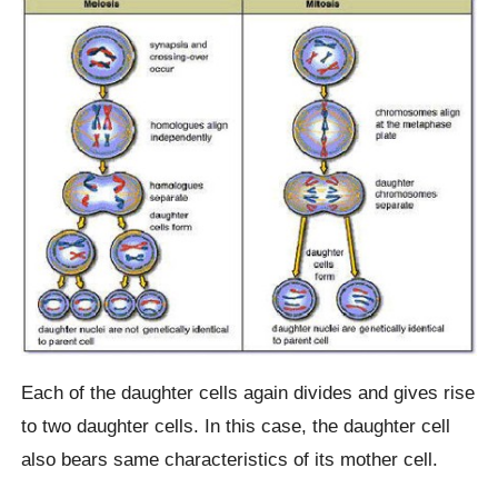
Each of the daughter cells again divides and gives rise
to two daughter cells. In this case, the daughter cell
also bears same characteristics of its mother cell.