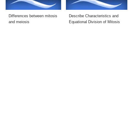
Differences between mitosis
Describe Characteristics and
and meiosis
Equational Division of Mitosis