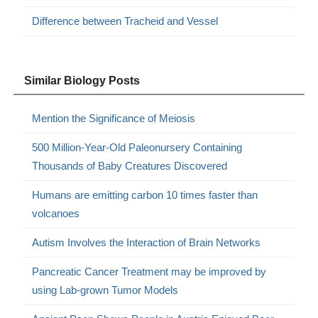
Difference between Tracheid and Vessel
Similar Biology Posts
Mention the Significance of Meiosis
500 Million-Year-Old Paleonursery Containing
Thousands of Baby Creatures Discovered
Humans are emitting carbon 10 times faster than
volcanoes
Autism Involves the Interaction of Brain Networks
Pancreatic Cancer Treatment may be improved by
using Lab-grown Tumor Models