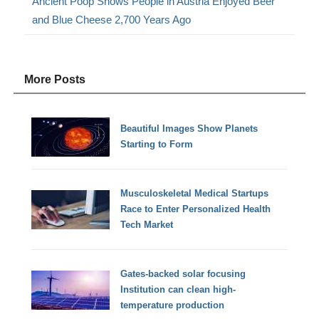
Ancient Poop Shows People in Austria Enjoyed Beer
and Blue Cheese 2,700 Years Ago
More Posts
Beautiful Images Show Planets
Starting to Form
Musculoskeletal Medical Startups
Race to Enter Personalized Health
Tech Market
Gates-backed solar focusing
Institution can clean high-
temperature production