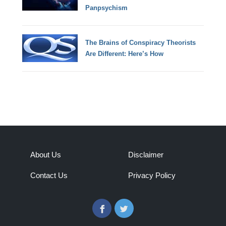
Panpsychism
The Brains of Conspiracy Theorists
Are Different: Here’s How
About Us
Disclaimer
Contact Us
Privacy Policy
Facebook
Twitter