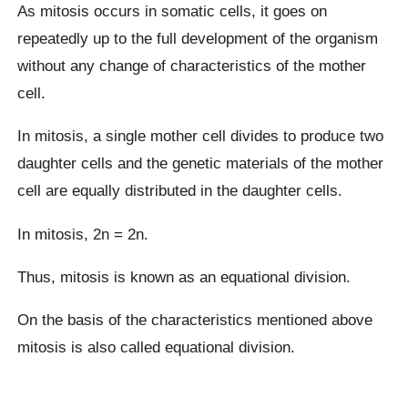
As mitosis occurs in somatic cells, it goes on
repeatedly up to the full development of the organism
without any change of characteristics of the mother
cell.
In mitosis, a single mother cell divides to produce two
daughter cells and the genetic materials of the mother
cell are equally distributed in the daughter cells.
In mitosis, 2n = 2n.
Thus, mitosis is known as an equational division.
On the basis of the characteristics mentioned above
mitosis is also called equational division.