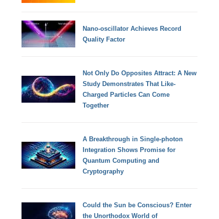
Nano-oscillator Achieves Record
Quality Factor
Not Only Do Opposites Attract: A New
Study Demonstrates That Like-
Charged Particles Can Come
Together
A Breakthrough in Single-photon
Integration Shows Promise for
Quantum Computing and
Cryptography
Could the Sun be Conscious? Enter
the Unorthodox World of