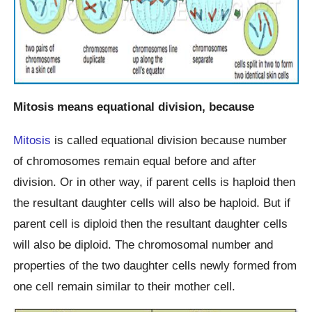
Mitosis means equational division, because
Mitosis
is called equational division because number
of chromosomes remain equal before and after
division. Or in other way, if parent cells is haploid then
the resultant daughter cells will also be haploid. But if
parent cell is diploid then the resultant daughter cells
will also be diploid. The chromosomal number and
properties of the two daughter cells newly formed from
one cell remain similar to their mother cell.