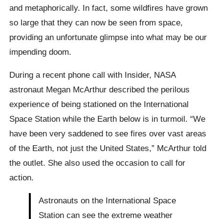
and metaphorically. In fact, some wildfires have grown
so large that they can now be seen from space,
providing an unfortunate glimpse into what may be our
impending doom.
During a recent phone call with Insider, NASA
astronaut Megan McArthur described the perilous
experience of being stationed on the International
Space Station while the Earth below is in turmoil. “We
have been very saddened to see fires over vast areas
of the Earth, not just the United States,” McArthur told
the outlet. She also used the occasion to call for
action.
Astronauts on the International Space
Station can see the extreme weather