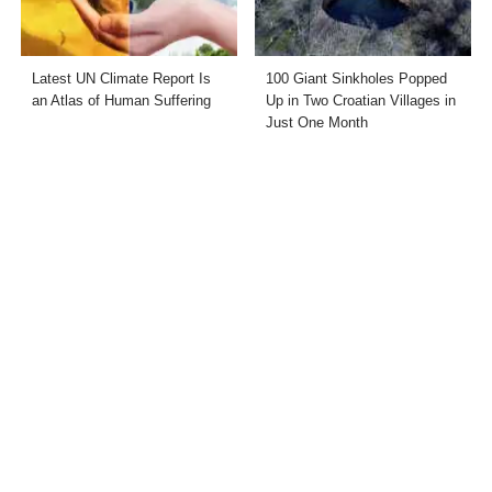
Latest UN Climate Report Is
100 Giant Sinkholes Popped
an Atlas of Human Suffering
Up in Two Croatian Villages in
Just One Month