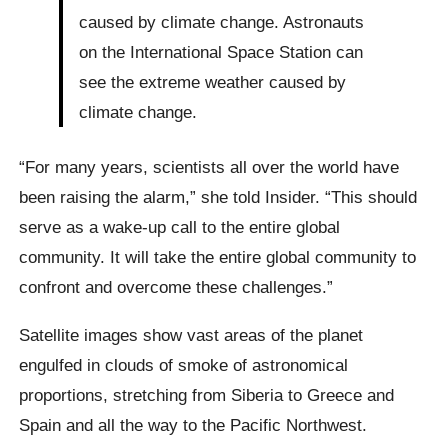
caused by climate change. Astronauts
on the International Space Station can
see the extreme weather caused by
climate change.
“For many years, scientists all over the world have
been raising the alarm,” she told Insider. “This should
serve as a wake-up call to the entire global
community. It will take the entire global community to
confront and overcome these challenges.”
Satellite images show vast areas of the planet
engulfed in clouds of smoke of astronomical
proportions, stretching from Siberia to Greece and
Spain and all the way to the Pacific Northwest.