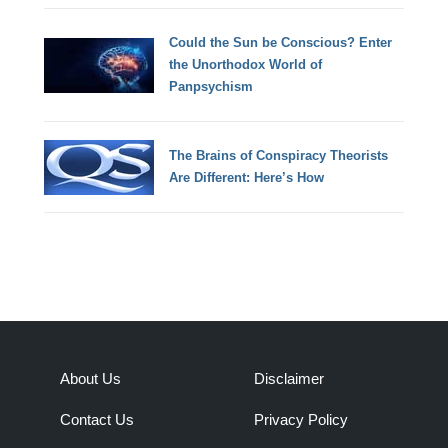
Could the Sun be Conscious? Enter
the Unorthodox World of
Panpsychism
The Brains of Conspiracy Theorists
Are Different: Here’s How
About Us
Disclaimer
Contact Us
Privacy Policy