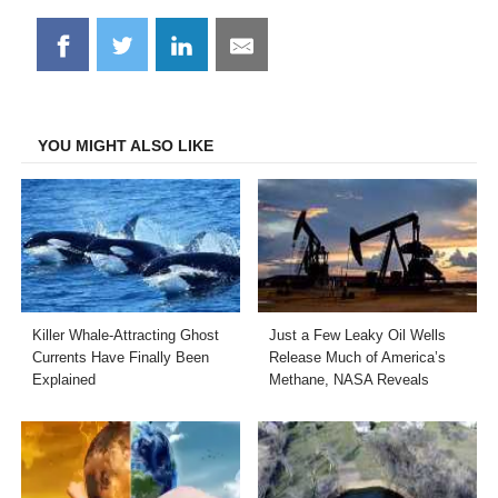
Share
Share
Share
Share
on
on
on
on
Facebook
Twitter
LinkedIn
Email
YOU MIGHT ALSO LIKE
Killer Whale-Attracting Ghost
Just a Few Leaky Oil Wells
Currents Have Finally Been
Release Much of America’s
Explained
Methane, NASA Reveals