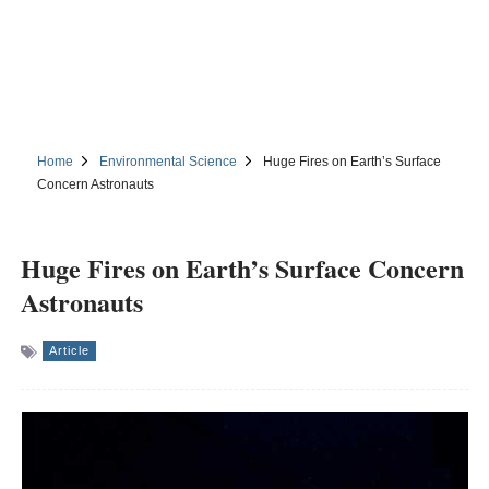
Home
Environmental Science
Huge Fires on Earth’s Surface
Concern Astronauts
Huge Fires on Earth’s Surface Concern
Astronauts
Article