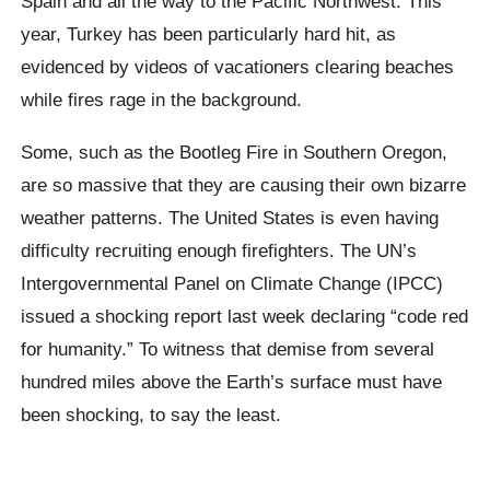
Spain and all the way to the Pacific Northwest. This
year, Turkey has been particularly hard hit, as
evidenced by videos of vacationers clearing beaches
while fires rage in the background.
Some, such as the Bootleg Fire in Southern Oregon,
are so massive that they are causing their own bizarre
weather patterns. The United States is even having
difficulty recruiting enough firefighters. The UN’s
Intergovernmental Panel on Climate Change (IPCC)
issued a shocking report last week declaring “code red
for humanity.” To witness that demise from several
hundred miles above the Earth’s surface must have
been shocking, to say the least.