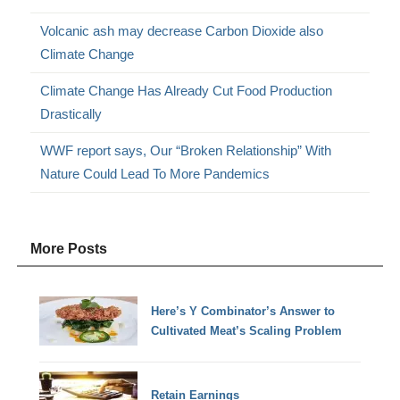
Volcanic ash may decrease Carbon Dioxide also
Climate Change
Climate Change Has Already Cut Food Production
Drastically
WWF report says, Our “Broken Relationship” With
Nature Could Lead To More Pandemics
More Posts
Here’s Y Combinator’s Answer to
Cultivated Meat’s Scaling Problem
Retain Earnings