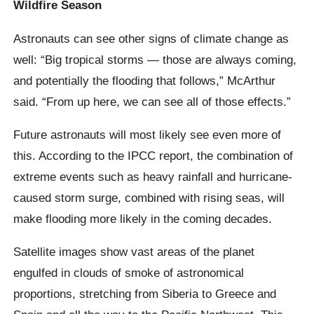
Wildfire Season
Astronauts can see other signs of climate change as
well: “Big tropical storms — those are always coming,
and potentially the flooding that follows,” McArthur
said. “From up here, we can see all of those effects.”
Future astronauts will most likely see even more of
this. According to the IPCC report, the combination of
extreme events such as heavy rainfall and hurricane-
caused storm surge, combined with rising seas, will
make flooding more likely in the coming decades.
Satellite images show vast areas of the planet
engulfed in clouds of smoke of astronomical
proportions, stretching from Siberia to Greece and