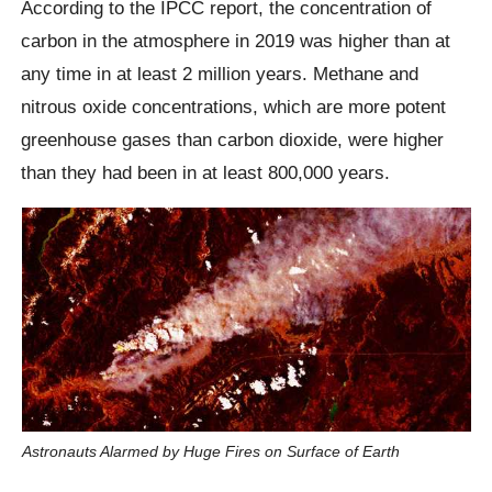
According to the IPCC report, the concentration of
carbon in the atmosphere in 2019 was higher than at
any time in at least 2 million years. Methane and
nitrous oxide concentrations, which are more potent
greenhouse gases than carbon dioxide, were higher
than they had been in at least 800,000 years.
Astronauts Alarmed by Huge Fires on Surface of Earth