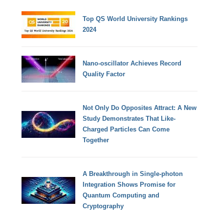
Top QS World University Rankings
2024
Nano-oscillator Achieves Record
Quality Factor
Not Only Do Opposites Attract: A New
Study Demonstrates That Like-
Charged Particles Can Come
Together
A Breakthrough in Single-photon
Integration Shows Promise for
Quantum Computing and
Cryptography