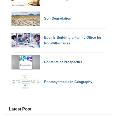
Soil Degradation
Equi Is Building a Family Office for
Non-Billionaires
Contents of Prospectus
Photosynthesis in Geography
Latest Post