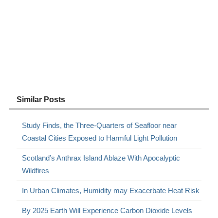
Similar Posts
Study Finds, the Three-Quarters of Seafloor near
Coastal Cities Exposed to Harmful Light Pollution
Scotland’s Anthrax Island Ablaze With Apocalyptic
Wildfires
In Urban Climates, Humidity may Exacerbate Heat Risk
By 2025 Earth Will Experience Carbon Dioxide Levels