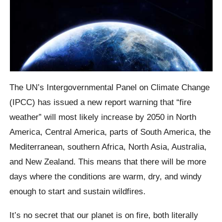
The UN’s Intergovernmental Panel on Climate Change
(IPCC) has issued a new report warning that “fire
weather” will most likely increase by 2050 in North
America, Central America, parts of South America, the
Mediterranean, southern Africa, North Asia, Australia,
and New Zealand. This means that there will be more
days where the conditions are warm, dry, and windy
enough to start and sustain wildfires.
It’s no secret that our planet is on fire, both literally