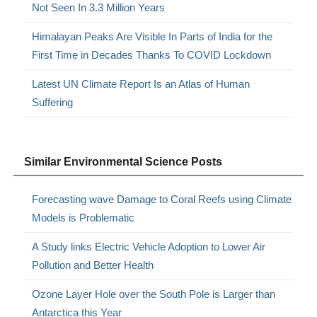
Not Seen In 3.3 Million Years
Himalayan Peaks Are Visible In Parts of India for the
First Time in Decades Thanks To COVID Lockdown
Latest UN Climate Report Is an Atlas of Human
Suffering
Similar Environmental Science Posts
Forecasting wave Damage to Coral Reefs using Climate
Models is Problematic
A Study links Electric Vehicle Adoption to Lower Air
Pollution and Better Health
Ozone Layer Hole over the South Pole is Larger than
Antarctica this Year