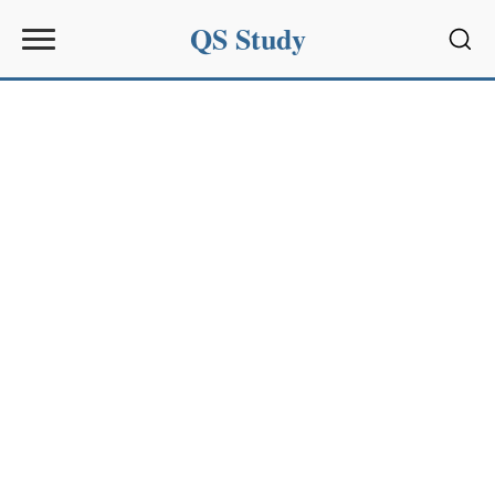
QS Study
Sear