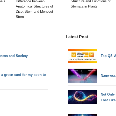
mals
Difference between
Structure and Functions of
Anatomical Structures of
Stomata in Plants
Dicot Stem and Monocot
Stem
Latest Post
iness and Society
Top QS W
r a green card for my soon-to-
Nano-osci
Not Only
That Lik