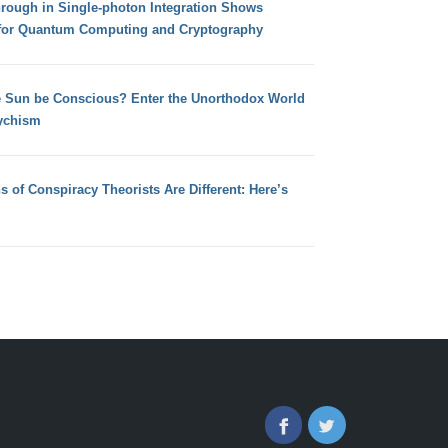
hrough in Single-photon Integration Shows
for Quantum Computing and Cryptography
e Sun be Conscious? Enter the Unorthodox World
ychism
s of Conspiracy Theorists Are Different: Here’s
Facebook
Twitter