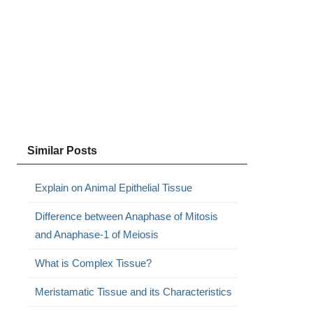
Similar Posts
Explain on Animal Epithelial Tissue
Difference between Anaphase of Mitosis
and Anaphase-1 of Meiosis
What is Complex Tissue?
Meristamatic Tissue and its Characteristics