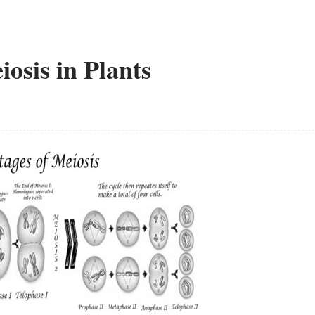
osis in Plants