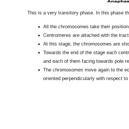
This is a very transitory phase. In this phase t
All the chromosomes take their positions
Centromeres are attached with the tracti
At this stage, the chromosomes are sho
Towards the end of the stage each cent
and each of them facing towards pole re
The chromosomes move again to the equa
oriented perpendicularly with respect to