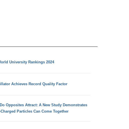
orld University Rankings 2024
llator Achieves Record Quality Factor
 Do Opposites Attract: A New Study Demonstrates
e-Charged Particles Can Come Together