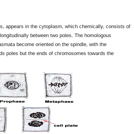
s, appears in the cytoplasm, which chemically, consists of
longitudinally between two poles. The homologous
smata become oriented on the spindle, with the
ds poles but the ends of chromosomes towards the