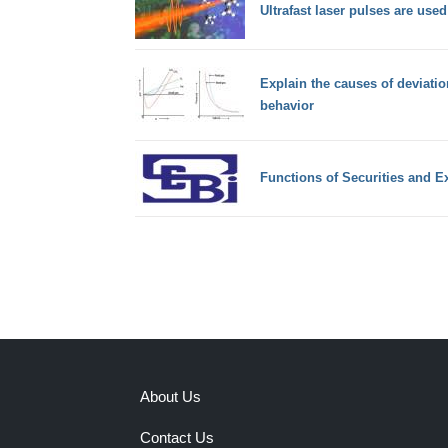
Ultrafast laser pulses are used
Explain the causes of deviatio
behavior
Functions of Securities and 
About Us
Contact Us