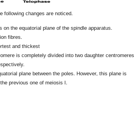
he following changes are noticed.
 on the equatorial plane of the spindle apparatus.
on fibres.
rtest and thickest
romere is completely divided into two daughter centromeres
spectively.
torial plane between the poles. However, this plane is
 the previous one of meiosis I.