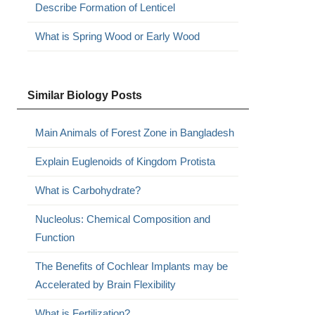
Describe Formation of Lenticel
What is Spring Wood or Early Wood
Similar Biology Posts
Main Animals of Forest Zone in Bangladesh
Explain Euglenoids of Kingdom Protista
What is Carbohydrate?
Nucleolus: Chemical Composition and
Function
The Benefits of Cochlear Implants may be
Accelerated by Brain Flexibility
What is Fertilization?