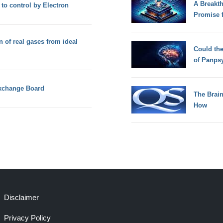
A Breakt
 to control by Electron
Promise 
n of real gases from ideal
Could th
of Panps
Exchange Board
The Brain
How
Disclaimer
Privacy Policy