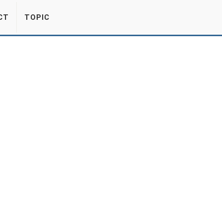
CT
TOPIC