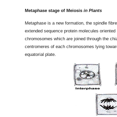
Metaphase stage of Meiosis
in Plants
Metaphase is a new formation, the spindle fibre
extended sequence protein molecules oriented 
chromosomes which are joined through the chia
centromeres of each chromosomes lying towar
equatorial plate.