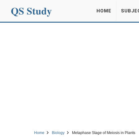
QS Study
HOME
SUBJE
Home
Biology
Metaphase Stage of Meiosis in Plants