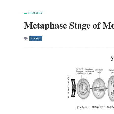
BIOLOGY
Metaphase Stage of Mei
Tissue