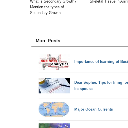
What is Secondary Growth?
Skeletal Tissue in Ani
Mention the types of
Secondary Growth
More Posts
Importance of learning of Bus
Dear Sophie: Tips for filing fo
be spouse
Major Ocean Currents