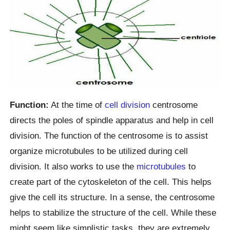
Function:
At the time of
cell division
centrosome
directs the poles of spindle apparatus and help in cell
division. The function of the centrosome is to assist
organize microtubules to be utilized during cell
division. It also works to use the
microtubules
to
create part of the cytoskeleton of the cell. This helps
give the cell its structure. In a sense, the centrosome
helps to stabilize the structure of the cell. While these
might seem like simplistic tasks, they are extremely