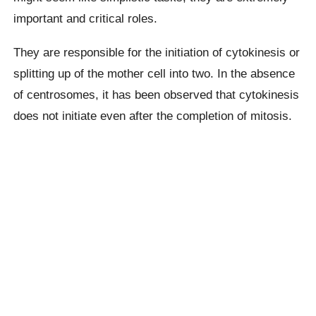
important and critical roles.
They are responsible for the initiation of cytokinesis or
splitting up of the mother cell into two. In the absence
of centrosomes, it has been observed that cytokinesis
does not initiate even after the completion of mitosis.