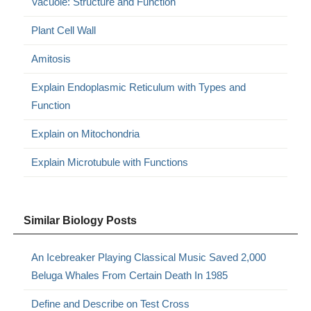
Vacuole: Structure and Function
Plant Cell Wall
Amitosis
Explain Endoplasmic Reticulum with Types and
Function
Explain on Mitochondria
Explain Microtubule with Functions
Similar Biology Posts
An Icebreaker Playing Classical Music Saved 2,000
Beluga Whales From Certain Death In 1985
Define and Describe on Test Cross