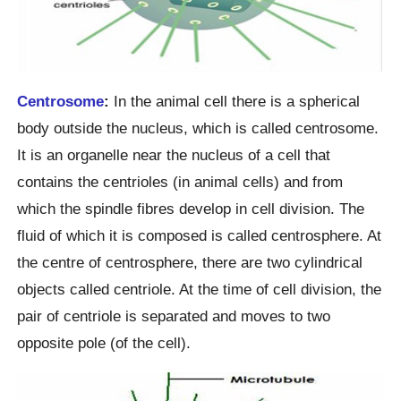
Centrosome
:
In the animal cell there is a spherical
body outside the nucleus, which is called centrosome.
It is an organelle near the nucleus of a cell that
contains the centrioles (in animal cells) and from
which the spindle fibres develop in cell division. The
fluid of which it is composed is called centrosphere. At
the centre of centrosphere, there are two cylindrical
objects called centriole. At the time of cell division, the
pair of centriole is separated and moves to two
opposite pole (of the cell).