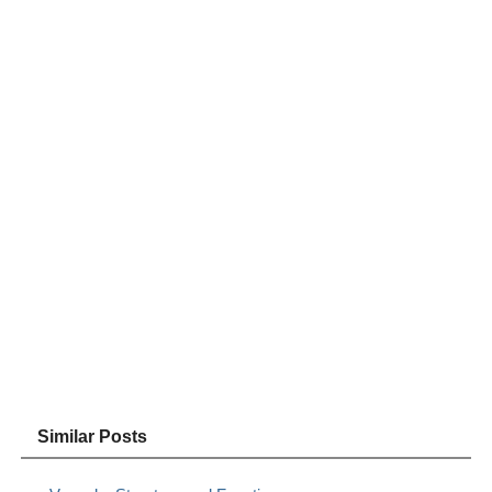
Similar Posts