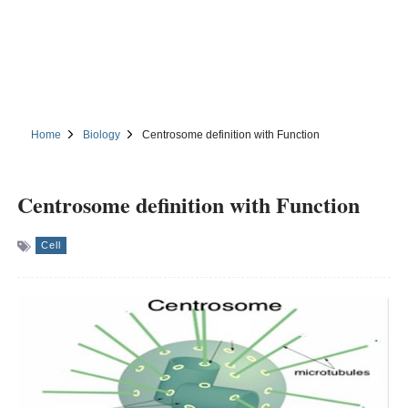
Home
Biology
Centrosome definition with Function
Centrosome definition with Function
Cell