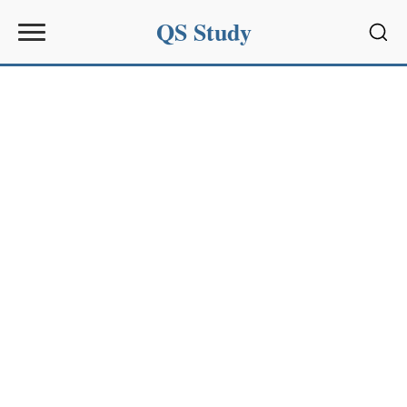
QS Study
Sear