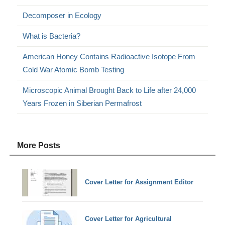
Decomposer in Ecology
What is Bacteria?
American Honey Contains Radioactive Isotope From
Cold War Atomic Bomb Testing
Microscopic Animal Brought Back to Life after 24,000
Years Frozen in Siberian Permafrost
More Posts
Cover Letter for Assignment Editor
Cover Letter for Agricultural