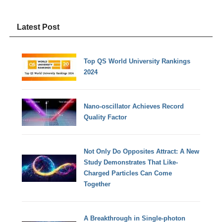
Latest Post
Top QS World University Rankings
2024
Nano-oscillator Achieves Record
Quality Factor
Not Only Do Opposites Attract: A New
Study Demonstrates That Like-
Charged Particles Can Come
Together
A Breakthrough in Single-photon