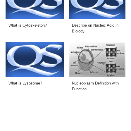
What is Cytoskeleton?
Describe on Nucleic Acid in
Biology
What is Lysosome?
Nucleoplasm Definition with
Function