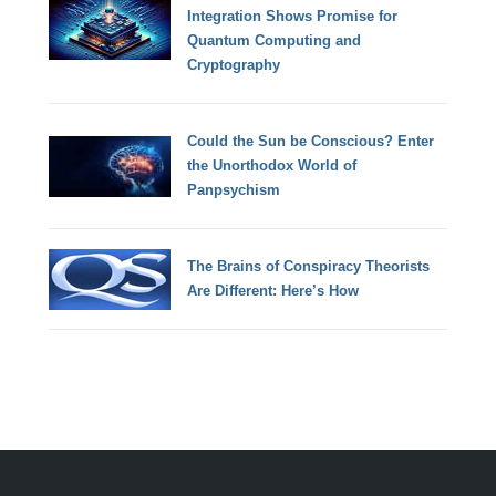
Integration Shows Promise for
Quantum Computing and
Cryptography
Could the Sun be Conscious? Enter
the Unorthodox World of
Panpsychism
The Brains of Conspiracy Theorists
Are Different: Here’s How