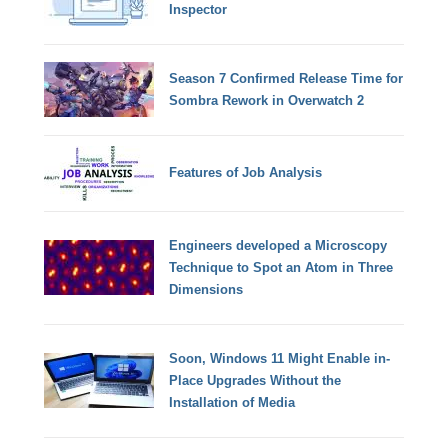
Inspector
Season 7 Confirmed Release Time for
Sombra Rework in Overwatch 2
Features of Job Analysis
Engineers developed a Microscopy
Technique to Spot an Atom in Three
Dimensions
Soon, Windows 11 Might Enable in-
Place Upgrades Without the
Installation of Media