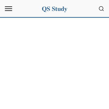
QS Study
Sear