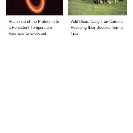
Response of the Proteome to
Wild Boars Caught on Camera
a Persistent Temperature
Rescuing their Buddies from a
Rise was Unexpected
Trap