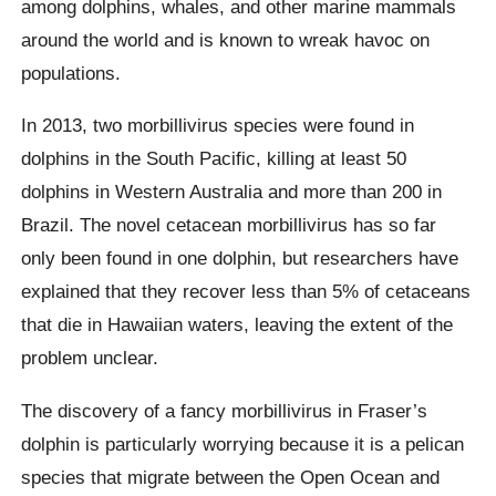
among dolphins, whales, and other marine mammals
around the world and is known to wreak havoc on
populations.
In 2013, two morbillivirus species were found in
dolphins in the South Pacific, killing at least 50
dolphins in Western Australia and more than 200 in
Brazil. The novel cetacean morbillivirus has so far
only been found in one dolphin, but researchers have
explained that they recover less than 5% of cetaceans
that die in Hawaiian waters, leaving the extent of the
problem unclear.
The discovery of a fancy morbillivirus in Fraser’s
dolphin is particularly worrying because it is a pelican
species that migrate between the Open Ocean and