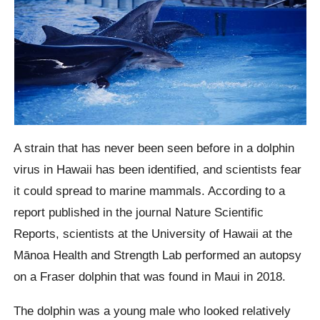
A strain that has never been seen before in a dolphin
virus in Hawaii has been identified, and scientists fear
it could spread to marine mammals. According to a
report published in the journal Nature Scientific
Reports, scientists at the University of Hawaii at the
Mānoa Health and Strength Lab performed an autopsy
on a Fraser dolphin that was found in Maui in 2018.
The dolphin was a young male who looked relatively