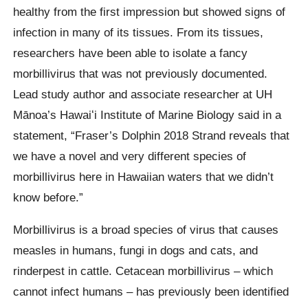
healthy from the first impression but showed signs of
infection in many of its tissues. From its tissues,
researchers have been able to isolate a fancy
morbillivirus that was not previously documented.
Lead study author and associate researcher at UH
Mānoa’s Hawaiʻi Institute of Marine Biology said in a
statement, “Fraser’s Dolphin 2018 Strand reveals that
we have a novel and very different species of
morbillivirus here in Hawaiian waters that we didn’t
know before.”
Morbillivirus is a broad species of virus that causes
measles in humans, fungi in dogs and cats, and
rinderpest in cattle. Cetacean morbillivirus – which
cannot infect humans – has previously been identified