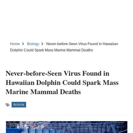
Home
Biology
Never-before-Seen Virus Found in Hawaiian
Dolphin Could Spark Mass Marine Mammal Deaths
Never-before-Seen Virus Found in
Hawaiian Dolphin Could Spark Mass
Marine Mammal Deaths
Article