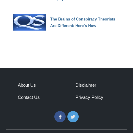
The Brains of Conspiracy Theorists
Are Different: Here’s How
About Us
Disclaimer
Contact Us
Privacy Policy
Facebook
Twitter