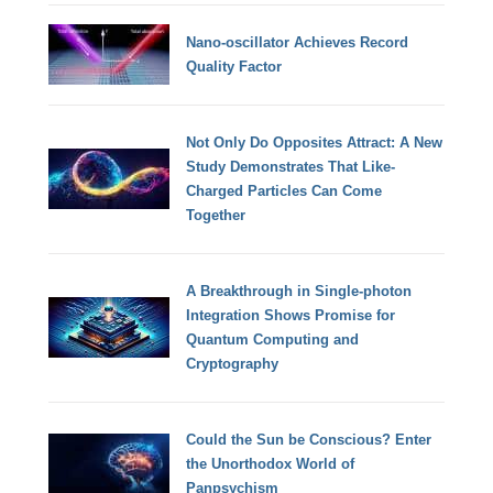
Nano-oscillator Achieves Record
Quality Factor
Not Only Do Opposites Attract: A New
Study Demonstrates That Like-
Charged Particles Can Come
Together
A Breakthrough in Single-photon
Integration Shows Promise for
Quantum Computing and
Cryptography
Could the Sun be Conscious? Enter
the Unorthodox World of
Panpsychism