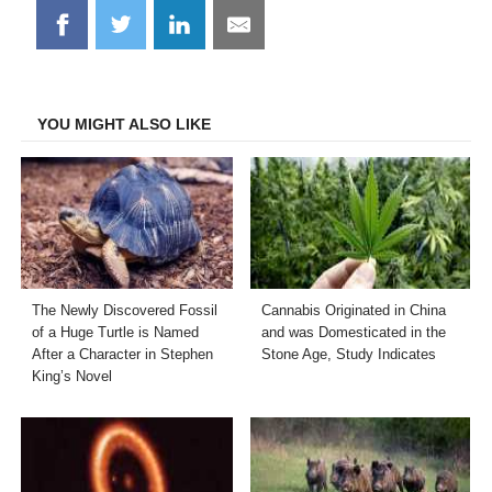
Share
Share
Share
Share
on
on
on
on
Facebook
Twitter
LinkedIn
Email
YOU MIGHT ALSO LIKE
The Newly Discovered Fossil
Cannabis Originated in China
of a Huge Turtle is Named
and was Domesticated in the
After a Character in Stephen
Stone Age, Study Indicates
King’s Novel