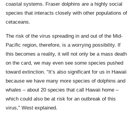
coastal systems. Fraser dolphins are a highly social
species that interacts closely with other populations of
cetaceans.
The risk of the virus spreading in and out of the Mid-
Pacific region, therefore, is a worrying possibility. If
this becomes a reality, it will not only be a mass death
on the card, we may even see some species pushed
toward extinction. “It’s also significant for us in Hawaii
because we have many more species of dolphins and
whales – about 20 species that call Hawaii home –
which could also be at risk for an outbreak of this
virus,” West explained.