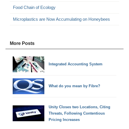
Food Chain of Ecology
Microplastics are Now Accumulating on Honeybees
More Posts
Integrated Accounting System
What do you mean by Fibre?
Unity Closes two Locations, Citing
Threats, Following Contentious
Pricing Increases