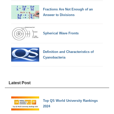
Fractions Are Not Enough of an
Answer to Divisions
Spherical Wave Fronts
Definition and Characteristics of
Cyanobacteria
Latest Post
Top QS World University Rankings
2024