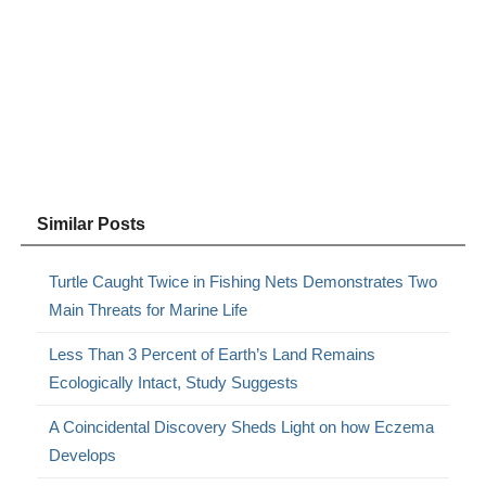
Similar Posts
Turtle Caught Twice in Fishing Nets Demonstrates Two
Main Threats for Marine Life
Less Than 3 Percent of Earth’s Land Remains
Ecologically Intact, Study Suggests
A Coincidental Discovery Sheds Light on how Eczema
Develops