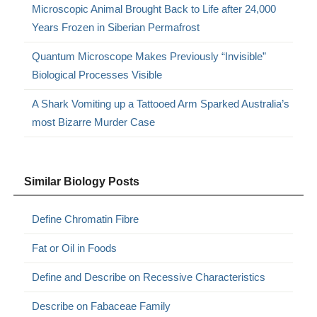
Microscopic Animal Brought Back to Life after 24,000
Years Frozen in Siberian Permafrost
Quantum Microscope Makes Previously “Invisible”
Biological Processes Visible
A Shark Vomiting up a Tattooed Arm Sparked Australia’s
most Bizarre Murder Case
Similar Biology Posts
Define Chromatin Fibre
Fat or Oil in Foods
Define and Describe on Recessive Characteristics
Describe on Fabaceae Family