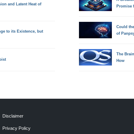
sion and Latent Heat of
Promise 
Could th
ge to its Existence, but
of Panps
The Brain
pist
How
Disclaimer
Privacy Policy