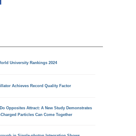
orld University Rankings 2024
llator Achieves Record Quality Factor
 Do Opposites Attract: A New Study Demonstrates
e-Charged Particles Can Come Together
hrough in Single-photon Integration Shows