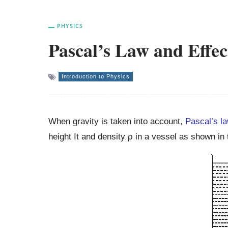
PHYSICS
Pascal’s Law and Effec
Introduction to Physics
When gravity is taken into account,
Pascal’s l
height It and density ρ in a vessel as shown in 