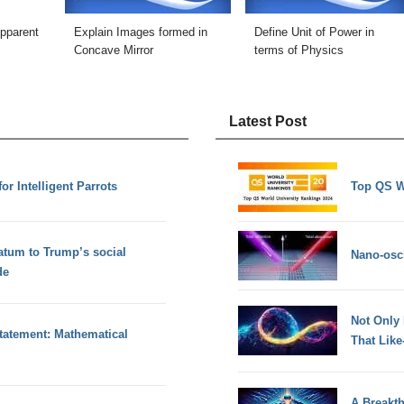
Apparent
Explain Images formed in
Define Unit of Power in
Concave Mirror
terms of Physics
Latest Post
or Intelligent Parrots
Top QS W
atum to Trump’s social
Nano-osci
de
Not Only
tatement: Mathematical
That Lik
A Breakt