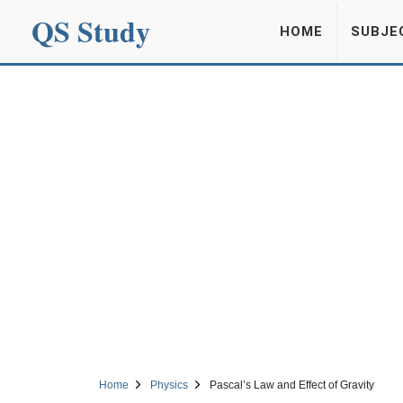
QS Study
HOME
SUBJE
Home
Physics
Pascal’s Law and Effect of Gravity