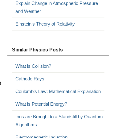
Explain Change in Atmospheric Pressure
and Weather
Einstein’s Theory of Relativity
Similar Physics Posts
What is Collision?
Cathode Rays
t
Coulomb’s Law: Mathematical Explanation
What is Potential Energy?
Ions are Brought to a Standstill by Quantum
Algorithms
Electromagnetic Induction