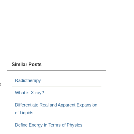
Similar Posts
Radiotherapy
p
What is X-ray?
l
Differentiate Real and Apparent Expansion
of Liquids
Define Energy in Terms of Physics