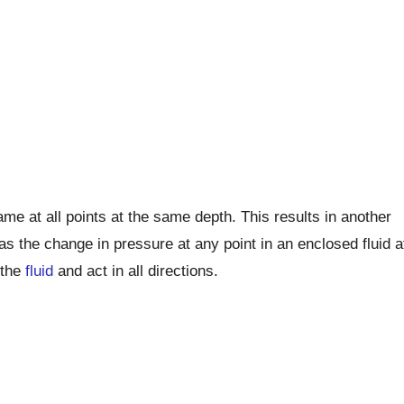
me at all points at the same depth. This results in another
s the change in pressure at any point in an enclosed fluid a
 the
fluid
and act in all directions.