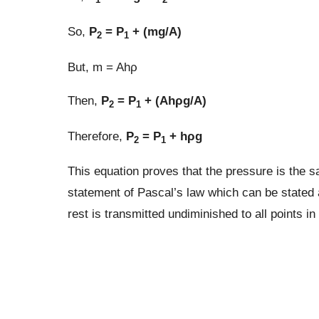
So,
P
= P
+ (mg/A)
2
1
But, m = Ahρ
Then,
P
= P
+ (Ahρg/A)
2
1
Therefore,
P
= P
+ hρg
2
1
This equation proves that the pressure is the sa
statement of Pascal’s law which can be stated a
rest is transmitted undiminished to all points in