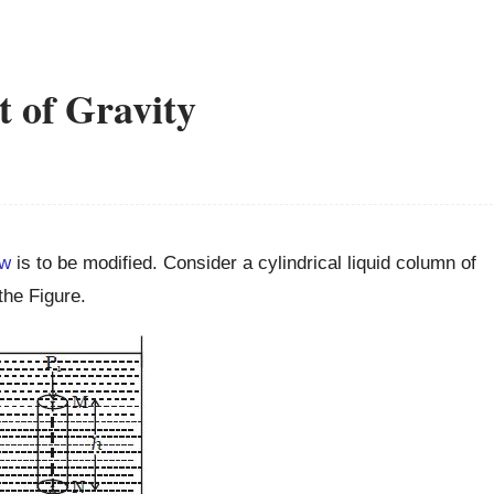
t of Gravity
aw
is to be modified. Consider a cylindrical liquid column of
the Figure.