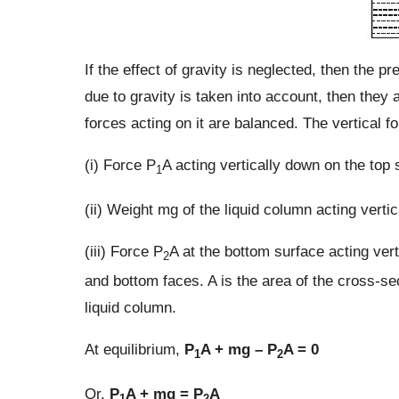
If the effect of gravity is neglected, then the pr
due to gravity is taken into account, then they a
forces acting on it are balanced. The vertical fo
(i) Force P
A acting vertically down on the top 
1
(ii) Weight mg of the liquid column acting vert
(iii) Force P
A at the bottom surface acting ver
2
and bottom faces. A is the area of the cross-sec
liquid column.
At equilibrium,
P
A + mg – P
A = 0
1
2
Or,
P
A + mg = P
A
1
2