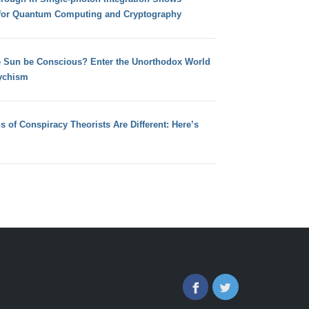
for Quantum Computing and Cryptography
e Sun be Conscious? Enter the Unorthodox World
ychism
s of Conspiracy Theorists Are Different: Here’s
Facebook
Twitter