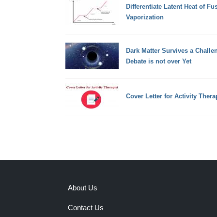
Differentiate Latent Heat of Fu
Vaporization
Dark Matter Survives a Challen
Debate is not over Yet
Cover Letter for Activity Thera
About Us
Contact Us