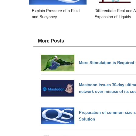
Explain Pressure of a Fluid
Differentiate Real and 
and Buoyancy
Expansion of Liquids
More Posts
More Stimulation is Required f
Mastodon issues 30-day ultim
network over misuse of its co
Preparation of common size s
Solution