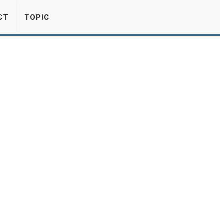
CT
TOPIC