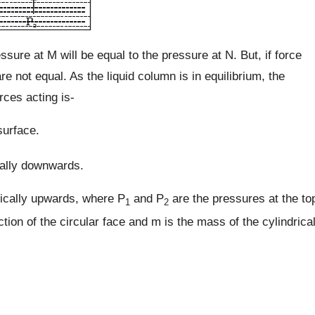
essure at M will be equal to the pressure at N. But, if force
re not equal. As the liquid column is in equilibrium, the
rces acting is-
surface.
ically downwards.
tically upwards, where P
and P
are the pressures at the to
1
2
tion of the circular face and m is the mass of the cylindrica