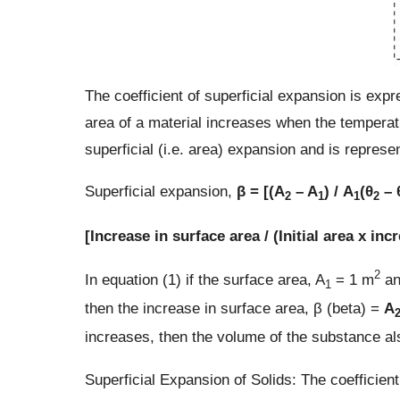
The coefficient of superficial expansion is ex
area of a material increases when the temperatu
superficial (i.e. area) expansion and is repres
Superficial expansion,
β = [(A
– A
) / A
(θ
– 
2
1
1
2
[Increase in surface area / (Initial area x in
2
In equation (1) if the surface area, A
= 1 m
an
1
then the increase in surface area, β (beta) =
A
increases, then the volume of the substance al
Superficial Expansion of Solids: The coefficient