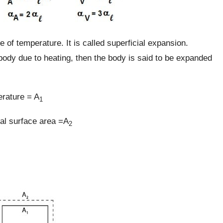
e of temperature. It is called superficial expansion.
body due to heating, then the body is said to be expanded
rature = A
1
nal surface area =A
2