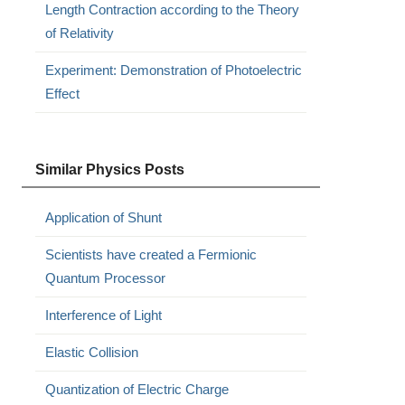
Length Contraction according to the Theory
of Relativity
Experiment: Demonstration of Photoelectric
Effect
Similar Physics Posts
Application of Shunt
Scientists have created a Fermionic
Quantum Processor
Interference of Light
Elastic Collision
Quantization of Electric Charge