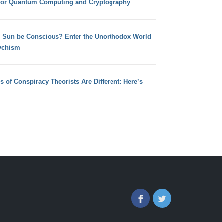
for Quantum Computing and Cryptography
e Sun be Conscious? Enter the Unorthodox World
ychism
s of Conspiracy Theorists Are Different: Here’s
Facebook
Twitter