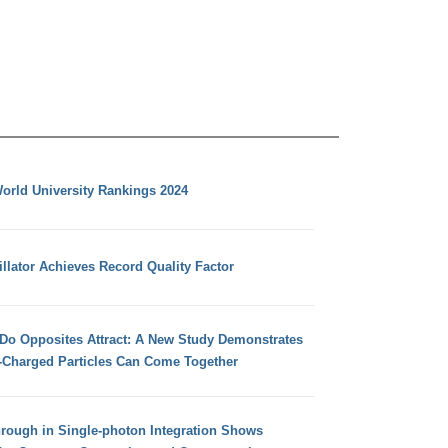
orld University Rankings 2024
llator Achieves Record Quality Factor
 Do Opposites Attract: A New Study Demonstrates
e-Charged Particles Can Come Together
hrough in Single-photon Integration Shows