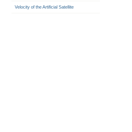
Velocity of the Artificial Satellite