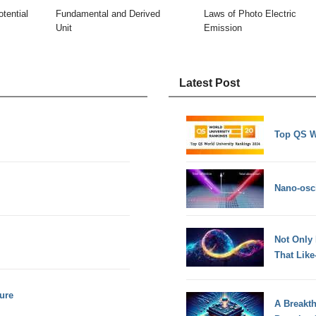
tential
Fundamental and Derived
Laws of Photo Electric
Unit
Emission
Latest Post
Top QS W
Nano-osci
Not Only
That Lik
ure
A Breakt