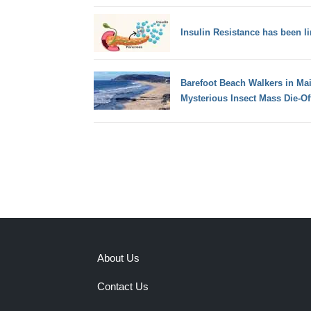
Insulin Resistance has been l
Barefoot Beach Walkers in Mai
Mysterious Insect Mass Die-Of
About Us
Contact Us