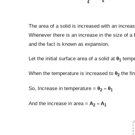
The area of a solid is increased with an increas
Whenever there is an increase in the size of a 
and the fact is known as expansion.
Let the initial surface area of a solid at
θ
tempe
1
When the temperature is increased to
θ
the fi
2
So, Increase in temperature =
θ
– θ
2
1
And the increase in area =
A
– A
2
1