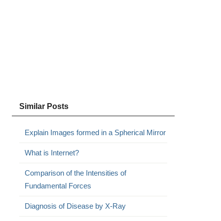
Similar Posts
Explain Images formed in a Spherical Mirror
What is Internet?
Comparison of the Intensities of
Fundamental Forces
Diagnosis of Disease by X-Ray