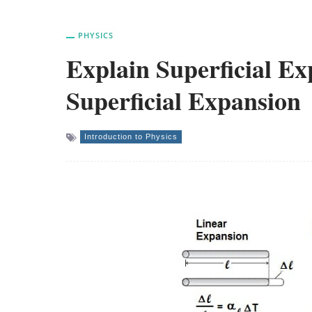
PHYSICS
Explain Superficial Ex
Superficial Expansion
Introduction to Physics