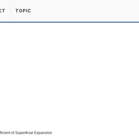
CT
TOPIC
icient of Superficial Expansion