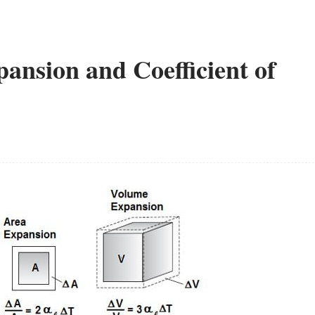
pansion and Coefficient of