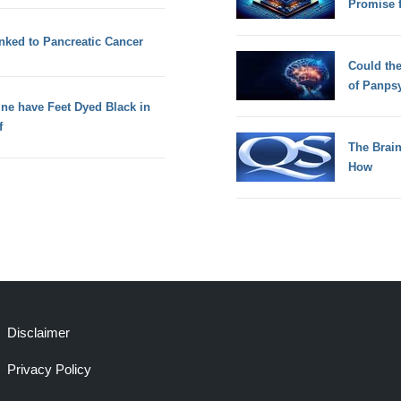
Promise 
inked to Pancreatic Cancer
Could th
of Panps
ne have Feet Dyed Black in
f
The Brain
How
Disclaimer
Privacy Policy