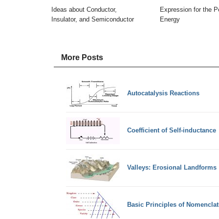
Ideas about Conductor,
Expression for the Po
Insulator, and Semiconductor
Energy
More Posts
Autocatalysis Reactions
Coefficient of Self-inductance
Valleys: Erosional Landforms
Basic Principles of Nomenclat