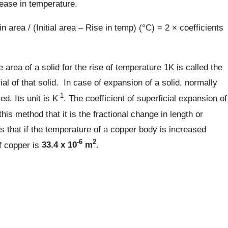
rease in temperature.
n area / (Initial area – Rise in temp) (°C) = 2 × coefficients
 area of a solid for the rise of temperature 1K is called the
ial of that solid. In case of expansion of a solid, normally
-1
d. Its unit is K
. The coefficient of superficial expansion of
his method that it is the fractional change in length or
 that if the temperature of a copper body is increased
-6
2
f copper is
33.4 x 10
m
.