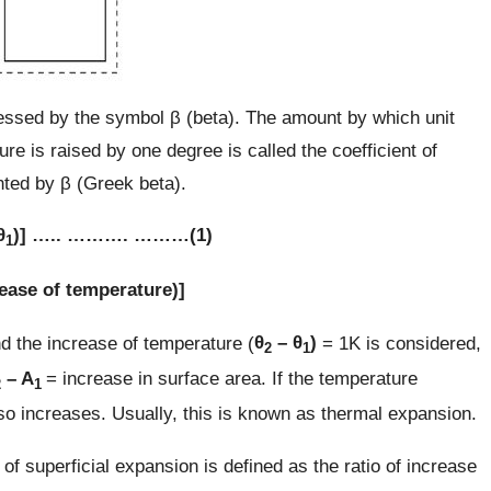
pressed by the symbol β (beta). The amount by which unit
re is raised by one degree is called the coefficient of
ented by β (Greek beta).
θ
)] ….. ………. ………(1)
1
crease of temperature)]
d the increase of temperature (
θ
– θ
)
= 1K is considered,
2
1
– A
= increase in surface area. If the temperature
2
1
so increases. Usually, this is known as thermal expansion.
 of superficial expansion is defined as the ratio of increase