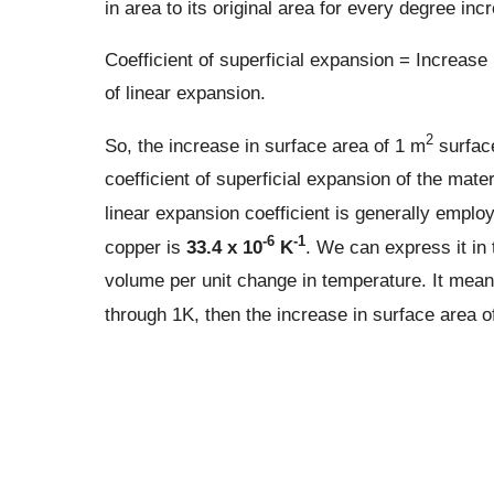
in area to its original area for every degree inc
Coefficient of superficial expansion = Increase i
of linear expansion.
2
So, the increase in surface area of 1 m
surface
coefficient of superficial expansion of the mater
linear expansion coefficient is generally employe
-6
-1
copper is
33.4 x 10
K
. We can express it in t
volume per unit change in temperature. It means
through 1K, then the increase in surface area o