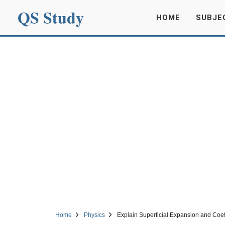
QS Study
HOME
SUBJE
Home
Physics
Explain Superficial Expansion and Coeff