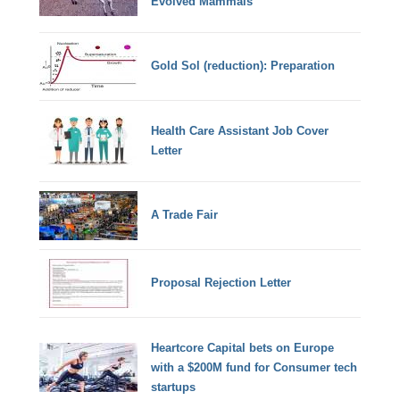
Evolved Mammals
Gold Sol (reduction): Preparation
Health Care Assistant Job Cover
Letter
A Trade Fair
Proposal Rejection Letter
Heartcore Capital bets on Europe
with a $200M fund for Consumer tech
startups