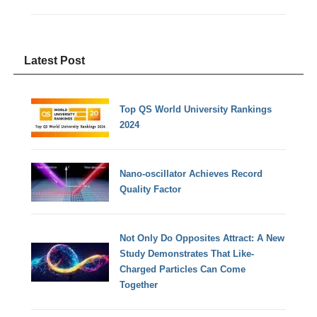
Latest Post
Top QS World University Rankings
2024
Nano-oscillator Achieves Record
Quality Factor
Not Only Do Opposites Attract: A New
Study Demonstrates That Like-
Charged Particles Can Come
Together