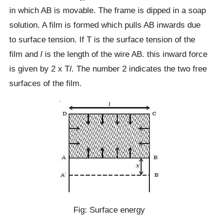
in which AB is movable. The frame is dipped in a soap
solution. A film is formed which pulls AB inwards due
to surface tension. If T is the surface tension of the
film and
l
is the length of the wire AB. this inward force
is given by 2 x T
l
. The number 2 indicates the two free
surfaces of the film.
Fig: Surface energy