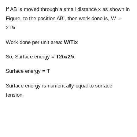
If AB is moved through a small distance x as shown in
Figure, to the position AB’, then work done is, W =
2T
l
x
Work done per unit area:
W/Tlx
So, Surface energy =
T2
l
x/2
l
x
Surface energy = T
Surface energy is numerically equal to surface
tension.