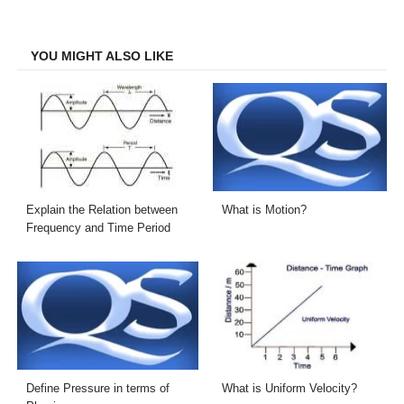
on
on
on
on
Facebook
Twitter
LinkedIn
Email
YOU MIGHT ALSO LIKE
Explain the Relation between
What is Motion?
Frequency and Time Period
Define Pressure in terms of
What is Uniform Velocity?