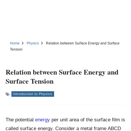
Home
Physics
Relation between Surface Energy and Surface
Tension
Relation between Surface Energy and
Surface Tension
Introduction to Physics
The potential
energy
per unit area of the surface film is
called surface energy. Consider a metal frame ABCD