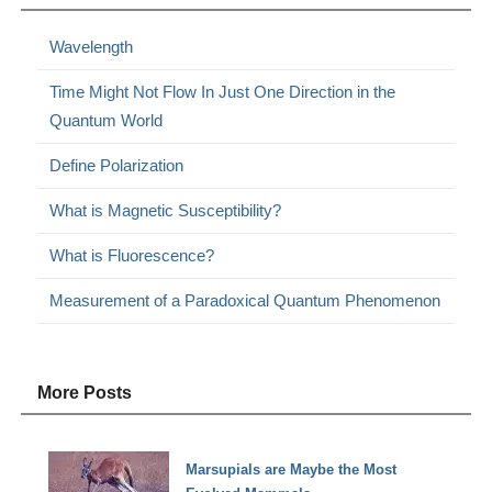
Wavelength
Time Might Not Flow In Just One Direction in the
Quantum World
Define Polarization
What is Magnetic Susceptibility?
What is Fluorescence?
Measurement of a Paradoxical Quantum Phenomenon
More Posts
Marsupials are Maybe the Most