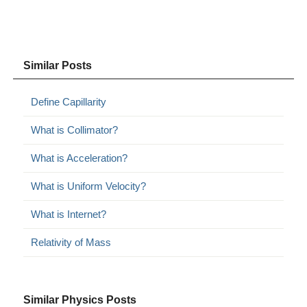
Similar Posts
Define Capillarity
What is Collimator?
What is Acceleration?
What is Uniform Velocity?
What is Internet?
Relativity of Mass
Similar Physics Posts