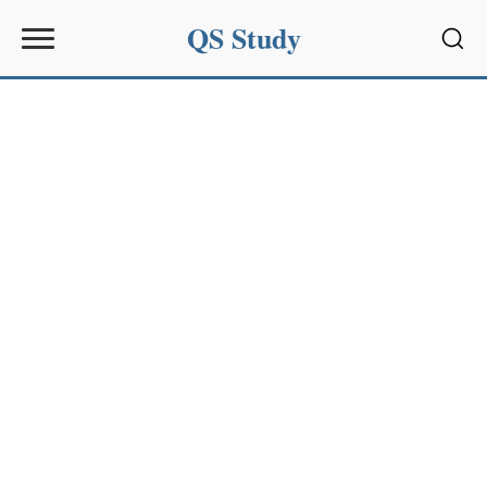
QS Study
Sear