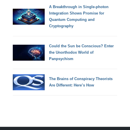
A Breakthrough in Single-photon
Integration Shows Promise for
Quantum Computing and
Cryptography
Could the Sun be Conscious? Enter
the Unorthodox World of
Panpsychism
The Brains of Conspiracy Theorists
Are Different: Here’s How