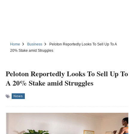
Home
Business
Peloton Reportedly Looks To Sell Up To A
20% Stake amid Struggles
Peloton Reportedly Looks To Sell Up To
A 20% Stake amid Struggles
News