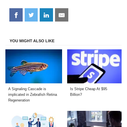
Share
Share
Share
Share
on
on
on
on
Facebook
Twitter
LinkedIn
Email
YOU MIGHT ALSO LIKE
A Signaling Cascade is
Is Stripe Cheap At $95
implicated in Zebrafish Retina
Billion?
Regeneration