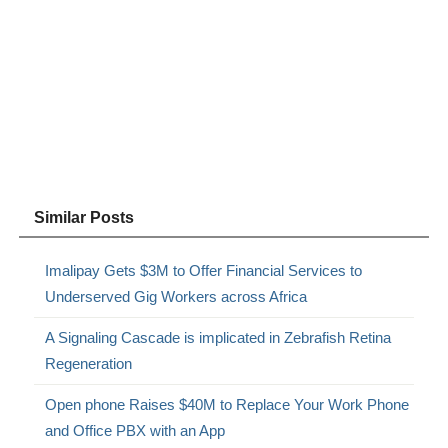
Similar Posts
Imalipay Gets $3M to Offer Financial Services to
Underserved Gig Workers across Africa
A Signaling Cascade is implicated in Zebrafish Retina
Regeneration
Open phone Raises $40M to Replace Your Work Phone
and Office PBX with an App