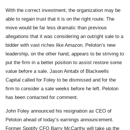
With the correct investment, the organization may be
able to regain trust that it is on the right route. The
move would be far less dramatic than previous
allegations that it was considering an outright sale to a
bidder with vast riches like Amazon. Peloton’s new
leadership, on the other hand, appears to be striving to
put the firm in a better position to assist restore some
value before a sale. Jason Aintabi of Blackwells
Capital called for Foley to be dismissed and for the
firm to consider a sale weeks before he left. Peloton
has been contacted for comment.
John Foley announced his resignation as CEO of
Peloton ahead of today’s earnings announcement.
Former Spotify CFO Barry McCarthy will take up the