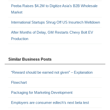
Peeba Raises $4.2M to Digitize Asia’s B2B Wholesale
Market
International Startups Shrug Off US Insurtech Meltdown
After Months of Delay, GM Restarts Chevy Bolt EV
Production
Similar Business Posts
“Reward should be earned not given” – Explanation
Flowchart
Packaging for Marketing Development
Employers are consumer edtech’s next beta test