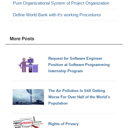
Pure Organizational System of Project Organization
Define World Bank with it’s working Procedures
More Posts
Request for Software Engineer
Position at Software Programming
Internship Program
The Air Pollution Is Still Getting
Worse For Over Half of the World’s
Population
Rights of Privacy