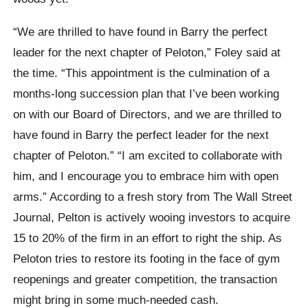
“We are thrilled to have found in Barry the perfect
leader for the next chapter of Peloton,” Foley said at
the time. “This appointment is the culmination of a
months-long succession plan that I’ve been working
on with our Board of Directors, and we are thrilled to
have found in Barry the perfect leader for the next
chapter of Peloton.” “I am excited to collaborate with
him, and I encourage you to embrace him with open
arms.” According to a fresh story from The Wall Street
Journal, Pelton is actively wooing investors to acquire
15 to 20% of the firm in an effort to right the ship. As
Peloton tries to restore its footing in the face of gym
reopenings and greater competition, the transaction
might bring in some much-needed cash.