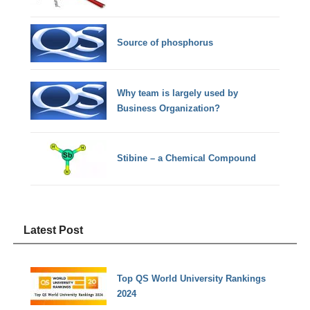
Source of phosphorus
Why team is largely used by
Business Organization?
Stibine – a Chemical Compound
Latest Post
Top QS World University Rankings
2024