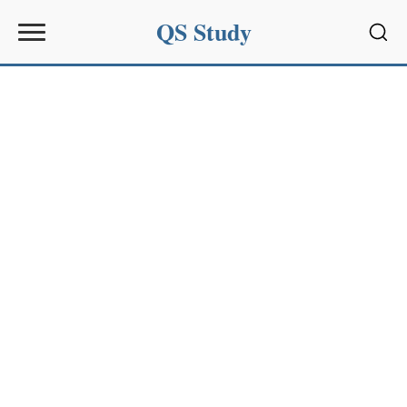
QS Study
Sear