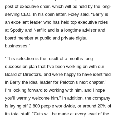
post of executive chair, which will be held by the long-
serving CEO. In his open letter, Foley said, “Barry is
an excellent leader who has held top executive roles
at Spotify and Netflix and is a longtime advisor and
board member at public and private digital
businesses.”
“This selection is the result of a months-long
succession plan that I’ve been working on with our
Board of Directors, and we’re happy to have identified
in Barry the ideal leader for Peloton’s next chapter.”
I’m looking forward to working with him, and I hope
you’ll warmly welcome him.” In addition, the company
is laying off 2,800 people worldwide, or around 20% of
its total staff. “Cuts will be made at every level of the