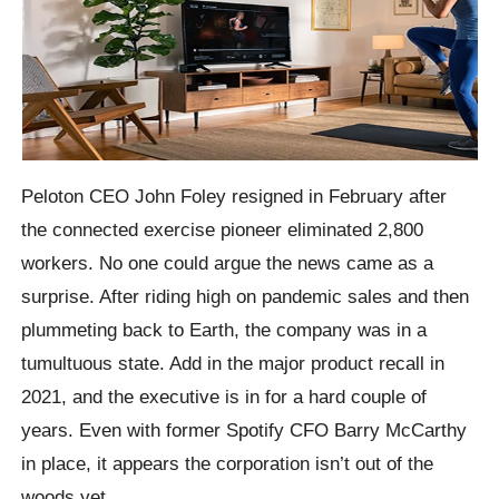
Peloton CEO John Foley resigned in February after
the connected exercise pioneer eliminated 2,800
workers. No one could argue the news came as a
surprise. After riding high on pandemic sales and then
plummeting back to Earth, the company was in a
tumultuous state. Add in the major product recall in
2021, and the executive is in for a hard couple of
years. Even with former Spotify CFO Barry McCarthy
in place, it appears the corporation isn’t out of the
woods yet.