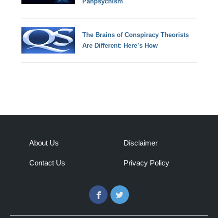
Panpsychism
The Brains of Conspiracy Theorists
Are Different: Here’s How
About Us
Disclaimer
Contact Us
Privacy Policy
Facebook
Twitter