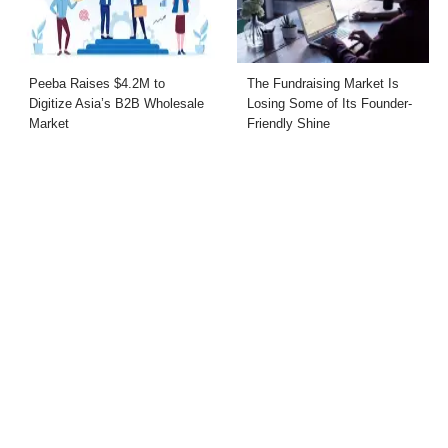
Peeba Raises $4.2M to
The Fundraising Market Is
Digitize Asia’s B2B Wholesale
Losing Some of Its Founder-
Market
Friendly Shine