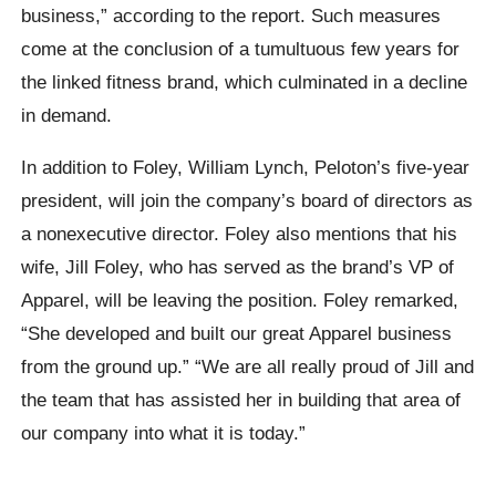
business,” according to the report. Such measures
come at the conclusion of a tumultuous few years for
the linked fitness brand, which culminated in a decline
in demand.
In addition to Foley, William Lynch, Peloton’s five-year
president, will join the company’s board of directors as
a nonexecutive director. Foley also mentions that his
wife, Jill Foley, who has served as the brand’s VP of
Apparel, will be leaving the position. Foley remarked,
“She developed and built our great Apparel business
from the ground up.” “We are all really proud of Jill and
the team that has assisted her in building that area of
our company into what it is today.”