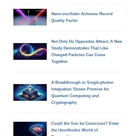
Nano-oscillator Achieves Record
Quality Factor
Not Only Do Opposites Attract: A New
Study Demonstrates That Like-
Charged Particles Can Come
Together
A Breakthrough in Single-photon
Integration Shows Promise for
Quantum Computing and
Cryptography
Could the Sun be Conscious? Enter
the Unorthodox World of