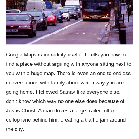
Google Maps is incredibly useful. It tells you how to
find a place without arguing with anyone sitting next to
you with a huge map. There is even an end to endless
conversations with family about which way you are
going home. I followed Satnav like everyone else, I
don’t know which way no one else does because of
Jesus Christ. A man drives a large trailer full of
cellophane behind him, creating a traffic jam around
the city.