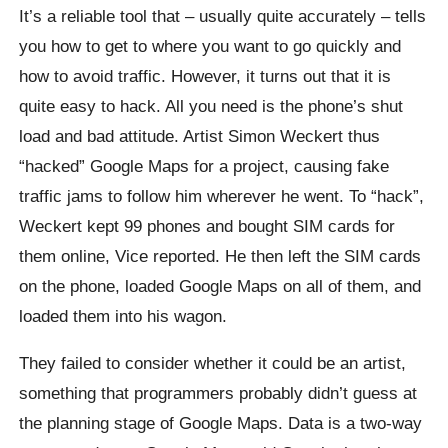
It’s a reliable tool that – usually quite accurately – tells
you how to get to where you want to go quickly and
how to avoid traffic. However, it turns out that it is
quite easy to hack. All you need is the phone’s shut
load and bad attitude. Artist Simon Weckert thus
“hacked” Google Maps for a project, causing fake
traffic jams to follow him wherever he went. To “hack”,
Weckert kept 99 phones and bought SIM cards for
them online, Vice reported. He then left the SIM cards
on the phone, loaded Google Maps on all of them, and
loaded them into his wagon.
They failed to consider whether it could be an artist,
something that programmers probably didn’t guess at
the planning stage of Google Maps. Data is a two-way