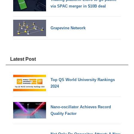
via SPAC merger in $10B deal
Grapevine Network
Latest Post
Top QS World University Rankings
2024
Nano-oscillator Achieves Record
Quality Factor