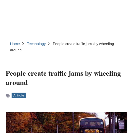
Home
Technology
People create traffic jams by wheeling
around
People create traffic jams by wheeling
around
Article