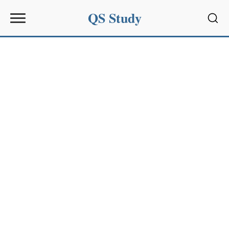
QS Study
Sear