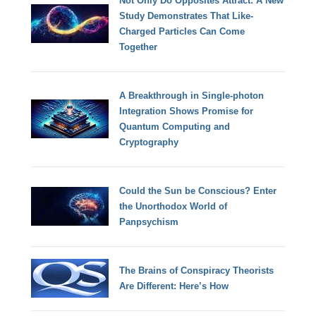
Not Only Do Opposites Attract: A New
Study Demonstrates That Like-
Charged Particles Can Come
Together
A Breakthrough in Single-photon
Integration Shows Promise for
Quantum Computing and
Cryptography
Could the Sun be Conscious? Enter
the Unorthodox World of
Panpsychism
The Brains of Conspiracy Theorists
Are Different: Here’s How