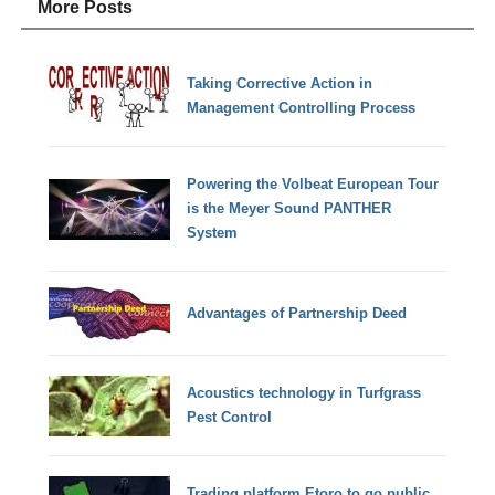
More Posts
Taking Corrective Action in
Management Controlling Process
Powering the Volbeat European Tour
is the Meyer Sound PANTHER
System
Advantages of Partnership Deed
Acoustics technology in Turfgrass
Pest Control
Trading platform Etoro to go public