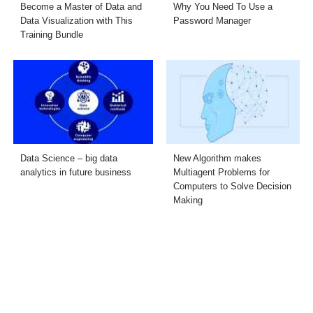
Become a Master of Data and
Why You Need To Use a
Data Visualization with This
Password Manager
Training Bundle
Data Science – big data
New Algorithm makes
analytics in future business
Multiagent Problems for
Computers to Solve Decision
Making