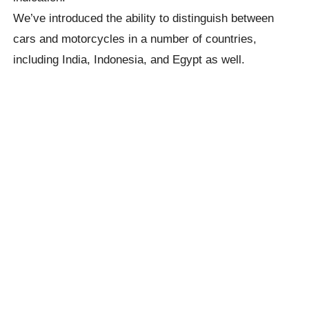
We’ve introduced the ability to distinguish between
cars and motorcycles in a number of countries,
including India, Indonesia, and Egypt as well.