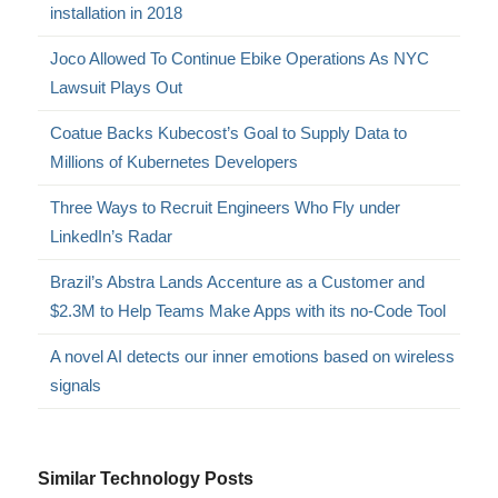
installation in 2018
Joco Allowed To Continue Ebike Operations As NYC
Lawsuit Plays Out
Coatue Backs Kubecost’s Goal to Supply Data to
Millions of Kubernetes Developers
Three Ways to Recruit Engineers Who Fly under
LinkedIn’s Radar
Brazil’s Abstra Lands Accenture as a Customer and
$2.3M to Help Teams Make Apps with its no-Code Tool
A novel AI detects our inner emotions based on wireless
signals
Similar Technology Posts