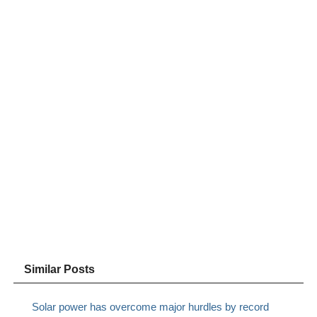
Similar Posts
Solar power has overcome major hurdles by record