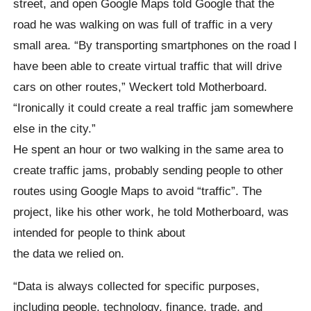
street, and open Google Maps told Google that the
road he was walking on was full of traffic in a very
small area. “By transporting smartphones on the road I
have been able to create virtual traffic that will drive
cars on other routes,” Weckert told Motherboard.
“Ironically it could create a real traffic jam somewhere
else in the city.”
He spent an hour or two walking in the same area to
create traffic jams, probably sending people to other
routes using Google Maps to avoid “traffic”. The
project, like his other work, he told Motherboard, was
intended for people to think about
the data we relied on.
“Data is always collected for specific purposes,
including people, technology, finance, trade, and