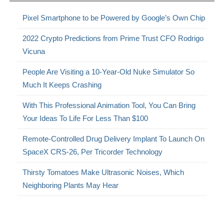
Pixel Smartphone to be Powered by Google’s Own Chip
2022 Crypto Predictions from Prime Trust CFO Rodrigo
Vicuna
People Are Visiting a 10-Year-Old Nuke Simulator So
Much It Keeps Crashing
With This Professional Animation Tool, You Can Bring
Your Ideas To Life For Less Than $100
Remote-Controlled Drug Delivery Implant To Launch On
SpaceX CRS-26, Per Tricorder Technology
Thirsty Tomatoes Make Ultrasonic Noises, Which
Neighboring Plants May Hear