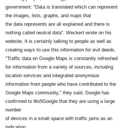
government. “Data is translated which can represent
the images, lists, graphs, and maps that
the data represents are all explained and there is
nothing called neutral data”. Weckert wrote on his
website. It is certainly talking to people as well as
creating ways to use this information for evil deeds.
“Traffic data on Google Maps is constantly refreshed
for information from a variety of sources, including
location services and integrated anonymous
information from people who have contributed to the
Google Maps community,” they said. Google has
confirmed to 9to5Google that they are using a large
number
of devices in a small space with traffic jams as an
indication.