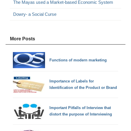
The Mayas used a Market-based Economic System
Dowry- a Social Curse
More Posts
Functions of modern marketing
Importance of Labels for
Identification of the Product or Brand
Important Pitfalls of Interview that
distort the purpose of Interviewing