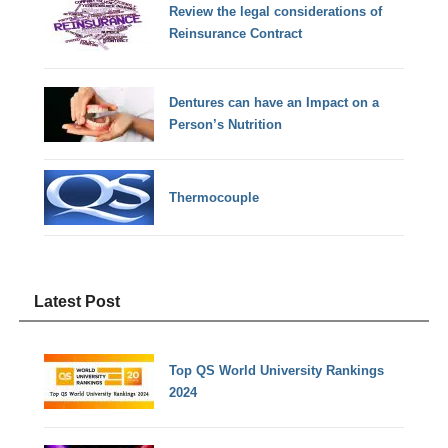
Review the legal considerations of
Reinsurance Contract
Dentures can have an Impact on a
Person’s Nutrition
Thermocouple
Latest Post
Top QS World University Rankings
2024