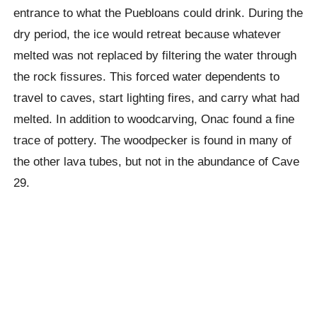
entrance to what the
Puebloans
could drink. During the
dry period, the ice would retreat because whatever
melted was not replaced by filtering the water through
the rock fissures.
This forced water dependents to
travel to caves, start lighting fires, and carry what had
melted. In addition to woodcarving,
Onac
found a fine
trace of pottery. The woodpecker is found in many of
the other lava tubes, but not in the abundance of Cave
29.