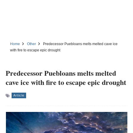
Home
Other
Predecessor Puebloans melts melted cave ice
with fire to escape epic drought
Predecessor Puebloans melts melted
cave ice with fire to escape epic drought
Article