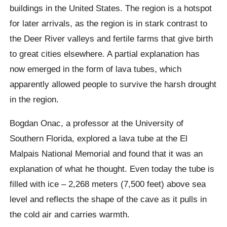
buildings in the United States. The region is a hotspot
for later arrivals, as the region is in stark contrast to
the Deer River valleys and fertile farms that give birth
to great cities elsewhere. A partial explanation has
now emerged in the form of lava tubes, which
apparently allowed people to survive the harsh drought
in the region.
Bogdan Onac, a professor at the University of
Southern Florida, explored a lava tube at the El
Malpais
National Memorial and found that it was an
explanation of what he thought. Even today the tube is
filled with ice – 2,268 meters (7,500 feet) above sea
level and reflects the shape of the cave as it pulls in
the cold air and carries warmth.