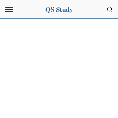
QS Study
Sear