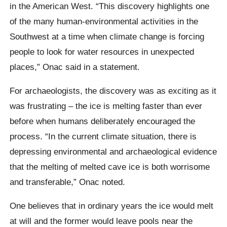
in the American West. “This discovery highlights one
of the many human-environmental activities in the
Southwest at a time when climate change is forcing
people to look for water resources in unexpected
places,”
Onac
said in a statement.
For archaeologists, the discovery was as exciting as it
was frustrating – the ice is melting faster than ever
before when humans deliberately encouraged the
process. “In the current climate situation, there is
depressing environmental and archaeological evidence
that the melting of melted cave ice is both worrisome
and transferable,”
Onac
noted.
One
believes that in ordinary years the ice would melt
at will and the former would leave pools near the