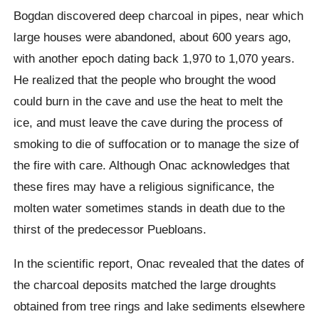
Bogdan discovered deep charcoal in pipes, near which
large houses were abandoned, about 600 years ago,
with another epoch dating back 1,970 to 1,070 years.
He realized that the people who brought the wood
could burn in the cave and use the heat to melt the
ice, and must leave the cave during the process of
smoking to die of suffocation or to manage the size of
the fire with care.
Although
Onac acknowledges
that
these fires may have a religious significance, the
molten water sometimes stands in death due to the
thirst of the predecessor
Puebloans
.
In the scientific report,
Onac
revealed that the dates of
the charcoal deposits matched the large droughts
obtained from tree rings and lake sediments elsewhere