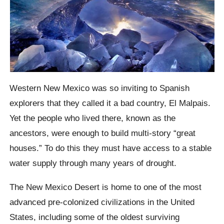
Western New Mexico was so inviting to Spanish
explorers that they called it a bad country, El
Malpais
.
Yet the people who lived there, known as the
ancestors, were enough to build multi-story “great
houses.” To do this they must have access to a stable
water supply through many years of drought.
The New Mexico Desert is home to one of the most
advanced pre-colonized civilizations in the United
States, including some of the oldest surviving