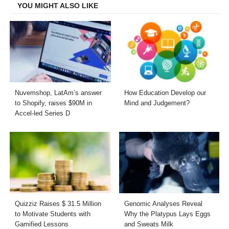
YOU MIGHT ALSO LIKE
Nuvemshop, LatAm’s answer
How Education Develop our
to Shopify, raises $90M in
Mind and Judgement?
Accel-led Series D
Quizziz Raises $ 31.5 Million
Genomic Analyses Reveal
to Motivate Students with
Why the Platypus Lays Eggs
Gamified Lessons
and Sweats Milk