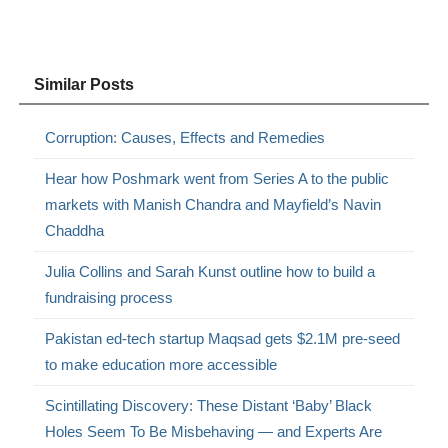
Similar Posts
Corruption: Causes, Effects and Remedies
Hear how Poshmark went from Series A to the public
markets with Manish Chandra and Mayfield’s Navin
Chaddha
Julia Collins and Sarah Kunst outline how to build a
fundraising process
Pakistan ed-tech startup Maqsad gets $2.1M pre-seed
to make education more accessible
Scintillating Discovery: These Distant ‘Baby’ Black
Holes Seem To Be Misbehaving — and Experts Are