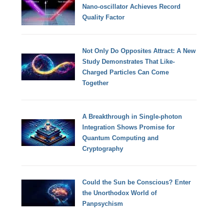
Nano-oscillator Achieves Record
Quality Factor
Not Only Do Opposites Attract: A New
Study Demonstrates That Like-
Charged Particles Can Come
Together
A Breakthrough in Single-photon
Integration Shows Promise for
Quantum Computing and
Cryptography
Could the Sun be Conscious? Enter
the Unorthodox World of
Panpsychism