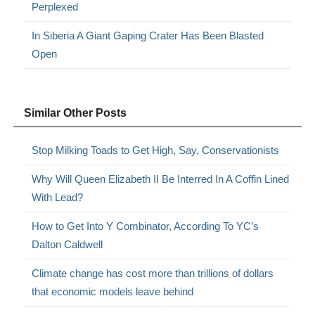
Perplexed
In Siberia A Giant Gaping Crater Has Been Blasted
Open
Similar Other Posts
Stop Milking Toads to Get High, Say, Conservationists
Why Will Queen Elizabeth II Be Interred In A Coffin Lined
With Lead?
How to Get Into Y Combinator, According To YC’s
Dalton Caldwell
Climate change has cost more than trillions of dollars
that economic models leave behind