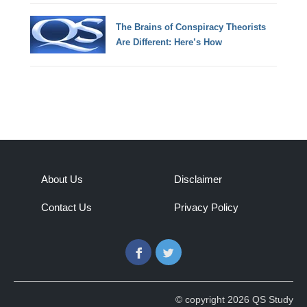
The Brains of Conspiracy Theorists
Are Different: Here’s How
About Us
Disclaimer
Contact Us
Privacy Policy
Facebook
Twitter
© copyright 2026 QS Study