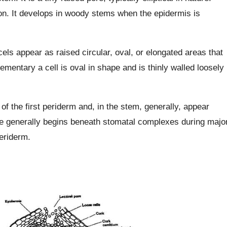
on. It develops in woody stems when the epidermis is
cels appear as raised circular, oval, or elongated areas that
ementary a cell is oval in shape and is thinly walled loosely
of the first periderm and, in the stem, generally, appear
re generally begins beneath stomatal complexes during majo
eriderm.