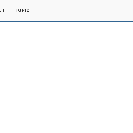
CT
TOPIC