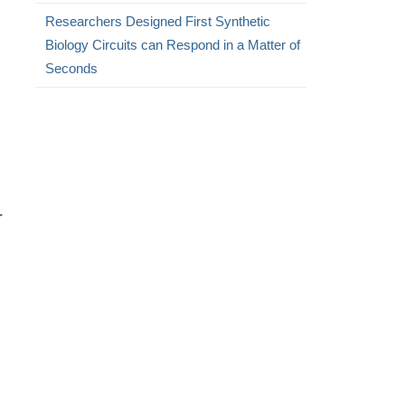
Researchers Designed First Synthetic
Biology Circuits can Respond in a Matter of
Seconds
r