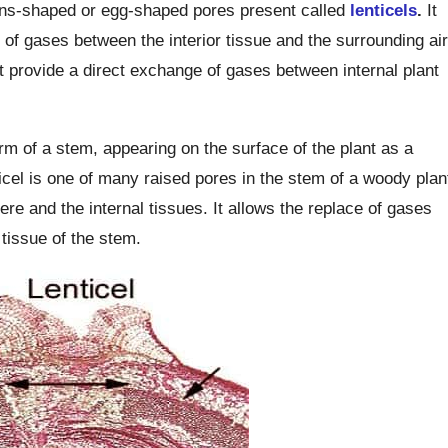
ens-shaped or egg-shaped pores present called
lenticels
.
It
 of gases between the interior tissue and the surrounding air
at provide a direct exchange of gases between internal plant
erm of a stem, appearing on the surface of the plant as a
icel is one of many raised pores in the stem of a woody plan
e and the internal tissues. It allows the replace of gases
tissue of the stem.