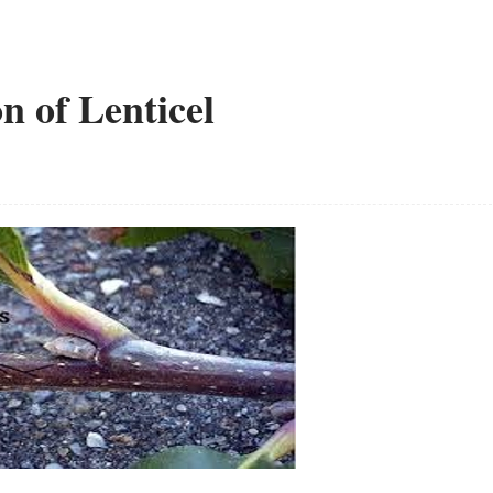
n of Lenticel