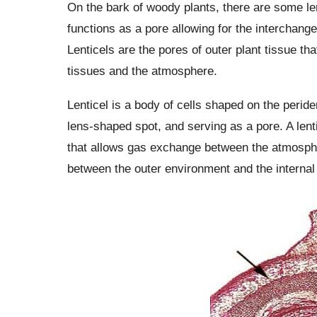
On the bark of woody plants, there are some l
functions as a pore allowing for the interchange
Lenticels are the pores of outer plant tissue th
tissues and the atmosphere.
Lenticel is a body of cells shaped on the perid
lens-shaped spot, and serving as a pore. A lent
that allows gas exchange between the atmospher
between the outer environment and the internal 