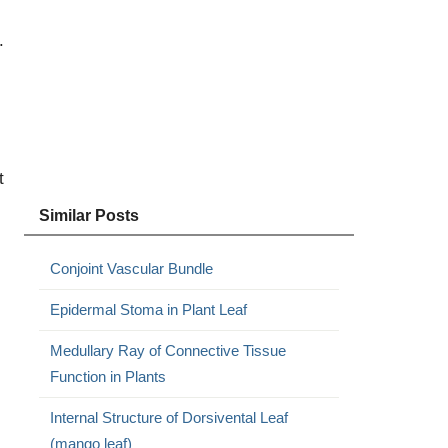
.
t
Similar Posts
Conjoint Vascular Bundle
Epidermal Stoma in Plant Leaf
Medullary Ray of Connective Tissue
Function in Plants
Internal Structure of Dorsivental Leaf
(mango leaf)