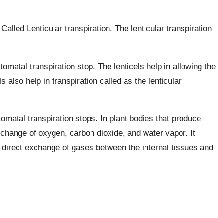
. Called Lenticular transpiration. The lenticular transpiration
tomatal transpiration stop. The lenticels help in allowing the
 also help in transpiration called as the lenticular
tomatal transpiration stops. In plant bodies that produce
change of oxygen, carbon dioxide, and water vapor. It
e direct exchange of gases between the internal tissues and