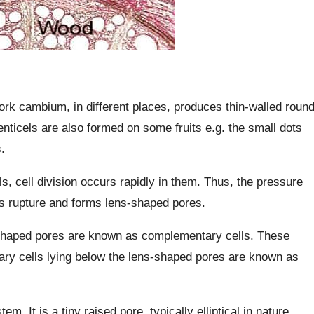
rk cambium, in different places, produces thin-walled roun
nticels are also formed on some fruits e.g. the small dots
.
s, cell division occurs rapidly in them. Thus, the pressure
ls rupture and forms lens-shaped pores.
-shaped pores are known as complementary cells. These
ry cells lying below the lens-shaped pores are known as
em. It is a tiny raised pore, typically elliptical in nature.