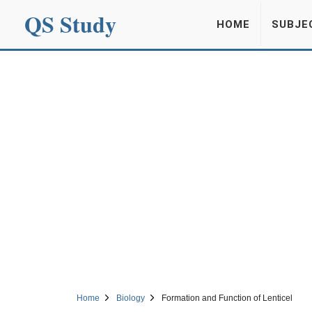
QS Study
HOME
SUBJE
Home
Biology
Formation and Function of Lenticel