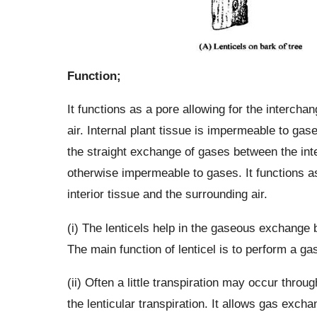
Function;
It functions as a pore allowing for the intercha
air. Internal plant tissue is impermeable to gase
the straight exchange of gases between the int
otherwise impermeable to gases. It functions a
interior tissue and the surrounding air.
(i) The lenticels help in the gaseous exchange 
The main function of lenticel is to perform a g
(ii) Often a little transpiration may occur throug
the lenticular transpiration. It allows gas exc