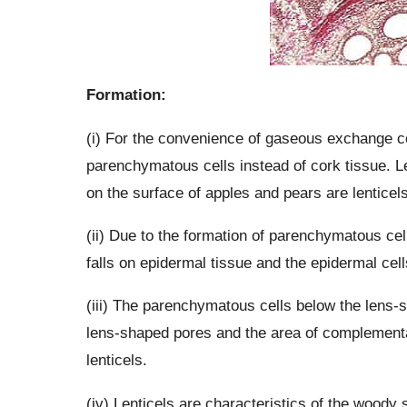
Formation:
(i) For the convenience of gaseous exchange co
parenchymatous cells instead of cork tissue. Le
on the surface of apples and pears are lenticels
(ii) Due to the formation of parenchymatous cell
falls on epidermal tissue and the epidermal cel
(iii) The parenchymatous cells below the lens
lens-shaped pores and the area of complementa
lenticels.
(iv) Lenticels are characteristics of the woody st