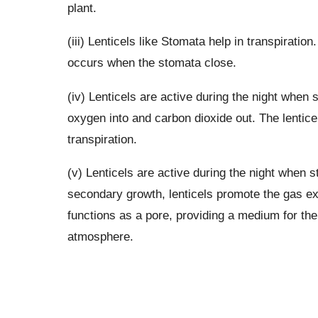
plant.
(iii) Lenticels like Stomata help in transpiration
occurs when the stomata close.
(iv) Lenticels are active during the night when s
oxygen into and carbon dioxide out. The lenticels
transpiration.
(v) Lenticels are active during the night when s
secondary growth, lenticels promote the gas ex
functions as a pore, providing a medium for th
atmosphere.