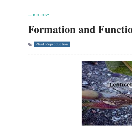
BIOLOGY
Formation and Functio
Plant Reproduction