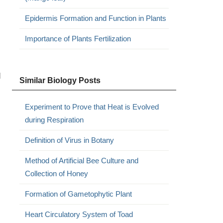
Epidermis Formation and Function in Plants
Importance of Plants Fertilization
d
Similar Biology Posts
Experiment to Prove that Heat is Evolved
during Respiration
Definition of Virus in Botany
Method of Artificial Bee Culture and
Collection of Honey
Formation of Gametophytic Plant
Heart Circulatory System of Toad