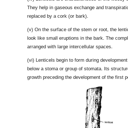
They help in gaseous exchange and transpirati
replaced by a cork (or bark).
(v) On the surface of the stem or root, the lenti
look like small eruptions in the bark. The compl
arranged with large intercellular spaces.
(vi) Lenticels begin to form during development 
below a stoma or group of stomata. Its structu
growth preceding the development of the first p