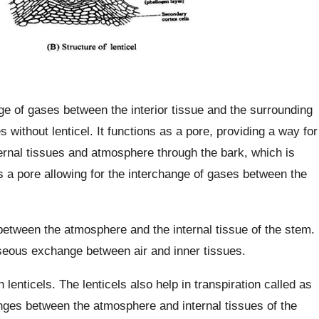
nge of gases between the interior tissue and the surrounding
s without lenticel. It functions as a pore, providing a way for
ernal tissues and atmosphere through the bark, which is
s a pore allowing for the interchange of gases between the
between the atmosphere and the internal tissue of the stem.
aseous exchange between air and inner tissues.
h lenticels. The lenticels also help in transpiration called as
hanges between the atmosphere and internal tissues of the