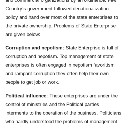
Country’s government followed denationalization
policy and hand over most of the state enterprises to
the private ownership. Problems of State Enterprise
are given below:
Corruption and nepotism:
State Enterprise is full of
corruption and nepotism. Top management of state
enterprises is often engaged in nepotism favoritism
and rampant corruption they often help their own
people to get job or work.
Political influence:
These enterprises are under the
control of ministries and the Political parties
interments to the operation of the business. Politicians
who hardly understood the problems of management