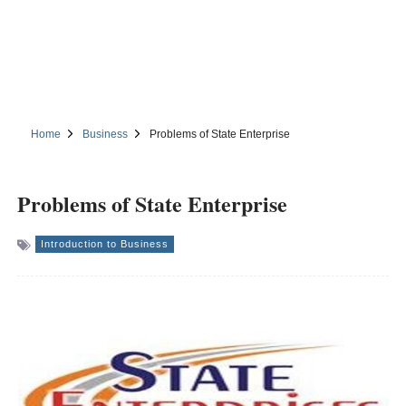
Home
Business
Problems of State Enterprise
Problems of State Enterprise
Introduction to Business