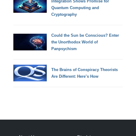
Integration Shows Promise for
Quantum Computing and
Cryptography
Could the Sun be Conscious? Enter
the Unorthodox World of
Panpsychism
The Brains of Conspiracy Theorists
Are Different: Here’s How