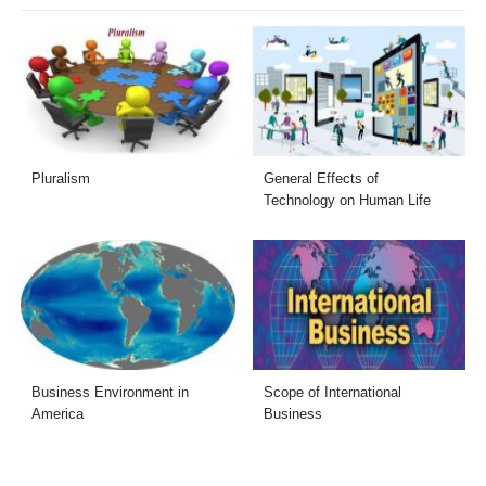
Pluralism
General Effects of
Technology on Human Life
Business Environment in
Scope of International
America
Business