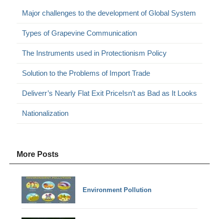
Major challenges to the development of Global System
Types of Grapevine Communication
The Instruments used in Protectionism Policy
Solution to the Problems of Import Trade
Deliverr’s Nearly Flat Exit PriceIsn’t as Bad as It Looks
Nationalization
More Posts
Environment Pollution