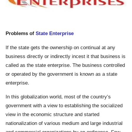
Problems of
State Enterprise
If the state gets the ownership on continual at any
business directly or indirectly incest it that business is
called as the state enterprise. The business controlled
or operated by the government is known as a state
enterprise.
In this globalization world, most of the country’s
government with a view to establishing the socialized
view in the economic structure and started
nationalization of various medium and large industrial
and commercial organizations by an ordinance. Few