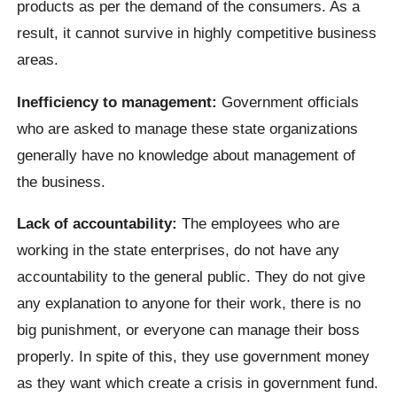
products as per the demand of the consumers. As a
result, it cannot survive in highly competitive business
areas.
Inefficiency to management:
Government officials
who are asked to manage these state organizations
generally have no knowledge about management of
the business.
Lack of accountability:
The employees who are
working in the state enterprises, do not have any
accountability to the general public. They do not give
any explanation to anyone for their work, there is no
big punishment, or everyone can manage their boss
properly. In spite of this, they use government money
as they want which create a crisis in government fund.