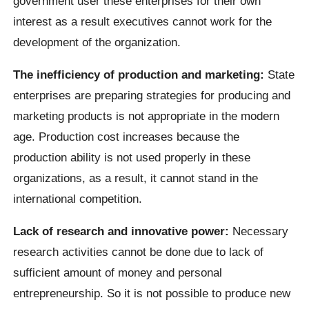
government user these enterprises for their own
interest as a result executives cannot work for the
development of the organization.
The inefficiency of production and marketing:
State
enterprises are preparing strategies for producing and
marketing products is not appropriate in the modern
age. Production cost increases because the
production ability is not used properly in these
organizations, as a result, it cannot stand in the
international competition.
Lack of research and innovative power:
Necessary
research activities cannot be done due to lack of
sufficient amount of money and personal
entrepreneurship. So it is not possible to produce new