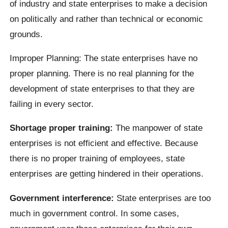
of industry and state enterprises to make a decision
on politically and rather than technical or economic
grounds.
Improper Planning: The state enterprises have no
proper planning. There is no real planning for the
development of state enterprises to that they are
failing in every sector.
Shortage proper training:
The manpower of state
enterprises is not efficient and effective. Because
there is no proper training of employees, state
enterprises are getting hindered in their operations.
Government interference:
State enterprises are too
much in government control. In some cases,