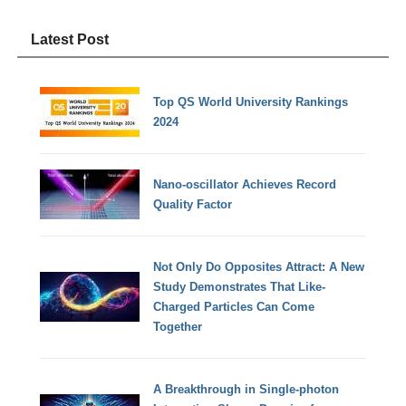
Latest Post
Top QS World University Rankings
2024
Nano-oscillator Achieves Record
Quality Factor
Not Only Do Opposites Attract: A New
Study Demonstrates That Like-
Charged Particles Can Come
Together
A Breakthrough in Single-photon