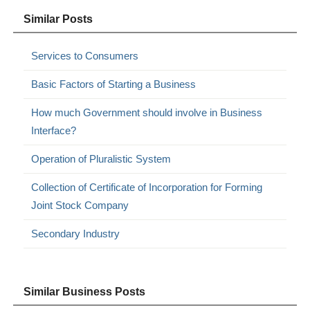
Similar Posts
Services to Consumers
Basic Factors of Starting a Business
How much Government should involve in Business
Interface?
Operation of Pluralistic System
Collection of Certificate of Incorporation for Forming
Joint Stock Company
Secondary Industry
Similar Business Posts