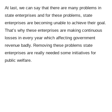
At last, we can say that there are many problems in
state enterprises and for these problems, state
enterprises are becoming unable to achieve their goal.
That’s why these enterprises are making continuous
losses in every year which affecting government
revenue badly. Removing these problems state
enterprises are really needed some initiatives for
public welfare.