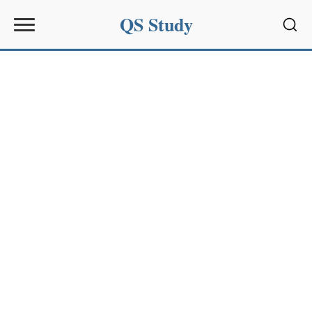
QS Study
Sear