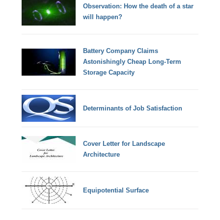
Observation: How the death of a star
will happen?
Battery Company Claims
Astonishingly Cheap Long-Term
Storage Capacity
Determinants of Job Satisfaction
Cover Letter for Landscape
Architecture
Equipotential Surface