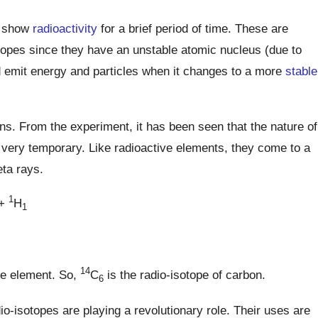
t show
radioactivity
for a brief period of time. These are
otopes since they have an unstable atomic nucleus (due to
 emit energy and particles when it changes to a more
stable
ns. From the experiment, it has been seen that the nature of
s very temporary. Like radioactive elements, they come to a
eta rays.
1
+
H
1
14
le element. So,
C
is the radio-isotope of carbon.
6
o-isotopes are playing a revolutionary role. Their uses are