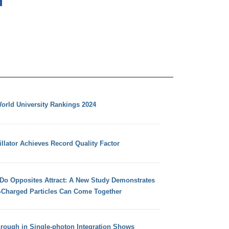
orld University Rankings 2024
llator Achieves Record Quality Factor
 Do Opposites Attract: A New Study Demonstrates
e-Charged Particles Can Come Together
hrough in Single-photon Integration Shows