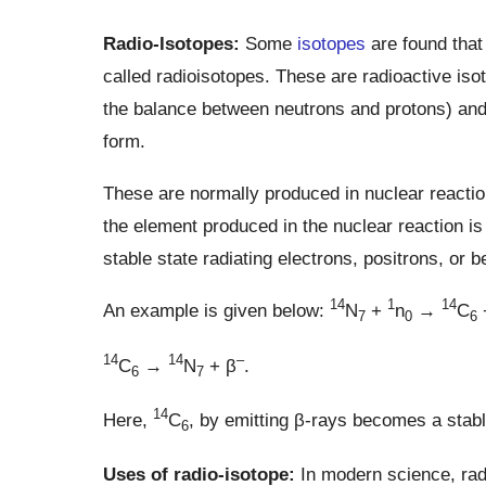
Radio-Isotopes:
Some
isotopes
are found tha
called radioisotopes. These are radioactive is
the balance between neutrons and protons) and
form.
These are normally produced in nuclear reactio
the element produced in the nuclear reaction i
stable state radiating electrons, positrons, or b
14
1
14
An example is given below:
N
+
n
→
C
7
0
6
14
14
–
C
→
N
+ β
.
6
7
14
Here,
C
, by emitting β-rays becomes a stab
6
Uses of radio-isotope:
In modern science, radi