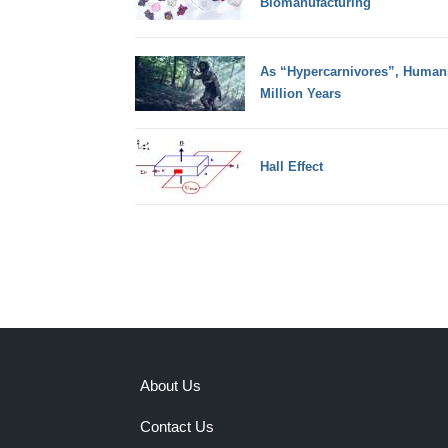
Biomanufacturing
As “Hypercarnivores”, Humans
Million Years
Hall Effect
About Us
Contact Us