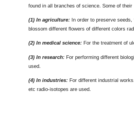
found in all branches of science. Some of thei
(1) In agriculture:
In order to preserve seeds, t
blossom different flowers of different colors ra
(2) In medical science:
For the treatment of ul
(3) In research:
For performing different biolo
used.
(4) In industries:
For different industrial works
etc radio-isotopes are used.