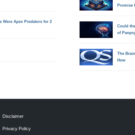
Promise 
 Were Apex Predators for 2
Could th
of Panps
The Brain
How
Disclaimer
Privacy Policy