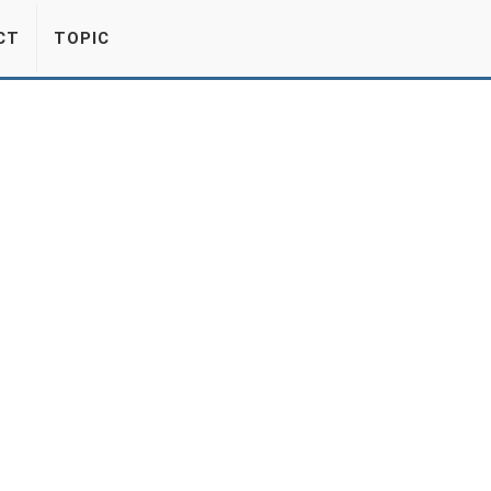
CT
TOPIC