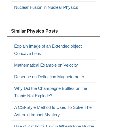
Nuclear Fusion in Nuclear Physics
Similar Physics Posts
Explain Image of an Extended object
Concave Lens
Mathematical Example on Velocity
Describe on Deflection Magnetometer
Why Did the Champagne Bottles on the
Titanic Not Explode?
A CSI-Style Method Is Used To Solve The
Asteroid Impact Mystery
Use of Kirchoff’s Law in Wheatstone Bridge