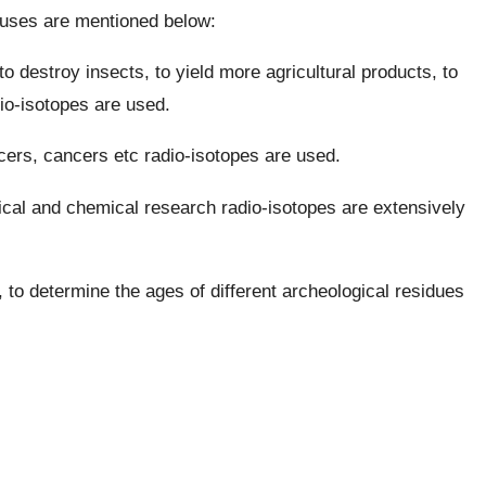
r uses are mentioned below:
o destroy insects, to yield more agricultural products, to
dio-isotopes are used.
cers, cancers etc radio-isotopes are used.
gical and chemical research radio-isotopes are extensively
, to determine the ages of different archeological residues