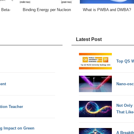
 Beta-
Binding Energy per Nucleon
What is PWBA and DWBA?
Latest Post
Top QS W
nent
Nano-osci
Not Only
ation Teacher
That Lik
ig Impact on Green
A Breakt