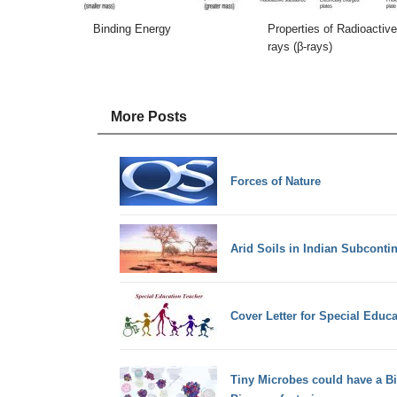
Binding Energy
Properties of Radioactive
rays (β-rays)
More Posts
Forces of Nature
Arid Soils in Indian Subconti
Cover Letter for Special Educ
Tiny Microbes could have a B