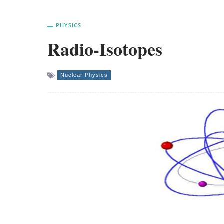
PHYSICS
Radio-Isotopes
Nuclear Physics