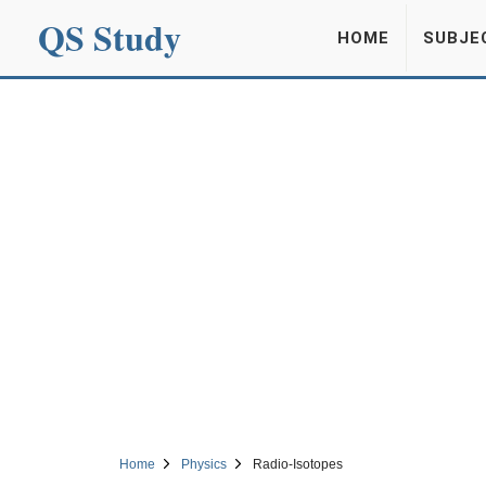
QS Study
HOME
SUBJE
Home
Physics
Radio-Isotopes