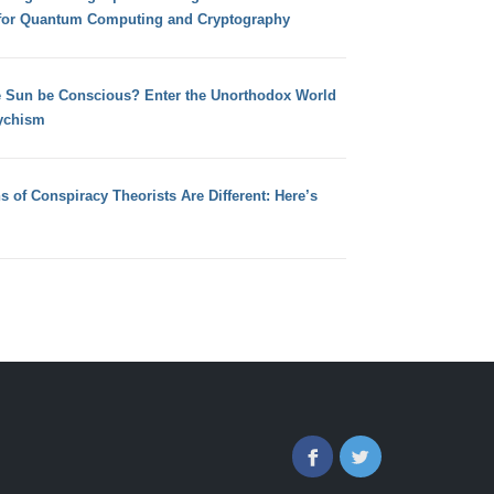
for Quantum Computing and Cryptography
e Sun be Conscious? Enter the Unorthodox World
ychism
s of Conspiracy Theorists Are Different: Here’s
Facebook
Twitter