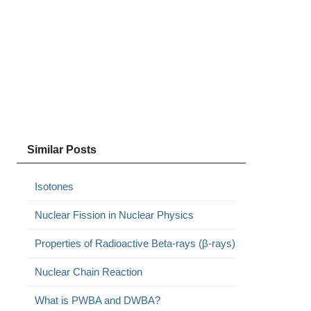
Similar Posts
Isotones
Nuclear Fission in Nuclear Physics
Properties of Radioactive Beta-rays (β-rays)
Nuclear Chain Reaction
What is PWBA and DWBA?