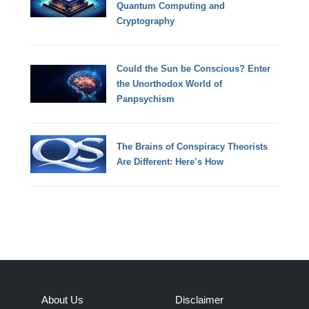
Quantum Computing and
Cryptography
Could the Sun be Conscious? Enter
the Unorthodox World of
Panpsychism
The Brains of Conspiracy Theorists
Are Different: Here’s How
About Us
Disclaimer