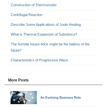
Construction of Thermometer
Centrifugal Reaction
Describe Some Applications of Joule Heating
What is Thermal Expansion of Substance?
The humble house brick might be the battery of the
future?
Characteristics of Progressive Wave
More Posts
An Evolving Business Role