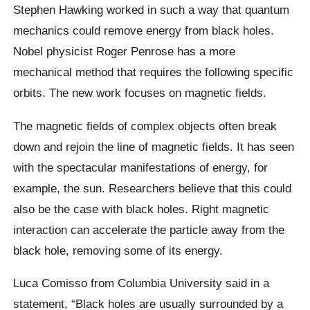
Stephen Hawking
worked in such a way that quantum
mechanics could remove energy from black holes.
Nobel physicist Roger Penrose has a more
mechanical method that requires the following specific
orbits. The new work focuses on magnetic fields.
The magnetic fields of complex objects often break
down and rejoin the line of magnetic fields. It has seen
with the spectacular manifestations of energy, for
example, the sun. Researchers believe that this could
also be the case with black holes. Right magnetic
interaction can accelerate the particle away from the
black hole, removing some of its energy.
Luca Comisso from Columbia University said in a
statement, “Black holes are usually surrounded by a