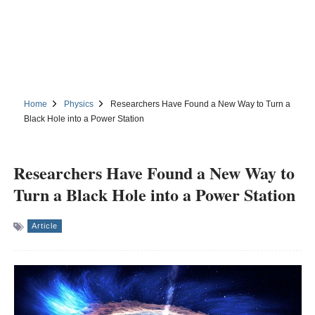
Home
Physics
Researchers Have Found a New Way to Turn a
Black Hole into a Power Station
Researchers Have Found a New Way to
Turn a Black Hole into a Power Station
Article