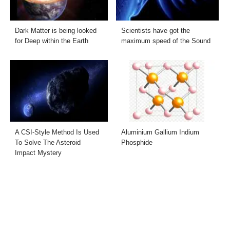
Dark Matter is being looked
Scientists have got the
for Deep within the Earth
maximum speed of the Sound
A CSI-Style Method Is Used
Aluminium Gallium Indium
To Solve The Asteroid
Phosphide
Impact Mystery