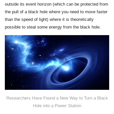
outside its event horizon (which can be protected from
the pull of a black hole where you need to move faster
than the speed of light) where it is theoretically
possible to steal some energy from the black hole.
Researchers Have Found a New Way to Turn a Black
Hole into a Power Station