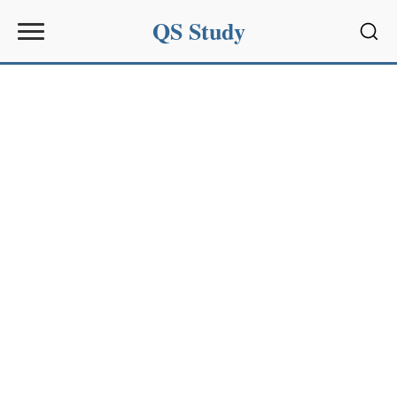
QS Study
Sear