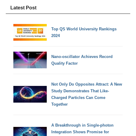
Latest Post
Top QS World University Rankings
2024
Nano-oscillator Achieves Record
Quality Factor
Not Only Do Opposites Attract: A New
Study Demonstrates That Like-
Charged Particles Can Come
Together
A Breakthrough in Single-photon
Integration Shows Promise for