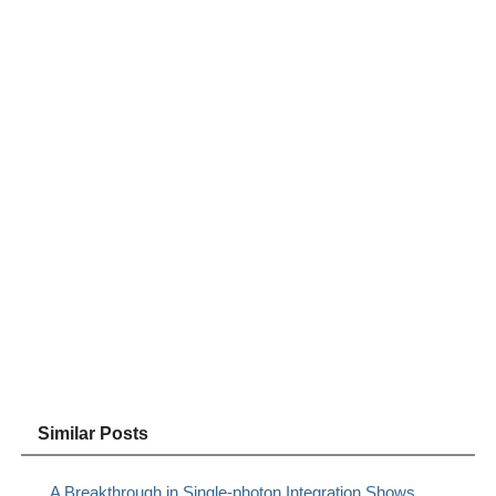
Similar Posts
A Breakthrough in Single-photon Integration Shows