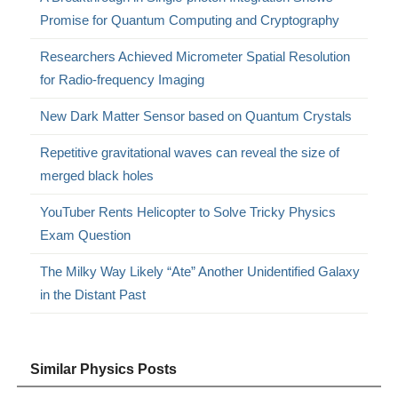
Promise for Quantum Computing and Cryptography
Researchers Achieved Micrometer Spatial Resolution
for Radio-frequency Imaging
New Dark Matter Sensor based on Quantum Crystals
Repetitive gravitational waves can reveal the size of
merged black holes
YouTuber Rents Helicopter to Solve Tricky Physics
Exam Question
The Milky Way Likely “Ate” Another Unidentified Galaxy
in the Distant Past
Similar Physics Posts