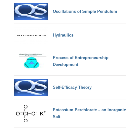
Oscillations of Simple Pendulum
Hydraulics
Process of Entrepreneurship
Development
Self-Efficacy Theory
Potassium Perchlorate – an Inorganic
Salt