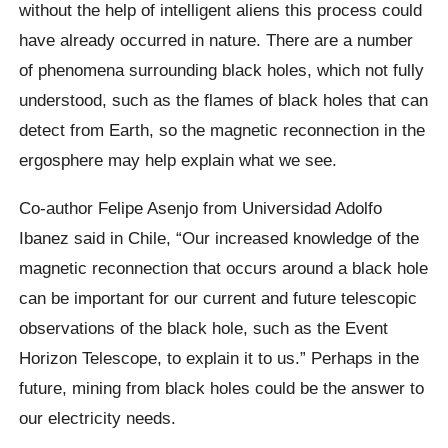
without the help of intelligent aliens this process could
have already occurred in nature. There are a number
of phenomena surrounding black holes, which not fully
understood, such as the flames of black holes that can
detect from Earth, so the magnetic reconnection in the
ergosphere may help explain what we see.
Co-author Felipe Asenjo from Universidad Adolfo
Ibanez said in Chile, “Our increased knowledge of the
magnetic reconnection that occurs around a black hole
can be important for our current and future telescopic
observations of the black hole, such as the Event
Horizon Telescope, to explain it to us.” Perhaps in the
future, mining from black holes could be the answer to
our electricity needs.