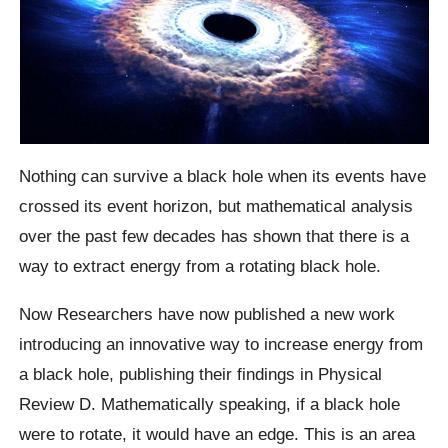
Nothing can survive a black hole when its events have
crossed its event horizon, but mathematical analysis
over the past few decades has shown that there is a
way to extract energy from a rotating black hole.
Now Researchers have now published a new work
introducing an innovative way to increase energy from
a black hole, publishing their findings in Physical
Review D.
Mathematically speaking, if a black hole
were to rotate, it would have an edge. This is an area