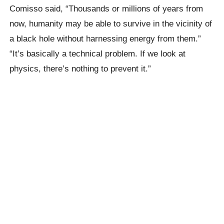
Comisso said,
“Thousands or millions of years from
now, humanity may be able to survive in the vicinity of
a black hole without harnessing energy from them.”
“It’s basically a technical problem. If we look at
physics, there’s nothing to prevent it.”