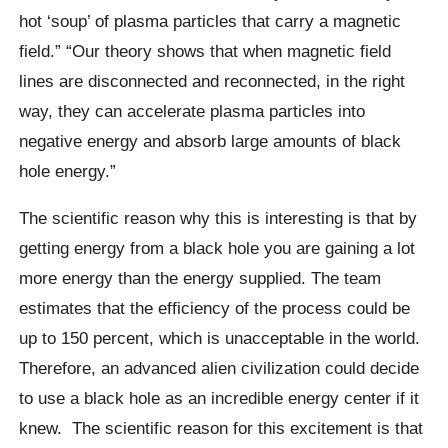
hot ‘soup’ of plasma particles that carry a magnetic
field.” “Our theory shows that when magnetic field
lines are disconnected and reconnected, in the right
way, they can accelerate plasma particles into
negative energy and absorb large amounts of black
hole energy.”
The scientific reason why this is interesting is that by
getting energy from a black hole you are gaining a lot
more energy than the energy supplied. The team
estimates that the efficiency of the process could be
up to 150 percent, which is unacceptable in the world.
Therefore, an advanced alien civilization could decide
to use a black hole as an incredible energy center if it
knew. The scientific reason for this excitement is that