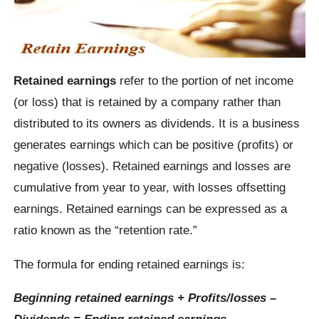
Retained earnings
refer to the portion of net income
(or loss) that is retained by a company rather than
distributed to its owners as dividends. It is a business
generates earnings which can be positive (profits) or
negative (losses). Retained earnings and losses are
cumulative from year to year, with losses offsetting
earnings. Retained earnings can be expressed as a
ratio known as the “retention rate.”
The formula for ending retained earnings is:
Beginning retained earnings + Profits/losses –
Dividends = Ending retained earnings