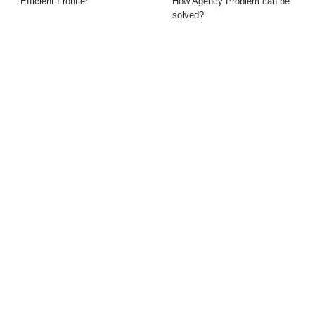
Efficient Frontier
How Agency Problem can be
solved?