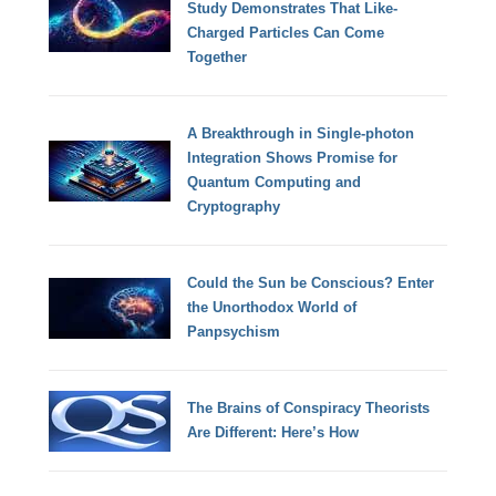
Study Demonstrates That Like-
Charged Particles Can Come
Together
A Breakthrough in Single-photon
Integration Shows Promise for
Quantum Computing and
Cryptography
Could the Sun be Conscious? Enter
the Unorthodox World of
Panpsychism
The Brains of Conspiracy Theorists
Are Different: Here’s How