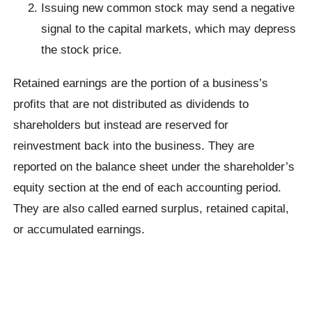
Issuing new common stock may send a negative
signal to the capital markets, which may depress
the stock price.
Retained earnings are the portion of a business’s
profits that are not distributed as dividends to
shareholders but instead are reserved for
reinvestment back into the business. They are
reported on the balance sheet under the shareholder’s
equity section at the end of each accounting period.
They are also called earned surplus, retained capital,
or accumulated earnings.