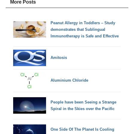
More Posts
Peanut Allergy in Toddlers – Study
demonstrates that Sublingual
Immunotherapy is Safe and Effective
Amitosis
Aluminium Chloride
People have been Seeing a Strange
Spiral in the Skies over the Pacific
One Side Of The Planet Is Cooling