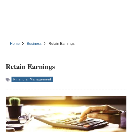
Home
Business
Retain Earnings
Retain Earnings
Financial Management