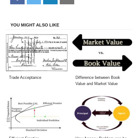
on
on
on
on
Facebook
Twitter
LinkedIn
Email
YOU MIGHT ALSO LIKE
Trade Acceptance
Difference between Book
Value and Market Value