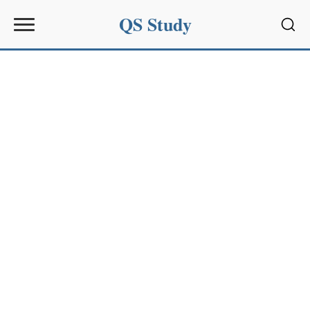
QS Study
Sear