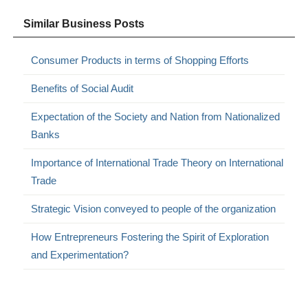
Similar Business Posts
Consumer Products in terms of Shopping Efforts
Benefits of Social Audit
Expectation of the Society and Nation from Nationalized
Banks
Importance of International Trade Theory on International
Trade
Strategic Vision conveyed to people of the organization
How Entrepreneurs Fostering the Spirit of Exploration
and Experimentation?