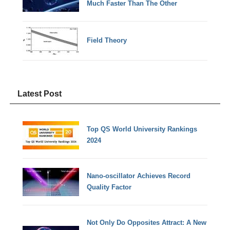
Much Faster Than The Other
Field Theory
Latest Post
Top QS World University Rankings
2024
Nano-oscillator Achieves Record
Quality Factor
Not Only Do Opposites Attract: A New