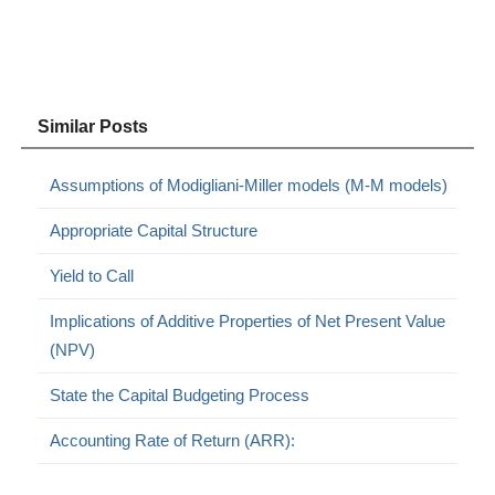
Similar Posts
Assumptions of Modigliani-Miller models (M-M models)
Appropriate Capital Structure
Yield to Call
Implications of Additive Properties of Net Present Value
(NPV)
State the Capital Budgeting Process
Accounting Rate of Return (ARR):