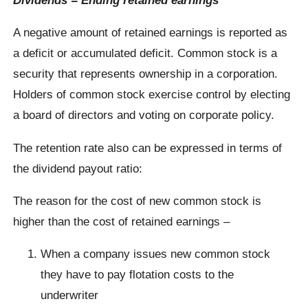
A negative amount of retained earnings is reported as
a deficit or accumulated deficit. Common stock is a
security that represents ownership in a corporation.
Holders of common stock exercise control by electing
a board of directors and voting on corporate policy.
The retention rate also can be expressed in terms of
the dividend payout ratio:
The reason for the cost of new common stock is
higher than the cost of retained earnings –
When a company issues new common stock
they have to pay flotation costs to the
underwriter