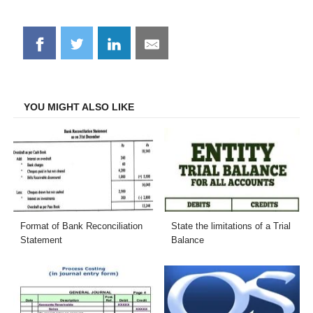
Share
Share
Share
Share
on
on
on
on
Facebook
Twitter
LinkedIn
Email
YOU MIGHT ALSO LIKE
Format of Bank Reconciliation
State the limitations of a Trial
Statement
Balance