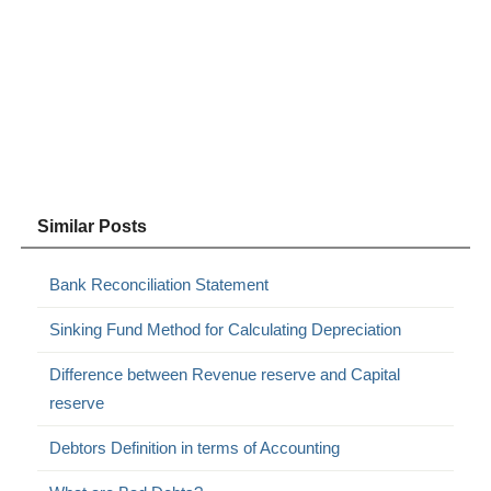
Similar Posts
Bank Reconciliation Statement
Sinking Fund Method for Calculating Depreciation
Difference between Revenue reserve and Capital
reserve
Debtors Definition in terms of Accounting