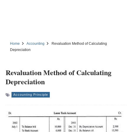
Home
Accounting
Revaluation Method of Calculating
Depreciation
Revaluation Method of Calculating
Depreciation
Accounting Principle