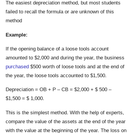
The easiest depreciation method, but most students
failed to recall the formula or are unknown of this
method
Example:
If the opening balance of a loose tools account
amounted to $2,000 and during the year, the business
purchased
$500 worth of loose tools and at the end of
the year, the loose tools accounted to $1,500.
Depreciation = OB + P – CB = $2,000 + $ 500 –
$1,500 = $ 1,000.
This is the simplest method. With the help of experts,
compare the value of the assets at the end of the year
with the value at the beginning of the year. The loss on