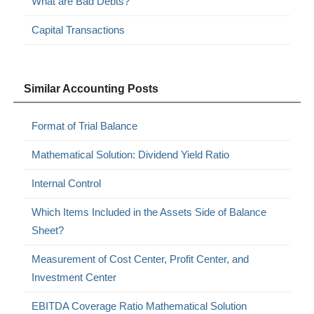
What are Bad Debts?
Capital Transactions
Similar Accounting Posts
Format of Trial Balance
Mathematical Solution: Dividend Yield Ratio
Internal Control
Which Items Included in the Assets Side of Balance
Sheet?
Measurement of Cost Center, Profit Center, and
Investment Center
EBITDA Coverage Ratio Mathematical Solution