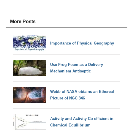
More Posts
Importance of Physical Geography
Use Frog Foam as a Delivery
Mechanism Antiseptic
Webb of NASA obtains an Ethereal
Picture of NGC 346
Activity and Activity Co-efficient in
Chemical Equilibrium