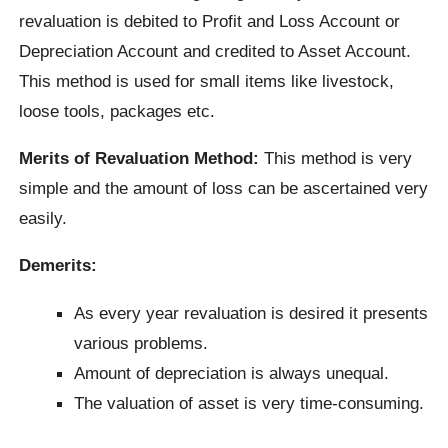
revaluation is debited to Profit and Loss Account or
Depreciation Account and credited to Asset Account.
This method is used for small items like livestock,
loose tools, packages etc.
Merits of Revaluation Method:
This method is very
simple and the amount of loss can be ascertained very
easily.
Demerits:
As every year revaluation is desired it presents
various problems.
Amount of depreciation is always unequal.
The valuation of asset is very time-consuming.