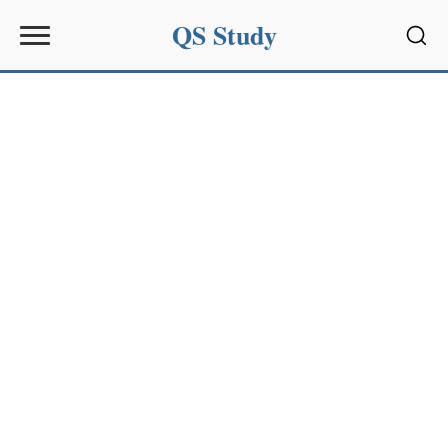
QS Study
Sear