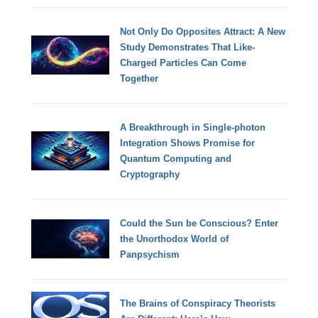
Not Only Do Opposites Attract: A New
Study Demonstrates That Like-
Charged Particles Can Come
Together
A Breakthrough in Single-photon
Integration Shows Promise for
Quantum Computing and
Cryptography
Could the Sun be Conscious? Enter
the Unorthodox World of
Panpsychism
The Brains of Conspiracy Theorists