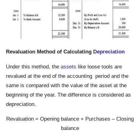
Revaluation Method of Calculating
Depreciation
Under this method, the
assets
like loose tools are
revalued at the end of the accounting period and the
same is compared with the value of the asset at the
beginning of the year. The difference is considered as
depreciation.
Revaluation = Opening balance + Purchases – Closing
balance