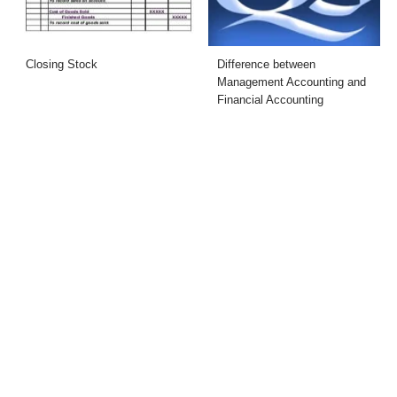
Closing Stock
Difference between
Management Accounting and
Financial Accounting