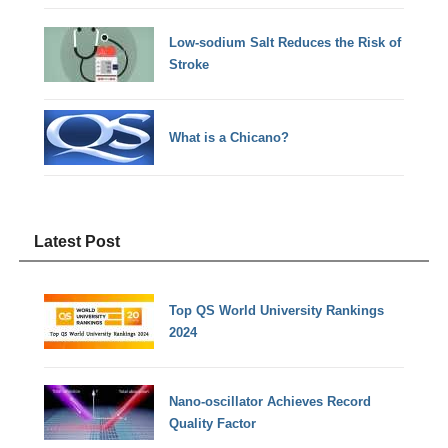
Low-sodium Salt Reduces the Risk of
Stroke
What is a Chicano?
Latest Post
Top QS World University Rankings
2024
Nano-oscillator Achieves Record
Quality Factor